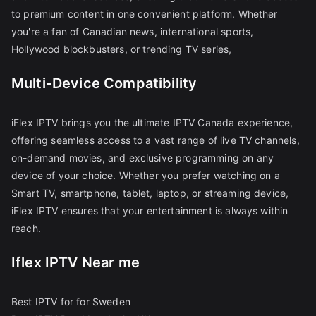
to premium content in one convenient platform. Whether
you're a fan of Canadian news, international sports,
Hollywood blockbusters, or trending TV series,
Multi-Device Compatibility
iFlex IPTV brings you the ultimate IPTV Canada experience,
offering seamless access to a vast range of live TV channels,
on-demand movies, and exclusive programming on any
device of your choice. Whether you prefer watching on a
Smart TV, smartphone, tablet, laptop, or streaming device,
iFlex IPTV ensures that your entertainment is always within
reach.
Iflex IPTV Near me
Best IPTV for for Sweden