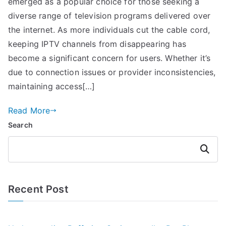
emerged as a popular choice for those seeking a
diverse range of television programs delivered over
the internet. As more individuals cut the cable cord,
keeping IPTV channels from disappearing has
become a significant concern for users. Whether it’s
due to connection issues or provider inconsistencies,
maintaining access[…]
Read More
Search
Search
Recent Post