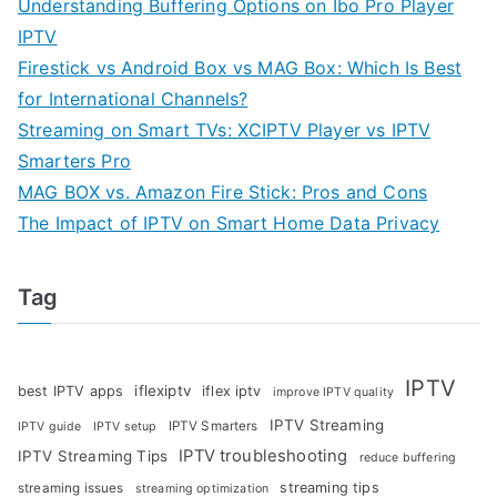
Understanding Buffering Options on Ibo Pro Player
IPTV
Firestick vs Android Box vs MAG Box: Which Is Best
for International Channels?
Streaming on Smart TVs: XCIPTV Player vs IPTV
Smarters Pro
MAG BOX vs. Amazon Fire Stick: Pros and Cons
The Impact of IPTV on Smart Home Data Privacy
Tag
IPTV
iflexiptv
best IPTV apps
iflex iptv
improve IPTV quality
IPTV Streaming
IPTV Smarters
IPTV guide
IPTV setup
IPTV troubleshooting
IPTV Streaming Tips
reduce buffering
streaming tips
streaming issues
streaming optimization