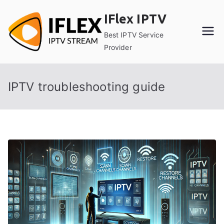
Skip
IFlex IPTV
to
content
Best IPTV Service
Provider
IPTV troubleshooting guide