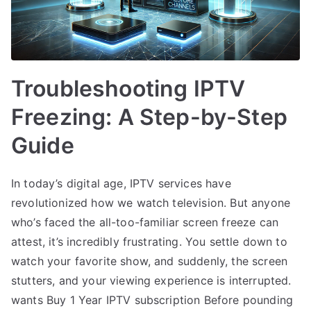
Troubleshooting IPTV
Freezing: A Step-by-Step
Guide
In today’s digital age, IPTV services have
revolutionized how we watch television. But anyone
who’s faced the all-too-familiar screen freeze can
attest, it’s incredibly frustrating. You settle down to
watch your favorite show, and suddenly, the screen
stutters, and your viewing experience is interrupted.
wants Buy 1 Year IPTV subscription Before pounding