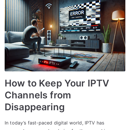
How to Keep Your IPTV
Channels from
Disappearing
In today’s fast-paced digital world, IPTV has