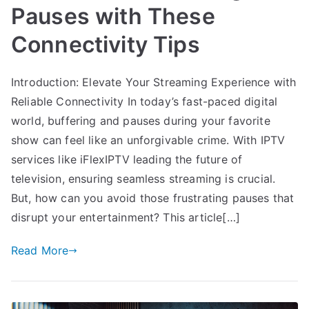
Pauses with These
Connectivity Tips
Introduction: Elevate Your Streaming Experience with
Reliable Connectivity In today’s fast-paced digital
world, buffering and pauses during your favorite
show can feel like an unforgivable crime. With IPTV
services like iFlexIPTV leading the future of
television, ensuring seamless streaming is crucial.
But, how can you avoid those frustrating pauses that
disrupt your entertainment? This article[…]
Read More