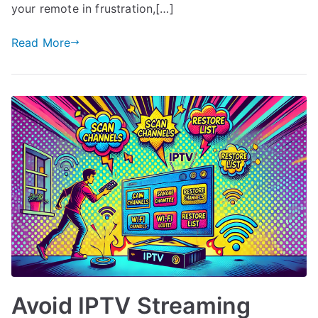
your remote in frustration,[…]
Read More
Avoid IPTV Streaming