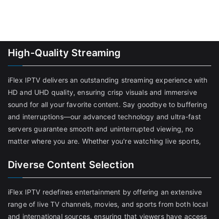
High-Quality Streaming
iFlex IPTV delivers an outstanding streaming experience with
HD and UHD quality, ensuring crisp visuals and immersive
sound for all your favorite content. Say goodbye to buffering
and interruptions—our advanced technology and ultra-fast
servers guarantee smooth and uninterrupted viewing, no
matter where you are. Whether you're watching live sports,
Diverse Content Selection
iFlex IPTV redefines entertainment by offering an extensive
range of live TV channels, movies, and sports from both local
and international sources, ensuring that viewers have access