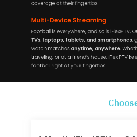
coverage at their fingertips.
Multi-Device Streaming
Football is everywhere, and so is iFlexIPTV. 
TVs, laptops, tablets, and smartphones
,
watch matches
anytime, anywhere
. Whet
traveling, or at a friend’s house, iFlexIPTV 
football right at your fingertips.
Choose