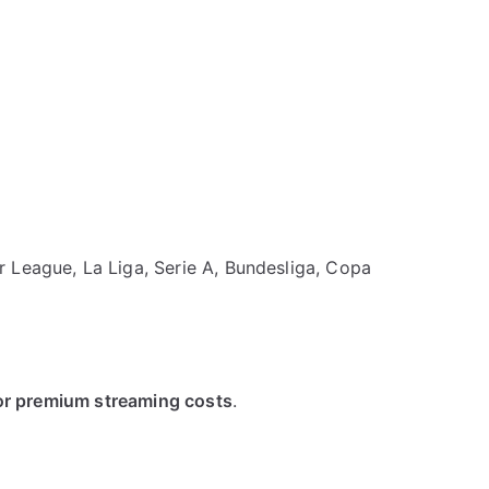
 League, La Liga, Serie A, Bundesliga, Copa
 or premium streaming costs
.