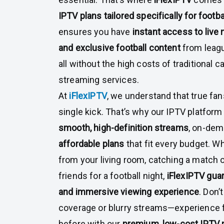
IPTV plans tailored specifically for footba
ensures you have
instant access to live 
and exclusive football content
from leagu
all without the high costs of traditional 
streaming services.
At
iFlexIPTV
, we understand that true fan
single kick. That’s why our IPTV platform 
smooth, high-definition streams
, on-dem
affordable plans
that fit every budget. W
from your living room, catching a match o
friends for a football night,
iFlexIPTV gua
and immersive viewing experience
. Don’
coverage or blurry streams—experience fo
before with our
premium, low-cost IPTV 