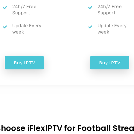
24h/7 Free
24h/7 Free
Support
Support
Update Every
Update Every
week
week
Buy IPTV
Buy IPTV
oose iFlexIPTV for Football Str