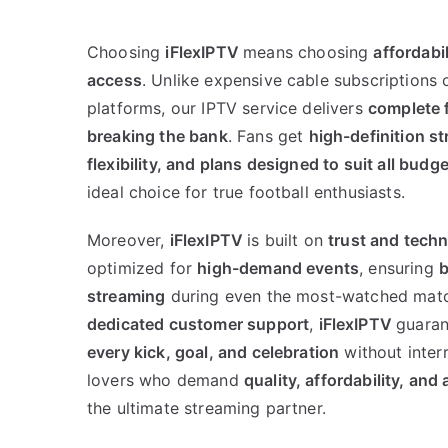
Choosing
iFlexIPTV
means choosing
affordabil
access
. Unlike expensive cable subscriptions 
platforms, our IPTV service delivers
complete 
breaking the bank
. Fans get
high-definition s
flexibility, and plans designed to suit all budg
ideal choice for true football enthusiasts.
Moreover,
iFlexIPTV
is built on
trust and tech
optimized for
high-demand events
, ensuring
b
streaming
during even the most-watched matc
dedicated customer support
,
iFlexIPTV
guaran
every kick, goal, and celebration
without interr
lovers who demand
quality, affordability, and 
the ultimate streaming partner.