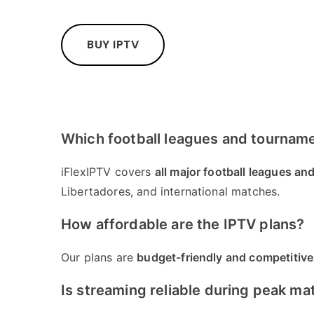
BUY IPTV
Which football leagues and tourname
iFlexIPTV covers
all major football leagues a
Libertadores, and international matches.
How affordable are the IPTV plans?
Our plans are
budget-friendly and competitive
Is streaming reliable during peak ma