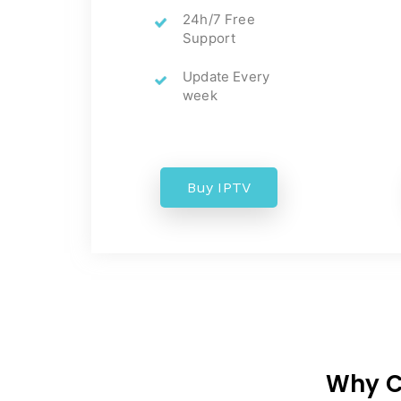
24h/7 Free
Support
Update Every
week
Buy IPTV
Why Ch