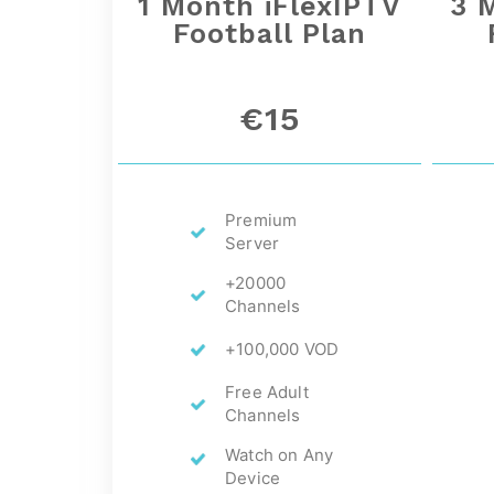
1 Month iFlexIPTV
3 
Football Plan
€15
Premium
Server
+20000
Channels
+100,000 VOD
Free Adult
Channels
Watch on Any
Device