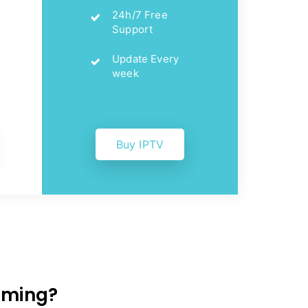
24h/7 Free
Support
Update Every
week
Buy IPTV
eaming?