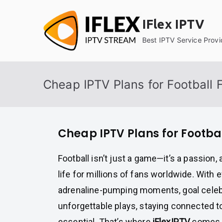
Skip
to
IFlex IPTV
content
Best IPTV Service Provi
Cheap IPTV Plans for Football 
Cheap IPTV Plans for Footba
Football isn’t just a game—it’s a passion, 
life for millions of fans worldwide. With 
adrenaline-pumping moments, goal celeb
unforgettable plays, staying connected to
essential. That’s where
iFlexIPTV
comes i