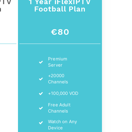
PTV
1 Year iFlexIPTV
n
Football Plan
€80
Premium
Server
+20000
Channels
+100,000 VOD
Free Adult
Channels
Watch on Any
Device