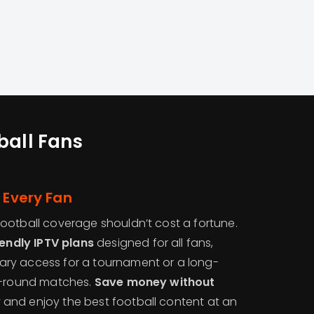
ball Fans
 Every Fan
ootball coverage shouldn’t cost a fortune.
endly IPTV plans
designed for all fans,
ry access for a tournament or a long-
ar-round matches.
Save money without
y
and enjoy the best football content at an