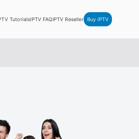
PTV Tutorials
IPTV FAQ
IPTV Reseller
Buy IPTV