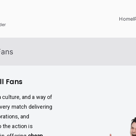
Home
I
der
Fans
ll Fans
a culture, and a way of
every match delivering
rations, and
 the action is
n, offering
cheap