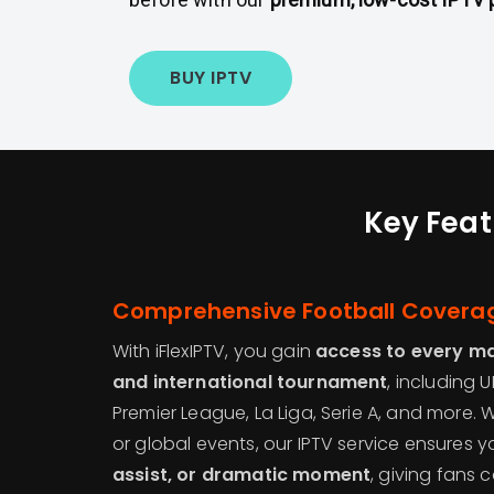
BUY IPTV
Key Feat
Comprehensive Football Covera
With iFlexIPTV, you gain
access to every maj
and international tournament
, including
Premier League, La Liga, Serie A, and more. 
or global events, our IPTV service ensures 
assist, or dramatic moment
, giving fans 