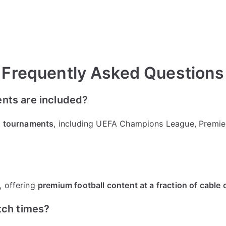
Frequently Asked Questions
nts are included?
nd tournaments
, including UEFA Champions League, Premier
, offering
premium football content at a fraction of cable
tch times?