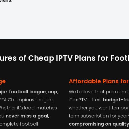
ures of Cheap IPTV Plans for Foot
ge
Affordable Plans for
or football league, cup,
We believe that premium f
 UEFA Champions League,
iFlexIPTV offers
budget-fri
Whether it’s local matches
whether you want tempora
you
never miss a goal,
term subscription for ye
complete football
compromising on qualit