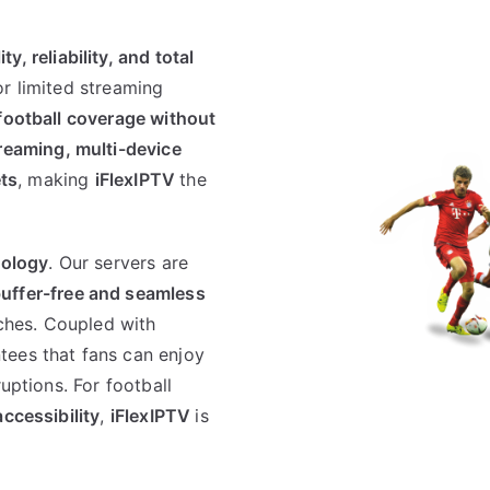
ity, reliability, and total
or limited streaming
football coverage without
treaming, multi-device
ets
, making
iFlexIPTV
the
nology
. Our servers are
uffer-free and seamless
hes. Coupled with
tees that fans can enjoy
uptions. For football
accessibility
,
iFlexIPTV
is