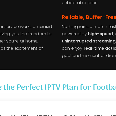
unbeatable price.
Reliable, Buffer-Fr
Our service works on
smart
Nothing ruins a match faste
 giving you the freedom to
powered by
high-speed, 
her you’re at home,
uninterrupted streaming
keeps the excitement of
can enjoy
real-time acti
goal and moment of drama 
 the Perfect IPTV Plan for Footba