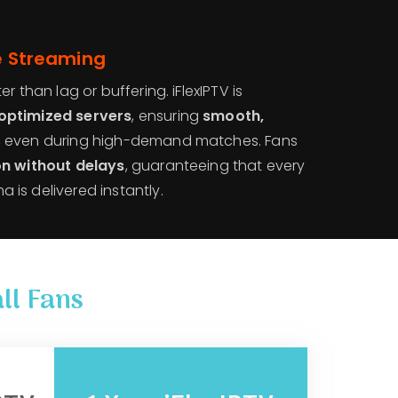
ee Streaming
r than lag or buffering. iFlexIPTV is
optimized servers
, ensuring
smooth,
, even during high-demand matches. Fans
on without delays
, guaranteeing that every
is delivered instantly.
ll Fans