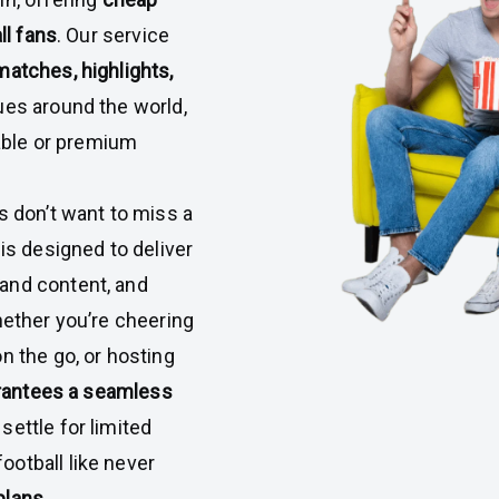
ll fans
. Our service
matches, highlights,
es around the world,
cable or premium
s don’t want to miss a
is designed to deliver
and content, and
hether you’re cheering
n the go, or hosting
rantees a seamless
t settle for limited
otball like never
plans
.