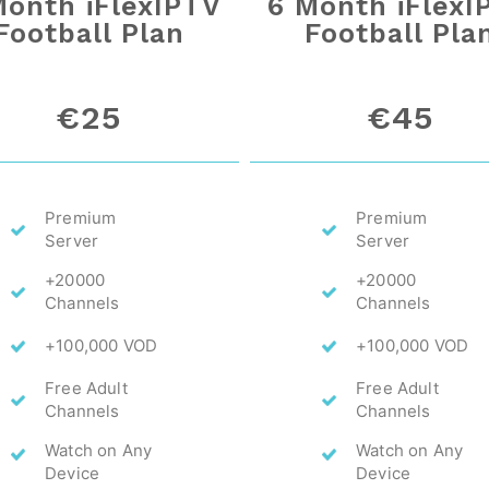
Month iFlexIPTV
6 Month iFlexI
Football Plan
Football Pla
€25
€45
Premium
Premium
Server
Server
+20000
+20000
Channels
Channels
+100,000 VOD
+100,000 VOD
Free Adult
Free Adult
Channels
Channels
Watch on Any
Watch on Any
Device
Device