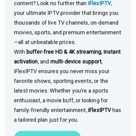
content? Look no further than
iFlexIPTV
,
your ultimate IPTV provider that brings you
thousands of live TV channels, on-demand
movies, sports, and premium entertainment
—all at unbeatable prices.
With
buffer-free HD & 4K streaming
,
instant
activation
, and
multi-device support
,
iFlexIPTV ensures you never miss your
favorite shows, sporting events, or the
latest movies. Whether you’re a sports
enthusiast, a movie buff, or looking for
family-friendly entertainment,
iFlexIPTV
has
a tailored plan just for you.