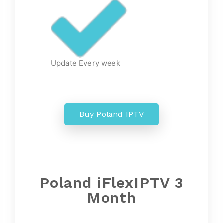
Update Every week
Buy Poland IPTV
Poland
iFlexIPTV 3
Month