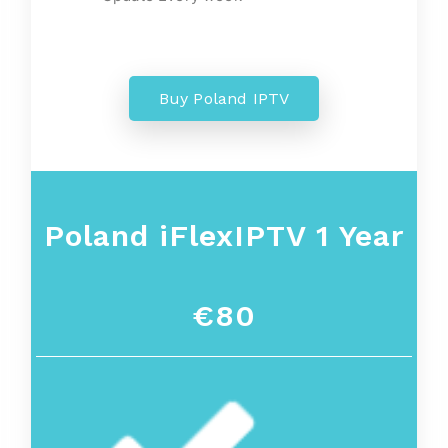
Buy Poland IPTV
Poland
iFlexIPTV 1 Year
€80