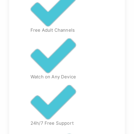
Free Adult Channels
Watch on Any Device
24h/7 Free Support