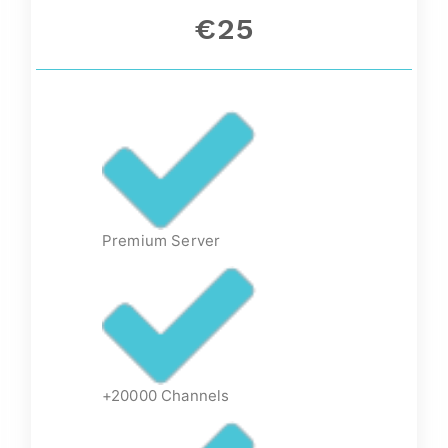
€25
Premium Server
+20000 Channels