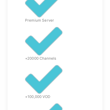
Premium Server
+20000 Channels
+100,000 VOD