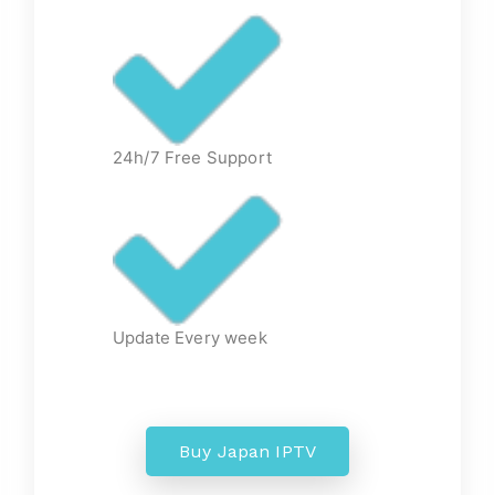
24h/7 Free Support
Update Every week
Buy Japan IPTV