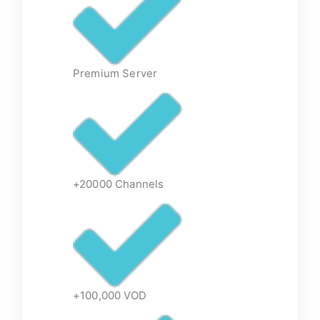
Premium Server
+20000 Channels
+100,000 VOD