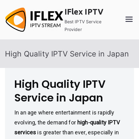
Skip
IFlex IPTV
to
content
Best IPTV Service
Provider
High Quality IPTV Service in Japan
High Quality IPTV
Service in Japan
In an age where entertainment is rapidly
evolving, the demand for
high-quality IPTV
services
is greater than ever, especially in