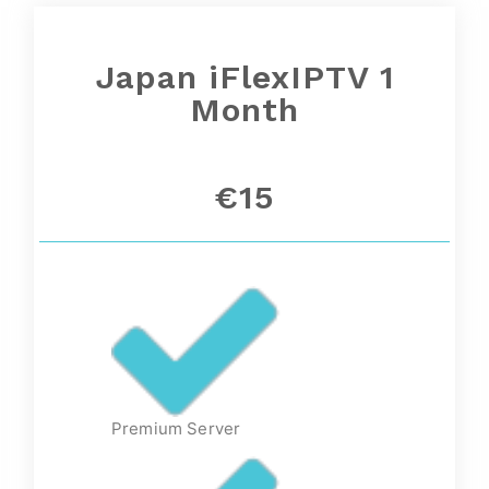
Japan iFlexIPTV 1
Month
€15
Premium Server