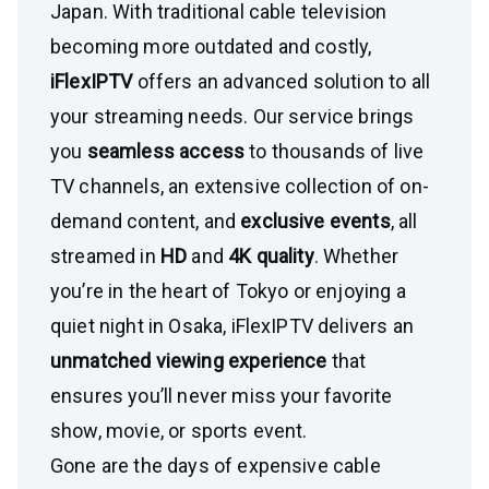
Japan. With traditional cable television
becoming more outdated and costly,
iFlexIPTV
offers an advanced solution to all
your streaming needs. Our service brings
you
seamless access
to thousands of live
TV channels, an extensive collection of on-
demand content, and
exclusive events
, all
streamed in
HD
and
4K quality
. Whether
you’re in the heart of Tokyo or enjoying a
quiet night in Osaka, iFlexIPTV delivers an
unmatched viewing experience
that
ensures you’ll never miss your favorite
show, movie, or sports event.
Gone are the days of expensive cable