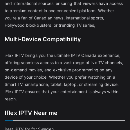
and international sources, ensuring that viewers have access
to premium content in one convenient platform. Whether
you're a fan of Canadian news, international sports,
Hollywood blockbusters, or trending TV series,
Multi-Device Compatibility
iFlex IPTV brings you the ultimate IPTV Canada experience,
offering seamless access to a vast range of live TV channels,
on-demand movies, and exclusive programming on any
device of your choice. Whether you prefer watching on a
Smart TV, smartphone, tablet, laptop, or streaming device,
iFlex IPTV ensures that your entertainment is always within
reach.
Iflex IPTV Near me
Best IPTV for for Sweden