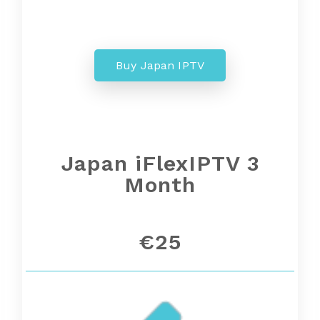
Buy Japan IPTV
Japan iFlexIPTV 3
Month
€25