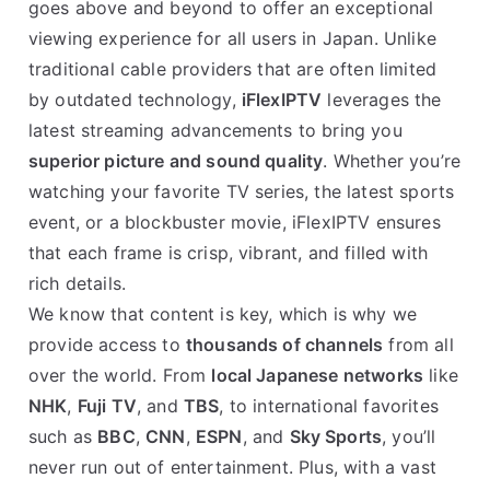
goes above and beyond to offer an exceptional
viewing experience for all users in Japan. Unlike
traditional cable providers that are often limited
by outdated technology,
iFlexIPTV
leverages the
latest streaming advancements to bring you
superior picture and sound quality
. Whether you’re
watching your favorite TV series, the latest sports
event, or a blockbuster movie, iFlexIPTV ensures
that each frame is crisp, vibrant, and filled with
rich details.
We know that content is key, which is why we
provide access to
thousands of channels
from all
over the world. From
local Japanese networks
like
NHK
,
Fuji TV
, and
TBS
, to international favorites
such as
BBC
,
CNN
,
ESPN
, and
Sky Sports
, you’ll
never run out of entertainment. Plus, with a vast