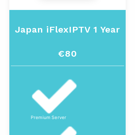
Japan iFlexIPTV 1 Year
€80
Premium Server