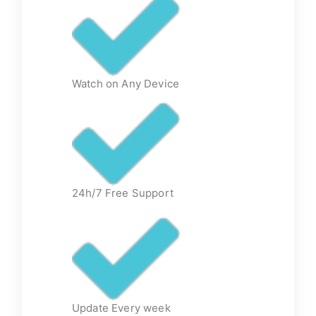
Watch on Any Device
24h/7 Free Support
Update Every week