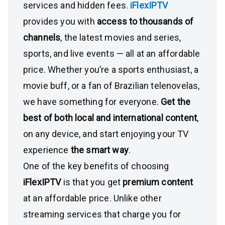
services and hidden fees.
iFlexIPTV
provides you with
access to thousands of
channels
, the latest movies and series,
sports, and live events — all at an affordable
price. Whether you’re a sports enthusiast, a
movie buff, or a fan of Brazilian telenovelas,
we have something for everyone.
Get the
best of both local and international content
,
on any device, and start enjoying your TV
experience
the smart way
.
One of the key benefits of choosing
iFlexIPTV
is that you get
premium content
at an affordable price. Unlike other
streaming services that charge you for