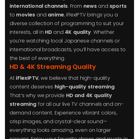
international channels
. From
news
and
sports
to
movies
and
anime
, iFlexIPTV brings you a
diverse collection of programming to suit your
interests, all in
HD
and
4K quality
. Whether
you’re watching local Japanese channels or
international broadcasts, you’ll have access to
the best of everything.
HD & 4K Streaming Quality
At
iFlexIPTV
, we believe that high-quality
content deserves
high-quality streaming
.
That’s why we provide
HD and 4K quality
streaming
for all our live TV channels and on-
demand content. Experience vibrant colors,
crisp images, and crystal-clear sound—
everything looks amazing, even on larger
screens. Enjoy your favorite shows and sports in