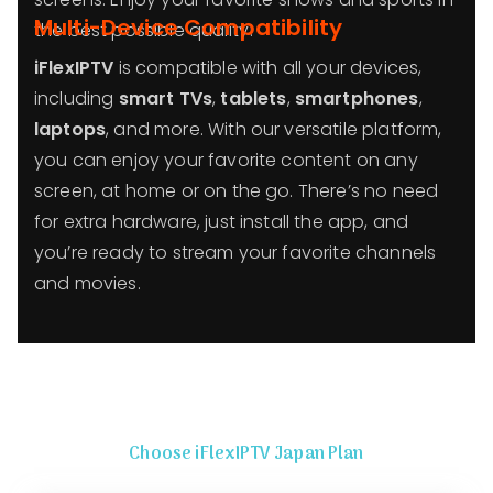
Multi-Device Compatibility
the best possible quality!
iFlexIPTV
is compatible with all your devices,
including
smart TVs
,
tablets
,
smartphones
,
laptops
, and more. With our versatile platform,
you can enjoy your favorite content on any
screen, at home or on the go. There’s no need
for extra hardware, just install the app, and
you’re ready to stream your favorite channels
and movies.
Choose iFlexIPTV Japan Plan