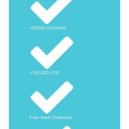
+20000 Channels
+100,000 VOD
Free Adult Channels