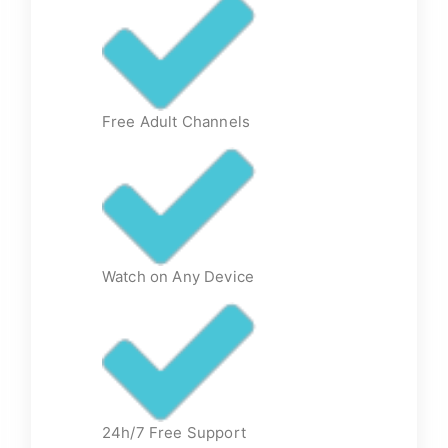
Free Adult Channels
Watch on Any Device
24h/7 Free Support