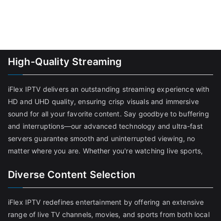
High-Quality Streaming
iFlex IPTV delivers an outstanding streaming experience with
HD and UHD quality, ensuring crisp visuals and immersive
sound for all your favorite content. Say goodbye to buffering
and interruptions—our advanced technology and ultra-fast
servers guarantee smooth and uninterrupted viewing, no
matter where you are. Whether you're watching live sports,
Diverse Content Selection
iFlex IPTV redefines entertainment by offering an extensive
range of live TV channels, movies, and sports from both local