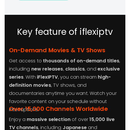
Key feature of iflexiptv
On-Demand Movies & TV Shows
Get access to
thousands of on-demand titles
,
including
new releases
,
classics
, and
exclusive
series
. With
iFlexIPTV
, you can stream
high-
definition movies
, TV shows, and
documentaries anytime you want. Watch your
favorite content on your schedule without
Over 15,000 Channels Worldwide
interruptions.
Enjoy a
massive selection
of over
15,000 live
TV channels
, including
Japanese
and