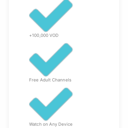
+100,000 VOD
Free Adult Channels
Watch on Any Device