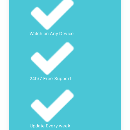
Watch on Any Device
24h/7 Free Support
Update Every week