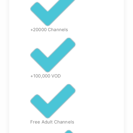
+20000 Channels
+100,000 VOD
Free Adult Channels