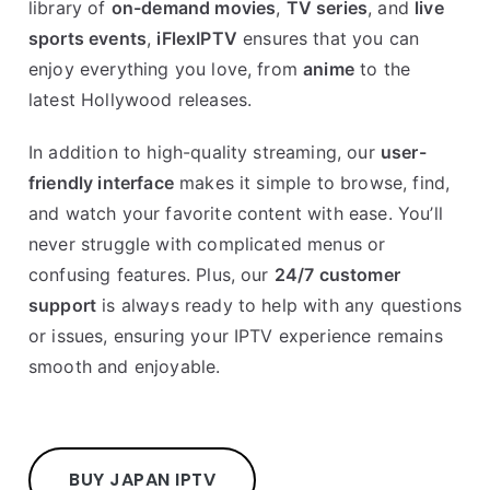
library of
on-demand movies
,
TV series
, and
live
sports events
,
iFlexIPTV
ensures that you can
enjoy everything you love, from
anime
to the
latest Hollywood releases.
In addition to high-quality streaming, our
user-
friendly interface
makes it simple to browse, find,
and watch your favorite content with ease. You’ll
never struggle with complicated menus or
confusing features. Plus, our
24/7 customer
support
is always ready to help with any questions
or issues, ensuring your IPTV experience remains
smooth and enjoyable.
BUY JAPAN IPTV