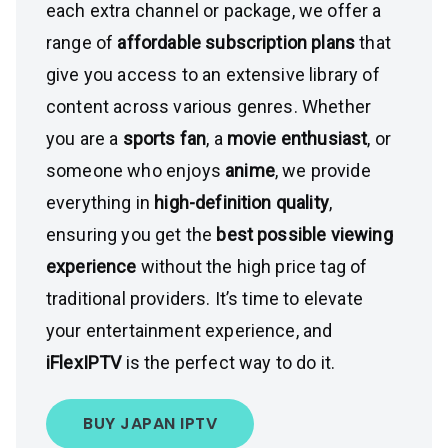
each extra channel or package, we offer a
range of
affordable subscription plans
that
give you access to an extensive library of
content across various genres. Whether
you are a
sports fan
, a
movie enthusiast
, or
someone who enjoys
anime
, we provide
everything in
high-definition quality
,
ensuring you get the
best possible viewing
experience
without the high price tag of
traditional providers. It’s time to elevate
your entertainment experience, and
iFlexIPTV
is the perfect way to do it.
BUY JAPAN IPTV