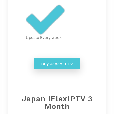
Update Every week
Buy Japan IPTV
Japan iFlexIPTV 3
Month