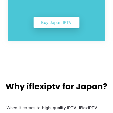
Buy Japan IPTV
Why iflexiptv for Japan?
When it comes to
high-quality IPTV
,
iFlexIPTV