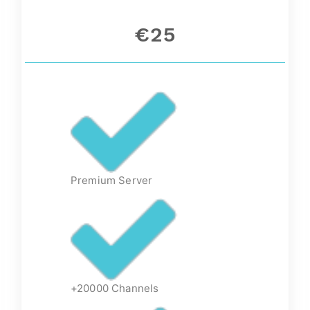
€25
Premium Server
+20000 Channels