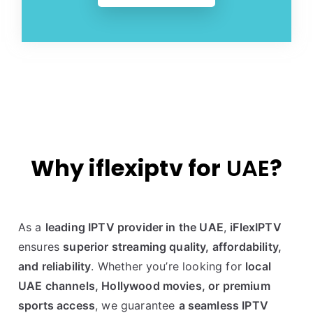
Why iflexiptv for
UAE
?
As a
leading IPTV provider in the UAE
,
iFlexIPTV
ensures
superior streaming quality, affordability,
and reliability
. Whether you’re looking for
local
UAE channels, Hollywood movies, or premium
sports access
, we guarantee
a seamless IPTV