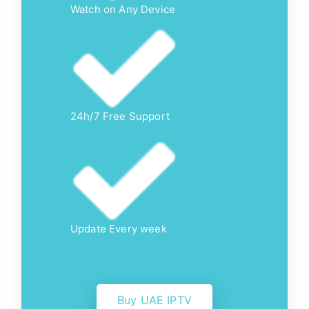
Watch on Any Device
24h/7 Free Support
Update Every week
Buy UAE IPTV