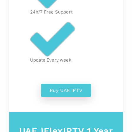
24h/7 Free Support
Update Every week
Buy UAE IPTV
UAE
iFlexIPTV 1 Year