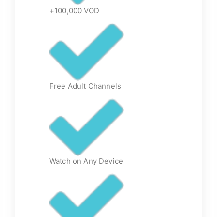
+100,000 VOD
Free Adult Channels
Watch on Any Device