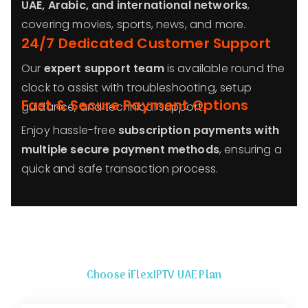
UAE, Arabic, and international networks
,
covering movies, sports, news, and more.
24/7 Dedicated Customer Support
Our
expert support team
is available round the
clock to assist with troubleshooting, setup
Fast & Secure Payment Options
guidance, and technical support.
Enjoy hassle-free
subscription payments with
multiple secure payment methods
, ensuring a
quick and safe transaction process.
Choose iFlexIPTV
UAE
Plan