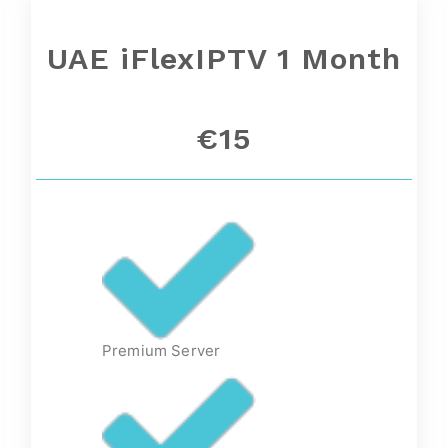
UAE
iFlexIPTV 1 Month
€15
Premium Server