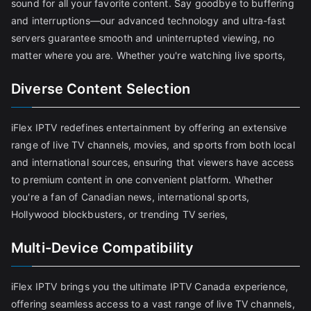
sound for all your favorite content. Say goodbye to buffering
and interruptions—our advanced technology and ultra-fast
servers guarantee smooth and uninterrupted viewing, no
matter where you are. Whether you're watching live sports,
Diverse Content Selection
iFlex IPTV redefines entertainment by offering an extensive
range of live TV channels, movies, and sports from both local
and international sources, ensuring that viewers have access
to premium content in one convenient platform. Whether
you're a fan of Canadian news, international sports,
Hollywood blockbusters, or trending TV series,
Multi-Device Compatibility
iFlex IPTV brings you the ultimate IPTV Canada experience,
offering seamless access to a vast range of live TV channels,