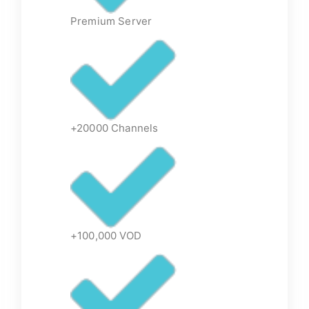
Premium Server
+20000 Channels
+100,000 VOD