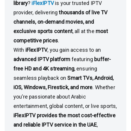
library
?
iFlexIPTV
is your trusted IPTV
provider, delivering
thousands of live TV
channels, on-demand movies, and
exclusive sports content
, all at the
most
competitive prices
.
With
iFlexIPTV
, you gain access to an
advanced IPTV platform
featuring
buffer-
free HD and 4K streaming
, ensuring
seamless playback on
Smart TVs, Android,
iOS, Windows, Firestick, and more
. Whether
you’re passionate about Arabic
entertainment, global content, or live sports,
iFlexIPTV provides the most cost-effective
and reliable IPTV service in the UAE
,