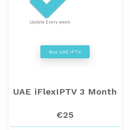
Update Every week
Buy UAE IPTV
UAE
iFlexIPTV 3 Month
€25