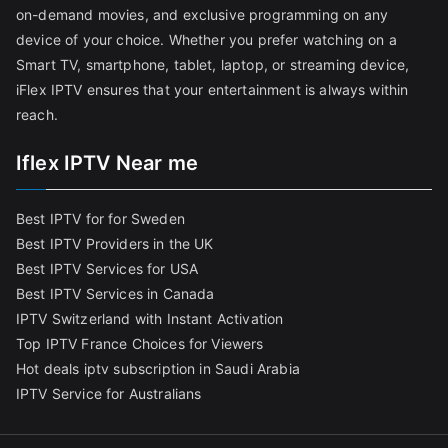
on-demand movies, and exclusive programming on any
device of your choice. Whether you prefer watching on a
Smart TV, smartphone, tablet, laptop, or streaming device,
iFlex IPTV ensures that your entertainment is always within
reach.
Iflex IPTV Near me
Best IPTV for for Sweden
Best IPTV Providers in the UK
Best IPTV Services for USA
Best IPTV Services in Canada
IPTV Switzerland with Instant Activation
Top IPTV France Choices for Viewers
Hot deals iptv subscription in Saudi Arabia
IPTV Service for Australians