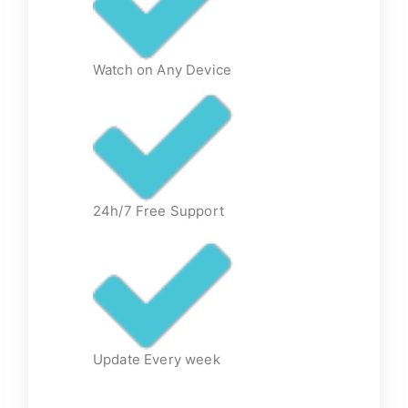
Watch on Any Device
24h/7 Free Support
Update Every week