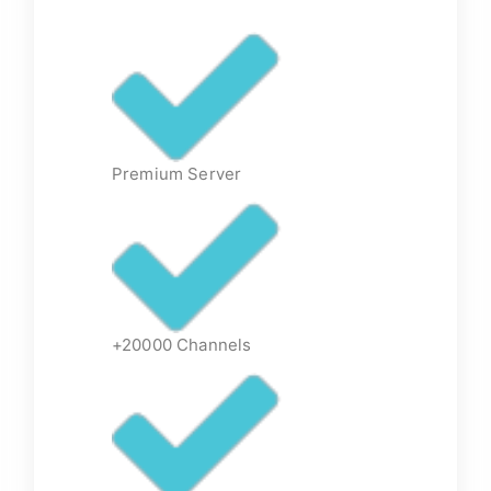
Premium Server
+20000 Channels