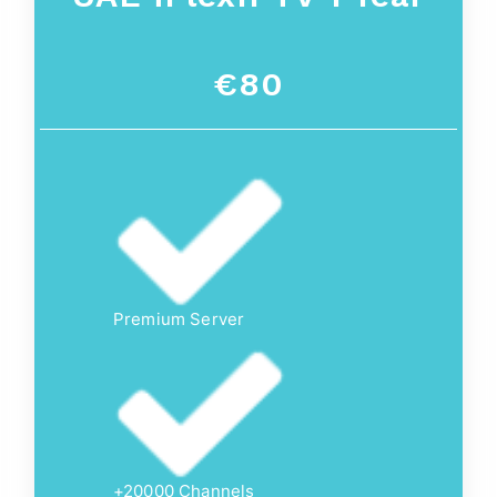
€80
Premium Server
+20000 Channels