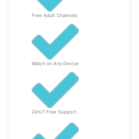
Free Adult Channels
Watch on Any Device
24h/7 Free Support