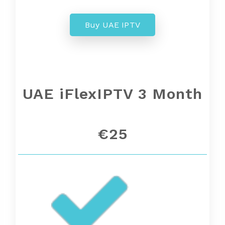
Buy UAE IPTV
UAE
iFlexIPTV 3 Month
€25