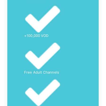
+100,000 VOD
Free Adult Channels