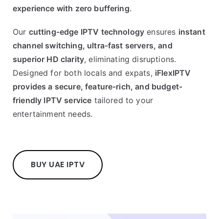
experience with zero buffering
.
Our
cutting-edge IPTV technology
ensures
instant
channel switching, ultra-fast servers, and
superior HD clarity
, eliminating disruptions.
Designed for both locals and expats,
iFlexIPTV
provides a secure, feature-rich, and budget-
friendly IPTV service
tailored to your
entertainment needs.
BUY UAE IPTV