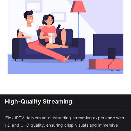
High-Quality Streaming
iFlex IPTV delivers an outstanding streaming experience with
HD and UHD quality, ensuring crisp visuals and immersive