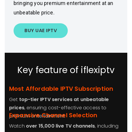
bringing you premium entertainment at an
unbeatable price.
BUY UAE IPTV
Key feature of iflexiptv
Most Affordable IPTV Subscription
Get
top-tier IPTV services at unbeatable
prices
, ensuring cost-effective access to
Expansive Channel Selection
premium entertainment.
Watch
over 15,000 live TV channels
, including