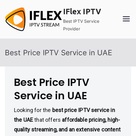
Skip
IFlex IPTV
to
content
Best IPTV Service
Provider
Best Price IPTV Service in UAE
Best Price IPTV
Service in UAE
Looking for the
best price IPTV service in
the UAE
that offers
affordable pricing, high-
quality streaming, and an extensive content