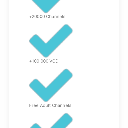
+20000 Channels
+100,000 VOD
Free Adult Channels