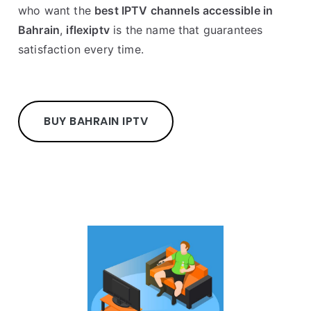
who want the
best IPTV channels accessible in
Bahrain
,
iflexiptv
is the name that guarantees
satisfaction every time.
BUY BAHRAIN IPTV