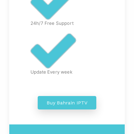
24h/7 Free Support
Update Every week
Buy Bahrain IPTV