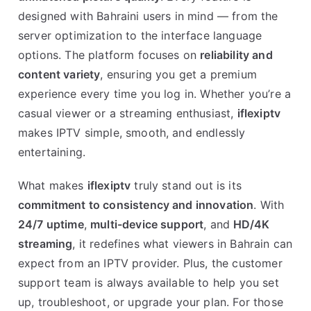
designed with Bahraini users in mind — from the
server optimization to the interface language
options. The platform focuses on
reliability and
content variety
, ensuring you get a premium
experience every time you log in. Whether you’re a
casual viewer or a streaming enthusiast,
iflexiptv
makes IPTV simple, smooth, and endlessly
entertaining.
What makes
iflexiptv
truly stand out is its
commitment to consistency and innovation
. With
24/7 uptime
,
multi-device support
, and
HD/4K
streaming
, it redefines what viewers in Bahrain can
expect from an IPTV provider. Plus, the customer
support team is always available to help you set
up, troubleshoot, or upgrade your plan. For those