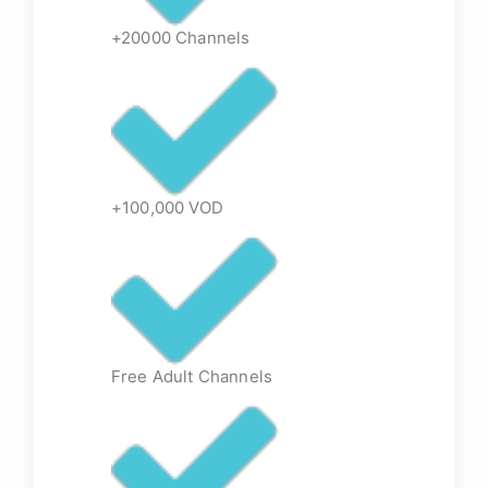
+20000 Channels
+100,000 VOD
Free Adult Channels