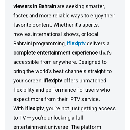
viewers in Bahrain
are seeking smarter,
faster, and more reliable ways to enjoy their
favorite content. Whether it’s sports,
movies, international shows, or local
Bahraini programming,
iflexiptv
delivers a
complete entertainment experience
that’s
accessible from anywhere. Designed to
bring the world’s best channels straight to
your screen,
iflexiptv
offers unmatched
flexibility and performance for users who
expect more from their IPTV service.
With
iflexiptv
, you’re not just getting access
to TV — you’re unlocking a full
entertainment universe. The platform