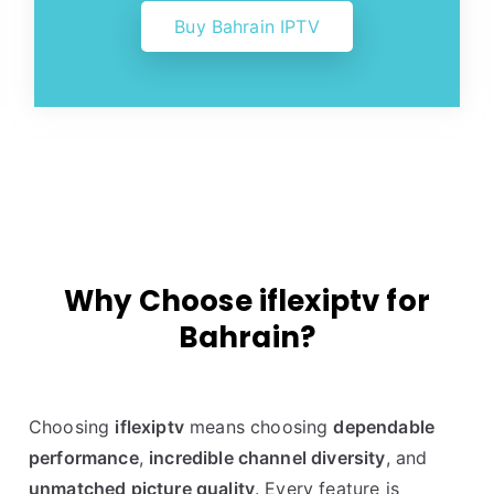
Buy Bahrain IPTV
Why Choose iflexiptv for
Bahrain?
Choosing
iflexiptv
means choosing
dependable
performance
,
incredible channel diversity
, and
unmatched picture quality
. Every feature is