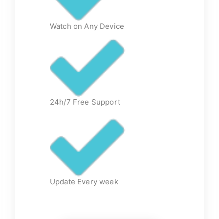
Watch on Any Device
24h/7 Free Support
Update Every week