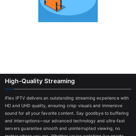
High-Quality Streaming
iFlex IPTV delivers an outstanding streaming experience with
HD and UHD quality, ensuring crisp visuals and immersive
sound for all your favorite content. Say goodbye to buffering
and interruptions—our advanced technology and ultra-fast
servers guarantee smooth and uninterrupted viewing, no
matter where you are. Whether you're watching live sports,