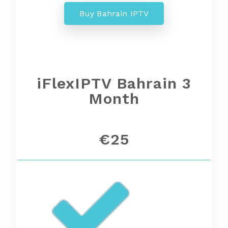
Buy Bahrain IPTV
iFlexIPTV Bahrain 3
Month
€25