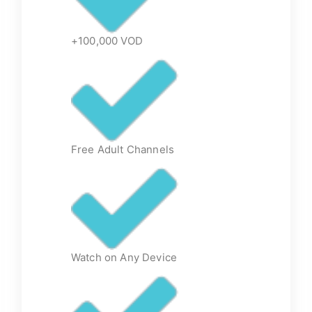
+100,000 VOD
Free Adult Channels
Watch on Any Device