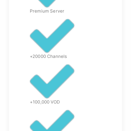
Premium Server
+20000 Channels
+100,000 VOD