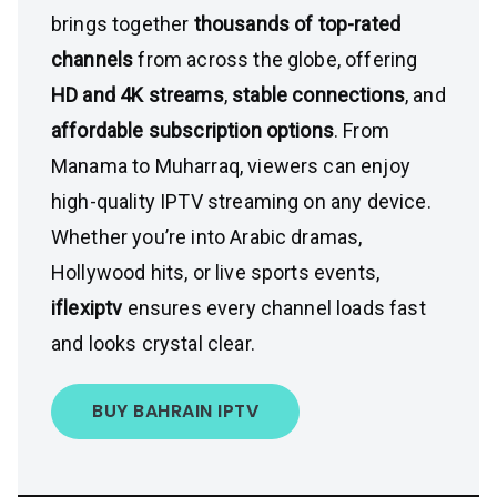
brings together
thousands of top-rated
channels
from across the globe, offering
HD and 4K streams
,
stable connections
, and
affordable subscription options
. From
Manama to Muharraq, viewers can enjoy
high-quality IPTV streaming on any device.
Whether you’re into Arabic dramas,
Hollywood hits, or live sports events,
iflexiptv
ensures every channel loads fast
and looks crystal clear.
BUY BAHRAIN IPTV