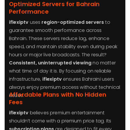
Optimized Servers for Bahrain
Performance
iflexiptv
uses
region-optimized servers
to
guarantee smooth performance across
Bahrain. These servers reduce lag, enhance
speed, and maintain stability even during peak
hours or major live broadcasts. The result?
Consistent, uninterrupted viewing
no matter
what time of day it is. By focusing on reliable
infrastructure,
iflexiptv
ensures Bahraini users
always enjoy premium access without technical
Affordable Plans with No Hidden
issues.
Fees
iflexiptv
believes premium entertainment
shouldn’t come with a premium price tag. Its
subscription plans
are designed to fit every