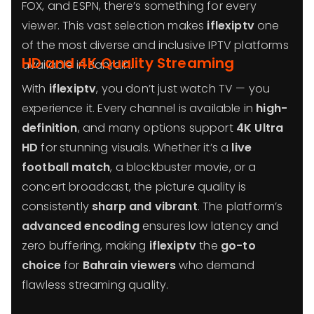
FOX, and ESPN, there’s something for every
viewer. This vast selection makes
iflexiptv
one
of the most diverse and inclusive IPTV platforms
HD and 4K Quality Streaming
available in Bahrain.
With
iflexiptv
, you don’t just watch TV — you
experience it. Every channel is available in
high-
definition
, and many options support
4K Ultra
HD
for stunning visuals. Whether it’s a
live
football match
, a blockbuster movie, or a
concert broadcast, the picture quality is
consistently
sharp and vibrant
. The platform’s
advanced encoding
ensures low latency and
zero buffering, making
iflexiptv
the
go-to
choice
for
Bahrain viewers
who demand
flawless streaming quality.