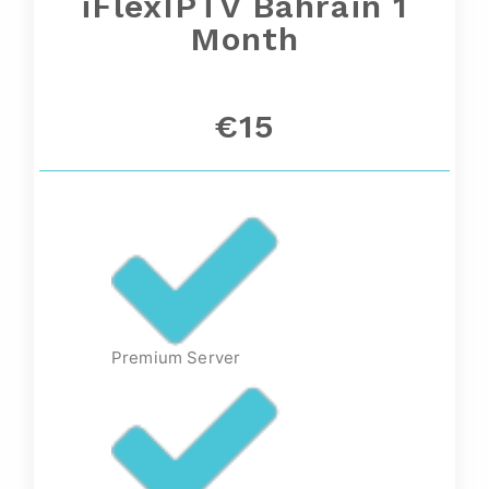
iFlexIPTV Bahrain 1
Month
€15
Premium Server