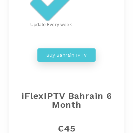
Update Every week
Buy Bahrain IPTV
iFlexIPTV Bahrain 6
Month
€45