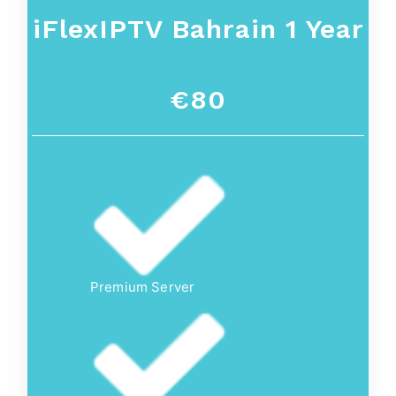
iFlexIPTV Bahrain 1 Year
€80
Premium Server