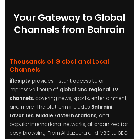
Your Gateway to Global
Channels from Bahrain
Thousands of Global and Local
Channels
iflexiptv
provides instant access to an
impressive lineup of
global and regional TV
channels
, covering news, sports, entertainment,
and more. The platform includes
Bahraini
favorites
,
Middle Eastern stations
, and
popular international networks, all organized for
easy browsing. From Al Jazeera and MBC to BBC,