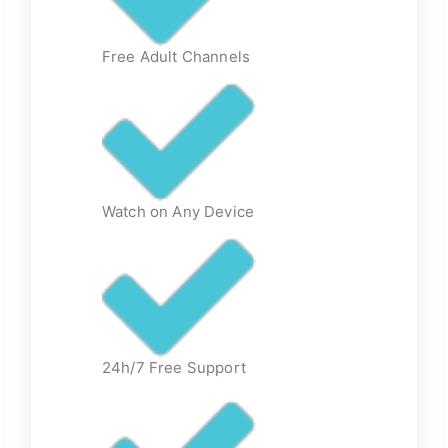
Free Adult Channels
Watch on Any Device
24h/7 Free Support