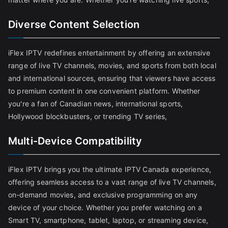
Diverse Content Selection
iFlex IPTV redefines entertainment by offering an extensive
range of live TV channels, movies, and sports from both local
and international sources, ensuring that viewers have access
to premium content in one convenient platform. Whether
you're a fan of Canadian news, international sports,
Hollywood blockbusters, or trending TV series,
Multi-Device Compatibility
iFlex IPTV brings you the ultimate IPTV Canada experience,
offering seamless access to a vast range of live TV channels,
on-demand movies, and exclusive programming on any
device of your choice. Whether you prefer watching on a
Smart TV, smartphone, tablet, laptop, or streaming device,