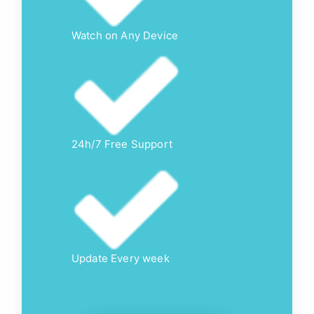
Watch on Any Device
24h/7 Free Support
Update Every week