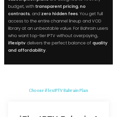
budget, with
transparent pricing
,
no
contracts
, and
zero hidden fees
. You get full
access to the entire channel lineup and VOD
library at an unbeatable value. For Bahrain users
who want top-tier IPTV without overpaying,
iflexiptv
delivers the perfect balance of
quality
and affordability
.
Choose iFlexIPTV Bahrain Plan