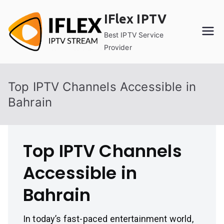
Skip
IFlex IPTV
to
content
Best IPTV Service
Provider
Top IPTV Channels Accessible in
Bahrain
Top IPTV Channels
Accessible in
Bahrain
In today’s fast-paced entertainment world,