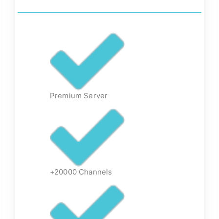
Premium Server
+20000 Channels