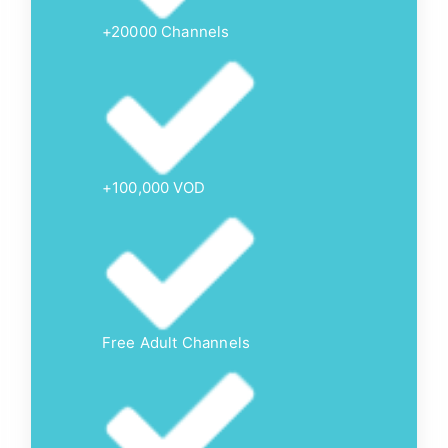
+20000 Channels
+100,000 VOD
Free Adult Channels