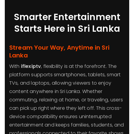
Smarter Entertainment
Starts Here in Sri Lanka
Stream Your Way, Anytime in Sri
Lanka
With
iflexiptv
, flexibility is at the forefront. The
platform supports smartphones, tablets, smart
TVs, and laptops, allowing viewers to enjoy
content anywhere in Sri Lanka. Whether
commuting, relaxing at home, or traveling, users
can pick up right where they left off. This cross-
device compatibility ensures uninterrupted
entertainment and keeps families, students, and
professionals connected to their favorite shows