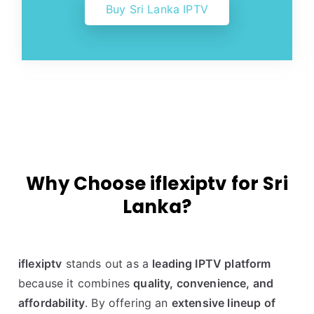
Buy Sri Lanka IPTV
Why Choose iflexiptv for Sri
Lanka?
iflexiptv
stands out as a
leading IPTV platform
because it combines
quality, convenience, and
affordability
. By offering an
extensive lineup of