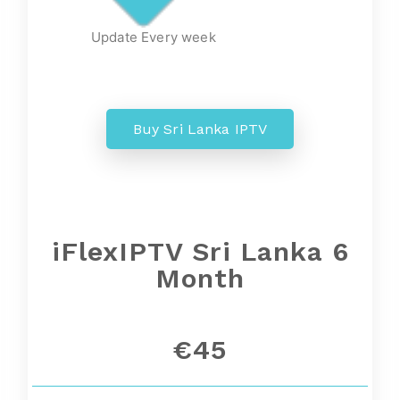
Update Every week
Buy Sri Lanka IPTV
iFlexIPTV Sri Lanka 6
Month
€45