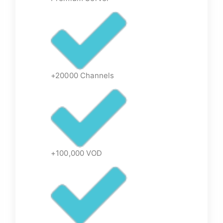
+20000 Channels
+100,000 VOD