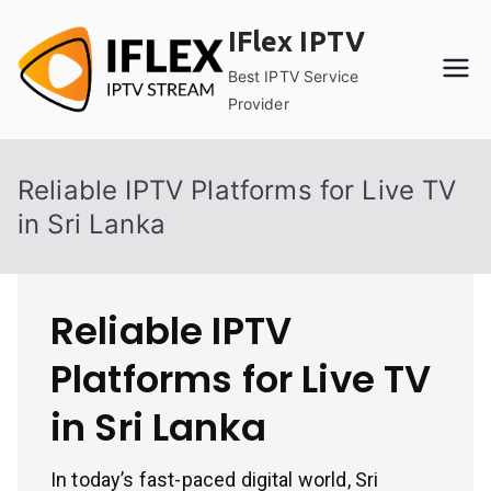
Skip
IFlex IPTV
to
content
Best IPTV Service
Provider
Reliable IPTV Platforms for Live TV
in Sri Lanka
Reliable IPTV
Platforms for Live TV
in Sri Lanka
In today’s fast-paced digital world, Sri