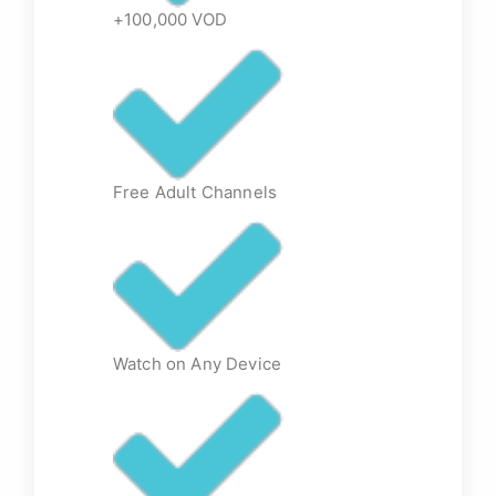
+100,000 VOD
Free Adult Channels
Watch on Any Device