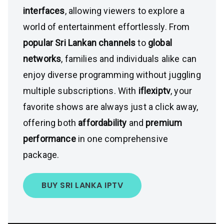
interfaces
, allowing viewers to explore a
world of entertainment effortlessly. From
popular Sri Lankan channels
to
global
networks
, families and individuals alike can
enjoy diverse programming without juggling
multiple subscriptions. With
iflexiptv
, your
favorite shows are always just a click away,
offering both
affordability
and
premium
performance
in one comprehensive
package.
BUY SRI LANKA IPTV