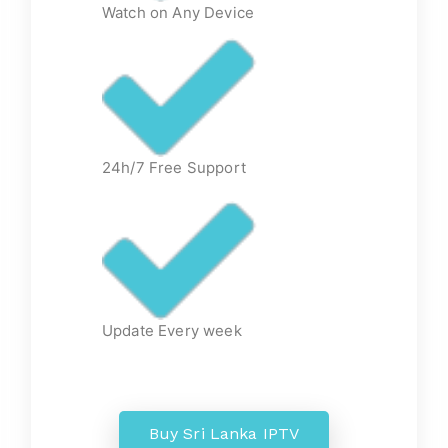
Watch on Any Device
24h/7 Free Support
Update Every week
Buy Sri Lanka IPTV