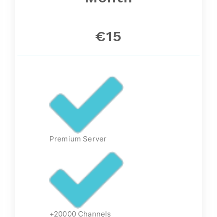
€15
Premium Server
+20000 Channels