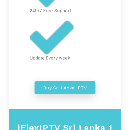
24h/7 Free Support
Update Every week
Buy Sri Lanka IPTV
iFlexIPTV Sri Lanka 1