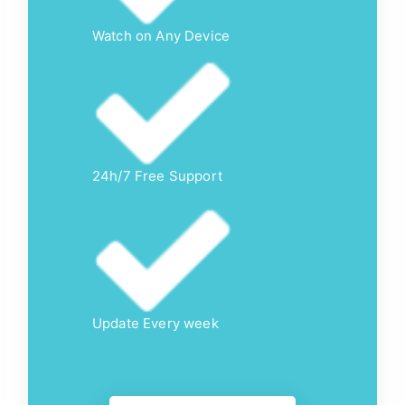
Watch on Any Device
24h/7 Free Support
Update Every week