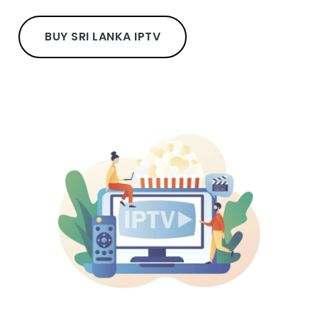
BUY SRI LANKA IPTV