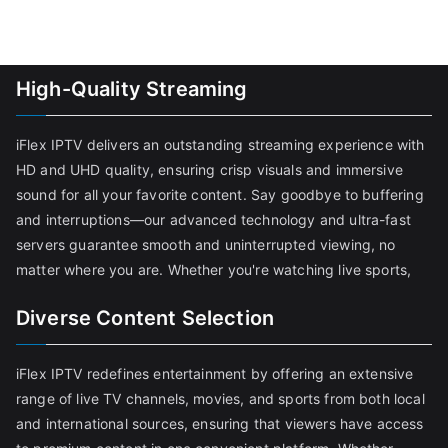
High-Quality Streaming
iFlex IPTV delivers an outstanding streaming experience with
HD and UHD quality, ensuring crisp visuals and immersive
sound for all your favorite content. Say goodbye to buffering
and interruptions—our advanced technology and ultra-fast
servers guarantee smooth and uninterrupted viewing, no
matter where you are. Whether you're watching live sports,
Diverse Content Selection
iFlex IPTV redefines entertainment by offering an extensive
range of live TV channels, movies, and sports from both local
and international sources, ensuring that viewers have access