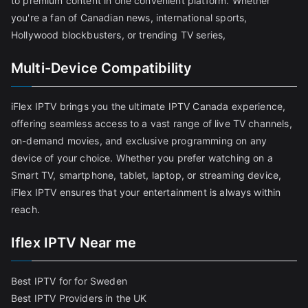
to premium content in one convenient platform. Whether
you're a fan of Canadian news, international sports,
Hollywood blockbusters, or trending TV series,
Multi-Device Compatibility
iFlex IPTV brings you the ultimate IPTV Canada experience,
offering seamless access to a vast range of live TV channels,
on-demand movies, and exclusive programming on any
device of your choice. Whether you prefer watching on a
Smart TV, smartphone, tablet, laptop, or streaming device,
iFlex IPTV ensures that your entertainment is always within
reach.
Iflex IPTV Near me
Best IPTV for for Sweden
Best IPTV Providers in the UK