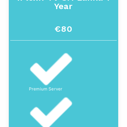
Year
€80
Premium Server