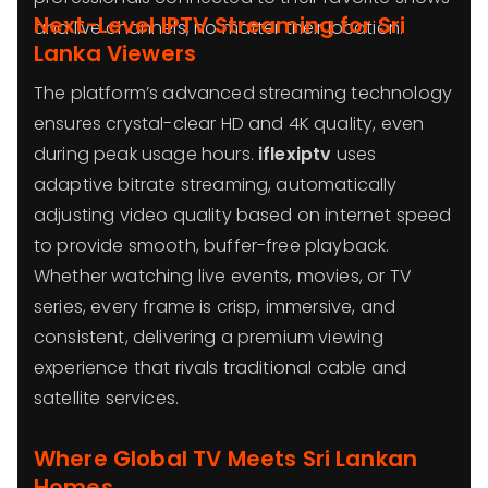
Next-Level IPTV Streaming for Sri
and live channels, no matter their location.
Lanka Viewers
The platform’s advanced streaming technology
ensures crystal-clear HD and 4K quality, even
during peak usage hours.
iflexiptv
uses
adaptive bitrate streaming, automatically
adjusting video quality based on internet speed
to provide smooth, buffer-free playback.
Whether watching live events, movies, or TV
series, every frame is crisp, immersive, and
consistent, delivering a premium viewing
experience that rivals traditional cable and
satellite services.
Where Global TV Meets Sri Lankan
Homes