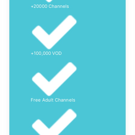
+20000 Channels
+100,000 VOD
Free Adult Channels