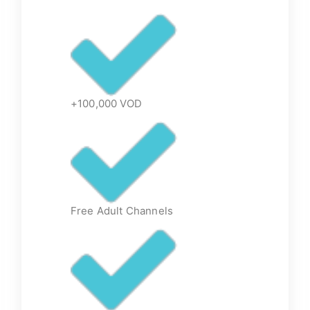
+100,000 VOD
Free Adult Channels