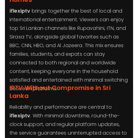
iflexiptv
brings together the best of local and
international entertainment. Viewers can enjoy
top Sri Lankan channels like Rupavahini, ITN, and
Sirasa TV, alongside global favorites such as
BBC, CNN, HBO, and Al Jazeera. This mix ensures
families, students, and expats can stay
connected to both regional and worldwide
content, keeping everyone in the household
satisfied and entertained with minimal switching
IPTV Without Compromise in Sri
between platforms.
Lanka
Reliability and performance are central to
iflexiptv
. With minimal downtime, round-the-
clock support, and regular platform updates,
the service guarantees uninterrupted access to