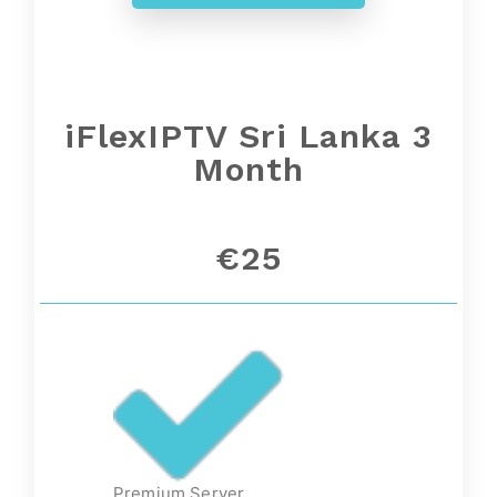
iFlexIPTV Sri Lanka 3
Month
€25
Premium Server