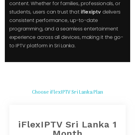
content. Whether for families, professionals, or
students, users can trust that
iflexiptv
delivers
consistent performance, up-to-date
programming, and a seamless entertainment
experience across all devices, making it the go-
to IPTV platform in Sri Lanka.
Choose iFlexIPTV Sri Lanka Plan
iFlexIPTV Sri Lanka 1
Month