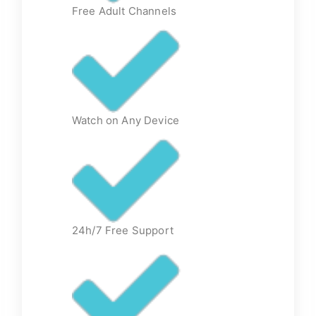
Free Adult Channels
Watch on Any Device
24h/7 Free Support