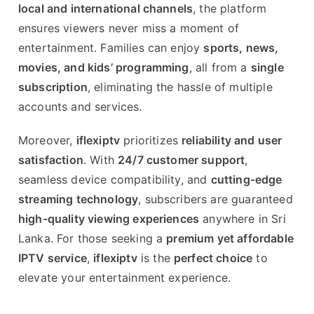
local and international channels
, the platform
ensures viewers never miss a moment of
entertainment. Families can enjoy
sports, news,
movies, and kids’ programming
, all from a
single
subscription
, eliminating the hassle of multiple
accounts and services.
Moreover,
iflexiptv
prioritizes
reliability and user
satisfaction
. With
24/7 customer support
,
seamless device compatibility, and
cutting-edge
streaming technology
, subscribers are guaranteed
high-quality viewing experiences
anywhere in Sri
Lanka. For those seeking a
premium yet affordable
IPTV service
,
iflexiptv
is the
perfect choice
to
elevate your entertainment experience.