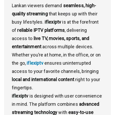
Lankan viewers demand
seamless, high-
quality streaming
that keeps up with their
busy lifestyles.
iflexiptv
is at the forefront
of
reliable IPTV platforms
, delivering
access to
live TV, movies, sports, and
entertainment
across multiple devices.
Whether you’re at home, in the office, or on
the go,
iflexiptv
ensures uninterrupted
access to your favorite channels, bringing
local and international content
right to your
fingertips.
iflexiptv
is designed with user convenience
in mind. The platform combines
advanced
streaming technology
with
easy-to-use