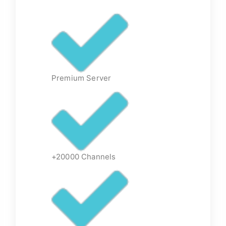
Premium Server
+20000 Channels