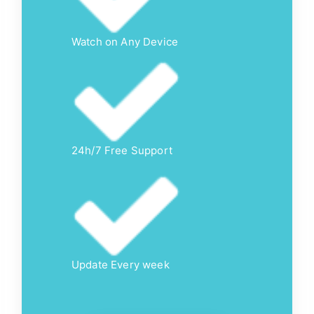
Watch on Any Device
24h/7 Free Support
Update Every week