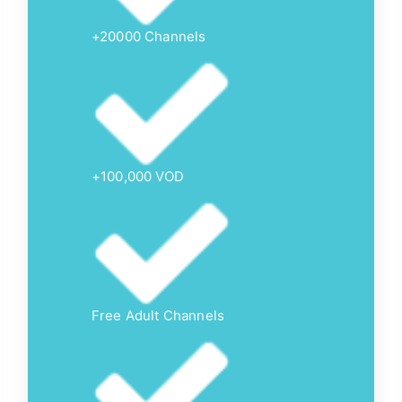
+20000 Channels
+100,000 VOD
Free Adult Channels