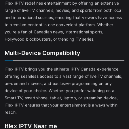
iFlex IPTV redefines entertainment by offering an extensive
range of live TV channels, movies, and sports from both local
and international sources, ensuring that viewers have access
to premium content in one convenient platform. Whether
you're a fan of Canadian news, international sports,
Hollywood blockbusters, or trending TV series,
Multi-Device Compatibility
iFlex IPTV brings you the ultimate IPTV Canada experience,
offering seamless access to a vast range of live TV channels,
on-demand movies, and exclusive programming on any
device of your choice. Whether you prefer watching on a
Smart TV, smartphone, tablet, laptop, or streaming device,
iFlex IPTV ensures that your entertainment is always within
reach.
Iflex IPTV Near me