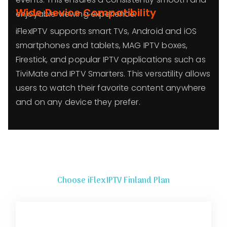
Wide Device Compatibility
enjoyable viewing experience.
iFlexIPTV supports smart TVs, Android and iOS
smartphones and tablets, MAG IPTV boxes,
Firestick, and popular IPTV applications such as
TiviMate and IPTV Smarters. This versatility allows
users to watch their favorite content anywhere
and on any device they prefer.
Choose iFlexIPTV Finland Plan