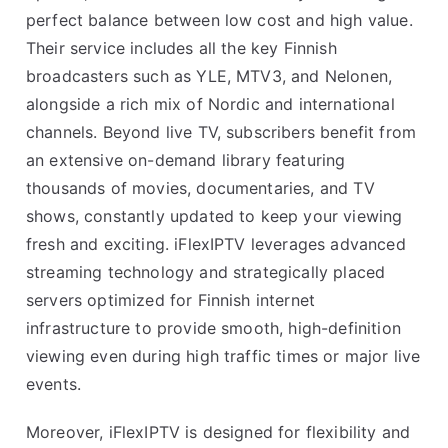
perfect balance between low cost and high value.
Their service includes all the key Finnish
broadcasters such as YLE, MTV3, and Nelonen,
alongside a rich mix of Nordic and international
channels. Beyond live TV, subscribers benefit from
an extensive on-demand library featuring
thousands of movies, documentaries, and TV
shows, constantly updated to keep your viewing
fresh and exciting. iFlexIPTV leverages advanced
streaming technology and strategically placed
servers optimized for Finnish internet
infrastructure to provide smooth, high-definition
viewing even during high traffic times or major live
events.
Moreover, iFlexIPTV is designed for flexibility and