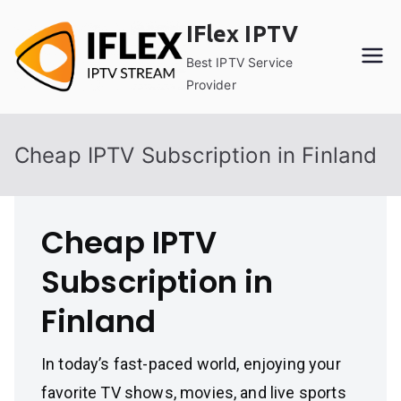
Skip
IFlex IPTV
to
content
Best IPTV Service
Provider
Cheap IPTV Subscription in Finland
Cheap IPTV
Subscription in
Finland
In today’s fast-paced world, enjoying your
favorite TV shows, movies, and live sports