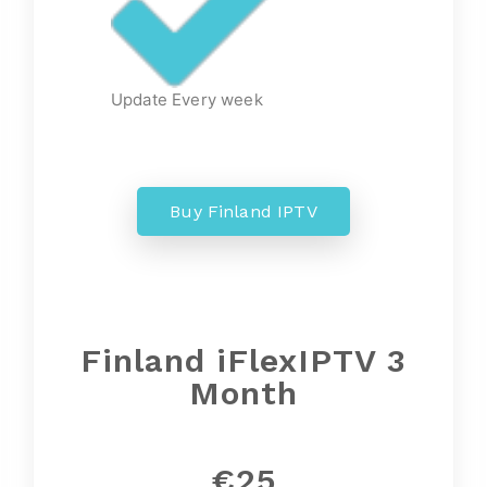
Update Every week
Buy Finland IPTV
Finland iFlexIPTV 3
Month
€25