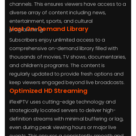
channels. This ensures viewers have access to a
diverse array of content including news,
entertainment, sports, and cultural
Vast On-Demand Library
programming.
Subscribers enjoy unlimited access to a
comprehensive on-demand library filled with
thousands of movies, TV shows, documentaries,
and children’s programs. The content is
regularly updated to provide fresh options and
keep viewers engaged beyond live broadcasts.
Optimized HD Streaming
iFlexIPTV uses cutting-edge technology and
strategically located servers to deliver high-
definition streams with minimal buffering or lag,
even during peak viewing hours or major live
events. This ensures a consistently smooth and