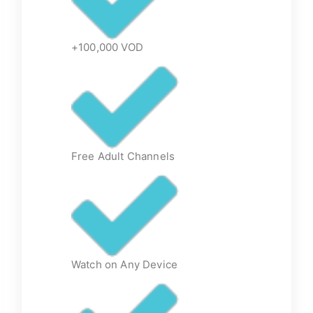
+100,000 VOD
Free Adult Channels
Watch on Any Device