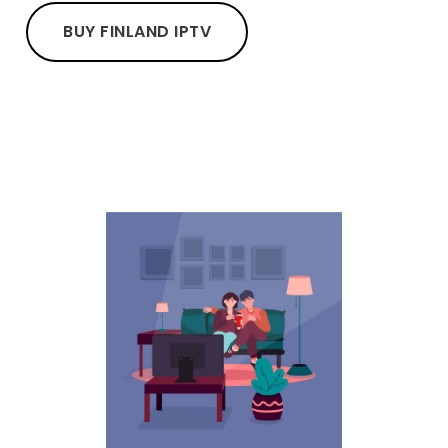
BUY FINLAND IPTV