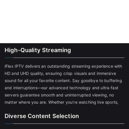
High-Quality Streaming
iFlex IPTV delivers an outstanding streaming experience with
HD and UHD quality, ensuring crisp visuals and immersive
sound for all your favorite content. Say goodbye to buffering
and interruptions—our advanced technology and ultra-fast
servers guarantee smooth and uninterrupted viewing, no
matter where you are. Whether you're watching live sports,
Diverse Content Selection