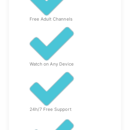
Free Adult Channels
Watch on Any Device
24h/7 Free Support