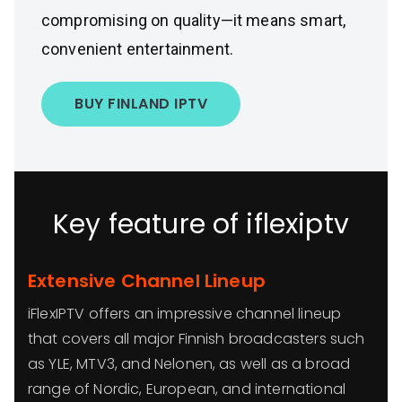
compromising on quality—it means smart,
convenient entertainment.
BUY FINLAND IPTV
Key feature of iflexiptv
Extensive Channel Lineup
iFlexIPTV offers an impressive channel lineup
that covers all major Finnish broadcasters such
as YLE, MTV3, and Nelonen, as well as a broad
range of Nordic, European, and international