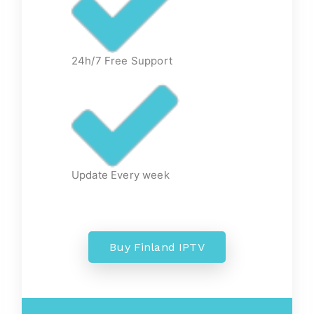
24h/7 Free Support
Update Every week
Buy Finland IPTV