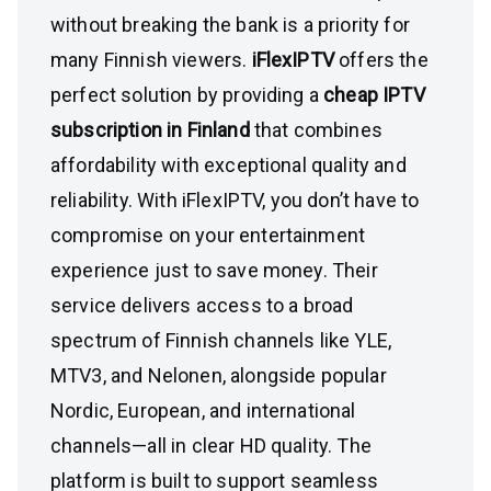
without breaking the bank is a priority for
many Finnish viewers.
iFlexIPTV
offers the
perfect solution by providing a
cheap IPTV
subscription in Finland
that combines
affordability with exceptional quality and
reliability. With iFlexIPTV, you don’t have to
compromise on your entertainment
experience just to save money. Their
service delivers access to a broad
spectrum of Finnish channels like YLE,
MTV3, and Nelonen, alongside popular
Nordic, European, and international
channels—all in clear HD quality. The
platform is built to support seamless