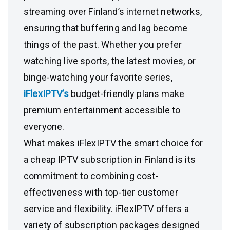
streaming over Finland’s internet networks,
ensuring that buffering and lag become
things of the past. Whether you prefer
watching live sports, the latest movies, or
binge-watching your favorite series,
iFlexIPTV’s
budget-friendly plans make
premium entertainment accessible to
everyone.
What makes iFlexIPTV the smart choice for
a cheap IPTV subscription in Finland is its
commitment to combining cost-
effectiveness with top-tier customer
service and flexibility. iFlexIPTV offers a
variety of subscription packages designed