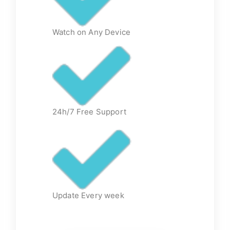
Watch on Any Device
24h/7 Free Support
Update Every week