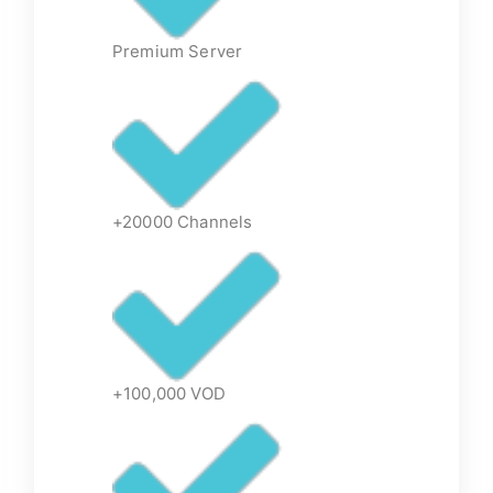
Premium Server
+20000 Channels
+100,000 VOD