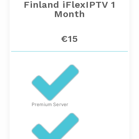
Finland iFlexIPTV 1
Month
€15
Premium Server