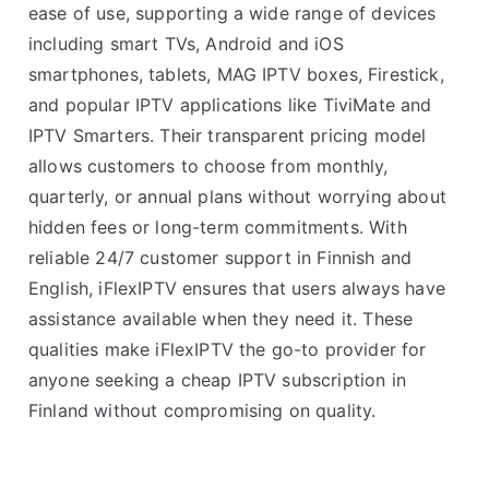
ease of use, supporting a wide range of devices
including smart TVs, Android and iOS
smartphones, tablets, MAG IPTV boxes, Firestick,
and popular IPTV applications like TiviMate and
IPTV Smarters. Their transparent pricing model
allows customers to choose from monthly,
quarterly, or annual plans without worrying about
hidden fees or long-term commitments. With
reliable 24/7 customer support in Finnish and
English, iFlexIPTV ensures that users always have
assistance available when they need it. These
qualities make iFlexIPTV the go-to provider for
anyone seeking a cheap IPTV subscription in
Finland without compromising on quality.