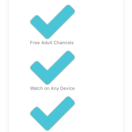
Free Adult Channels
Watch on Any Device