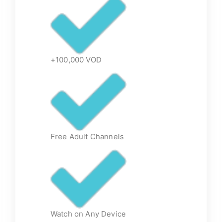
+100,000 VOD
Free Adult Channels
Watch on Any Device