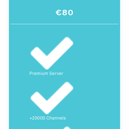
€80
Premium Server
+20000 Channels