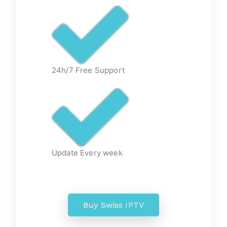
24h/7 Free Support
Update Every week
Buy Swiss IPTV