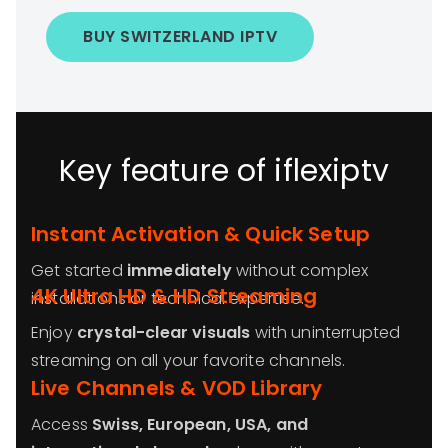
BUY SWITZERLAND IPTV
Key feature of iflexiptv
Instant Activation & Quick Setup
Get started
immediately
without complex
4K Ultra HD & HD Streaming
installations or technical expertise.
Enjoy
crystal-clear visuals
with uninterrupted
streaming on all your favorite channels.
Live Channels & VOD Library
Access
Swiss, European, USA, and