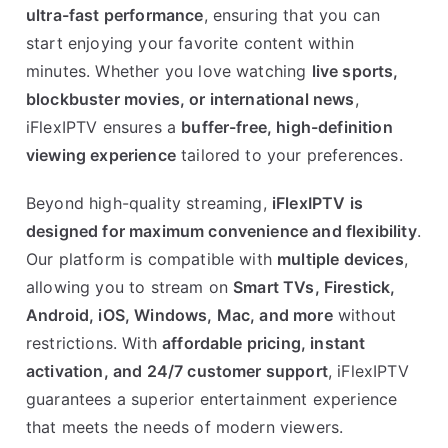
ultra-fast performance
, ensuring that you can
start enjoying your favorite content within
minutes. Whether you love watching
live sports,
blockbuster movies, or international news
,
iFlexIPTV ensures a
buffer-free, high-definition
viewing experience
tailored to your preferences.
Beyond high-quality streaming,
iFlexIPTV is
designed for maximum convenience and flexibility
.
Our platform is compatible with
multiple devices
,
allowing you to stream on
Smart TVs, Firestick,
Android, iOS, Windows, Mac, and more
without
restrictions. With
affordable pricing, instant
activation, and 24/7 customer support
, iFlexIPTV
guarantees a superior entertainment experience
that meets the needs of modern viewers.