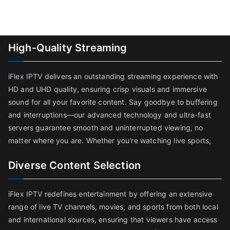
High-Quality Streaming
iFlex IPTV delivers an outstanding streaming experience with
HD and UHD quality, ensuring crisp visuals and immersive
sound for all your favorite content. Say goodbye to buffering
and interruptions—our advanced technology and ultra-fast
servers guarantee smooth and uninterrupted viewing, no
matter where you are. Whether you're watching live sports,
Diverse Content Selection
iFlex IPTV redefines entertainment by offering an extensive
range of live TV channels, movies, and sports from both local
and international sources, ensuring that viewers have access