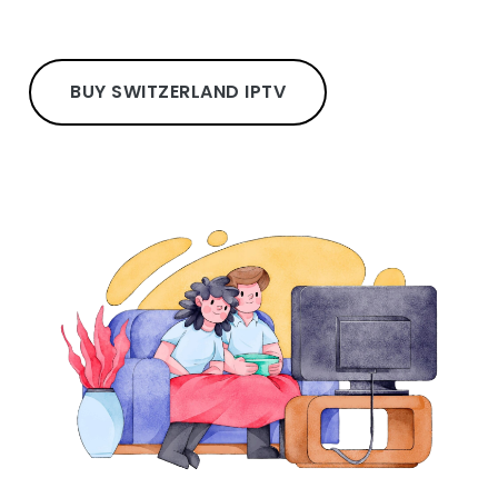
BUY SWITZERLAND IPTV