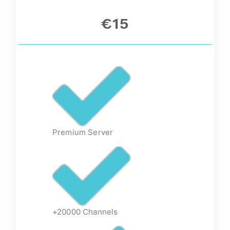
€15
Premium Server
+20000 Channels