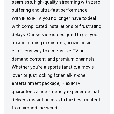
seamless, high-quality streaming with zero
buffering and ultra-fast performance.
With iFlexIPTV, you no longer have to deal
with complicated installations or frustrating
delays. Our service is designed to get you
up and running in minutes, providing an
effortless way to access live TV, on-
demand content, and premium channels.
Whether you’re a sports fanatic, a movie
lover, or just looking for an all-in-one
entertainment package, iFlexIPTV
guarantees a user-friendly experience that
delivers instant access to the best content
from around the world.