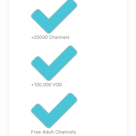
+20000 Channels
+100,000 VOD
Free Adult Channels