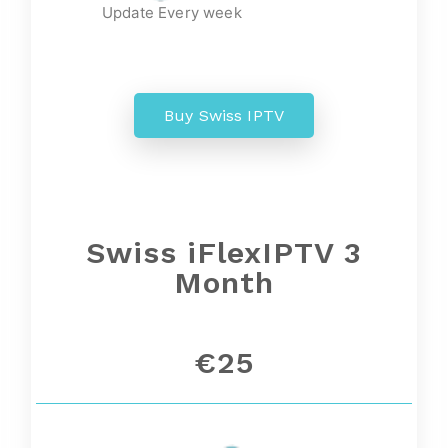
Update Every week
Buy Swiss IPTV
Swiss iFlexIPTV 3
Month
€25