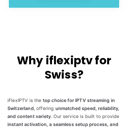
Why iflexiptv for
Swiss?
iFlexIPTV is the
top choice for IPTV streaming in
Switzerland
, offering
unmatched speed, reliability,
and content variety
. Our service is built to provide
instant activation, a seamless setup process, and