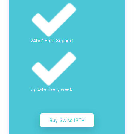
24h/7 Free Support
Update Every week
Buy Swiss IPTV