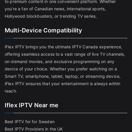
to premium content in one convenient platform. Whether
you're a fan of Canadian news, international sports,
Hollywood blockbusters, or trending TV series,
Multi-Device Compatibility
iFlex IPTV brings you the ultimate IPTV Canada experience,
offering seamless access to a vast range of live TV channels,
on-demand movies, and exclusive programming on any
device of your choice. Whether you prefer watching on a
Smart TV, smartphone, tablet, laptop, or streaming device,
iFlex IPTV ensures that your entertainment is always within
reach.
Iflex IPTV Near me
Best IPTV for for Sweden
Best IPTV Providers in the UK