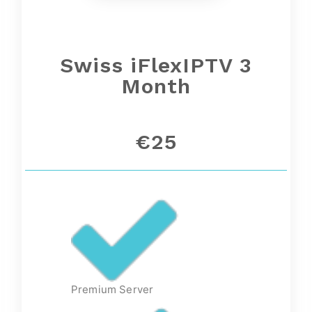
Swiss iFlexIPTV 3
Month
€25
Premium Server