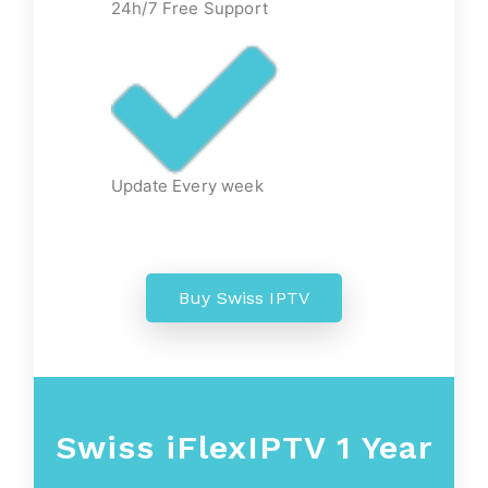
24h/7 Free Support
Update Every week
Buy Swiss IPTV
Swiss iFlexIPTV 1 Year