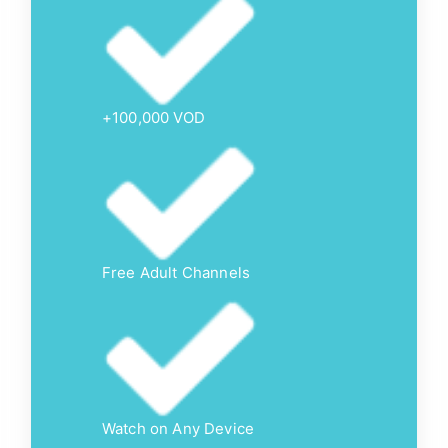
+100,000 VOD
Free Adult Channels
Watch on Any Device