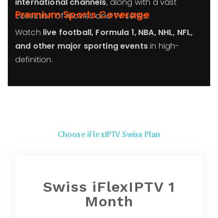
international channels
, along with a vast
Premium Sports Coverage
collection of movies and TV series.
Watch
live football, Formula 1, NBA, NHL, NFL,
and other major sporting events
in high-
definition.
Choose iFlexIPTV Swiss Plan
Swiss iFlexIPTV 1
Month