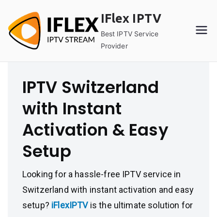
Skip
IFlex IPTV
to
content
Best IPTV Service
Provider
IPTV Switzerland
with Instant
Activation & Easy
Setup
Looking for a hassle-free IPTV service in
Switzerland with instant activation and easy
setup?
iFlexIPTV
is the ultimate solution for