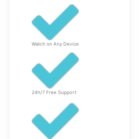
Watch on Any Device
24h/7 Free Support