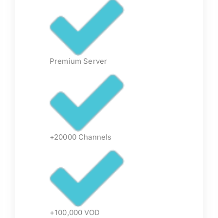
Premium Server
+20000 Channels
+100,000 VOD