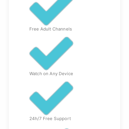
Free Adult Channels
Watch on Any Device
24h/7 Free Support