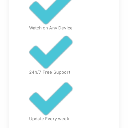
Watch on Any Device
24h/7 Free Support
Update Every week