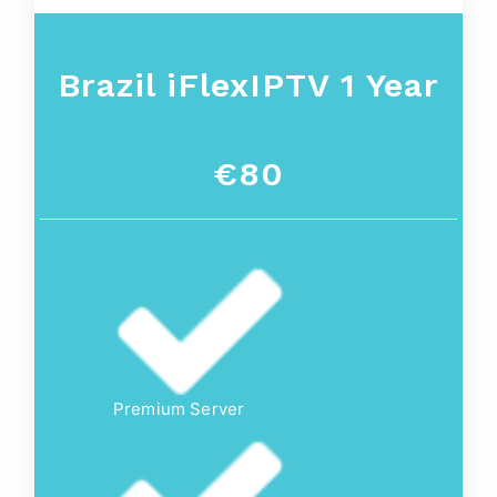
Brazil iFlexIPTV 1 Year
€80
Premium Server