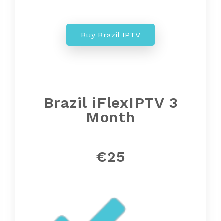
Buy Brazil IPTV
Brazil iFlexIPTV 3
Month
€25