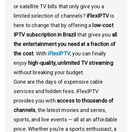
or satellite TV bills that only give you a
limited selection of channels?
iFlexIPTV
is
here to change that by offering a
low-cost
IPTV subscription in Brazil
that gives you
all
the entertainment you need at a fraction of
the cost
. With
iFlexIPTV
, you can finally
enjoy
high-quality, unlimited TV streaming
without breaking your budget.
Gone are the days of expensive cable
services and hidden fees. iFlexIPTV
provides you with
access to thousands of
channels
, the latest movies and series,
sports, and live events — all at an affordable
price. Whether you’re a sports enthusiast, a