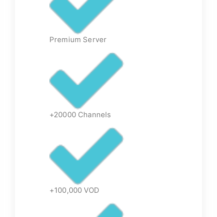
Premium Server
+20000 Channels
+100,000 VOD