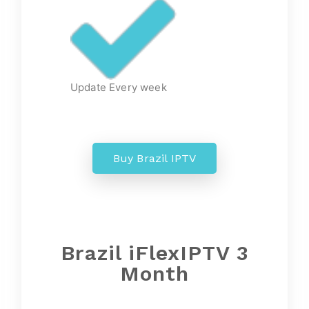
Update Every week
Buy Brazil IPTV
Brazil iFlexIPTV 3
Month