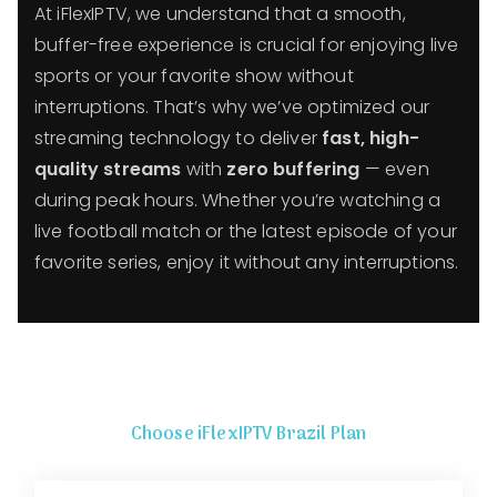
At iFlexIPTV, we understand that a smooth,
buffer-free experience is crucial for enjoying live
sports or your favorite show without
interruptions. That’s why we’ve optimized our
streaming technology to deliver
fast, high-
quality streams
with
zero buffering
— even
during peak hours. Whether you’re watching a
live football match or the latest episode of your
favorite series, enjoy it without any interruptions.
Choose iFlexIPTV Brazil Plan