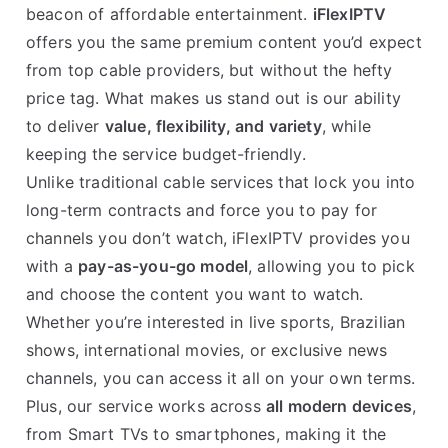
beacon of affordable entertainment.
iFlexIPTV
offers you the same premium content you’d expect
from top cable providers, but without the hefty
price tag. What makes us stand out is our ability
to deliver
value, flexibility, and variety
, while
keeping the service budget-friendly.
Unlike traditional cable services that lock you into
long-term contracts and force you to pay for
channels you don’t watch, iFlexIPTV provides you
with a
pay-as-you-go model
, allowing you to pick
and choose the content you want to watch.
Whether you’re interested in live sports, Brazilian
shows, international movies, or exclusive news
channels, you can access it all on your own terms.
Plus, our service works across
all modern devices
,
from Smart TVs to smartphones, making it the