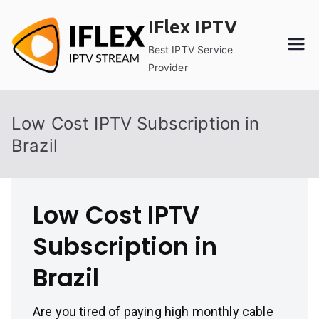
Skip
IFlex IPTV
to
content
Best IPTV Service
Provider
Low Cost IPTV Subscription in
Brazil
Low Cost IPTV
Subscription in
Brazil
Are you tired of paying high monthly cable