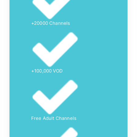
+20000 Channels
+100,000 VOD
Free Adult Channels