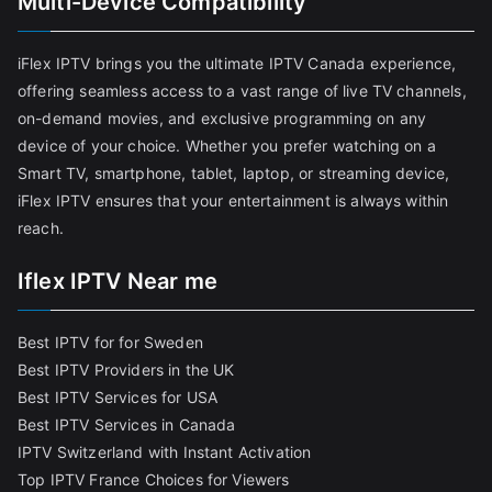
Multi-Device Compatibility
iFlex IPTV brings you the ultimate IPTV Canada experience,
offering seamless access to a vast range of live TV channels,
on-demand movies, and exclusive programming on any
device of your choice. Whether you prefer watching on a
Smart TV, smartphone, tablet, laptop, or streaming device,
iFlex IPTV ensures that your entertainment is always within
reach.
Iflex IPTV Near me
Best IPTV for for Sweden
Best IPTV Providers in the UK
Best IPTV Services for USA
Best IPTV Services in Canada
IPTV Switzerland with Instant Activation
Top IPTV France Choices for Viewers