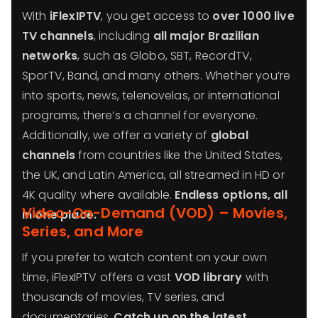
With
iFlexIPTV
, you get access to
over 1000 live
TV channels
, including
all major Brazilian
networks
, such as Globo, SBT, RecordTV,
SporTV, Band, and many others. Whether you’re
into sports, news, telenovelas, or international
programs, there’s a channel for everyone.
Additionally, we offer a variety of
global
channels
from countries like the United States,
the UK, and Latin America, all streamed in HD or
4K quality where available.
Endless options, all
Video-On-Demand (VOD) – Movies,
in one place.
Series, and More
If you prefer to watch content on your own
time, iFlexIPTV offers a vast
VOD library
with
thousands of movies, TV series, and
documentaries.
Catch up on the latest