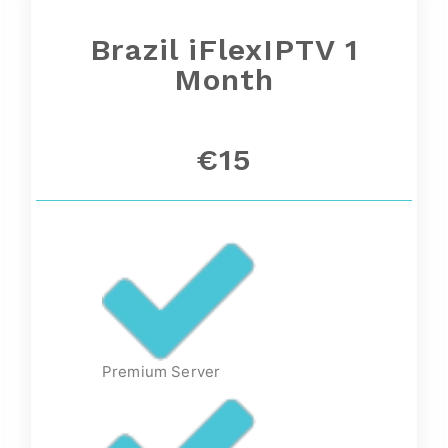
Brazil iFlexIPTV 1
Month
€15
Premium Server