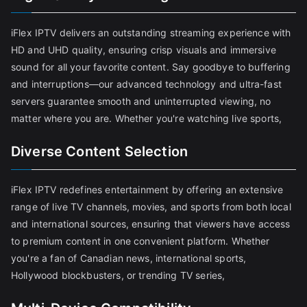
iFlex IPTV delivers an outstanding streaming experience with
HD and UHD quality, ensuring crisp visuals and immersive
sound for all your favorite content. Say goodbye to buffering
and interruptions—our advanced technology and ultra-fast
servers guarantee smooth and uninterrupted viewing, no
matter where you are. Whether you're watching live sports,
Diverse Content Selection
iFlex IPTV redefines entertainment by offering an extensive
range of live TV channels, movies, and sports from both local
and international sources, ensuring that viewers have access
to premium content in one convenient platform. Whether
you're a fan of Canadian news, international sports,
Hollywood blockbusters, or trending TV series,