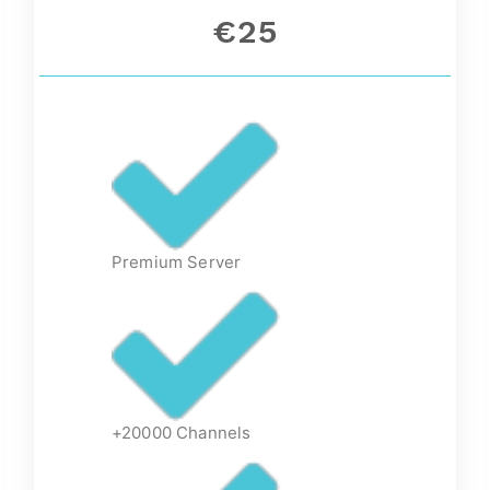
€25
Premium Server
+20000 Channels