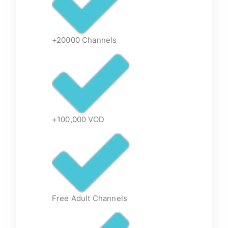
+20000 Channels
+100,000 VOD
Free Adult Channels