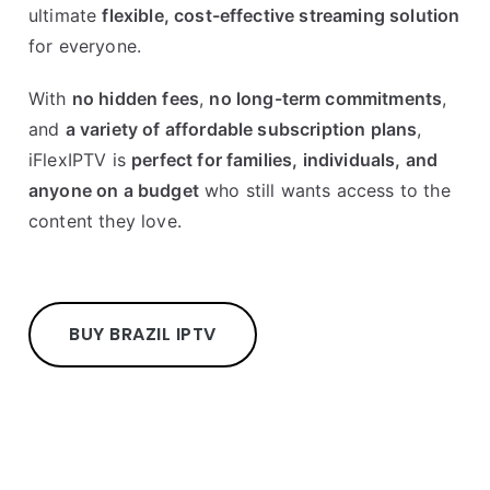
ultimate
flexible, cost-effective streaming solution
for everyone.
With
no hidden fees
,
no long-term commitments
,
and
a variety of affordable subscription plans
,
iFlexIPTV is
perfect for families, individuals, and
anyone on a budget
who still wants access to the
content they love.
BUY BRAZIL IPTV