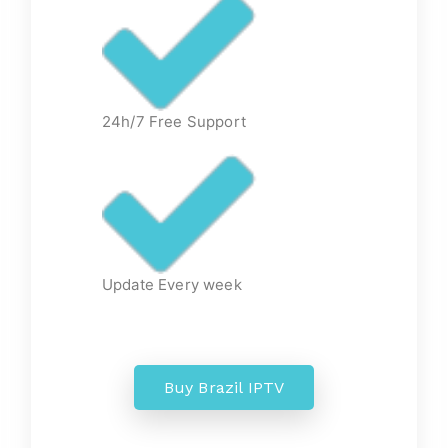
24h/7 Free Support
Update Every week
Buy Brazil IPTV