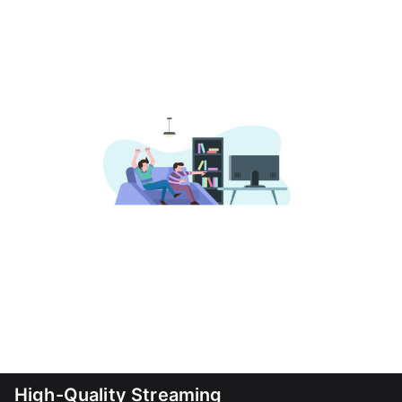
High-Quality Streaming