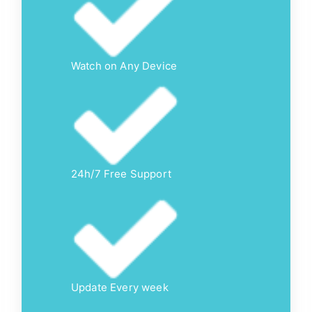
Watch on Any Device
24h/7 Free Support
Update Every week