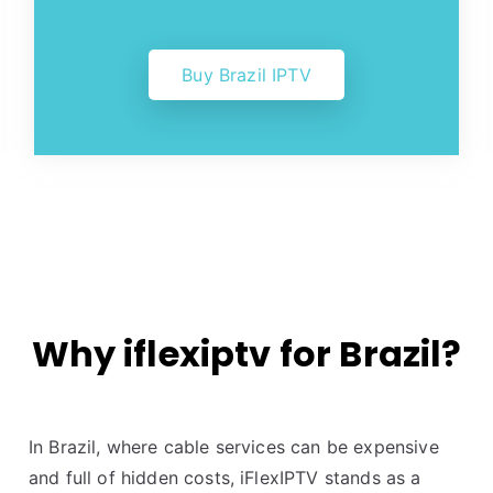
Buy Brazil IPTV
Why iflexiptv for Brazil?
In Brazil, where cable services can be expensive
and full of hidden costs, iFlexIPTV stands as a