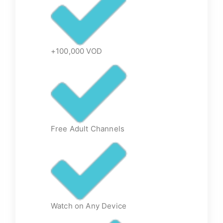
+100,000 VOD
Free Adult Channels
Watch on Any Device