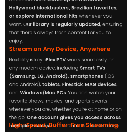
Hollywood blockbusters, Brazilian favorites,
or explore international hits
whenever you
want. Our
library is regularly updated
, ensuring
that there’s always fresh content for you to
enjoy.
Stream on Any Device, Anywhere
Flexibility is key.
iFlexIPTV
works seamlessly on
any modern device, including
Smart TVs
(Samsung, LG, Android)
,
smartphones
(iOS
and Android),
tablets
,
Firestick
,
MAG devices
,
and
Windows/Mac PCs
. You can watch your
favorite shows, movies, and sports events
wherever you are, whether you’re at home or on
the go.
One account gives you access across
High-Speed, Buffer-Free Streaming
multiple devices
for the ultimate convenience.