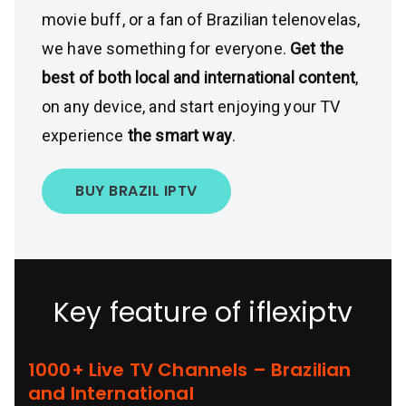
movie buff, or a fan of Brazilian telenovelas,
we have something for everyone.
Get the
best of both local and international content
,
on any device, and start enjoying your TV
experience
the smart way
.
BUY BRAZIL IPTV
Key feature of iflexiptv
1000+ Live TV Channels – Brazilian
and International