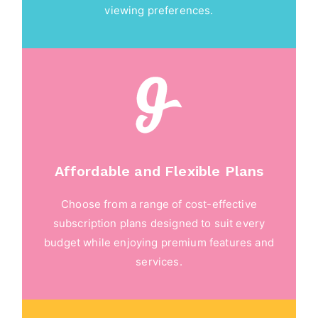
viewing preferences.
Affordable and Flexible Plans
Choose from a range of cost-effective
subscription plans designed to suit every
budget while enjoying premium features and
services.