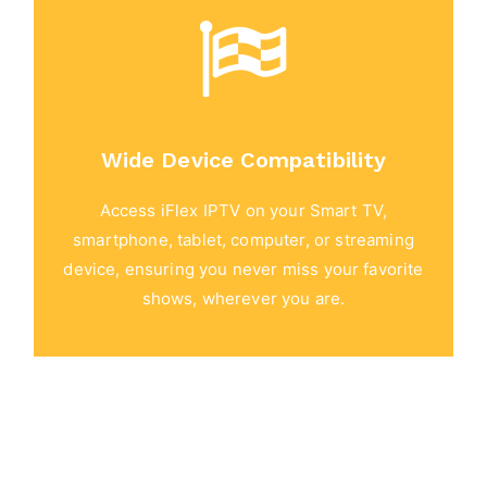
Wide Device Compatibility
Access iFlex IPTV on your Smart TV,
smartphone, tablet, computer, or streaming
device, ensuring you never miss your favorite
shows, wherever you are.