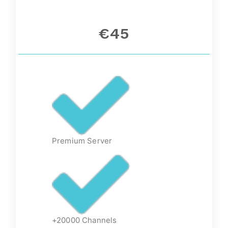
€45
Premium Server
+20000 Channels