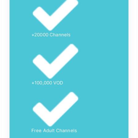
+20000 Channels
+100,000 VOD
Free Adult Channels