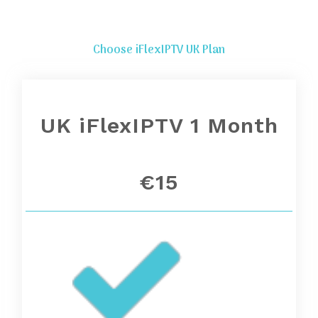
Choose iFlexIPTV UK Plan
UK iFlexIPTV 1 Month
€15