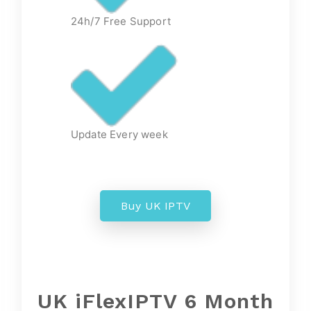
24h/7 Free Support
Update Every week
Buy UK IPTV
UK iFlexIPTV 6 Month