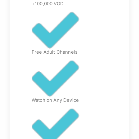
+100,000 VOD
Free Adult Channels
Watch on Any Device