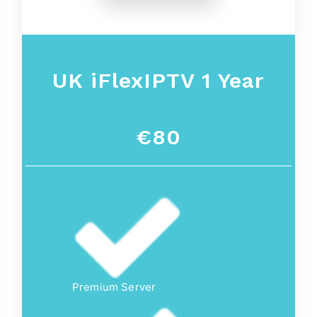
UK iFlexIPTV 1 Year
€80
Premium Server