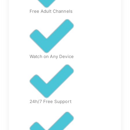
Free Adult Channels
Watch on Any Device
24h/7 Free Support