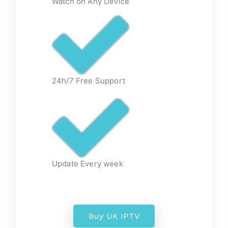
Watch on Any Device
24h/7 Free Support
Update Every week
Buy UK IPTV