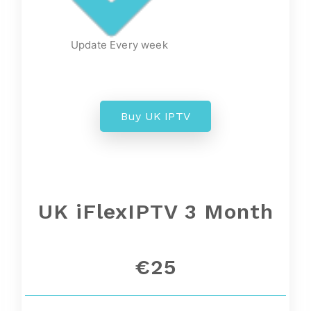
Update Every week
Buy UK IPTV
UK iFlexIPTV 3 Month
€25