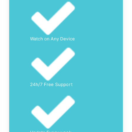
Watch on Any Device
24h/7 Free Support