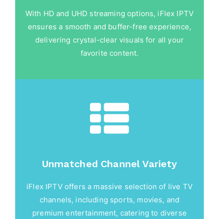
With HD and UHD streaming options, iFlex IPTV
ensures a smooth and buffer-free experience,
delivering crystal-clear visuals for all your
favorite content.
Unmatched Channel Variety
iFlex IPTV offers a massive selection of live TV
channels, including sports, movies, and
premium entertainment, catering to diverse