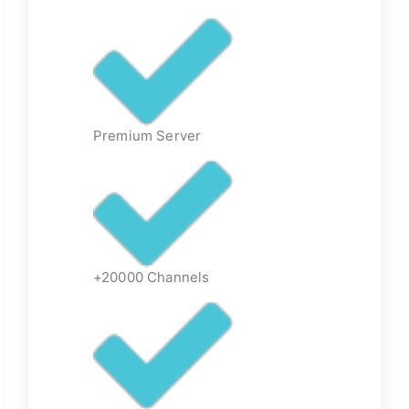
Premium Server
+20000 Channels