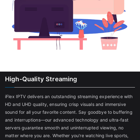
High-Quality Streaming
iFlex IPTV delivers an outstanding streaming experience with
HD and UHD quality, ensuring crisp visuals and immersive
sound for all your favorite content. Say goodbye to buffering
and interruptions—our advanced technology and ultra-fast
servers guarantee smooth and uninterrupted viewing, no
matter where you are. Whether you're watching live sports,