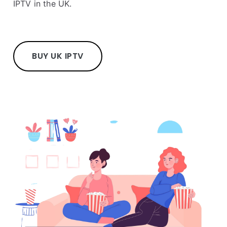
IPTV in the UK.
BUY UK IPTV