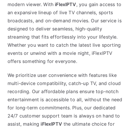
modern viewer. With
iFlexIPTV
, you gain access to
an expansive lineup of live TV channels, sports
broadcasts, and on-demand movies. Our service is
designed to deliver seamless, high-quality
streaming that fits effortlessly into your lifestyle.
Whether you want to catch the latest live sporting
events or unwind with a movie night, iFlexIPTV
offers something for everyone.
We prioritize user convenience with features like
multi-device compatibility, catch-up TV, and cloud
recording. Our affordable plans ensure top-notch
entertainment is accessible to all, without the need
for long-term commitments. Plus, our dedicated
24/7 customer support team is always on hand to
assist, making
iFlexIPTV
the ultimate choice for