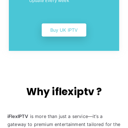
Update Every week
Buy UK IPTV
Why iflexiptv ?
iFlexIPTV
is more than just a service—it’s a
gateway to premium entertainment tailored for the