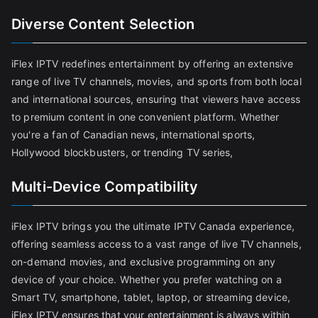
Diverse Content Selection
iFlex IPTV redefines entertainment by offering an extensive
range of live TV channels, movies, and sports from both local
and international sources, ensuring that viewers have access
to premium content in one convenient platform. Whether
you're a fan of Canadian news, international sports,
Hollywood blockbusters, or trending TV series,
Multi-Device Compatibility
iFlex IPTV brings you the ultimate IPTV Canada experience,
offering seamless access to a vast range of live TV channels,
on-demand movies, and exclusive programming on any
device of your choice. Whether you prefer watching on a
Smart TV, smartphone, tablet, laptop, or streaming device,
iFlex IPTV ensures that your entertainment is always within