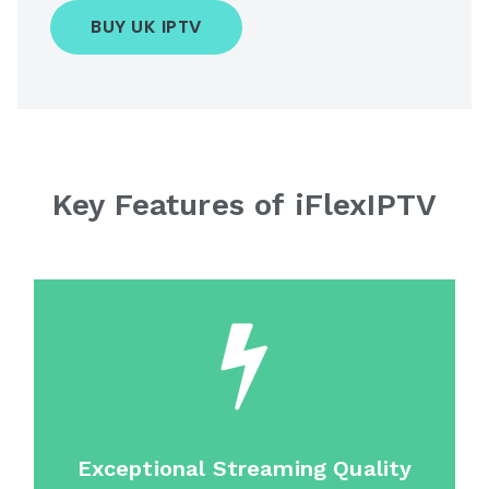
BUY UK IPTV
Key Features of iFlexIPTV
Exceptional Streaming Quality