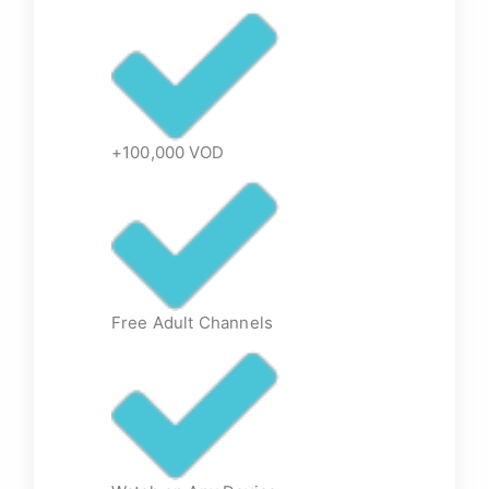
+100,000 VOD
Free Adult Channels