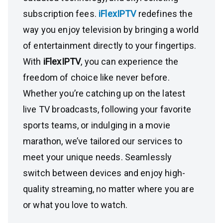
subscription fees.
iFlexIPTV
redefines the
way you enjoy television by bringing a world
of entertainment directly to your fingertips.
With
iFlexIPTV
, you can experience the
freedom of choice like never before.
Whether you’re catching up on the latest
live TV broadcasts, following your favorite
sports teams, or indulging in a movie
marathon, we’ve tailored our services to
meet your unique needs. Seamlessly
switch between devices and enjoy high-
quality streaming, no matter where you are
or what you love to watch.