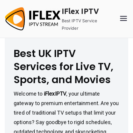
Skip
IFlex IPTV
to
content
Best IPTV Service
Provider
Best UK IPTV
Services for Live TV,
Sports, and Movies
Welcome to
iFlexIPTV
, your ultimate
gateway to premium entertainment. Are you
tired of traditional TV setups that limit your
options? Say goodbye to rigid schedules,
outdated technology, and skyrocketing