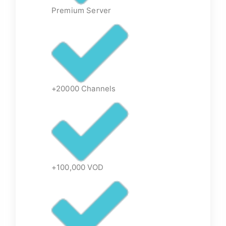
Premium Server
+20000 Channels
+100,000 VOD