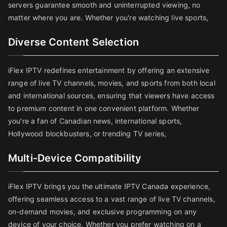
servers guarantee smooth and uninterrupted viewing, no
matter where you are. Whether you're watching live sports,
Diverse Content Selection
iFlex IPTV redefines entertainment by offering an extensive
range of live TV channels, movies, and sports from both local
and international sources, ensuring that viewers have access
to premium content in one convenient platform. Whether
you're a fan of Canadian news, international sports,
Hollywood blockbusters, or trending TV series,
Multi-Device Compatibility
iFlex IPTV brings you the ultimate IPTV Canada experience,
offering seamless access to a vast range of live TV channels,
on-demand movies, and exclusive programming on any
device of your choice. Whether you prefer watching on a