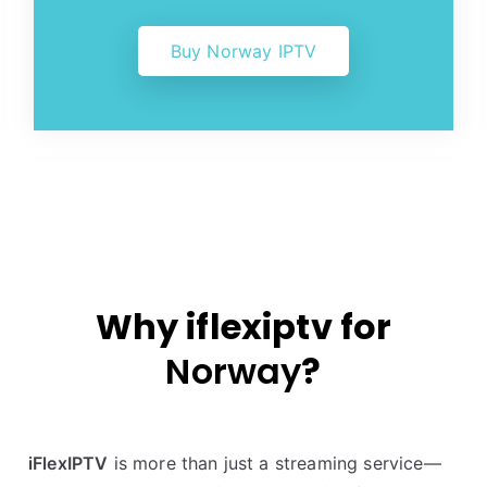
Buy Norway IPTV
Why iflexiptv for
Norway
?
iFlexIPTV
is more than just a streaming service—