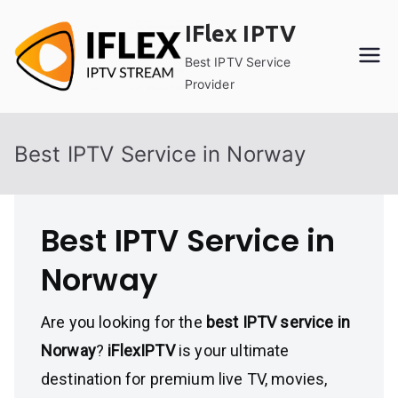
Skip
IFlex IPTV
to
content
Best IPTV Service
Provider
Best IPTV Service in Norway
Best IPTV Service in
Norway
Are you looking for the
best IPTV service in
Norway
?
iFlexIPTV
is your ultimate
destination for premium live TV, movies,