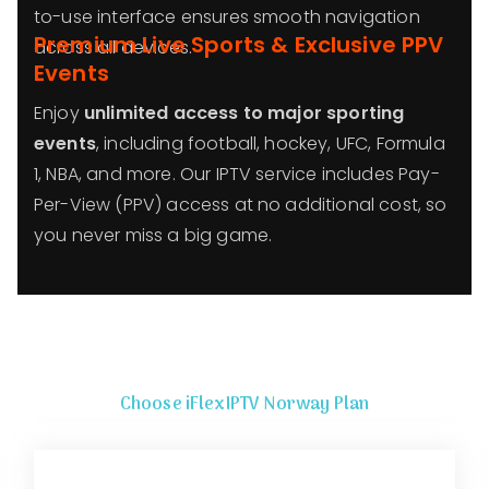
to-use interface ensures smooth navigation
Premium Live Sports & Exclusive PPV
across all devices.
Events
Enjoy
unlimited access to major sporting
events
, including football, hockey, UFC, Formula
1, NBA, and more. Our IPTV service includes Pay-
Per-View (PPV) access at no additional cost, so
you never miss a big game.
Choose iFlexIPTV
Norway
Plan