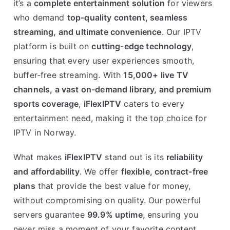
it’s a
complete entertainment solution
for viewers
who demand
top-quality content, seamless
streaming, and ultimate convenience
. Our IPTV
platform is built on
cutting-edge technology
,
ensuring that every user experiences smooth,
buffer-free streaming. With
15,000+ live TV
channels, a vast on-demand library, and premium
sports coverage
,
iFlexIPTV
caters to every
entertainment need, making it the top choice for
IPTV in Norway.
What makes
iFlexIPTV
stand out is its
reliability
and affordability
. We offer
flexible, contract-free
plans
that provide the best value for money,
without compromising on quality. Our powerful
servers guarantee
99.9% uptime
, ensuring you
never miss a moment of your favorite content.