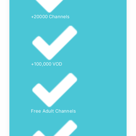
+20000 Channels
+100,000 VOD
Free Adult Channels