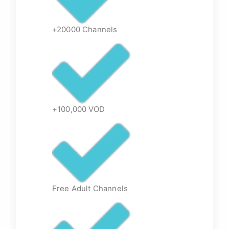
+20000 Channels
+100,000 VOD
Free Adult Channels