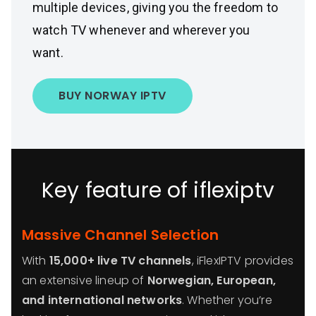
multiple devices, giving you the freedom to
watch TV whenever and wherever you
want.
BUY NORWAY IPTV
Key feature of iflexiptv
Massive Channel Selection
With
15,000+ live TV channels
, iFlexIPTV provides
an extensive lineup of
Norwegian, European,
and international networks
. Whether you’re