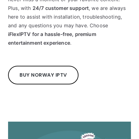
Plus, with
24/7 customer support
, we are always
here to assist with installation, troubleshooting,
and any questions you may have. Choose
iFlexIPTV for a hassle-free, premium
entertainment experience
.
BUY NORWAY IPTV