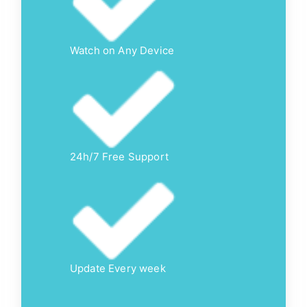
Watch on Any Device
24h/7 Free Support
Update Every week