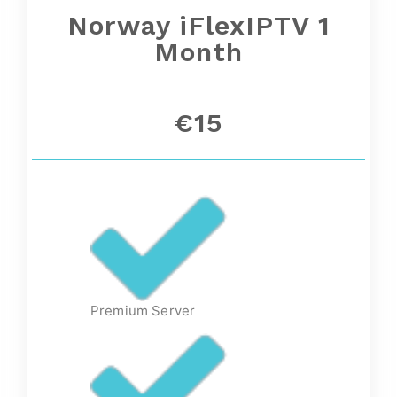
Norway
iFlexIPTV 1
Month
€15
Premium Server