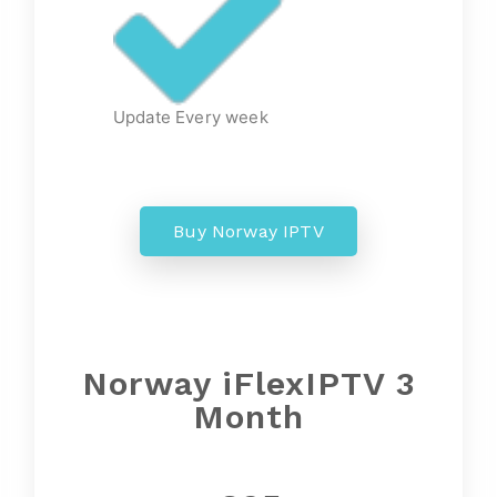
Update Every week
Buy Norway IPTV
Norway
iFlexIPTV 3
Month