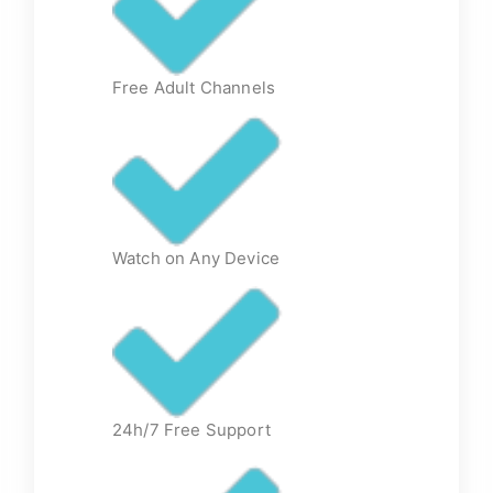
Free Adult Channels
Watch on Any Device
24h/7 Free Support