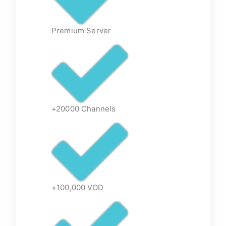
Premium Server
+20000 Channels
+100,000 VOD