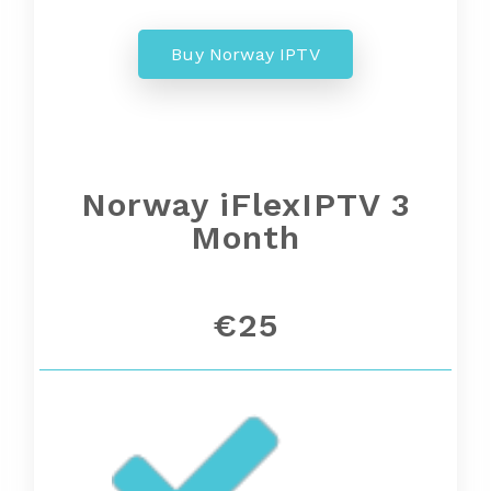
Buy Norway IPTV
Norway
iFlexIPTV 3
Month
€25