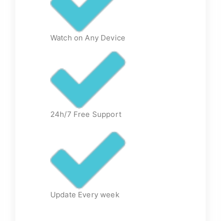
Watch on Any Device
24h/7 Free Support
Update Every week