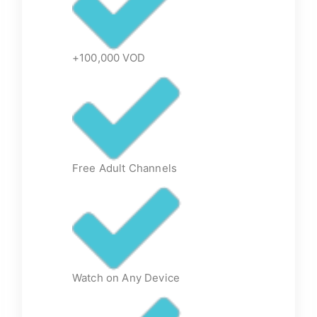
+100,000 VOD
Free Adult Channels
Watch on Any Device