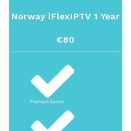
Norway
iFlexIPTV 1 Year
€80
Premium Server