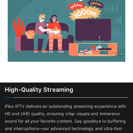
High-Quality Streaming
iFlex IPTV delivers an outstanding streaming experience with
HD and UHD quality, ensuring crisp visuals and immersive
sound for all your favorite content. Say goodbye to buffering
and interruptions—our advanced technology and ultra-fast