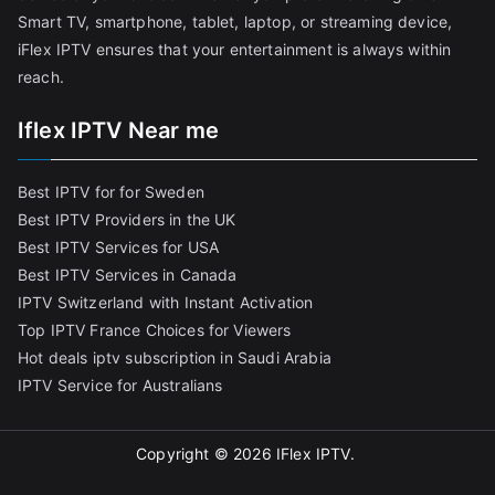
Smart TV, smartphone, tablet, laptop, or streaming device,
iFlex IPTV ensures that your entertainment is always within
reach.
Iflex IPTV Near me
Best IPTV for for Sweden
Best IPTV Providers in the UK
Best IPTV Services for USA
Best IPTV Services in Canada
IPTV Switzerland with Instant Activation
Top IPTV France Choices for Viewers
Hot deals iptv subscription in Saudi Arabia
IPTV Service for Australians
Copyright © 2026
IFlex IPTV
.