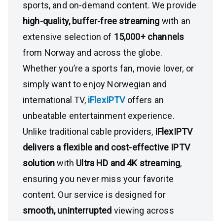
sports, and on-demand content. We provide
high-quality, buffer-free streaming
with an
extensive selection of
15,000+ channels
from Norway and across the globe.
Whether you’re a sports fan, movie lover, or
simply want to enjoy Norwegian and
international TV,
iFlexIPTV
offers an
unbeatable entertainment experience.
Unlike traditional cable providers,
iFlexIPTV
delivers a flexible and cost-effective IPTV
solution
with
Ultra HD and 4K streaming
,
ensuring you never miss your favorite
content. Our service is designed for
smooth, uninterrupted
viewing across