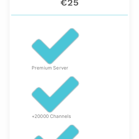
€25
Premium Server
+20000 Channels