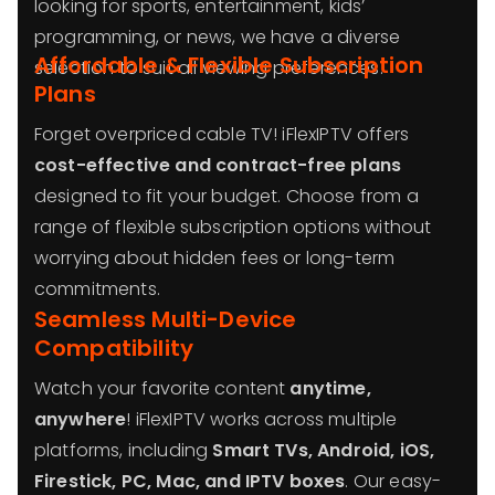
looking for sports, entertainment, kids’
programming, or news, we have a diverse
Affordable & Flexible Subscription
selection to suit all viewing preferences.
Plans
Forget overpriced cable TV! iFlexIPTV offers
cost-effective and contract-free plans
designed to fit your budget. Choose from a
range of flexible subscription options without
worrying about hidden fees or long-term
commitments.
Seamless Multi-Device
Compatibility
Watch your favorite content
anytime,
anywhere
! iFlexIPTV works across multiple
platforms, including
Smart TVs, Android, iOS,
Firestick, PC, Mac, and IPTV boxes
. Our easy-