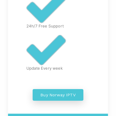
24h/7 Free Support
Update Every week
Buy Norway IPTV