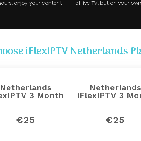
hours, enjoy your content
of live TV, but on your own
hoose iFlexIPTV Netherlands Pl
Netherlands
Netherland
lexIPTV 3 Month
iFlexIPTV 3 Mo
€25
€25