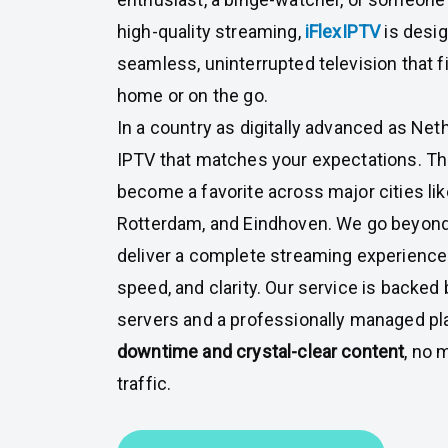
high-quality streaming,
iFlexIPTV
is desig
seamless, uninterrupted television that fi
home or on the go.
In a country as digitally advanced as Ne
IPTV that matches your expectations. Th
become a favorite across major cities li
Rotterdam, and Eindhoven. We go beyond
deliver a complete streaming experience 
speed, and clarity. Our service is backed
servers and a professionally managed pl
downtime and crystal-clear content
, no 
traffic.