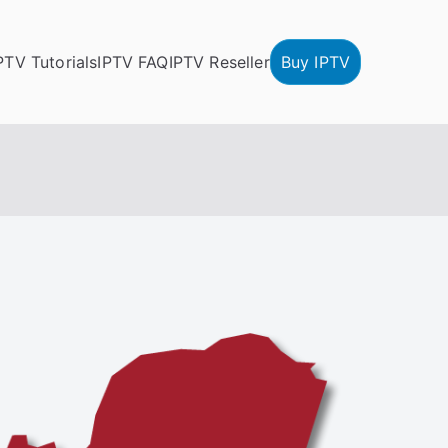
PTV Tutorials
IPTV FAQ
IPTV Reseller
Buy IPTV