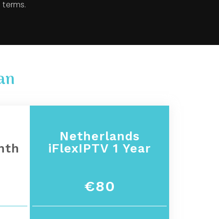
 terms.
an
s
Netherlands
nth
iFlexIPTV 1 Year
€80