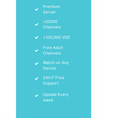
Premium
Server
+20000
Channels
+100,000 VOD
Free Adult
Channels
Watch on Any
Device
24h/7 Free
Support
Update Every
week