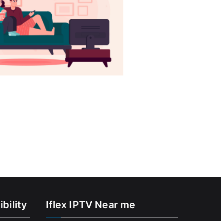
bility
Iflex IPTV Near me