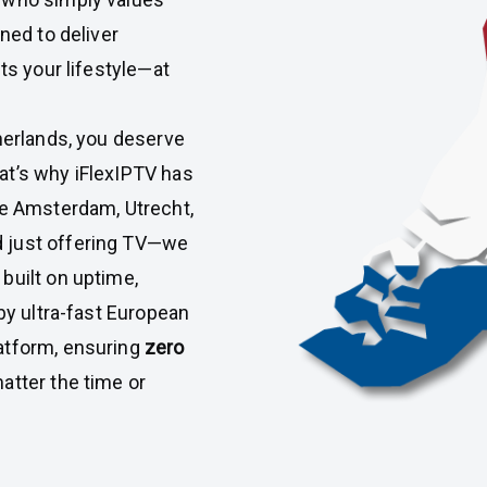
ned to deliver
ts your lifestyle—at
therlands, you deserve
at’s why iFlexIPTV has
ke Amsterdam, Utrecht,
 just offering TV—we
built on uptime,
 by ultra-fast European
atform, ensuring
zero
matter the time or