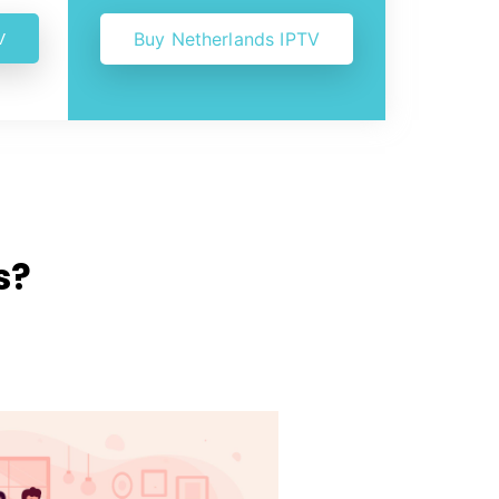
V
Buy Netherlands IPTV
s?