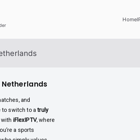
Home
I
der
Netherlands
n Netherlands
matches, and
e to switch to a
truly
with
iFlexIPTV
, where
ou’re a sports
 who simply values