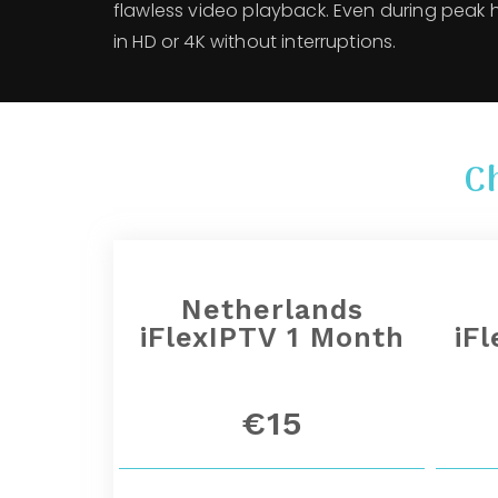
flawless video playback. Even during peak 
in HD or 4K without interruptions.
C
Netherlands
iFlexIPTV 1 Month
iF
€15