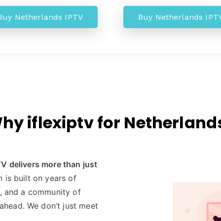
Buy Netherlands IPTV
Buy Netherlands IPT
hy iflexiptv for Netherland
TV delivers more than just
n is built on years of
e, and a community of
ahead. We don’t just meet