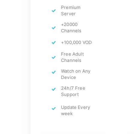
Premium
Server
+20000
Channels
+100,000 VOD
Free Adult
Channels
Watch on Any
Device
24h/7 Free
Support
Update Every
week