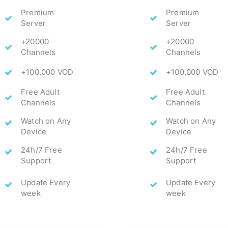
Premium
Premium
Server
Server
+20000
+20000
Channels
Channels
+100,000 VOD
+100,000 VOD
Free Adult
Free Adult
Channels
Channels
Watch on Any
Watch on Any
Device
Device
24h/7 Free
24h/7 Free
Support
Support
Update Every
Update Every
week
week