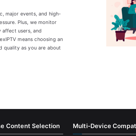
c, major events, and high-
essure. Plus, we monitor
y affect users, and
FlexIPTV means choosing an
d quality as you are about
se Content Selection
Multi-Device Compati