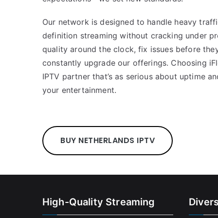
Our network is designed to handle heavy traffi
definition streaming without cracking under pr
quality around the clock, fix issues before the
constantly upgrade our offerings. Choosing i
IPTV partner that’s as serious about uptime an
your entertainment.
BUY NETHERLANDS IPTV
High-Quality Streaming
Diver