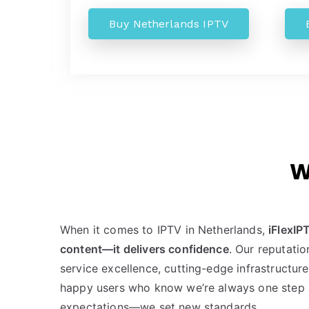
Buy Netherlands IPTV
W
When it comes to IPTV in Netherlands,
iFlexIP
content—it delivers confidence
. Our reputatio
service excellence, cutting-edge infrastructur
happy users who know we’re always one step 
expectations—we set new standards.