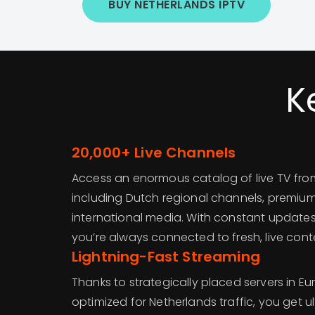
BUY NETHERLANDS IPTV
K
20,000+ Live Channels
Access an enormous catalog of live TV from 
including Dutch regional channels, premium
international media. With constant update
you’re always connected to fresh, live cont
Lightning-Fast Streaming
Thanks to strategically placed servers in E
optimized for Netherlands traffic, you get 