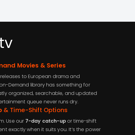
tv
and Movies & Series
d releases to European drama and
-on-Demand library has something for
eatly organized, searchable, and updated
ertainment queue never runs dry.
p
& Time-Shift Options
m. Use our
7-day catch-up
or time-shift
ent exactly when it suits you. It’s the power