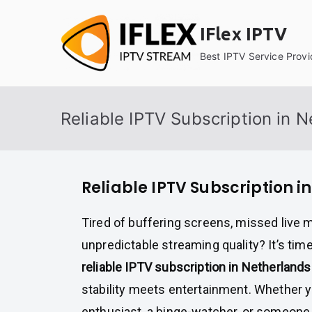
Skip
to
IFlex IPTV
content
Best IPTV Service Provi
Reliable IPTV Subscription in 
Reliable IPTV Subscription i
Tired of buffering screens, missed live 
unpredictable streaming quality? It’s tim
reliable IPTV subscription in Netherlands
stability meets entertainment. Whether y
enthusiast, a binge-watcher, or someone