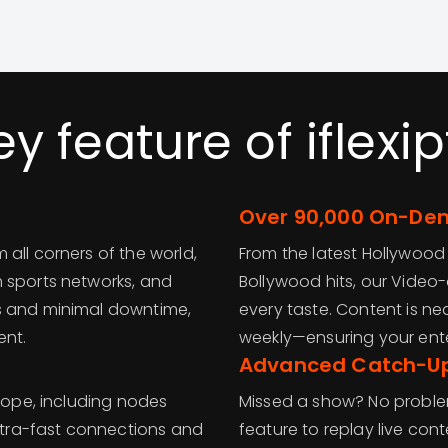
ey feature of iflexip
Over 90,000 On-Dem
all corners of the world,
From the latest Hollywoo
 sports networks, and
Bollywood hits, our Video
s and minimal downtime,
every taste. Content is n
ent.
weekly—ensuring your ent
Advanced Catch-U
urope, including nodes
Missed a show? No proble
ultra-fast connections and
feature to replay live cont