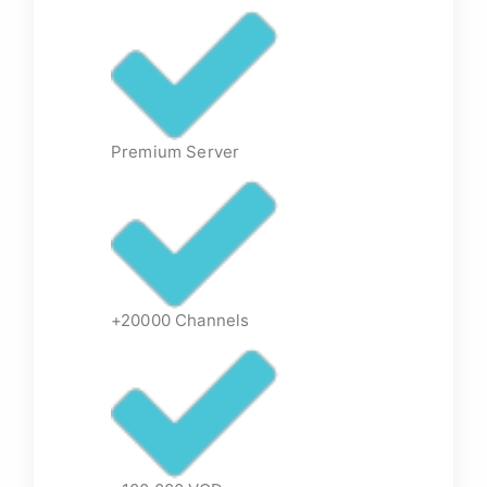
Premium Server
+20000 Channels