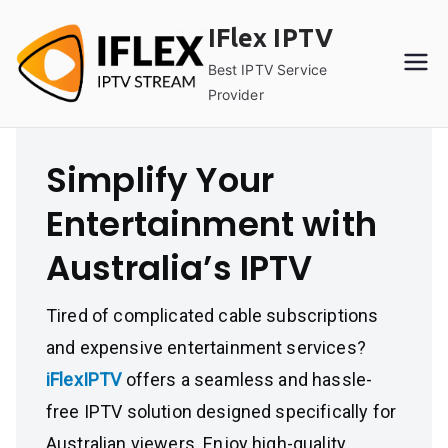
Skip
IFlex IPTV
to
content
Best IPTV Service
Provider
Simplify Your
Entertainment with
Australia’s IPTV
Tired of complicated cable subscriptions
and expensive entertainment services?
iFlexIPTV
offers a seamless and hassle-
free IPTV solution designed specifically for
Australian viewers. Enjoy high-quality