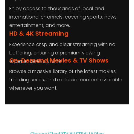
Enjoy access to thousands of local and
international channels, covering sports, news,
entertainment, and more.
HD & 4K Streaming
Experience crisp and clear streaming with no
buffering, ensuring a premium viewing
On-Demand Movies & TV Shows
experience every time.
Browse a massive library of the latest movies,
trending series, and exclusive content available
whenever you want.