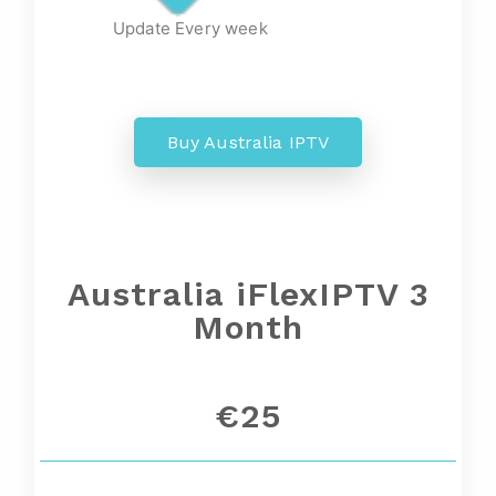
Update Every week
Buy Australia IPTV
Australia iFlexIPTV 3
Month
€25