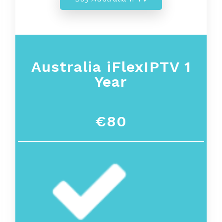
Australia iFlexIPTV 1
Year
€80