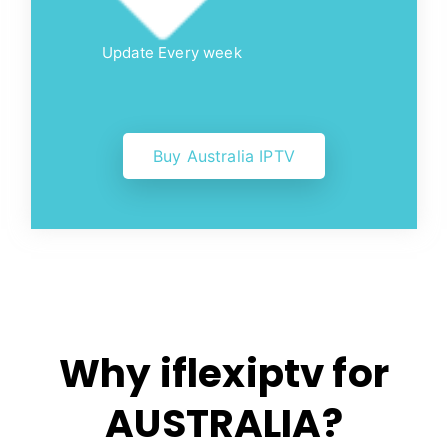
Update Every week
Buy Australia IPTV
Why iflexiptv for
AUSTRALIA?