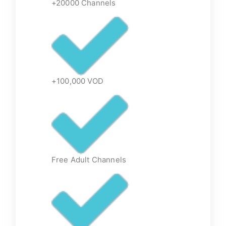
+20000 Channels
+100,000 VOD
Free Adult Channels