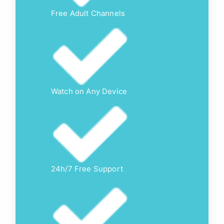
Free Adult Channels
Watch on Any Device
24h/7 Free Support