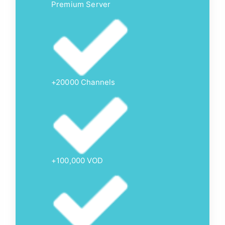
Premium Server
+20000 Channels
+100,000 VOD