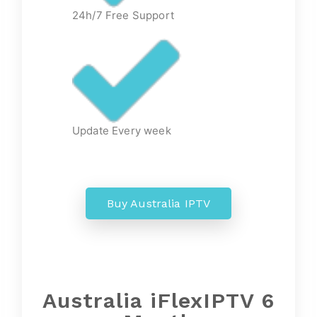
24h/7 Free Support
Update Every week
Buy Australia IPTV
Australia iFlexIPTV 6