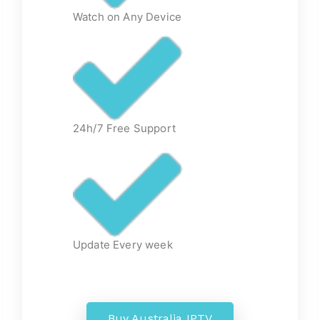
Watch on Any Device
24h/7 Free Support
Update Every week
Buy Australia IPTV