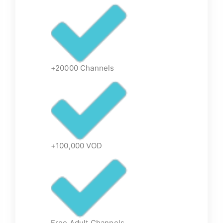
+20000 Channels
+100,000 VOD
Free Adult Channels