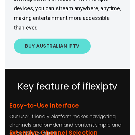
devices, you can stream anywhere, anytime,
making entertainment more accessible
than ever.
BUY AUSTRALIAN IPTV
Key feature of iflexiptv
Easy-to-Use Interface
Our user-friendly platform makes navigating
channels and on-demand content simple and
Extensive Channel Selection
enjoyable for all users.