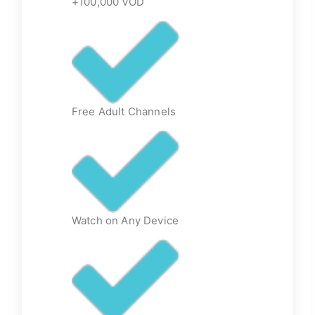
+100,000 VOD
Free Adult Channels
Watch on Any Device