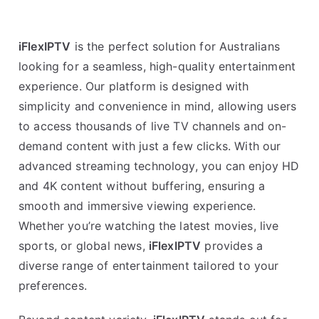
iFlexIPTV
is the perfect solution for Australians
looking for a seamless, high-quality entertainment
experience. Our platform is designed with
simplicity and convenience in mind, allowing users
to access thousands of live TV channels and on-
demand content with just a few clicks. With our
advanced streaming technology, you can enjoy HD
and 4K content without buffering, ensuring a
smooth and immersive viewing experience.
Whether you’re watching the latest movies, live
sports, or global news,
iFlexIPTV
provides a
diverse range of entertainment tailored to your
preferences.