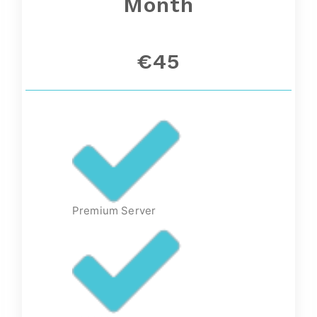
Month
€45
Premium Server