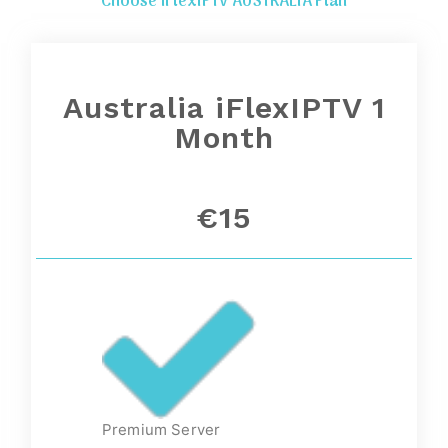
Choose iFlexIPTV AUSTRALIA Plan
Australia iFlexIPTV 1
Month
€15
Premium Server