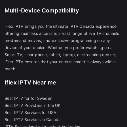
Multi-Device Compatibility
iFlex IPTV brings you the ultimate IPTV Canada experience,
offering seamless access to a vast range of live TV channels,
on-demand movies, and exclusive programming on any
device of your choice. Whether you prefer watching on a
Smart TV, smartphone, tablet, laptop, or streaming device,
iFlex IPTV ensures that your entertainment is always within
reach.
Iflex IPTV Near me
Best IPTV for for Sweden
Best IPTV Providers in the UK
Best IPTV Services for USA
Best IPTV Services in Canada
IPTV Switzerland with Instant Activation