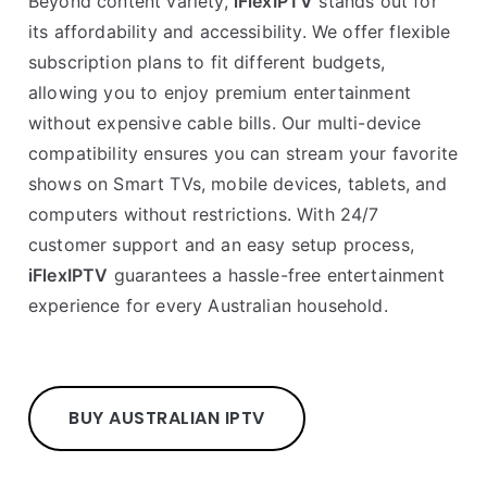
Beyond content variety,
iFlexIPTV
stands out for
its affordability and accessibility. We offer flexible
subscription plans to fit different budgets,
allowing you to enjoy premium entertainment
without expensive cable bills. Our multi-device
compatibility ensures you can stream your favorite
shows on Smart TVs, mobile devices, tablets, and
computers without restrictions. With 24/7
customer support and an easy setup process,
iFlexIPTV
guarantees a hassle-free entertainment
experience for every Australian household.
BUY AUSTRALIAN IPTV