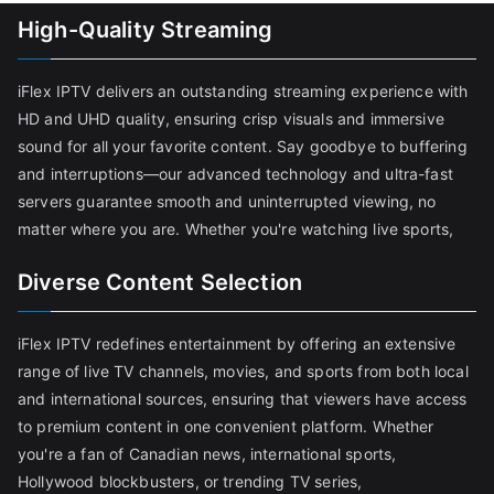
High-Quality Streaming
iFlex IPTV delivers an outstanding streaming experience with
HD and UHD quality, ensuring crisp visuals and immersive
sound for all your favorite content. Say goodbye to buffering
and interruptions—our advanced technology and ultra-fast
servers guarantee smooth and uninterrupted viewing, no
matter where you are. Whether you're watching live sports,
Diverse Content Selection
iFlex IPTV redefines entertainment by offering an extensive
range of live TV channels, movies, and sports from both local
and international sources, ensuring that viewers have access
to premium content in one convenient platform. Whether
you're a fan of Canadian news, international sports,
Hollywood blockbusters, or trending TV series,