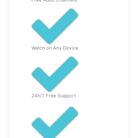
Watch on Any Device
24h/7 Free Support