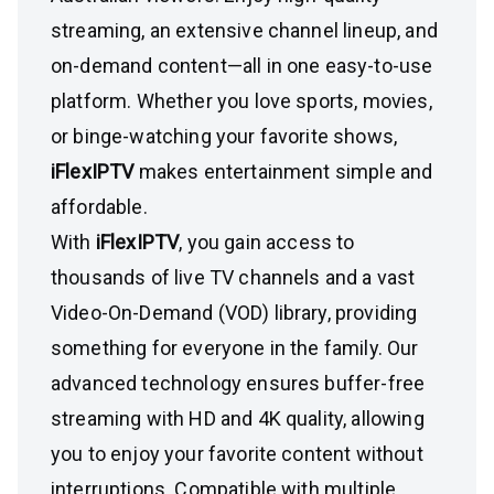
streaming, an extensive channel lineup, and
on-demand content—all in one easy-to-use
platform. Whether you love sports, movies,
or binge-watching your favorite shows,
iFlexIPTV
makes entertainment simple and
affordable.
With
iFlexIPTV
, you gain access to
thousands of live TV channels and a vast
Video-On-Demand (VOD) library, providing
something for everyone in the family. Our
advanced technology ensures buffer-free
streaming with HD and 4K quality, allowing
you to enjoy your favorite content without
interruptions. Compatible with multiple