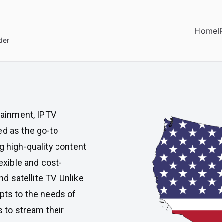
Home
I
der
rtainment, IPTV
ed as the go-to
g high-quality content
lexible and cost-
nd satellite TV. Unlike
apts to the needs of
s to stream their