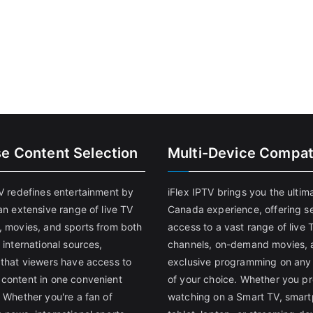
se Content Selection
Multi-Device Compati
TV redefines entertainment by
iFlex IPTV brings you the ultim
an extensive range of live TV
Canada experience, offering s
, movies, and sports from both
access to a vast range of live 
 international sources,
channels, on-demand movies, 
 that viewers have access to
exclusive programming on any
content in one convenient
of your choice. Whether you pr
 Whether you're a fan of
watching on a Smart TV, smar