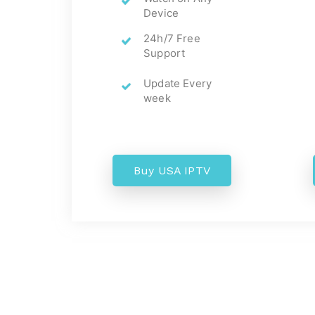
Device
24h/7 Free
Support
Update Every
week
Buy USA IPTV