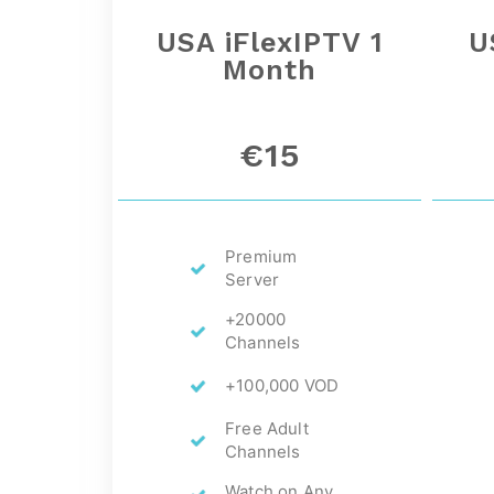
USA iFlexIPTV 1
U
Month
€15
Premium
Server
+20000
Channels
+100,000 VOD
Free Adult
Channels
Watch on Any