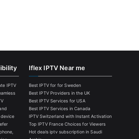
bility
Iflex IPTV Near me
ate IPTV
Best IPTV for for Sweden
eamless
Best IPTV Providers in the UK
TV
Best IPTV Services for USA
and
Best IPTV Services in Canada
 device
IPTV Switzerland with Instant Activation
efer
Top IPTV France Choices for Viewers
tphone,
Hot deals iptv subscription in Saudi