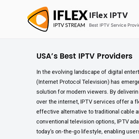
Skip
to
IFlex IPTV
content
Best IPTV Service Provi
USA’s Best IPTV Providers
In the evolving landscape of digital ente
(Internet Protocol Television) has emerg
solution for modern viewers. By deliverin
over the internet, IPTV services offer a f
effective alternative to traditional cable a
conventional television options, IPTV ad
today’s on-the-go lifestyle, enabling user