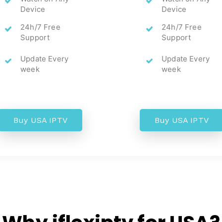
Device
Device
24h/7 Free
24h/7 Free
Support
Support
Update Every
Update Every
week
week
Buy USA IPTV
Buy USA IPTV