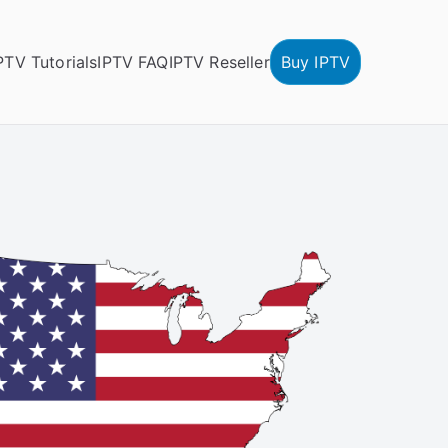
PTV Tutorials
IPTV FAQ
IPTV Reseller
Buy IPTV