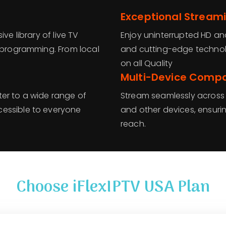
Exceptional Streami
ve library of live TV
Enjoy uninterrupted HD an
l programming. From local
and cutting-edge technolo
on all Quality
Multi-Device Compat
ater to a wide range of
Stream seamlessly across 
cessible to everyone
and other devices, ensurin
reach.
Choose iFlexIPTV USA Plan