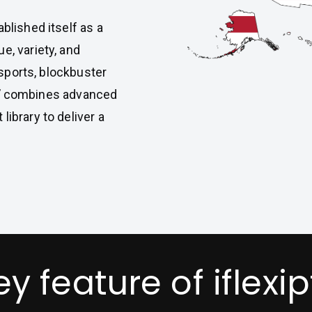
blished itself as a
e, variety, and
e sports, blockbuster
V
combines advanced
library to deliver a
ey feature of iflexip