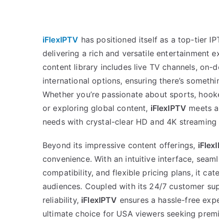
iFlexIPTV
has positioned itself as a top-tier I
delivering a rich and versatile entertainment e
content library includes live TV channels, o
international options, ensuring there’s somethi
Whether you’re passionate about sports, hooke
or exploring global content,
iFlexIPTV
meets al
needs with crystal-clear HD and 4K streaming 
Beyond its impressive content offerings,
iFlex
convenience. With an intuitive interface, seam
compatibility, and flexible pricing plans, it ca
audiences. Coupled with its 24/7 customer su
reliability,
iFlexIPTV
ensures a hassle-free expe
ultimate choice for USA viewers seeking prem