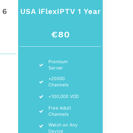
 6
USA iFlexIPTV 1 Year
€80
Premium
Server
+20000
Channels
+100,000 VOD
Free Adult
Channels
Watch on Any
Device