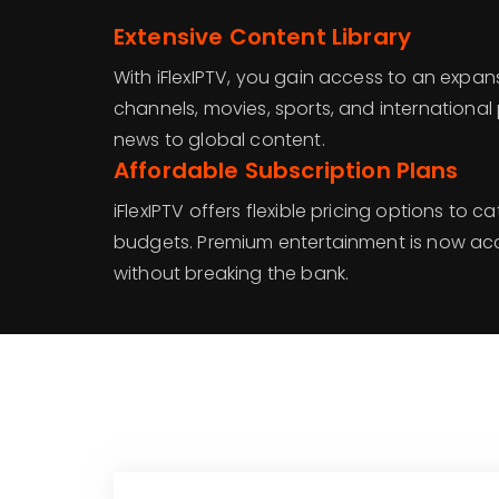
Extensive Content Library
With iFlexIPTV, you gain access to an expansi
channels, movies, sports, and internationa
news to global content.
Affordable Subscription Plans
iFlexIPTV offers flexible pricing options to c
budgets. Premium entertainment is now ac
without breaking the bank.