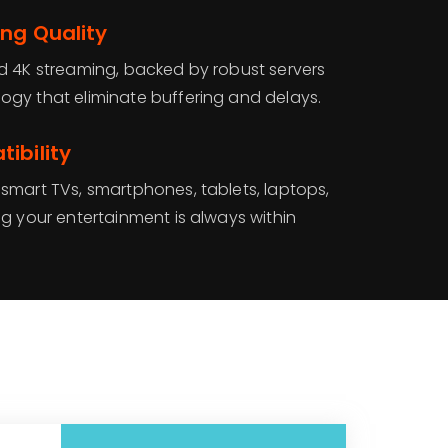
ng Quality
d 4K streaming, backed by robust servers
gy that eliminate buffering and delays.
ibility
smart TVs, smartphones, tablets, laptops,
g your entertainment is always within