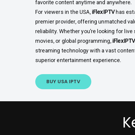
favorite content anytime and anywhere.
For viewers in the USA,
iFlexIPTV
has esta
premier provider, offering unmatched valu
reliability. Whether you’re looking for liv
movies, or global programming,
iFlexIPT
streaming technology with a vast content 
superior entertainment experience.
BUY USA IPTV
K