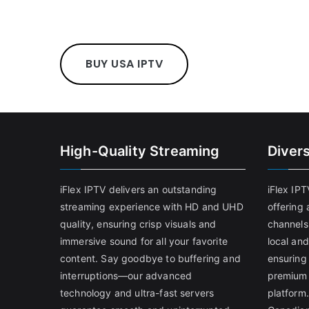
BUY USA IPTV
High-Quality Streaming
Diver
iFlex IPTV delivers an outstanding
iFlex IP
streaming experience with HD and UHD
offering 
quality, ensuring crisp visuals and
channels
immersive sound for all your favorite
local and
content. Say goodbye to buffering and
ensuring
interruptions—our advanced
premium 
technology and ultra-fast servers
platform.