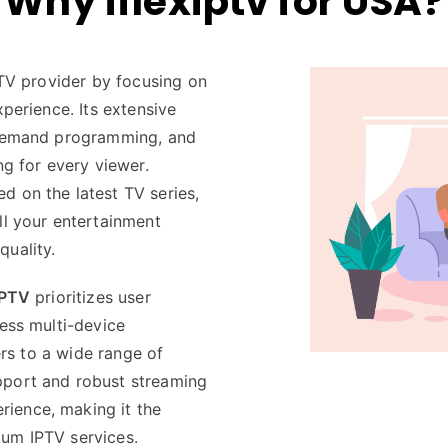
Why iflexiptv for USA?
PTV provider by focusing on
xperience. Its extensive
n-demand programming, and
ng for every viewer.
d on the latest TV series,
l your entertainment
quality.
IPTV
prioritizes user
less multi-device
ters to a wide range of
pport and robust streaming
rience, making it the
ium IPTV services.