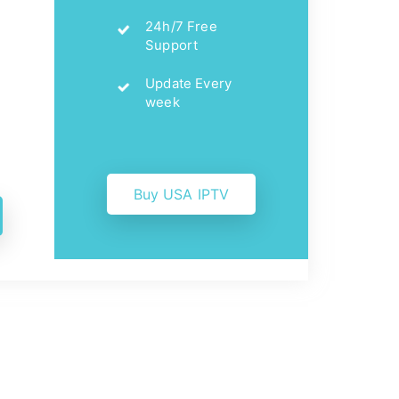
24h/7 Free
Support
Update Every
week
Buy USA IPTV