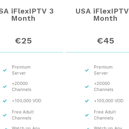
SA iFlexIPTV 3
USA iFlexIPTV
Month
Month
€25
€45
Premium
Premium
Server
Server
+20000
+20000
Channels
Channels
+100,000 VOD
+100,000 VOD
Free Adult
Free Adult
Channels
Channels
Watch on Any
Watch on Any