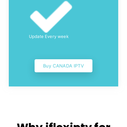
Update Every week
Buy CANADA IPTV