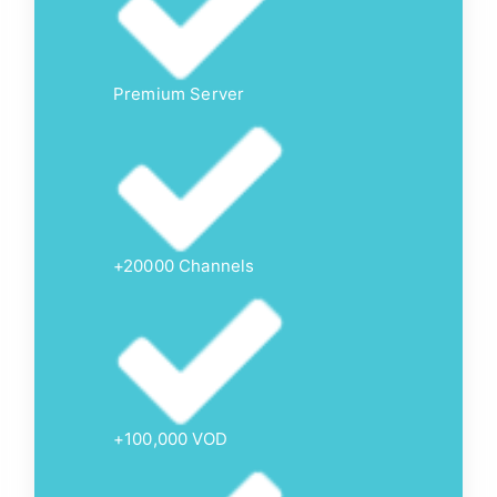
Premium Server
+20000 Channels
+100,000 VOD