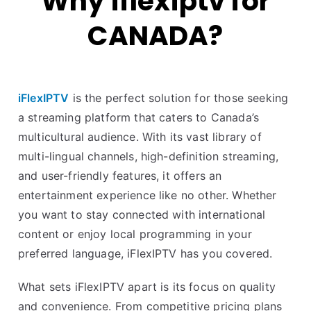
Why iflexiptv for
CANADA?
iFlexIPTV
is the perfect solution for those seeking
a streaming platform that caters to Canada’s
multicultural audience. With its vast library of
multi-lingual channels, high-definition streaming,
and user-friendly features, it offers an
entertainment experience like no other. Whether
you want to stay connected with international
content or enjoy local programming in your
preferred language, iFlexIPTV has you covered.
What sets iFlexIPTV apart is its focus on quality
and convenience. From competitive pricing plans