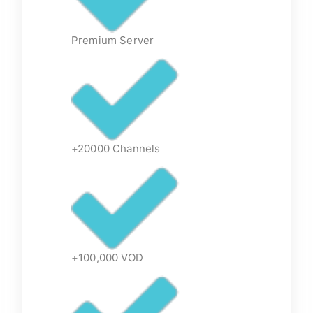
Premium Server
+20000 Channels
+100,000 VOD