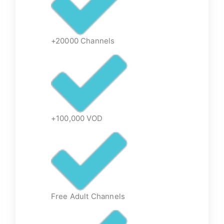
+20000 Channels
+100,000 VOD
Free Adult Channels