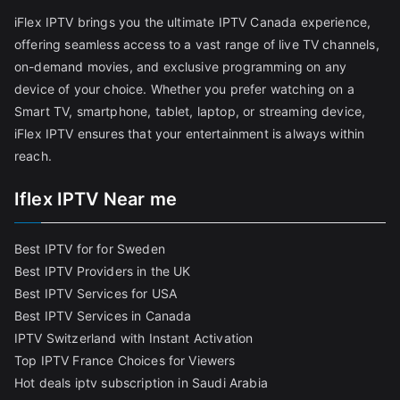
iFlex IPTV brings you the ultimate IPTV Canada experience,
offering seamless access to a vast range of live TV channels,
on-demand movies, and exclusive programming on any
device of your choice. Whether you prefer watching on a
Smart TV, smartphone, tablet, laptop, or streaming device,
iFlex IPTV ensures that your entertainment is always within
reach.
Iflex IPTV Near me
Best IPTV for for Sweden
Best IPTV Providers in the UK
Best IPTV Services for USA
Best IPTV Services in Canada
IPTV Switzerland with Instant Activation
Top IPTV France Choices for Viewers
Hot deals iptv subscription in Saudi Arabia