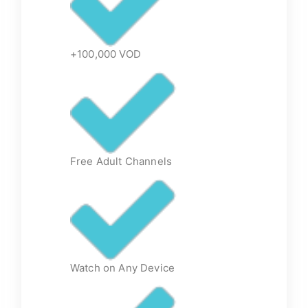
+100,000 VOD
Free Adult Channels
Watch on Any Device