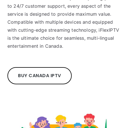
to 24/7 customer support, every aspect of the
service is designed to provide maximum value.
Compatible with multiple devices and equipped
with cutting-edge streaming technology, iFlexIPTV
is the ultimate choice for seamless, multi-lingual
entertainment in Canada.
BUY CANADA IPTV