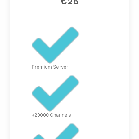
€25
Premium Server
+20000 Channels