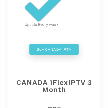
Update Every week
Buy CANADA IPTV
CANADA iFlexIPTV 3
Month