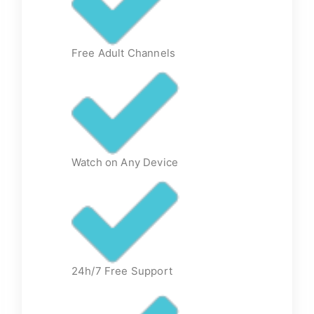
Free Adult Channels
Watch on Any Device
24h/7 Free Support