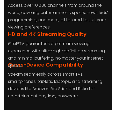
Access over 10,000 channels from around the
world, covering entertainment, sports, news, kids’
programming, and more, all tailored to suit your
viewing preferences.
HD and 4K Streaming Quality
iFlexIPTV guarantees a premium viewing
experience with ultra-high-definition streaming
and minimal buffering, no matter your internet
Cross-Device Compatibility
speed.
Stream seamlessly across smart TVs,
smartphones, tablets, laptops, and streaming
devices like Amazon Fire Stick and Roku for
entertainment anytime, anywhere.