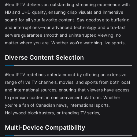
iFlex IPTV delivers an outstanding streaming experience with
HD and UHD quality, ensuring crisp visuals and immersive
sound for all your favorite content. Say goodbye to buffering
and interruptions—our advanced technology and ultra-fast
servers guarantee smooth and uninterrupted viewing, no
matter where you are. Whether you're watching live sports,
Diverse Content Selection
iFlex IPTV redefines entertainment by offering an extensive
range of live TV channels, movies, and sports from both local
and international sources, ensuring that viewers have access
to premium content in one convenient platform. Whether
you're a fan of Canadian news, international sports,
Hollywood blockbusters, or trending TV series,
Multi-Device Compatibility