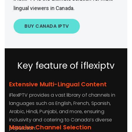
lingual viewers in Canada.
BUY CANADA IPTV
Key feature of iflexiptv
Extensive Multi-Lingual Content
iFlexIPTV provides a vast library of channels in
languages such as English, French, Spanish,
Arabic, Hindi, Punjabi, and more, ensuring
inclusivity and catering to Canada’s diverse
Massive Channel Selection
population.