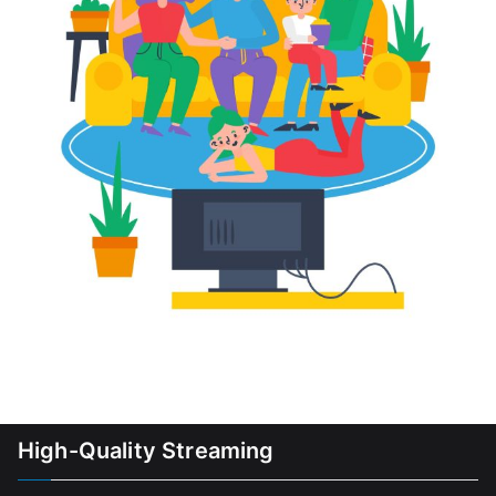
High-Quality Streaming