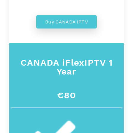
Buy CANADA IPTV
CANADA iFlexIPTV 1
Year
€80