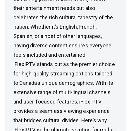
their entertainment needs but also
celebrates the rich cultural tapestry of the
nation. Whether it’s English, French,
Spanish, or a host of other languages,
having diverse content ensures everyone
feels included and entertained.
iFlexIPTV stands out as the premier choice
for high-quality streaming options tailored
to Canada’s unique demographics. With its
extensive range of multi-lingual channels
and user-focused features, iFlexIPTV
provides a seamless viewing experience
that bridges cultural divides. Here’s why
iFlexIPTV is the ultimate solution for multi-