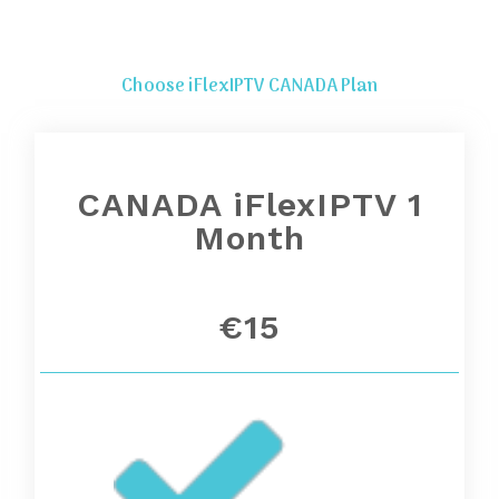
Choose iFlexIPTV CANADA Plan
CANADA iFlexIPTV 1
Month
€15