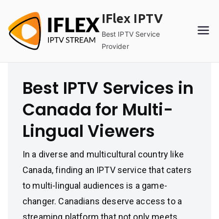
Skip
IFlex IPTV
to
content
Best IPTV Service
Provider
Best IPTV Services in
Canada for Multi-
Lingual Viewers
In a diverse and multicultural country like
Canada, finding an IPTV service that caters
to multi-lingual audiences is a game-
changer. Canadians deserve access to a
streaming platform that not only meets