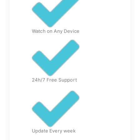
Watch on Any Device
24h/7 Free Support
Update Every week