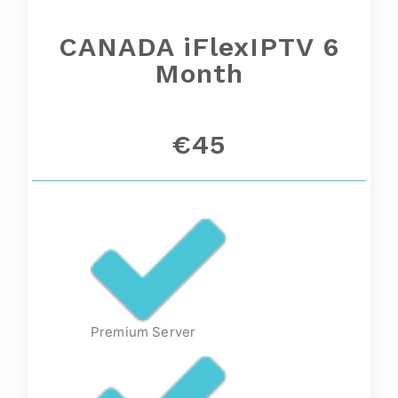
CANADA iFlexIPTV 6
Month
€45
Premium Server