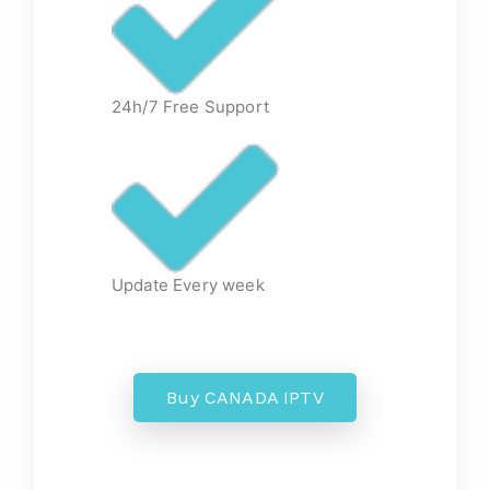
24h/7 Free Support
Update Every week
Buy CANADA IPTV