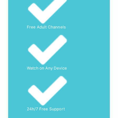
Free Adult Channels
Watch on Any Device
24h/7 Free Support