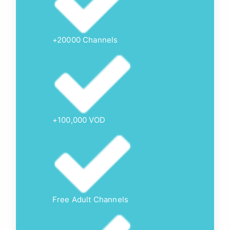
+20000 Channels
+100,000 VOD
Free Adult Channels