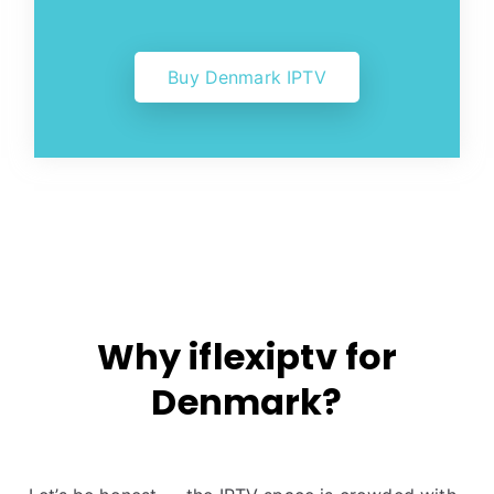
Buy Denmark IPTV
Why iflexiptv for
Denmark?