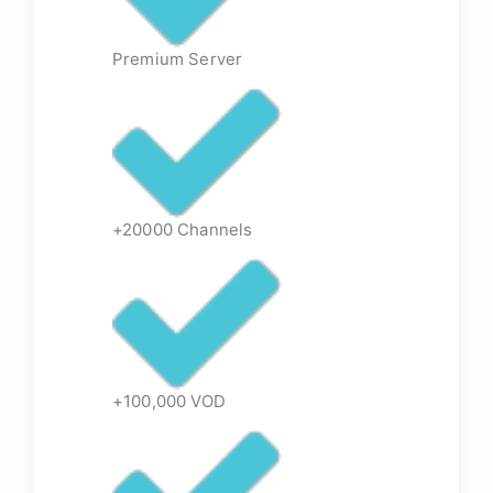
Premium Server
+20000 Channels
+100,000 VOD