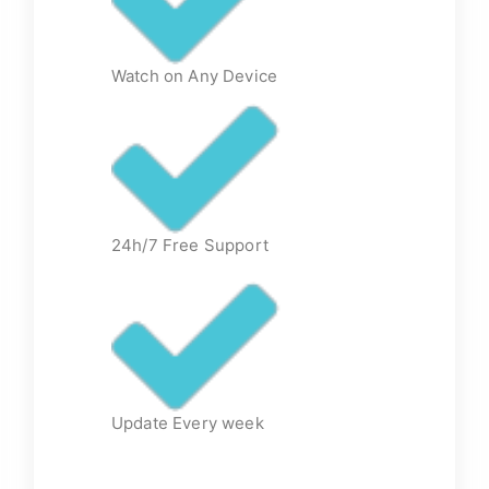
Watch on Any Device
24h/7 Free Support
Update Every week