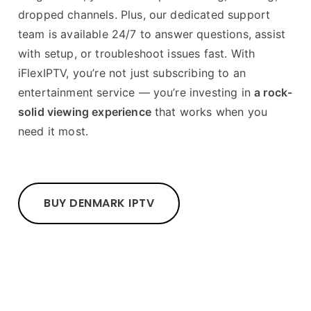
dropped channels. Plus, our dedicated support
team is available 24/7 to answer questions, assist
with setup, or troubleshoot issues fast. With
iFlexIPTV, you’re not just subscribing to an
entertainment service — you’re investing in
a rock-
solid viewing experience
that works when you
need it most.
BUY DENMARK IPTV