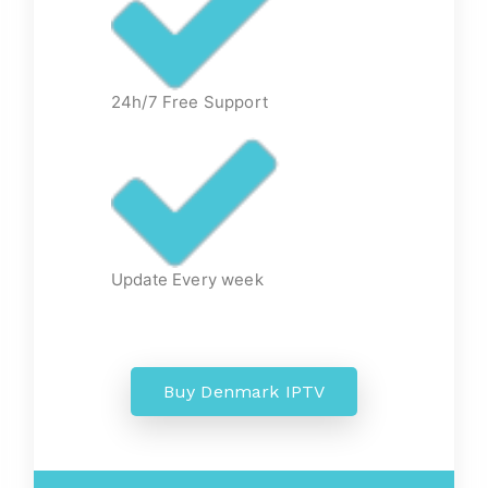
24h/7 Free Support
Update Every week
Buy Denmark IPTV