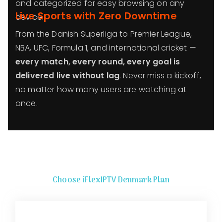
and categorized for easy browsing on any
Live Sports with Zero Downtime
device.
From the Danish Superliga to Premier League,
NBA, UFC, Formula 1, and international cricket —
every match, every round, every goal is
delivered live without lag
. Never miss a kickoff,
no matter how many users are watching at
once.
Choose iFlexIPTV Denmark Plan