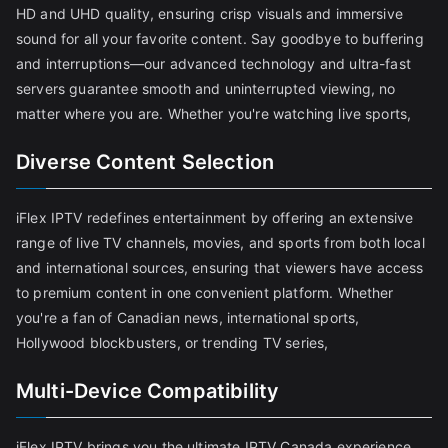
HD and UHD quality, ensuring crisp visuals and immersive
sound for all your favorite content. Say goodbye to buffering
and interruptions—our advanced technology and ultra-fast
servers guarantee smooth and uninterrupted viewing, no
matter where you are. Whether you're watching live sports,
Diverse Content Selection
iFlex IPTV redefines entertainment by offering an extensive
range of live TV channels, movies, and sports from both local
and international sources, ensuring that viewers have access
to premium content in one convenient platform. Whether
you're a fan of Canadian news, international sports,
Hollywood blockbusters, or trending TV series,
Multi-Device Compatibility
iFlex IPTV brings you the ultimate IPTV Canada experience,