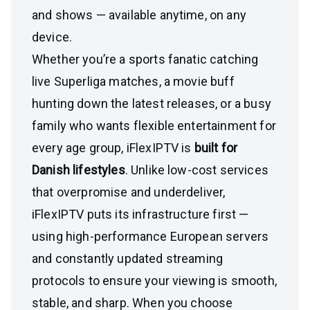
and shows — available anytime, on any
device.
Whether you’re a sports fanatic catching
live Superliga matches, a movie buff
hunting down the latest releases, or a busy
family who wants flexible entertainment for
every age group, iFlexIPTV is
built for
Danish lifestyles
. Unlike low-cost services
that overpromise and underdeliver,
iFlexIPTV puts its infrastructure first —
using high-performance European servers
and constantly updated streaming
protocols to ensure your viewing is smooth,
stable, and sharp. When you choose