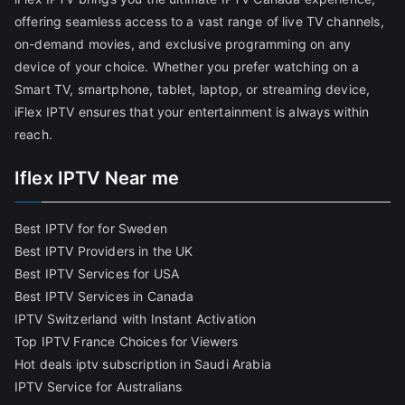
offering seamless access to a vast range of live TV channels,
on-demand movies, and exclusive programming on any
device of your choice. Whether you prefer watching on a
Smart TV, smartphone, tablet, laptop, or streaming device,
iFlex IPTV ensures that your entertainment is always within
reach.
Iflex IPTV Near me
Best IPTV for for Sweden
Best IPTV Providers in the UK
Best IPTV Services for USA
Best IPTV Services in Canada
IPTV Switzerland with Instant Activation
Top IPTV France Choices for Viewers
Hot deals iptv subscription in Saudi Arabia
IPTV Service for Australians