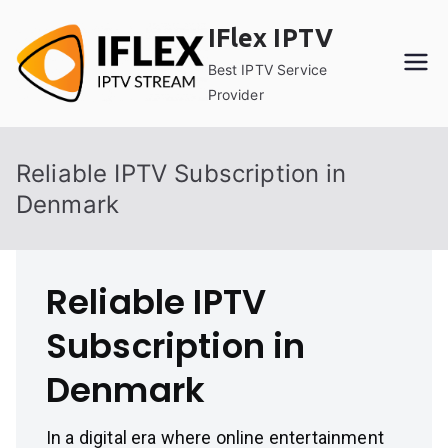
Skip
IFlex IPTV
to
content
Best IPTV Service
Provider
Reliable IPTV Subscription in
Denmark
Reliable IPTV
Subscription in
Denmark
In a digital era where online entertainment