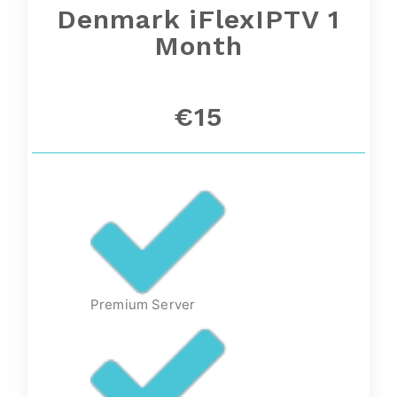
Denmark iFlexIPTV 1
Month
€15
Premium Server