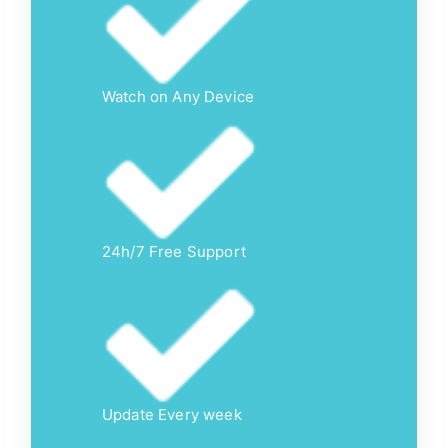
Watch on Any Device
24h/7 Free Support
Update Every week