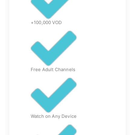
+100,000 VOD
Free Adult Channels
Watch on Any Device