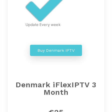
Update Every week
Buy Denmark IPTV
Denmark iFlexIPTV 3
Month