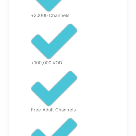
+20000 Channels
+100,000 VOD
Free Adult Channels