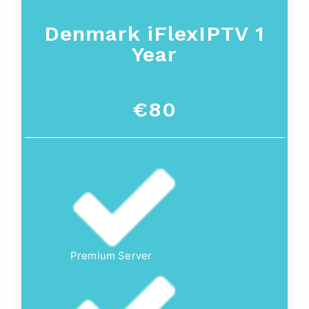
Denmark iFlexIPTV 1
Year
€80
Premium Server