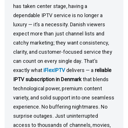
has taken center stage, having a
dependable IPTV service is no longer a
luxury — it’s a necessity. Danish viewers
expect more than just channel lists and
catchy marketing; they want consistency,
clarity, and customer-focused service they
can count on every single day. That’s
exactly what
iFlexIPTV
delivers — a
reliable
IPTV subscription in Denmark
that blends
technological power, premium content
variety, and solid support into one seamless
experience. No buffering nightmares. No
surprise outages. Just uninterrupted
access to thousands of channels, movies,