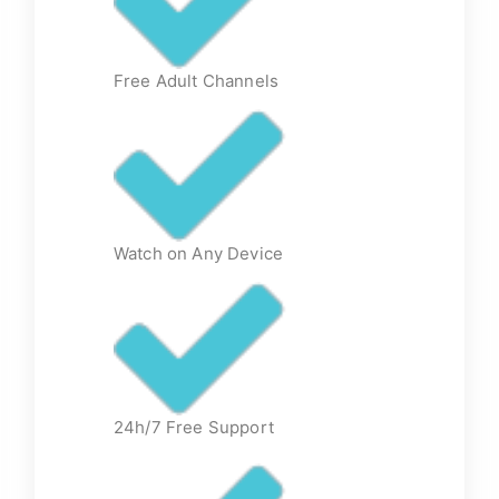
Free Adult Channels
Watch on Any Device
24h/7 Free Support