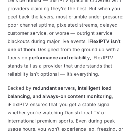
Let’s be honest — the IPTV space is crowded with
providers claiming they’re the best. But when you
peel back the layers, most crumble under pressure:
poor channel uptime, pixelated streams, delayed
customer service, or worse — outright service
blackouts during major live events.
iFlexIPTV isn’t
one of them
. Designed from the ground up with a
focus on
performance and reliability
, iFlexIPTV
stands tall as a provider that understands that
reliability isn’t optional — it’s everything.
Backed by
redundant servers, intelligent load
balancing, and always-on content monitoring
,
iFlexIPTV ensures that you get a stable signal
whether you’re watching Danish local TV or
international premium sports. Even during peak
usage hours, you won’t experience lag, freezing, or