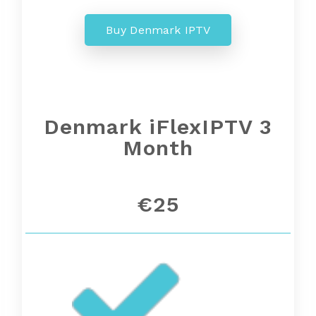
Buy Denmark IPTV
Denmark iFlexIPTV 3
Month
€25