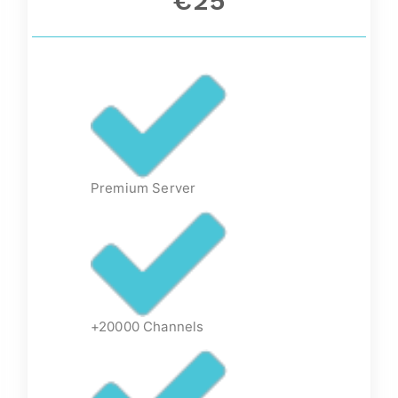
€25
Premium Server
+20000 Channels