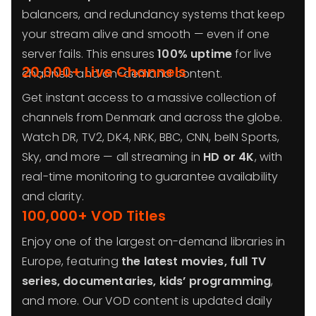
balancers, and redundancy systems that keep
your stream alive and smooth — even if one
server fails. This ensures
100% uptime
for live
20,000+ Live Channels
channels and on-demand content.
Get instant access to a massive collection of
channels from Denmark and across the globe.
Watch DR, TV2, DK4, NRK, BBC, CNN, beIN Sports,
Sky, and more — all streaming in
HD or 4K
, with
real-time monitoring to guarantee availability
and clarity.
100,000+ VOD Titles
Enjoy one of the largest on-demand libraries in
Europe, featuring
the latest movies, full TV
series, documentaries, kids’ programming
,
and more. Our VOD content is updated daily