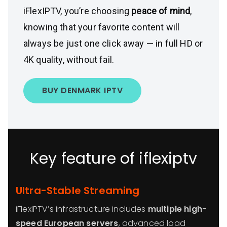
iFlexIPTV, you’re choosing
peace of mind
,
knowing that your favorite content will
always be just one click away — in full HD or
4K quality, without fail.
BUY DENMARK IPTV
Key feature of iflexiptv
Ultra-Stable Streaming
iFlexIPTV’s infrastructure includes
multiple high-
speed European servers
, advanced load