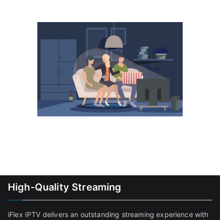
High-Quality Streaming
iFlex IPTV delivers an outstanding streaming experience with