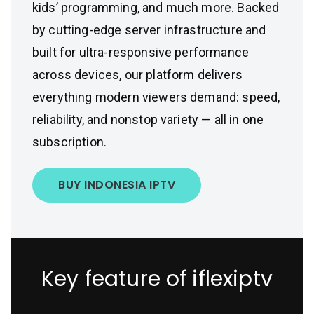
kids’ programming, and much more. Backed
by cutting-edge server infrastructure and
built for ultra-responsive performance
across devices, our platform delivers
everything modern viewers demand: speed,
reliability, and nonstop variety — all in one
subscription.
BUY INDONESIA IPTV
Key feature of iflexiptv