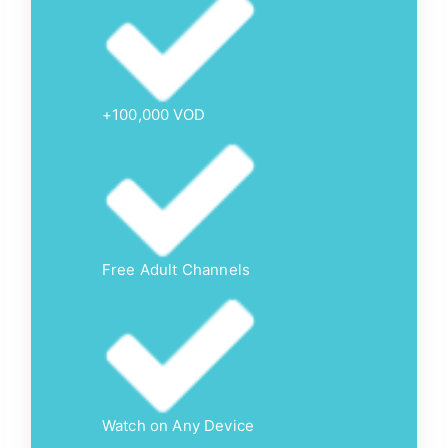
+100,000 VOD
Free Adult Channels
Watch on Any Device