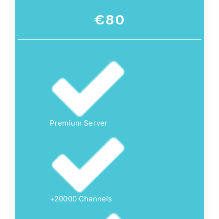
€80
Premium Server
+20000 Channels