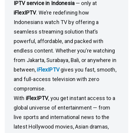
IPTV service in Indonesia
— only at
iFlexIPTV
. We’re redefining how
Indonesians watch TV by offering a
seamless streaming solution that’s
powerful, affordable, and packed with
endless content. Whether you’re watching
from Jakarta, Surabaya, Bali, or anywhere in
between,
iFlexIPTV
gives you fast, smooth,
and full-access television with zero
compromise.
With
iFlexIPTV
, you get instant access to a
global universe of entertainment — from
live sports and international news to the
latest Hollywood movies, Asian dramas,