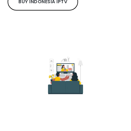
BUY INDONESIA IPTV