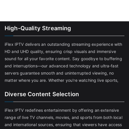
High-Quality Streaming
iFlex IPTV delivers an outstanding streaming experience with
HD and UHD quality, ensuring crisp visuals and immersive
sound for all your favorite content. Say goodbye to buffering
and interruptions—our advanced technology and ultra-fast
servers guarantee smooth and uninterrupted viewing, no
matter where you are. Whether you're watching live sports,
Diverse Content Selection
iFlex IPTV redefines entertainment by offering an extensive
range of live TV channels, movies, and sports from both local
and international sources, ensuring that viewers have access