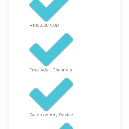
+100,000 VOD
Free Adult Channels
Watch on Any Device