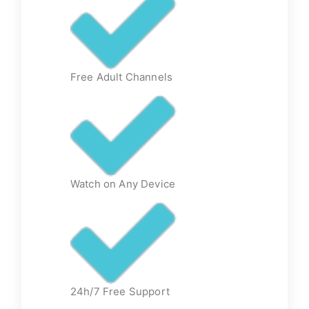
Free Adult Channels
Watch on Any Device
24h/7 Free Support