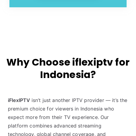
Why Choose iflexiptv for
Indonesia?
iFlexIPTV
isn’t just another IPTV provider — it’s the
premium choice for viewers in Indonesia who
expect more from their TV experience. Our
platform combines advanced streaming
technology, global channel coverage, and