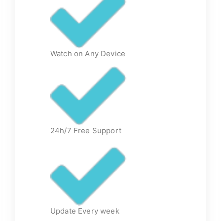
Watch on Any Device
24h/7 Free Support
Update Every week