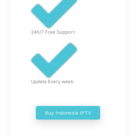
24h/7 Free Support
Update Every week
Buy Indonesia IPTV