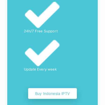
24h/7 Free Support
Update Every week
Buy Indonesia IPTV