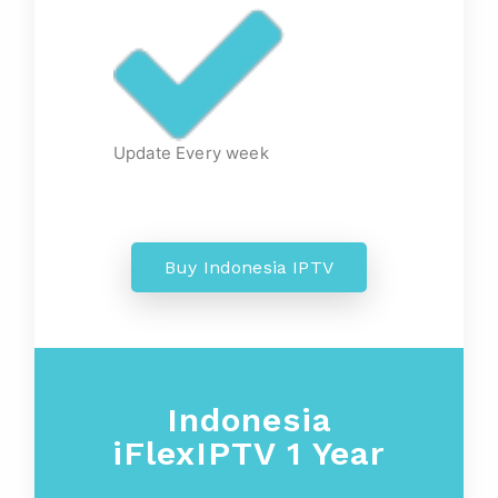
Update Every week
Buy Indonesia IPTV
Indonesia
iFlexIPTV 1 Year