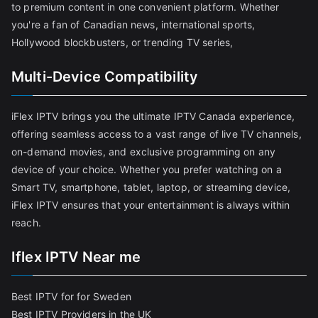
to premium content in one convenient platform. Whether
you're a fan of Canadian news, international sports,
Hollywood blockbusters, or trending TV series,
Multi-Device Compatibility
iFlex IPTV brings you the ultimate IPTV Canada experience,
offering seamless access to a vast range of live TV channels,
on-demand movies, and exclusive programming on any
device of your choice. Whether you prefer watching on a
Smart TV, smartphone, tablet, laptop, or streaming device,
iFlex IPTV ensures that your entertainment is always within
reach.
Iflex IPTV Near me
Best IPTV for for Sweden
Best IPTV Providers in the UK