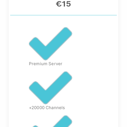
€15
Premium Server
+20000 Channels