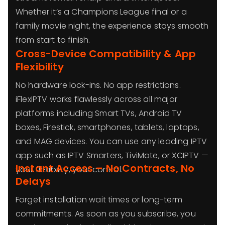
Whether it’s a Champions League final or a
family movie night, the experience stays smooth
from start to finish.
Cross-Device Compatibility & App
Flexibility
No hardware lock-ins. No app restrictions.
iFlexIPTV works flawlessly across all major
platforms including Smart TVs, Android TV
boxes, Firestick, smartphones, tablets, laptops,
and MAG devices. You can use any leading IPTV
app such as IPTV Smarters, TiviMate, or XCIPTV —
Instant Access – No Contracts, No
your flexibility, your control.
Delays
Forget installation wait times or long-term
commitments. As soon as you subscribe, you