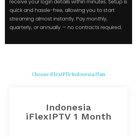
receive your login details within minutes. Setup is
quick and hassle-free, allowing you to start
streaming almost instantly. Pay monthly,
quarterly, or annually — no contracts required.
Choose iFlexIPTV Indonesia Plan
Indonesia
iFlexIPTV 1 Month