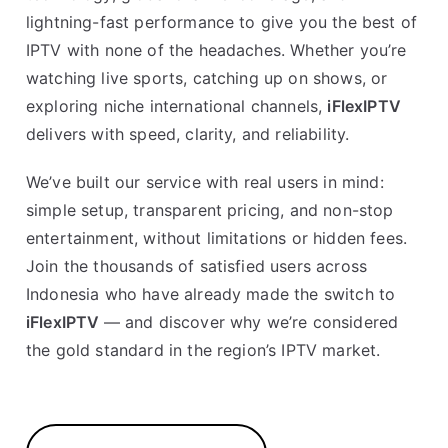
lightning-fast performance to give you the best of
IPTV with none of the headaches. Whether you’re
watching live sports, catching up on shows, or
exploring niche international channels,
iFlexIPTV
delivers with speed, clarity, and reliability.
We’ve built our service with real users in mind:
simple setup, transparent pricing, and non-stop
entertainment, without limitations or hidden fees.
Join the thousands of satisfied users across
Indonesia who have already made the switch to
iFlexIPTV
— and discover why we’re considered
the gold standard in the region’s IPTV market.