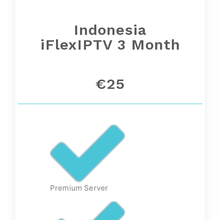
Indonesia
iFlexIPTV 3 Month
€25
Premium Server