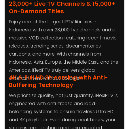
23,000+ Live TV Channels & 15,000+
On-Demand Titles
Enjoy one of the largest IPTV libraries in
Indonesia with over 23,000 live channels and a
massive VOD collection featuring recent movie
releases, trending series, documentaries,
cartoons, and more. With channels from
Indonesia, Asia, Europe, the Middle East, and the
Americas, iFlexIPTV truly delivers global
4K & Full HD Streaming with Anti-
entertainment without borders.
Buffering Technology
We prioritize quality, not just quantity. iFlexIPTV is
engineered with anti-freeze and load-
balancing systems to ensure flawless Ultra HD
and 4K playback. Even during peak hours, your
streams remain sharp and uninterrupted.