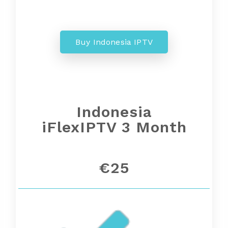
Buy Indonesia IPTV
Indonesia
iFlexIPTV 3 Month
€25