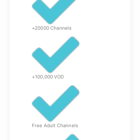
+20000 Channels
+100,000 VOD
Free Adult Channels