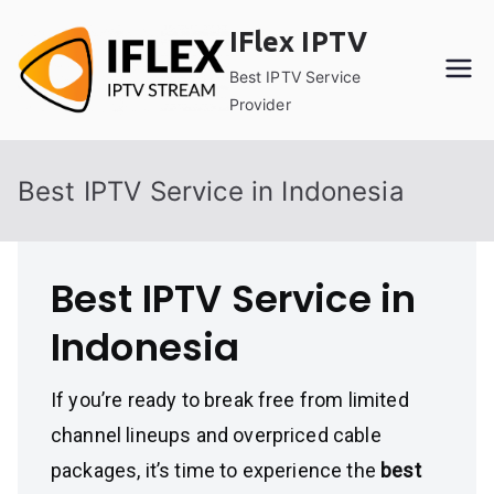
Skip
IFlex IPTV
to
content
Best IPTV Service
Provider
Best IPTV Service in Indonesia
Best IPTV Service in
Indonesia
If you’re ready to break free from limited
channel lineups and overpriced cable
packages, it’s time to experience the
best