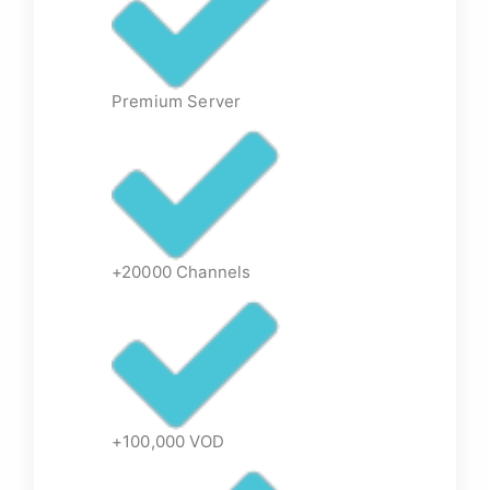
Premium Server
+20000 Channels
+100,000 VOD