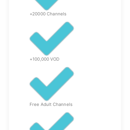
+20000 Channels
+100,000 VOD
Free Adult Channels