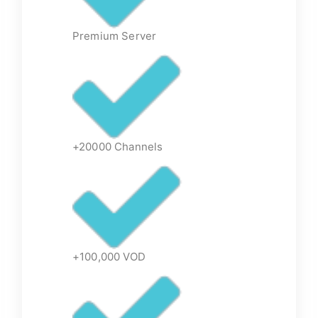
Premium Server
+20000 Channels
+100,000 VOD