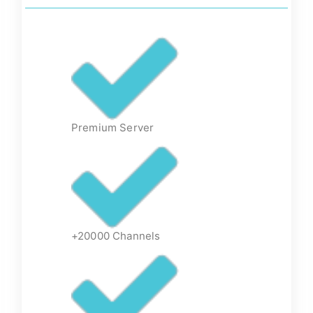
Premium Server
+20000 Channels