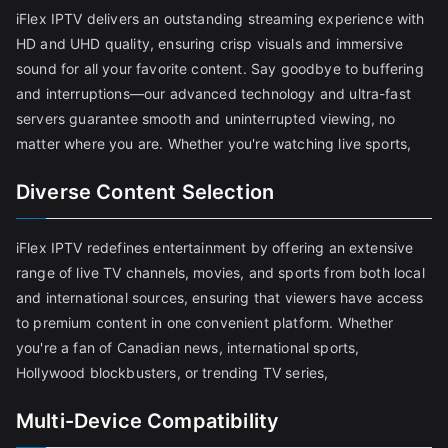
iFlex IPTV delivers an outstanding streaming experience with
HD and UHD quality, ensuring crisp visuals and immersive
sound for all your favorite content. Say goodbye to buffering
and interruptions—our advanced technology and ultra-fast
servers guarantee smooth and uninterrupted viewing, no
matter where you are. Whether you're watching live sports,
Diverse Content Selection
iFlex IPTV redefines entertainment by offering an extensive
range of live TV channels, movies, and sports from both local
and international sources, ensuring that viewers have access
to premium content in one convenient platform. Whether
you're a fan of Canadian news, international sports,
Hollywood blockbusters, or trending TV series,
Multi-Device Compatibility