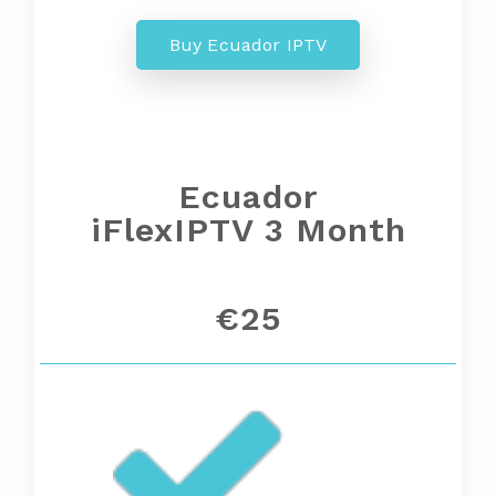
Buy Ecuador IPTV
Ecuador
iFlexIPTV 3 Month
€25