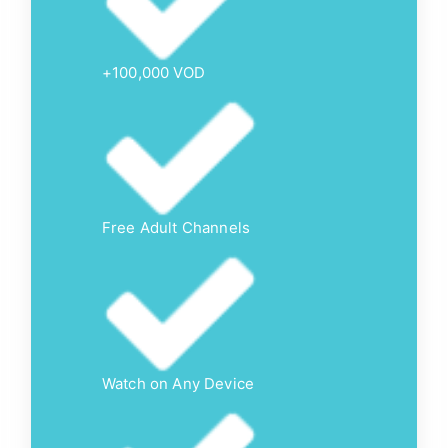
+100,000 VOD
Free Adult Channels
Watch on Any Device