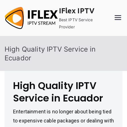
Skip
IFlex IPTV
to
content
Best IPTV Service
Provider
High Quality IPTV Service in
Ecuador
High Quality IPTV
Service in Ecuador
Entertainment is no longer about being tied
to expensive cable packages or dealing with