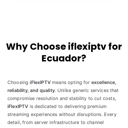
Why Choose iflexiptv for
Ecuador?
Choosing
iFlexIPTV
means opting for
excellence,
reliability, and quality
. Unlike generic services that
compromise resolution and stability to cut costs,
iFlexIPTV
is dedicated to delivering premium
streaming experiences without disruptions. Every
detail, from server infrastructure to channel