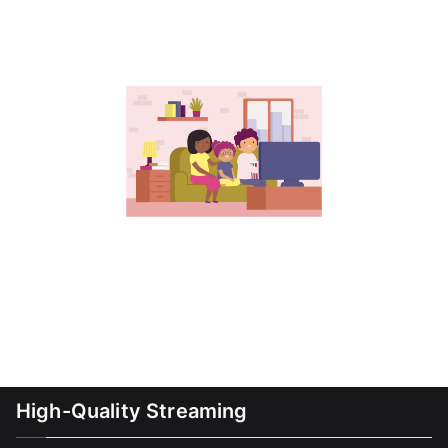
High-Quality Streaming