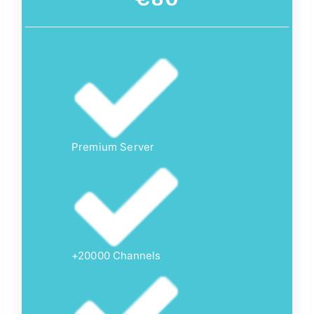
Premium Server
+20000 Channels