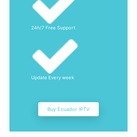
24h/7 Free Support
Update Every week
Buy Ecuador IPTV