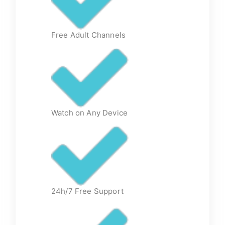
Free Adult Channels
Watch on Any Device
24h/7 Free Support