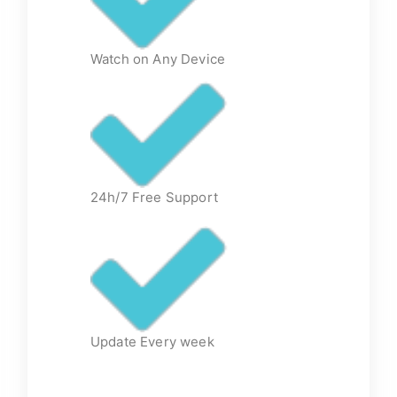
Watch on Any Device
24h/7 Free Support
Update Every week