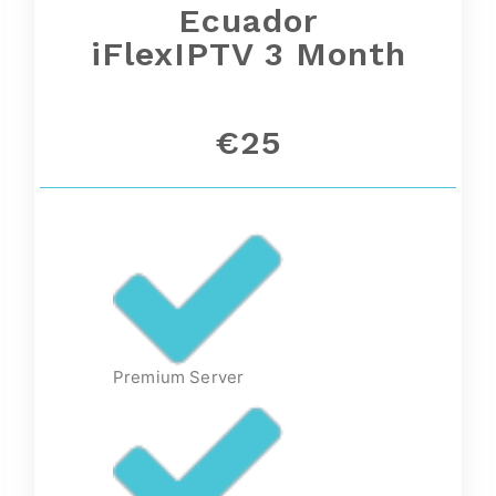
Ecuador
iFlexIPTV 3 Month
€25
Premium Server