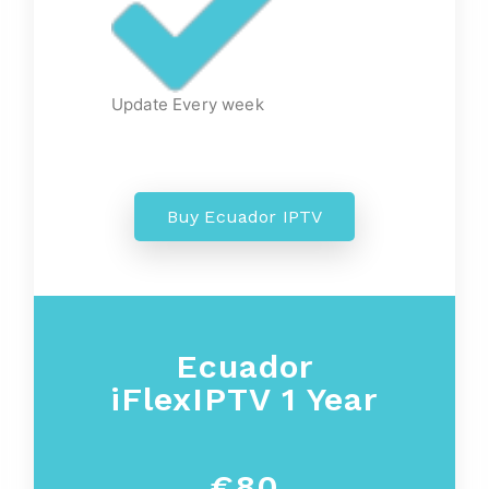
Update Every week
Buy Ecuador IPTV
Ecuador
iFlexIPTV 1 Year
€80