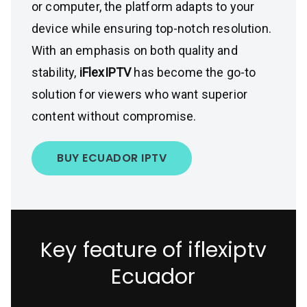
or computer, the platform adapts to your
device while ensuring top-notch resolution.
With an emphasis on both quality and
stability,
iFlexIPTV
has become the go-to
solution for viewers who want superior
content without compromise.
BUY ECUADOR IPTV
Key feature of iflexiptv
Ecuador