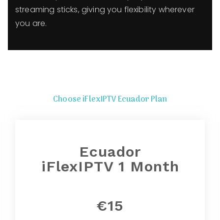
streaming sticks, giving you flexibility wherever
you are.
Choose iFlexIPTV Ecuador Plan
Ecuador
iFlexIPTV 1 Month
€15