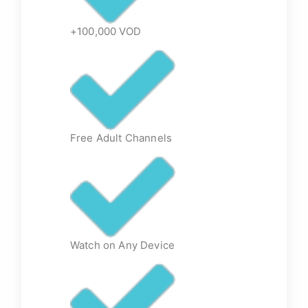
+100,000 VOD
Free Adult Channels
Watch on Any Device