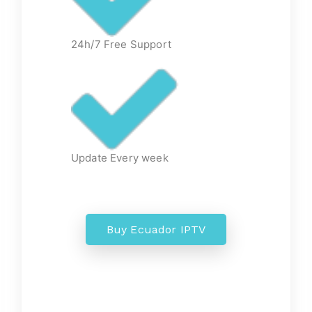
24h/7 Free Support
Update Every week
Buy Ecuador IPTV