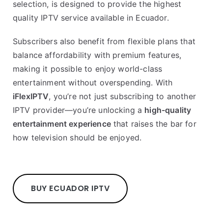
selection, is designed to provide the highest
quality IPTV service available in Ecuador.
Subscribers also benefit from flexible plans that
balance affordability with premium features,
making it possible to enjoy world-class
entertainment without overspending. With
iFlexIPTV
, you’re not just subscribing to another
IPTV provider—you’re unlocking a
high-quality
entertainment experience
that raises the bar for
how television should be enjoyed.
BUY ECUADOR IPTV