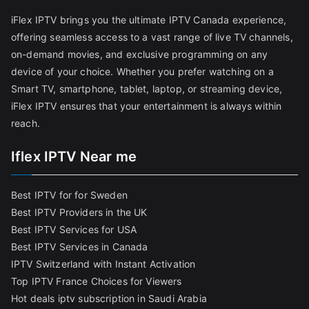
iFlex IPTV brings you the ultimate IPTV Canada experience,
offering seamless access to a vast range of live TV channels,
on-demand movies, and exclusive programming on any
device of your choice. Whether you prefer watching on a
Smart TV, smartphone, tablet, laptop, or streaming device,
iFlex IPTV ensures that your entertainment is always within
reach.
Iflex IPTV Near me
Best IPTV for for Sweden
Best IPTV Providers in the UK
Best IPTV Services for USA
Best IPTV Services in Canada
IPTV Switzerland with Instant Activation
Top IPTV France Choices for Viewers
Hot deals iptv subscription in Saudi Arabia