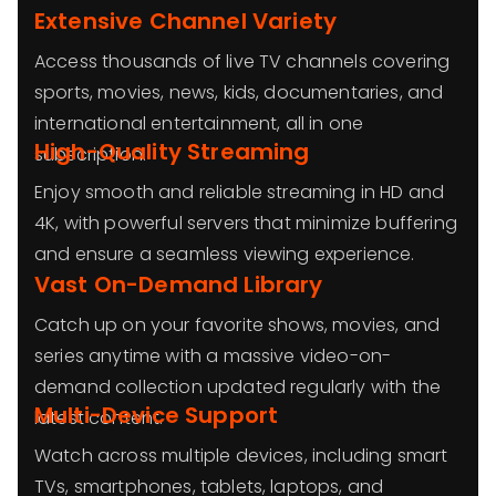
Extensive Channel Variety
Access thousands of live TV channels covering
sports, movies, news, kids, documentaries, and
international entertainment, all in one
High-Quality Streaming
subscription.
Enjoy smooth and reliable streaming in HD and
4K, with powerful servers that minimize buffering
and ensure a seamless viewing experience.
Vast On-Demand Library
Catch up on your favorite shows, movies, and
series anytime with a massive video-on-
demand collection updated regularly with the
Multi-Device Support
latest content.
Watch across multiple devices, including smart
TVs, smartphones, tablets, laptops, and