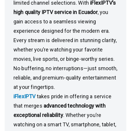
limited channel selections. With
iFlexIPTV’s
high quality IPTV service in Ecuador
, you
gain access to a seamless viewing
experience designed for the modern era.
Every stream is delivered in stunning clarity,
whether you’re watching your favorite
movies, live sports, or binge-worthy series.
No buffering, no interruptions—just smooth,
reliable, and premium-quality entertainment
at your fingertips.
iFlexIPTV
takes pride in offering a service
that merges
advanced technology with
exceptional reliability
. Whether you’re
watching on a smart TV, smartphone, tablet,