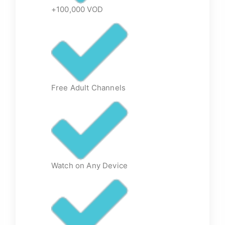
+100,000 VOD
Free Adult Channels
Watch on Any Device