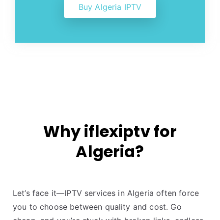
Buy Algeria IPTV
Why iflexiptv for
Algeria?
Let’s face it—IPTV services in Algeria often force
you to choose between quality and cost. Go