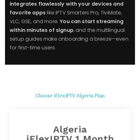
integrates flawlessly with your devices and
favorite apps
like IPTV Smarters Pro, TiviMate,
VLC, GSE, and more.
You can start streaming
within minutes of signup
, and the multilingual
setup guides make onboarding a breeze—even
for first-time users.
Choose iFlexIPTV Algeria Plan
Algeria
iFlexIPTV 1 Month