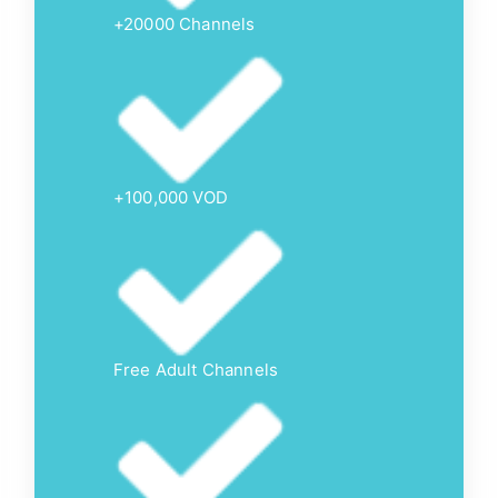
+20000 Channels
+100,000 VOD
Free Adult Channels