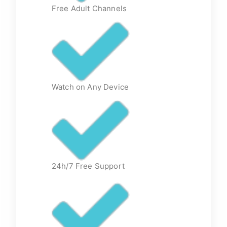
Free Adult Channels
Watch on Any Device
24h/7 Free Support