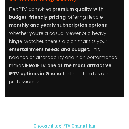
iFlexIPTV combines
premium quality with
budget-friendly pricing
, offering flexible
monthly and yearly subscription options
.
Whether you’re a casual viewer or a heavy
binge-watcher, there’s a plan that fits your
entertainment needs and budget
. This
balance of affordability and high performance
makes
iFlexIPTV one of the most attractive
IPTV options in Ghana
for both families and
professionals.
Choose iFlexIPTV Ghana Plan