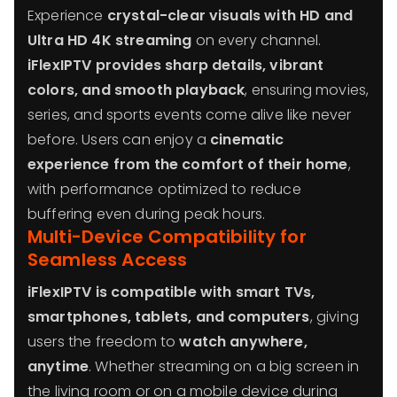
Experience
crystal-clear visuals with HD and
Ultra HD 4K streaming
on every channel.
iFlexIPTV provides sharp details, vibrant
colors, and smooth playback
, ensuring movies,
series, and sports events come alive like never
before. Users can enjoy a
cinematic
experience from the comfort of their home
,
with performance optimized to reduce
buffering even during peak hours.
Multi-Device Compatibility for
Seamless Access
iFlexIPTV is compatible with smart TVs,
smartphones, tablets, and computers
, giving
users the freedom to
watch anywhere,
anytime
. Whether streaming on a big screen in
the living room or on a mobile device during