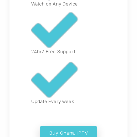
Watch on Any Device
24h/7 Free Support
Update Every week
Buy Ghana IPTV