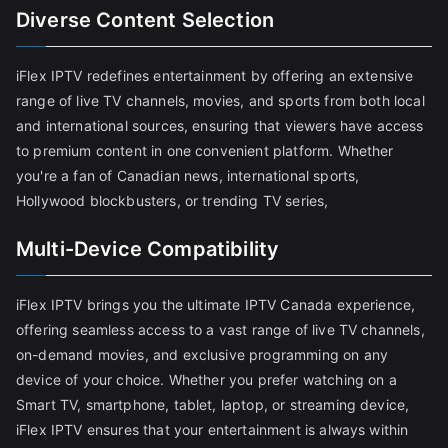
Diverse Content Selection
iFlex IPTV redefines entertainment by offering an extensive
range of live TV channels, movies, and sports from both local
and international sources, ensuring that viewers have access
to premium content in one convenient platform. Whether
you're a fan of Canadian news, international sports,
Hollywood blockbusters, or trending TV series,
Multi-Device Compatibility
iFlex IPTV brings you the ultimate IPTV Canada experience,
offering seamless access to a vast range of live TV channels,
on-demand movies, and exclusive programming on any
device of your choice. Whether you prefer watching on a
Smart TV, smartphone, tablet, laptop, or streaming device,
iFlex IPTV ensures that your entertainment is always within