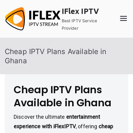
Skip
IFlex IPTV
to
content
Best IPTV Service
Provider
Cheap IPTV Plans Available in
Ghana
Cheap IPTV Plans
Available in Ghana
Discover the ultimate
entertainment
experience with iFlexIPTV
, offering
cheap