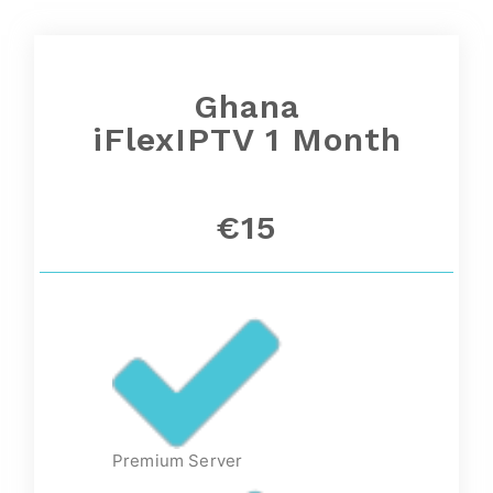
Ghana
iFlexIPTV 1 Month
€15
Premium Server