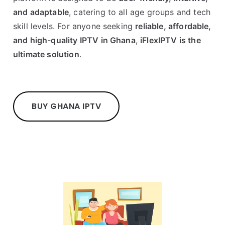
and adaptable
, catering to all age groups and tech
skill levels. For anyone seeking
reliable, affordable,
and high-quality IPTV in Ghana
,
iFlexIPTV is the
ultimate solution
.
BUY GHANA IPTV