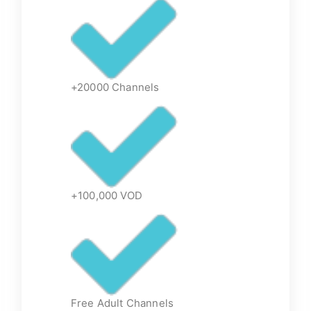
+20000 Channels
+100,000 VOD
Free Adult Channels