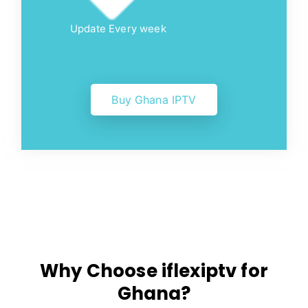
Update Every week
Buy Ghana IPTV
Why Choose iflexiptv for
Ghana?