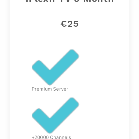
€25
Premium Server
+20000 Channels