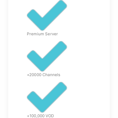
Premium Server
+20000 Channels
+100,000 VOD