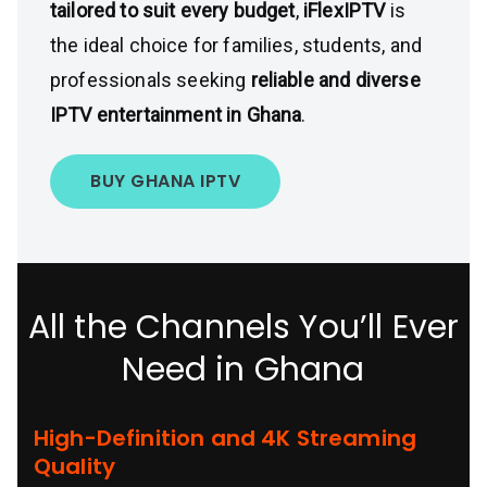
tailored to suit every budget
,
iFlexIPTV
is
the ideal choice for families, students, and
professionals seeking
reliable and diverse
IPTV entertainment in Ghana
.
BUY GHANA IPTV
All the Channels You’ll Ever
Need in Ghana
High-Definition and 4K Streaming
Quality