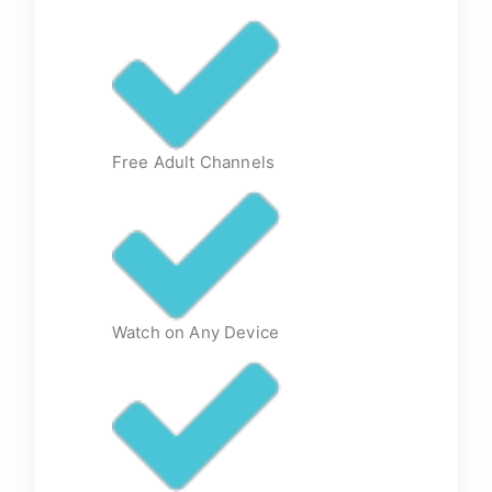
Free Adult Channels
Watch on Any Device