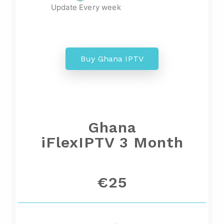
Update Every week
Buy Ghana IPTV
Ghana
iFlexIPTV 3 Month
€25