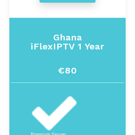
Ghana
iFlexIPTV 1 Year
€80
Premium Server