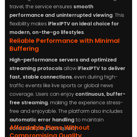
travel, the service ensures
smooth
performance and uninterrupted viewing
. This
flexibility makes
iFlexIPTV an ideal choice for
modern, on-the-go lifestyles
.
Reliable Performance with Minimal
Buffering
High-performance servers and optimized
streaming protocols
allow
iFlexIPTV to deliver
fast, stable connections
, even during high-
traffic events like live sports or global news
coverage. Users can enjoy
continuous, buffer-
free streaming
, making the experience stress-
free and enjoyable. The platform also includes
automatic error handling
to maintain
Affordable Plans Without
consistent playback quality.
Compromising Quality