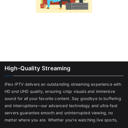
High-Quality Streaming
iFlex IPTV delivers an outstanding streaming experience with
HD and UHD quality, ensuring crisp visuals and immersive
sound for all your favorite content. Say goodbye to buffering
and interruptions—our advanced technology and ultra-fast
servers guarantee smooth and uninterrupted viewing, no
matter where you are. Whether you're watching live sports,