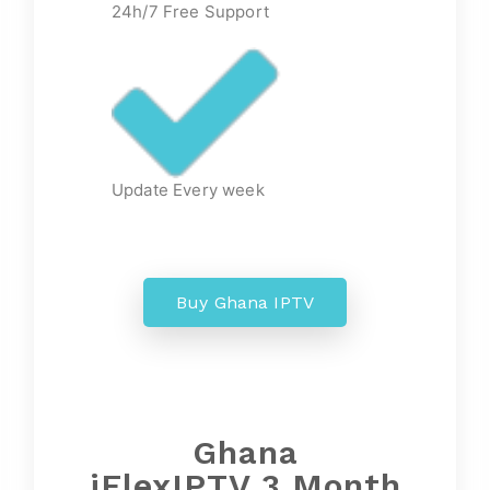
24h/7 Free Support
Update Every week
Buy Ghana IPTV
Ghana
iFlexIPTV 3 Month