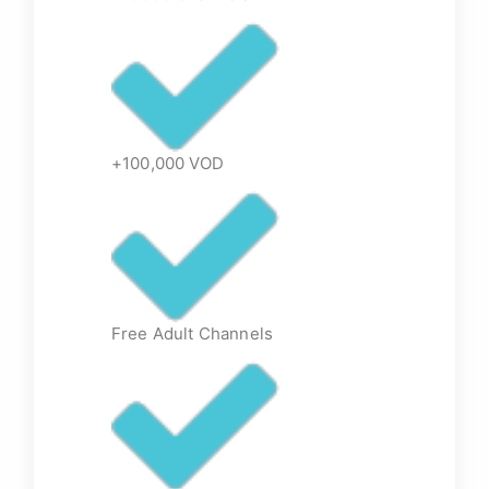
+100,000 VOD
Free Adult Channels