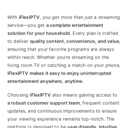
With
iFlexIPTV
, you get more than just a streaming
service—you get
a complete entertainment
solution for your household
. Every plan is crafted
to deliver
quality content, convenience, and value
,
ensuring that your favorite programs are always
within reach. Whether you’re streaming on the
living room TV or catching a match on your phone,
iFlexIPTV makes it easy to enjoy uninterrupted
entertainment anywhere, anytime
.
Choosing
iFlexIPTV
also means gaining access to
a robust customer support team
, frequent content
updates, and continuous improvements to ensure
your viewing experience remains top-notch. The
platform is designed to be
user-friendly, intuitive,