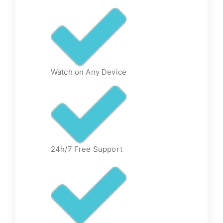
Watch on Any Device
24h/7 Free Support