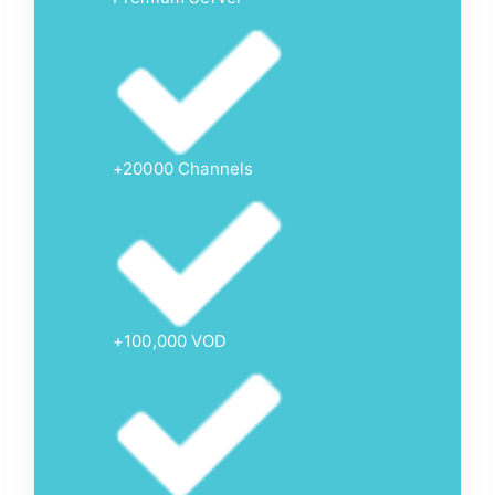
+20000 Channels
+100,000 VOD