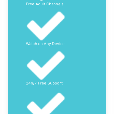
Free Adult Channels
Watch on Any Device
24h/7 Free Support