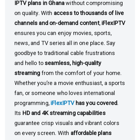
IPTV plans in Ghana
without compromising
on quality. With
access to thousands of live
channels and on-demand content
,
iFlexIPTV
ensures you can enjoy movies, sports,
news, and TV series all in one place. Say
goodbye to traditional cable frustrations
and hello to
seamless, high-quality
streaming
from the comfort of your home.
Whether you’re a movie enthusiast, a sports
fan, or someone who loves international
programming,
iFlexIPTV
has you covered
.
Its
HD and 4K streaming capabilities
guarantee crisp visuals and vibrant colors
on every screen. With
affordable plans