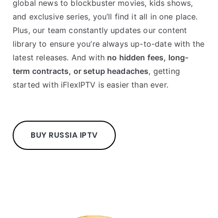
global news to blockbuster movies, kids shows,
and exclusive series, you’ll find it all in one place.
Plus, our team constantly updates our content
library to ensure you’re always up-to-date with the
latest releases. And with
no hidden fees, long-
term contracts, or setup headaches
, getting
started with iFlexIPTV is easier than ever.
BUY RUSSIA IPTV