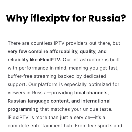
Why iflexiptv for Russia?
There are countless IPTV providers out there, but
very few combine affordability, quality, and
reliability like iFlexIPTV.
Our infrastructure is built
with performance in mind, meaning you get fast,
buffer-free streaming backed by dedicated
support. Our platform is especially optimized for
viewers in Russia—providing
local channels,
Russian-language content, and international
programming
that matches your unique taste.
iFlexIPTV is more than just a service—it’s a
complete entertainment hub. From live sports and