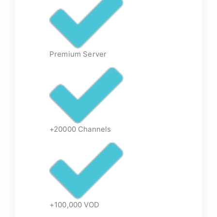
Premium Server
+20000 Channels
+100,000 VOD