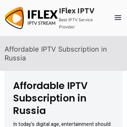
Skip
IFlex IPTV
to
content
Best IPTV Service
Provider
Affordable IPTV Subscription in
Russia
Affordable IPTV
Subscription in
Russia
In today’s digital age, entertainment should