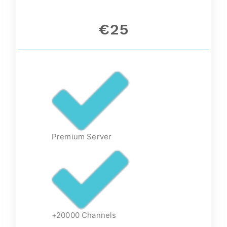
€25
Premium Server
+20000 Channels