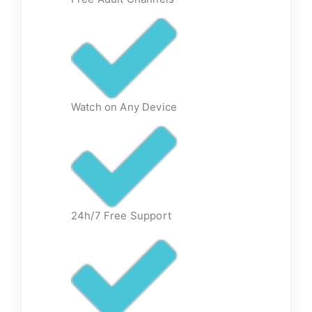
Watch on Any Device
24h/7 Free Support