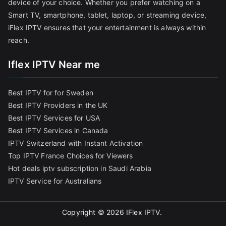
device of your choice. Whether you prefer watching on a
Smart TV, smartphone, tablet, laptop, or streaming device,
iFlex IPTV ensures that your entertainment is always within
reach.
Iflex IPTV Near me
Best IPTV for for Sweden
Best IPTV Providers in the UK
Best IPTV Services for USA
Best IPTV Services in Canada
IPTV Switzerland with Instant Activation
Top IPTV France Choices for Viewers
Hot deals iptv subscription in Saudi Arabia
IPTV Service for Australians
Copyright © 2026
IFlex IPTV
.