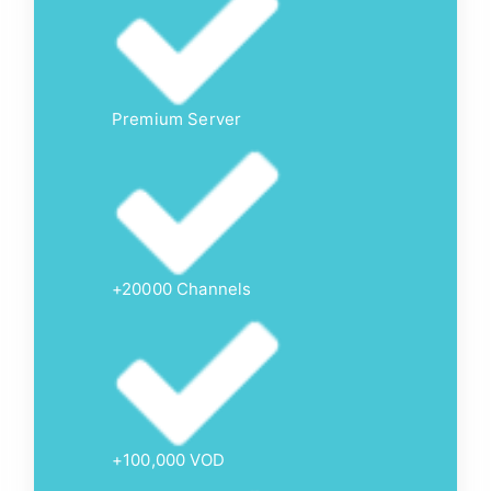
Premium Server
+20000 Channels
+100,000 VOD