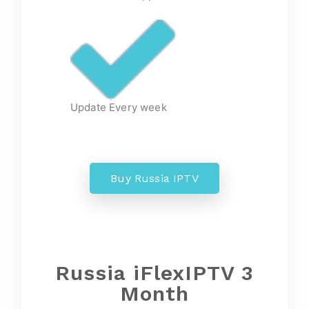
Update Every week
Buy Russia IPTV
Russia iFlexIPTV 3
Month