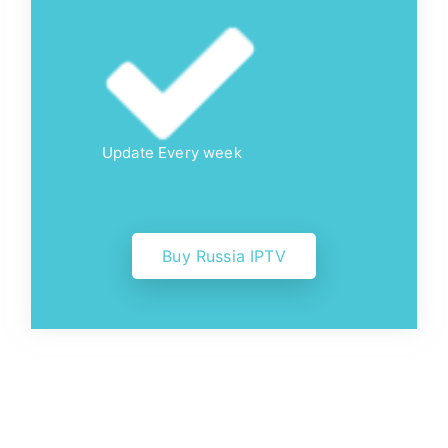
Update Every week
Buy Russia IPTV