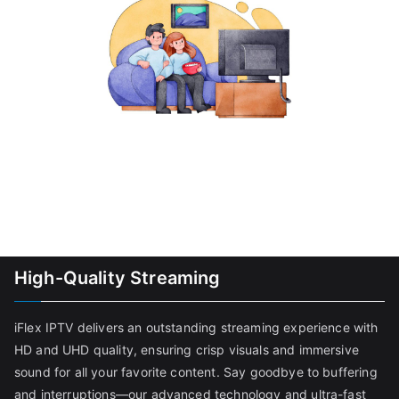
High-Quality Streaming
iFlex IPTV delivers an outstanding streaming experience with
HD and UHD quality, ensuring crisp visuals and immersive
sound for all your favorite content. Say goodbye to buffering
and interruptions—our advanced technology and ultra-fast