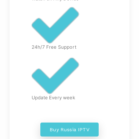
24h/7 Free Support
Update Every week
Buy Russia IPTV