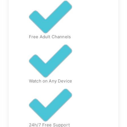
Free Adult Channels
Watch on Any Device
24h/7 Free Support