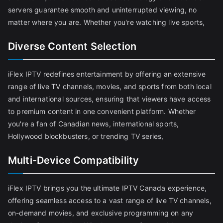
servers guarantee smooth and uninterrupted viewing, no
matter where you are. Whether you're watching live sports,
Diverse Content Selection
iFlex IPTV redefines entertainment by offering an extensive
range of live TV channels, movies, and sports from both local
and international sources, ensuring that viewers have access
to premium content in one convenient platform. Whether
you're a fan of Canadian news, international sports,
Hollywood blockbusters, or trending TV series,
Multi-Device Compatibility
iFlex IPTV brings you the ultimate IPTV Canada experience,
offering seamless access to a vast range of live TV channels,
on-demand movies, and exclusive programming on any