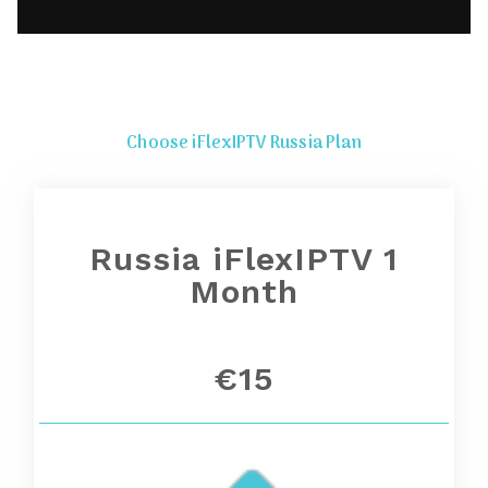
Choose iFlexIPTV Russia Plan
Russia iFlexIPTV 1
Month
€15