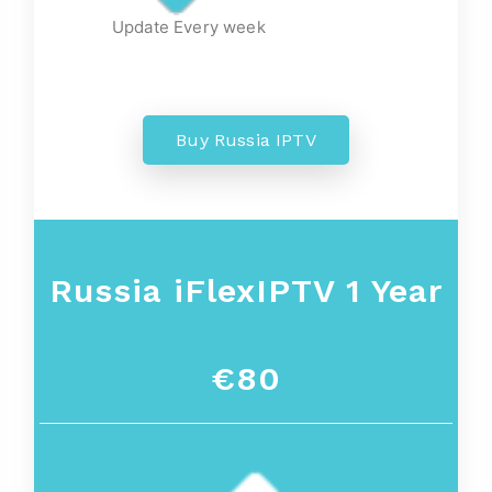
Update Every week
Buy Russia IPTV
Russia iFlexIPTV 1 Year
€80