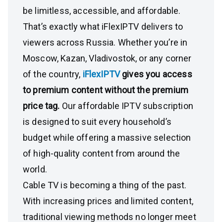
be limitless, accessible, and affordable.
That’s exactly what iFlexIPTV delivers to
viewers across Russia. Whether you’re in
Moscow, Kazan, Vladivostok, or any corner
of the country,
iFlexIPTV
gives you access
to premium content without the premium
price tag.
Our affordable IPTV subscription
is designed to suit every household’s
budget while offering a massive selection
of high-quality content from around the
world.
Cable TV is becoming a thing of the past.
With increasing prices and limited content,
traditional viewing methods no longer meet