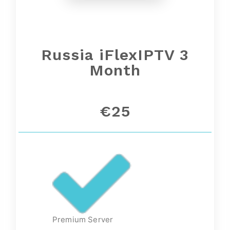
Russia iFlexIPTV 3
Month
€25
Premium Server