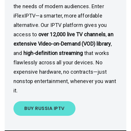
the needs of modern audiences. Enter
iFlexIPTV—a smarter, more affordable
alternative. Our IPTV platform gives you
access to
over 12,000 live TV channels
,
an
extensive Video-on-Demand (VOD) library
,
and
high-definition streaming
that works
flawlessly across all your devices. No
expensive hardware, no contracts—just
nonstop entertainment, whenever you want
it.
BUY RUSSIA IPTV