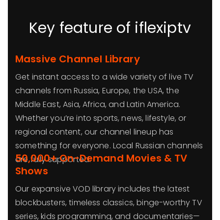
Key feature of iflexiptv
Massive Channel Library
Get instant access to a wide variety of live TV
channels from Russia, Europe, the USA, the
Middle East, Asia, Africa, and Latin America.
Whether you’re into sports, news, lifestyle, or
regional content, our channel lineup has
something for everyone. Local Russian channels
50,000+ On-Demand Movies & TV
are fully supported.
Shows
Our expansive VOD library includes the latest
blockbusters, timeless classics, binge-worthy TV
series, kids programming, and documentaries—