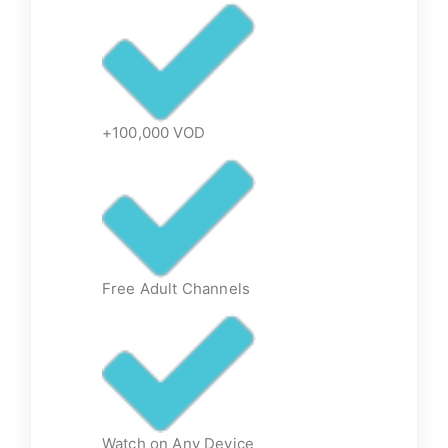
+100,000 VOD
Free Adult Channels
Watch on Any Device