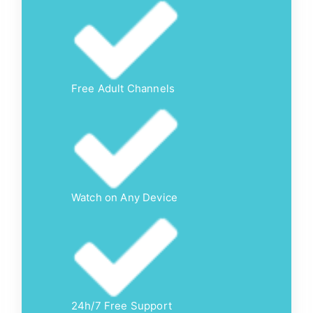
Free Adult Channels
Watch on Any Device
24h/7 Free Support