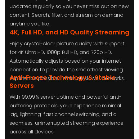
updated regularly so you never miss out on new
content. Search, filter, and stream on demand
anytime you like.
4K, Full HD, and HD Quality Streaming
Enjoy crystal-clear picture quality with support
for 4K Ultra HD, 1080p Full HD, and 720p HD.
Automatically adjusts based on your internet
connection to provide the smoothest viewing
Anti-Freeze Technology & Stable
experience possible—even on slower networks.
Servers
With 99.99% server uptime and powerful anti-
buffering protocols, you’ll experience minimal
lag, lightning-fast channel switching, and a
seamless, uninterrupted streaming experience
across all devices.