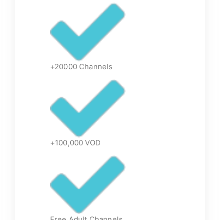
+20000 Channels
+100,000 VOD
Free Adult Channels