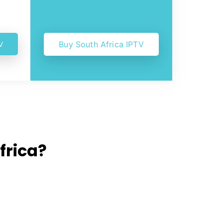
V
Buy South Africa IPTV
frica?