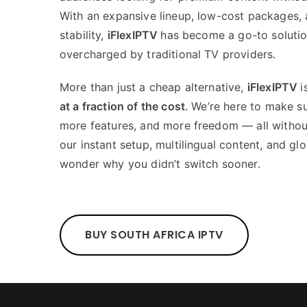
With an expansive lineup, low-cost packages,
stability,
iFlexIPTV
has become a go-to solutio
overcharged by traditional TV providers.
More than just a cheap alternative,
iFlexIPTV
i
at a fraction of the cost
. We’re here to make s
more features, and more freedom — all without 
our instant setup, multilingual content, and glo
wonder why you didn’t switch sooner.
BUY SOUTH AFRICA IPTV