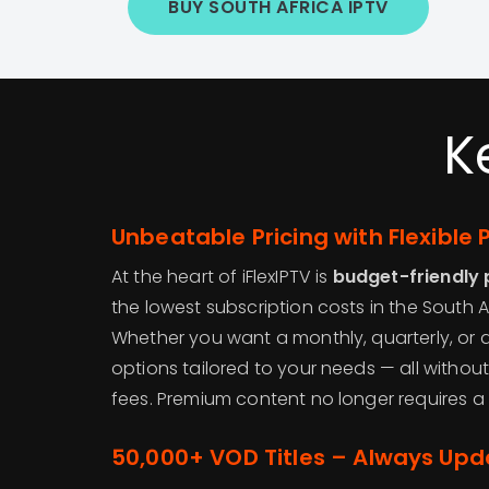
BUY SOUTH AFRICA IPTV
K
Unbeatable Pricing with Flexible 
At the heart of iFlexIPTV is
budget-friendly 
the lowest subscription costs in the South A
Whether you want a monthly, quarterly, or an
options tailored to your needs — all withou
fees. Premium content no longer requires a
50,000+ VOD Titles – Always Up