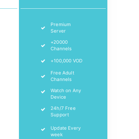
Premium
Server
+20000
Channels
+100,000 VOD
Free Adult
Channels
Watch on Any
Device
24h/7 Free
Support
Update Every
week