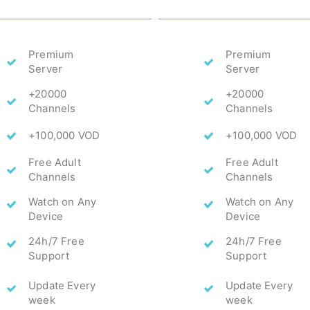
Premium
Premium
Server
Server
+20000
+20000
Channels
Channels
+100,000 VOD
+100,000 VOD
Free Adult
Free Adult
Channels
Channels
Watch on Any
Watch on Any
Device
Device
24h/7 Free
24h/7 Free
Support
Support
Update Every
Update Every
week
week