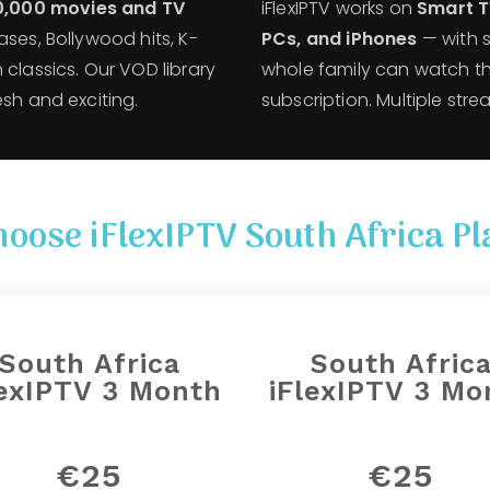
0,000 movies and TV
iFlexIPTV works on
Smart TV
ases, Bollywood hits, K-
PCs, and iPhones
— with 
 classics. Our VOD library
whole family can watch th
esh and exciting.
subscription. Multiple str
hoose iFlexIPTV South Africa Pl
South Africa
South Afric
lexIPTV 3 Month
iFlexIPTV 3 Mo
€25
€25