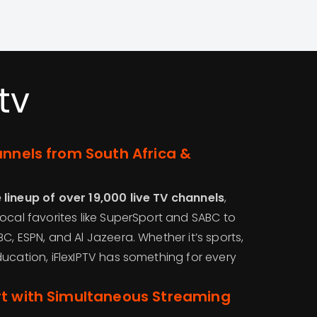
tv
annels from South Africa &
lineup of over 19,000 live TV channels
,
ocal favorites like SuperSport and SABC to
C, ESPN, and Al Jazeera. Whether it’s sports,
ucation, iFlexIPTV has something for every
rt with Simultaneous Streaming