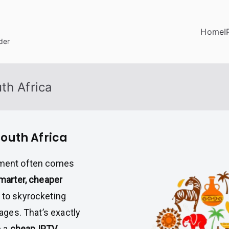
Home
I
der
th Africa
South Africa
inment often comes
smarter, cheaper
s to skyrocketing
kages. That’s exactly
e a
cheap IPTV