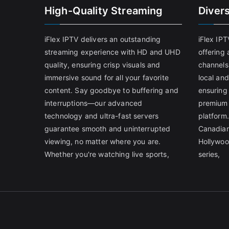
High-Quality Streaming
Diver
iFlex IPTV delivers an outstanding
iFlex IP
streaming experience with HD and UHD
offering 
quality, ensuring crisp visuals and
channels
immersive sound for all your favorite
local and
content. Say goodbye to buffering and
ensuring
interruptions—our advanced
premium 
technology and ultra-fast servers
platform.
guarantee smooth and uninterrupted
Canadian
viewing, no matter where you are.
Hollywoo
Whether you're watching live sports,
series,