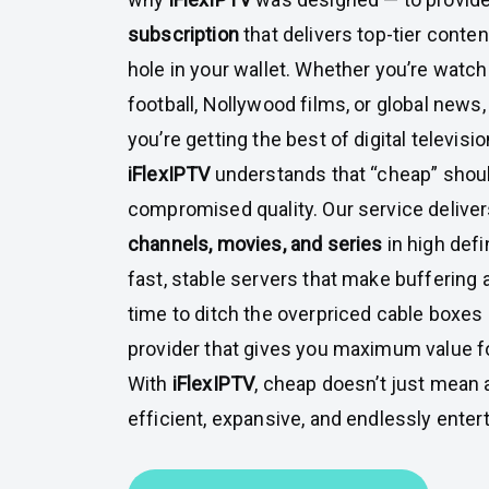
subscription
that delivers top-tier conten
hole in your wallet. Whether you’re watc
football, Nollywood films, or global news
you’re getting the best of digital televisio
iFlexIPTV
understands that “cheap” shou
compromised quality. Our service delive
channels, movies, and series
in high defi
fast, stable servers that make buffering a 
time to ditch the overpriced cable boxes
provider that gives you maximum value 
With
iFlexIPTV
, cheap doesn’t just mean 
efficient, expansive, and endlessly entert