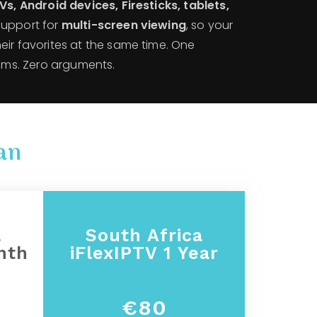
s, Android devices, Firesticks, tablets,
support for
multi-screen viewing
, so your
eir favorites at the same time. One
eams. Zero arguments.
an
a
South Africa
nth
iFlexIPTV 1 Year
€80