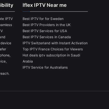
bility
Iflex IPTV Near me
ate IPTV
Best IPTV for for Sweden
eamless
Best IPTV Providers in the UK
TV
Best IPTV Services for USA
and
Best IPTV Services in Canada
 device
IPTV Switzerland with Instant Activation
efer
Top IPTV France Choices for Viewers
tphone,
Hot deals iptv subscription in Saudi
vice,
Arabia
IPTV Service for Australians
reach.