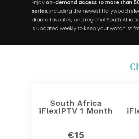
Enjoy
on-demand access to more than 5
series
, including the newest Hollywood rele
drama favorites, and regional South African
is updated weekly to keep your watchlist fr
C
South Africa
iFlexIPTV 1 Month
iF
€15