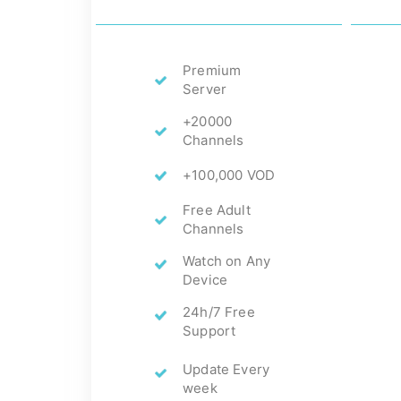
Premium
Server
+20000
Channels
+100,000 VOD
Free Adult
Channels
Watch on Any
Device
24h/7 Free
Support
Update Every
week