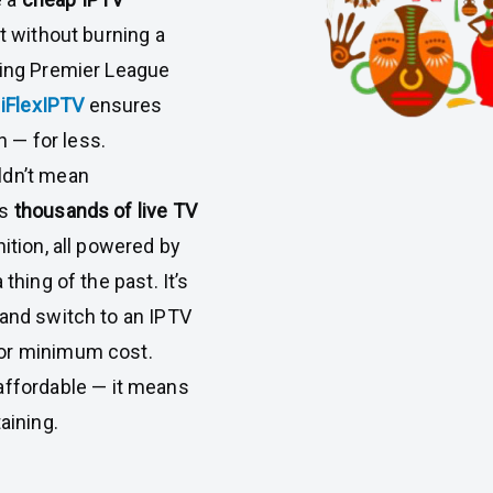
t without burning a
hing Premier League
,
iFlexIPTV
ensures
n — for less.
ldn’t mean
rs
thousands of live TV
nition, all powered by
thing of the past. It’s
 and switch to an IPTV
for minimum cost.
affordable — it means
aining.