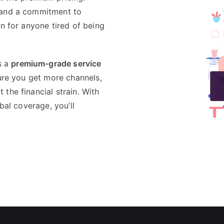
 and a commitment to
n for anyone tired of being
s a
premium-grade service
ure you get more channels,
the financial strain. With
bal coverage, you’ll