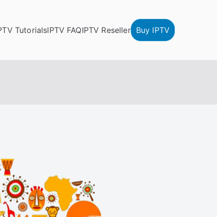
PTV Tutorials
IPTV FAQ
IPTV Reseller
Buy IPTV