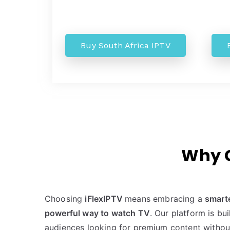
Buy South Africa IPTV
Why C
Choosing
iFlexIPTV
means embracing a
smart
powerful way to watch TV
. Our platform is bu
audiences looking for premium content withou