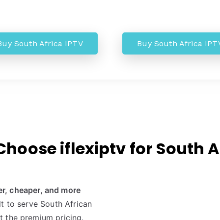
Buy South Africa IPTV
Buy South Africa IPT
hoose iflexiptv for South A
er, cheaper, and more
ilt to serve South African
t the premium pricing.