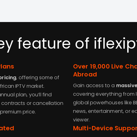
ey feature of iflexip
Plans
Over 19,000 Live Ch
Abroad
pricing
, offering some of
Gain access to a
massive 
frican IPTV market.
covering everything from l
nual plan, you’ll find
global powerhouses like BB
t contracts or cancellation
news, entertainment, or ed
 premium price.
viewer.
dated
Multi-Device Suppo