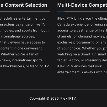
se Content Selection
Multi-Device Compati
TV redefines entertainment by
iFlex IPTV brings you the ultim
an extensive range of live TV
Canada experience, offering s
, movies, and sports from both
access to a vast range of live 
 international sources,
channels, on-demand movies, 
 that viewers have access to
exclusive programming on any
content in one convenient
of your choice. Whether you pr
 Whether you're a fan of
watching on a Smart TV, smar
 news, international sports,
tablet, laptop, or streaming de
d blockbusters, or trending TV
iFlex IPTV ensures that your
entertainment is always within 
Copyright © 2026
IFlex IPTV
.