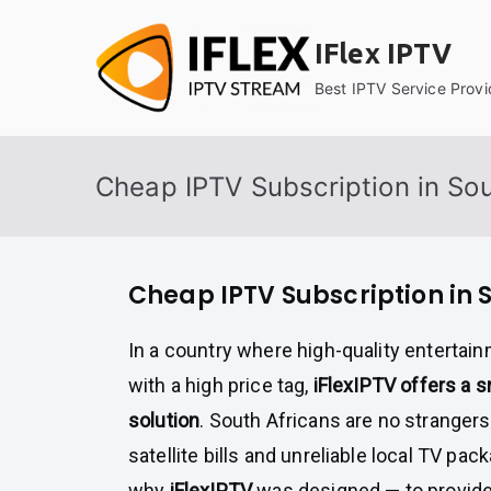
Skip
to
IFlex IPTV
content
Best IPTV Service Provi
Cheap IPTV Subscription in Sou
Cheap IPTV Subscription in 
In a country where high-quality enterta
with a high price tag,
iFlexIPTV offers a 
solution
. South Africans are no stranger
satellite bills and unreliable local TV pac
why
iFlexIPTV
was designed — to provid