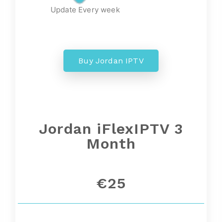
Update Every week
Buy Jordan IPTV
Jordan iFlexIPTV 3
Month
€25