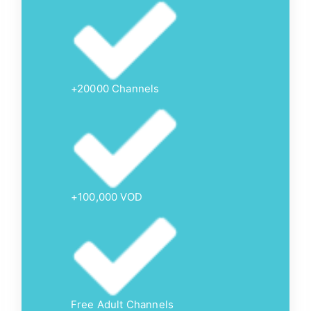
+20000 Channels
+100,000 VOD
Free Adult Channels