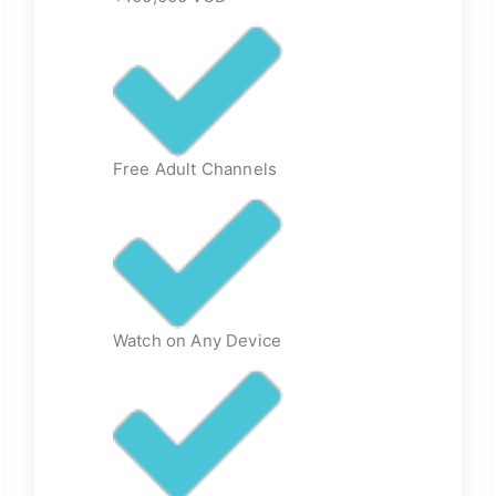
Free Adult Channels
Watch on Any Device