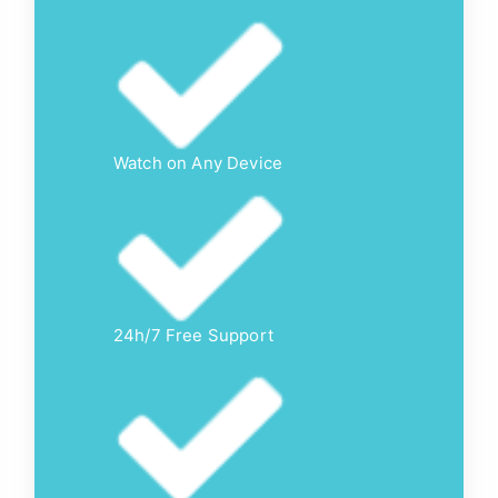
Watch on Any Device
24h/7 Free Support