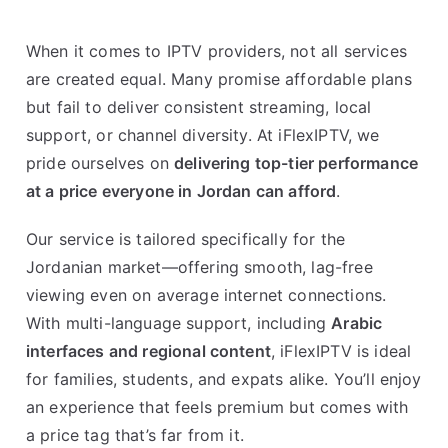
When it comes to IPTV providers, not all services
are created equal. Many promise affordable plans
but fail to deliver consistent streaming, local
support, or channel diversity. At iFlexIPTV, we
pride ourselves on
delivering top-tier performance
at a price everyone in Jordan can afford
.
Our service is tailored specifically for the
Jordanian market—offering smooth, lag-free
viewing even on average internet connections.
With multi-language support, including
Arabic
interfaces and regional content
, iFlexIPTV is ideal
for families, students, and expats alike. You’ll enjoy
an experience that feels premium but comes with
a price tag that’s far from it.