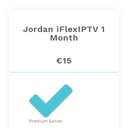
Jordan iFlexIPTV 1
Month
€15
Premium Server