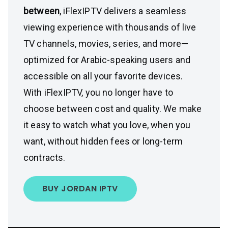
between
, iFlexIPTV delivers a seamless
viewing experience with thousands of live
TV channels, movies, series, and more—
optimized for Arabic-speaking users and
accessible on all your favorite devices.
With iFlexIPTV, you no longer have to
choose between cost and quality. We make
it easy to watch what you love, when you
want, without hidden fees or long-term
contracts.
BUY JORDAN IPTV