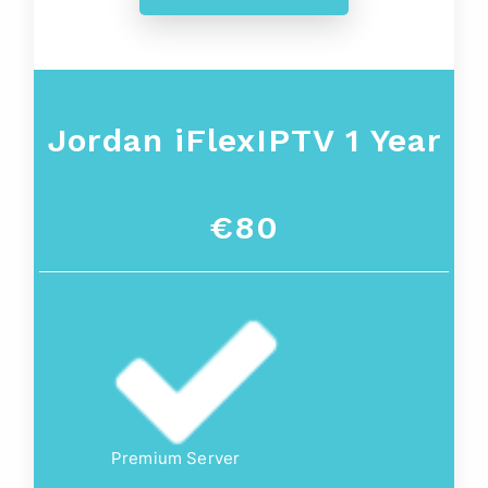
Jordan iFlexIPTV 1 Year
€80
Premium Server