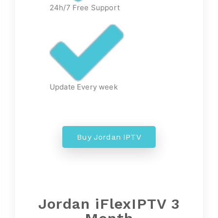
24h/7 Free Support
Update Every week
Buy Jordan IPTV
Jordan iFlexIPTV 3