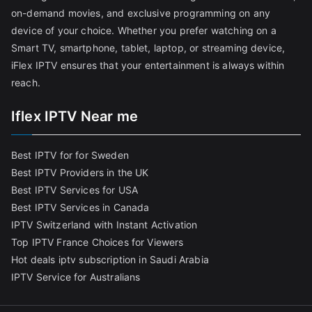
on-demand movies, and exclusive programming on any
device of your choice. Whether you prefer watching on a
Smart TV, smartphone, tablet, laptop, or streaming device,
iFlex IPTV ensures that your entertainment is always within
reach.
Iflex IPTV Near me
Best IPTV for for Sweden
Best IPTV Providers in the UK
Best IPTV Services for USA
Best IPTV Services in Canada
IPTV Switzerland with Instant Activation
Top IPTV France Choices for Viewers
Hot deals iptv subscription in Saudi Arabia
IPTV Service for Australians