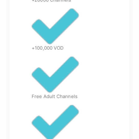
+100,000 VOD
Free Adult Channels