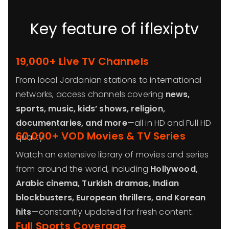
Key feature of iflexiptv
19,000+ Live TV Channels
From local Jordanian stations to international
networks, access channels covering
news,
sports, music, kids’ shows, religion,
documentaries, and more
—all in HD and Full HD
60,000+ VOD Movies & TV Series
quality.
Watch an extensive library of movies and series
from around the world, including
Hollywood,
Arabic cinema, Turkish dramas, Indian
blockbusters, European thrillers, and Korean
hits
—constantly updated for fresh content.
Full Sports Coverage