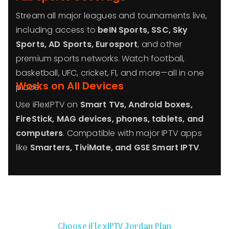
Stream all major leagues and tournaments live,
including access to
beIN Sports, SSC, Sky
Sports, AD Sports, Eurosport
, and other
premium sports networks. Watch football,
basketball, UFC, cricket, F1, and more—all in one
Works on All Devices
place.
Use iFlexIPTV on
Smart TVs, Android boxes,
FireStick, MAG devices, phones, tablets, and
computers
. Compatible with major IPTV apps
like
Smarters, TiviMate, and GSE Smart IPTV
.
Choose iFlexIPTV Jordan Plan