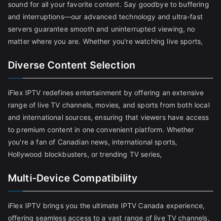
sound for all your favorite content. Say goodbye to buffering
and interruptions—our advanced technology and ultra-fast
servers guarantee smooth and uninterrupted viewing, no
matter where you are. Whether you're watching live sports,
Diverse Content Selection
iFlex IPTV redefines entertainment by offering an extensive
range of live TV channels, movies, and sports from both local
and international sources, ensuring that viewers have access
to premium content in one convenient platform. Whether
you're a fan of Canadian news, international sports,
Hollywood blockbusters, or trending TV series,
Multi-Device Compatibility
iFlex IPTV brings you the ultimate IPTV Canada experience,
offering seamless access to a vast range of live TV channels,