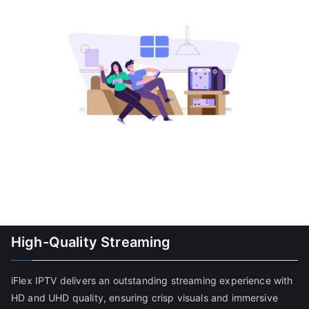
High-Quality Streaming
iFlex IPTV delivers an outstanding streaming experience with
HD and UHD quality, ensuring crisp visuals and immersive