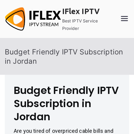
Skip
IFlex IPTV
to
content
Best IPTV Service
Provider
Budget Friendly IPTV Subscription
in Jordan
Budget Friendly IPTV
Subscription in
Jordan
Are you tired of overpriced cable bills and