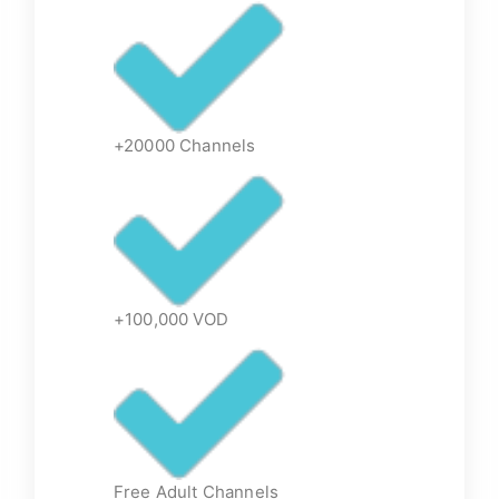
+20000 Channels
+100,000 VOD
Free Adult Channels