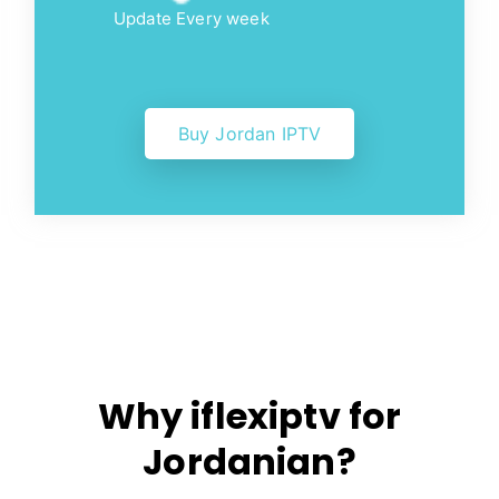
Update Every week
Buy Jordan IPTV
Why iflexiptv for
Jordanian?