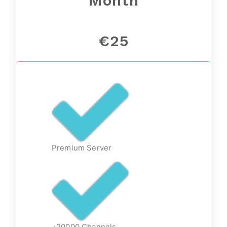
Month
€25
Premium Server
+20000 Channels