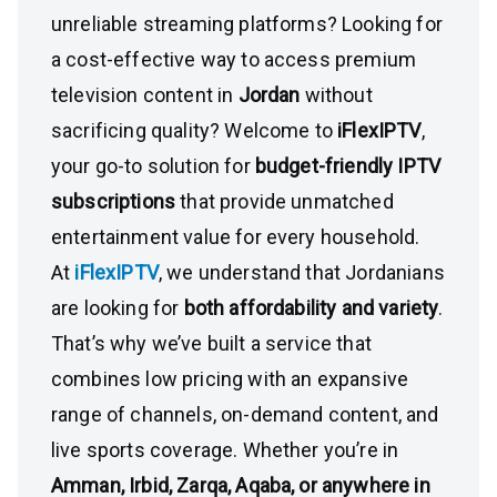
unreliable streaming platforms? Looking for
a cost-effective way to access premium
television content in
Jordan
without
sacrificing quality? Welcome to
iFlexIPTV
,
your go-to solution for
budget-friendly IPTV
subscriptions
that provide unmatched
entertainment value for every household.
At
iFlexIPTV
, we understand that Jordanians
are looking for
both affordability and variety
.
That’s why we’ve built a service that
combines low pricing with an expansive
range of channels, on-demand content, and
live sports coverage. Whether you’re in
Amman, Irbid, Zarqa, Aqaba, or anywhere in