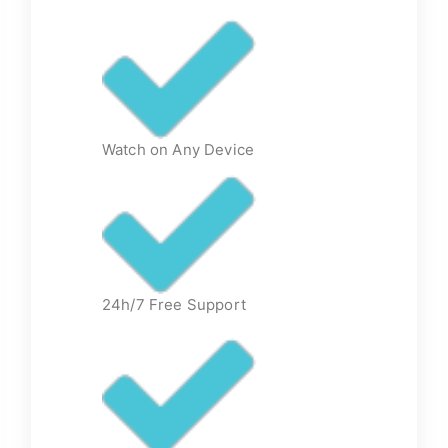
Watch on Any Device
24h/7 Free Support