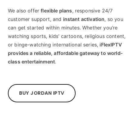
We also offer
flexible plans
, responsive 24/7
customer support, and
instant activation
, so you
can get started within minutes. Whether you’re
watching sports, kids’ cartoons, religious content,
or binge-watching international series,
iFlexIPTV
provides a reliable, affordable gateway to world-
class entertainment
.
BUY JORDAN IPTV