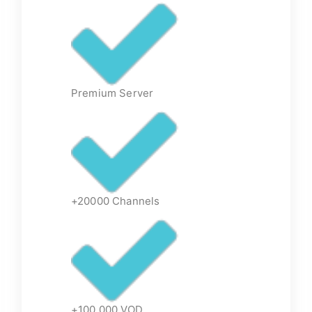
Premium Server
+20000 Channels
+100,000 VOD