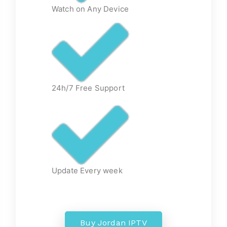
Watch on Any Device
24h/7 Free Support
Update Every week
Buy Jordan IPTV