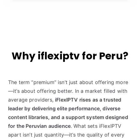
Why iflexiptv for Peru?
The term “premium” isn’t just about offering more
—it’s about offering better. In a market filled with
average providers,
iFlexIPTV rises as a trusted
leader by delivering elite performance, diverse
content libraries, and a support system designed
for the Peruvian audience
. What sets iFlexIPTV
apart isn’t just quantity—it’s the quality of every