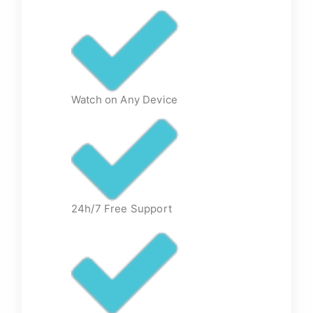
Watch on Any Device
24h/7 Free Support