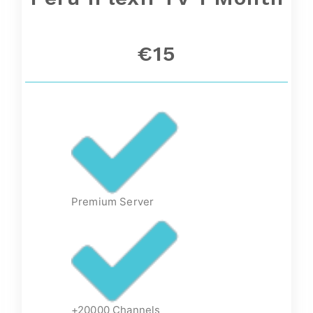
€15
Premium Server
+20000 Channels