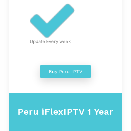
Update Every week
Buy Peru IPTV
Peru iFlexIPTV 1 Year