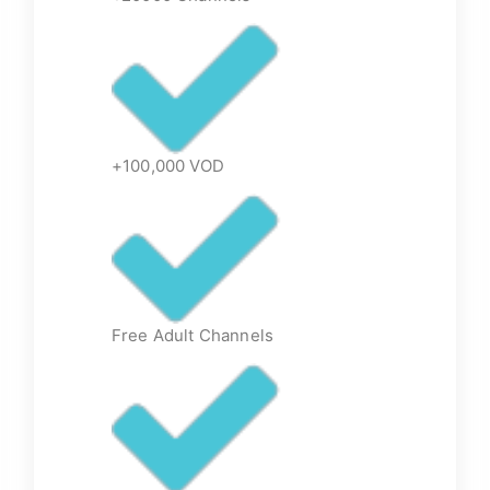
+100,000 VOD
Free Adult Channels