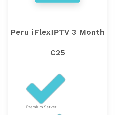
Peru iFlexIPTV 3 Month
€25
Premium Server