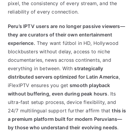
pixel, the consistency of every stream, and the
reliability of every connection.
Peru’s IPTV users are no longer passive viewers—
they are curators of their own entertainment
experience.
They want fútbol in HD, Hollywood
blockbusters without delay, access to niche
documentaries, news across continents, and
everything in between. With
strategically
distributed servers optimized for Latin America
,
iFlexIPTV ensures you get
smooth playback
without buffering, even during peak hours
. Its
ultra-fast setup process, device flexibility, and
24/7 multilingual support further affirm that
this is
a premium platform built for modern Peruvians—
by those who understand their evolving needs
.