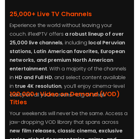
25,000+ Live TV Channels
Experience the world without leaving your
couch. iFlexIPTV offers
a robust lineup of over
25,000 live channels
, including
local Peruvian
stations, Latin American favorites, European
networks, and premium North American
entertainment
. With a majority of the channels
in
HD and Full HD
, and select content available
in
true 4K resolution
, you’ll enjoy cinema-level
100,000+ Video on Demand (VOD)
clarity on all your screens—big or small.
Titles
Your weekends will never be the same. Access a
jaw-dropping VOD library that spans across
new film releases, classic cinema, exclusive