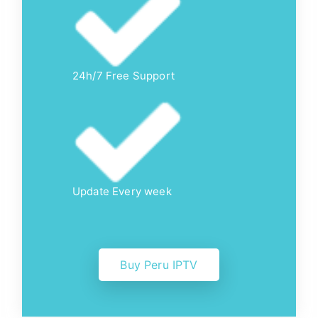
24h/7 Free Support
Update Every week
Buy Peru IPTV