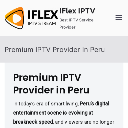
Skip
IFlex IPTV
to
content
Best IPTV Service
Provider
Premium IPTV Provider in Peru
Premium IPTV
Provider in Peru
In today’s era of smart living,
Peru’s digital
entertainment scene is evolving at
breakneck speed
, and viewers are no longer