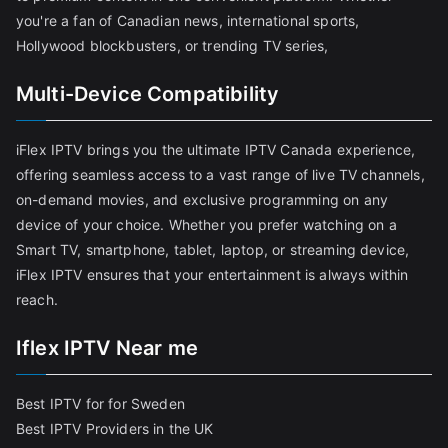
you're a fan of Canadian news, international sports,
Hollywood blockbusters, or trending TV series,
Multi-Device Compatibility
iFlex IPTV brings you the ultimate IPTV Canada experience,
offering seamless access to a vast range of live TV channels,
on-demand movies, and exclusive programming on any
device of your choice. Whether you prefer watching on a
Smart TV, smartphone, tablet, laptop, or streaming device,
iFlex IPTV ensures that your entertainment is always within
reach.
Iflex IPTV Near me
Best IPTV for for Sweden
Best IPTV Providers in the UK