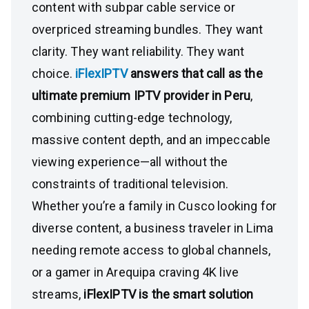
content with subpar cable service or
overpriced streaming bundles. They want
clarity. They want reliability. They want
choice.
iFlexIPTV
answers that call as the
ultimate premium IPTV provider in Peru
,
combining cutting-edge technology,
massive content depth, and an impeccable
viewing experience—all without the
constraints of traditional television.
Whether you’re a family in Cusco looking for
diverse content, a business traveler in Lima
needing remote access to global channels,
or a gamer in Arequipa craving 4K live
streams,
iFlexIPTV is the smart solution