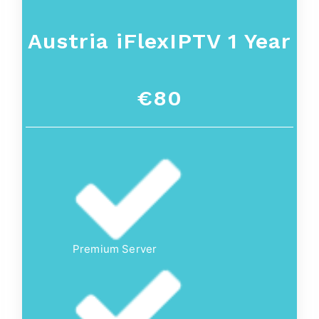
Austria iFlexIPTV 1 Year
€80
Premium Server