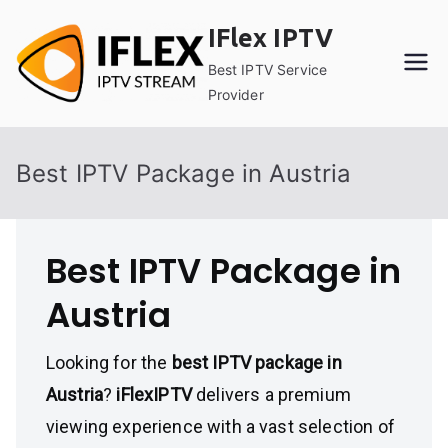
Skip
IFlex IPTV
to
content
Best IPTV Service
Provider
Best IPTV Package in Austria
Best IPTV Package in
Austria
Looking for the
best IPTV package in
Austria
?
iFlexIPTV
delivers a premium
viewing experience with a vast selection of