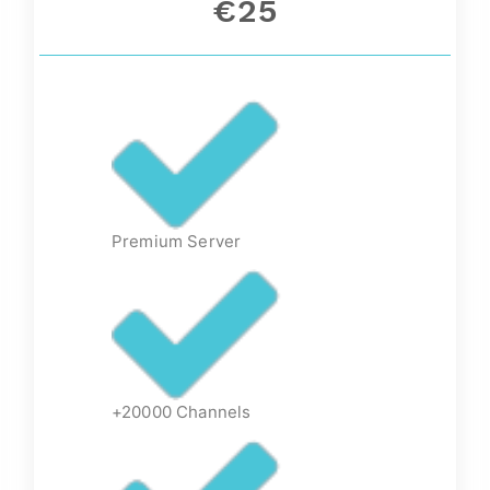
€25
Premium Server
+20000 Channels