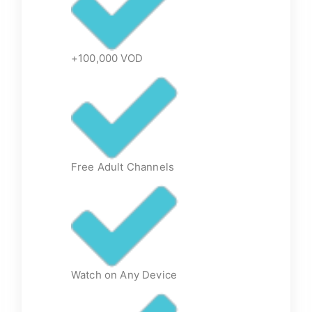
+100,000 VOD
Free Adult Channels
Watch on Any Device