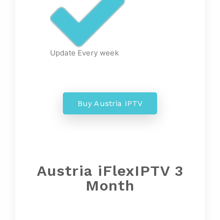
Update Every week
Buy Austria IPTV
Austria iFlexIPTV 3
Month