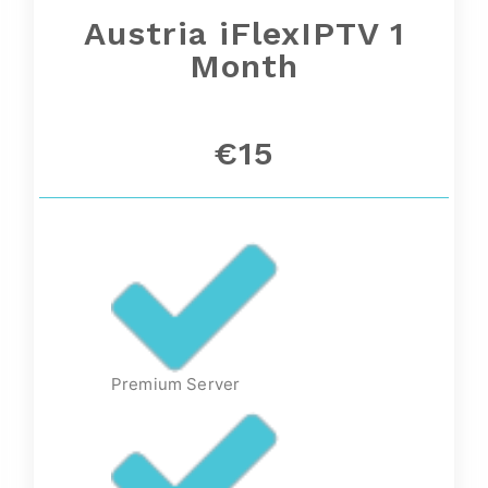
Austria iFlexIPTV 1
Month
€15
Premium Server