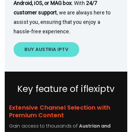
Android, iOS, or MAG box
. With
24/7
customer support
, we are always here to
assist you, ensuring that you enjoy a
hassle-free experience.
BUY AUSTRIA IPTV
Key feature of iflexiptv
Extensive Channel Selection with
Premium Content
Gain access to thousands of
Austrian and