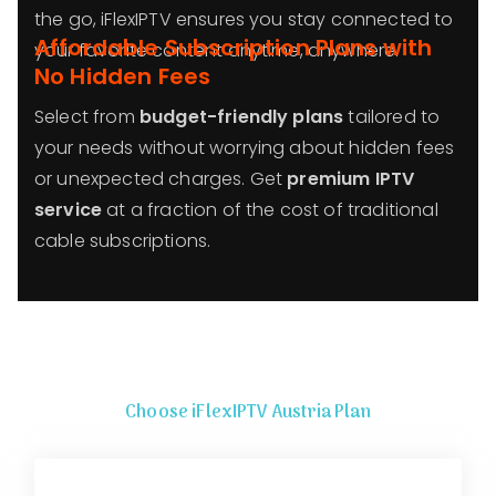
the go, iFlexIPTV ensures you stay connected to
Affordable Subscription Plans with
your favorite content anytime, anywhere.
No Hidden Fees
Select from
budget-friendly plans
tailored to
your needs without worrying about hidden fees
or unexpected charges. Get
premium IPTV
service
at a fraction of the cost of traditional
cable subscriptions.
Choose iFlexIPTV Austria Plan