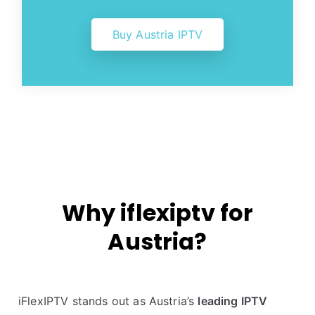
Buy Austria IPTV
Why iflexiptv for
Austria?
iFlexIPTV stands out as Austria’s
leading IPTV