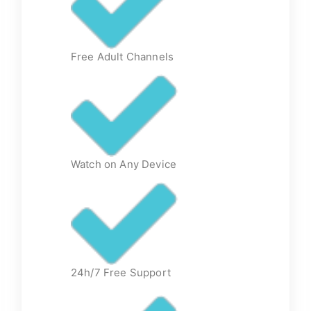
Free Adult Channels
Watch on Any Device
24h/7 Free Support