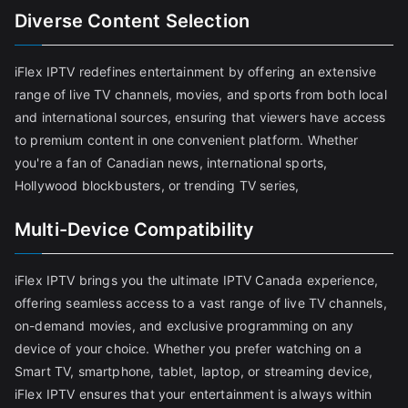
Diverse Content Selection
iFlex IPTV redefines entertainment by offering an extensive
range of live TV channels, movies, and sports from both local
and international sources, ensuring that viewers have access
to premium content in one convenient platform. Whether
you're a fan of Canadian news, international sports,
Hollywood blockbusters, or trending TV series,
Multi-Device Compatibility
iFlex IPTV brings you the ultimate IPTV Canada experience,
offering seamless access to a vast range of live TV channels,
on-demand movies, and exclusive programming on any
device of your choice. Whether you prefer watching on a
Smart TV, smartphone, tablet, laptop, or streaming device,
iFlex IPTV ensures that your entertainment is always within