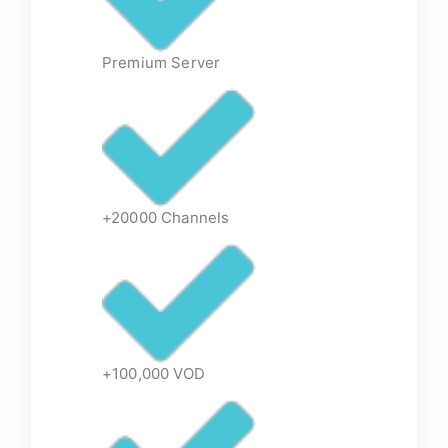
Premium Server
+20000 Channels
+100,000 VOD