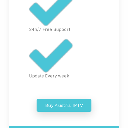
24h/7 Free Support
Update Every week
Buy Austria IPTV