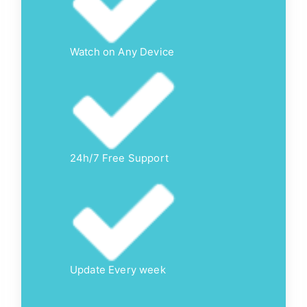
Watch on Any Device
24h/7 Free Support
Update Every week