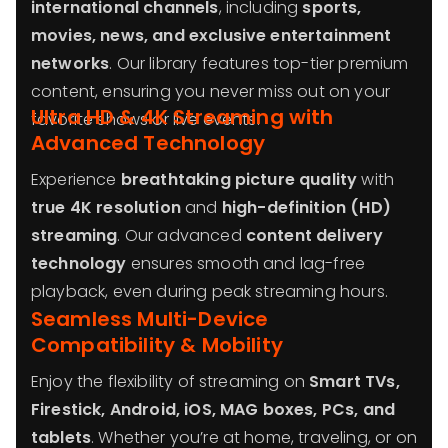
international channels
, including
sports,
movies, news, and exclusive entertainment
networks
. Our library features top-tier premium
content, ensuring you never miss out on your
Ultra HD & 4K Streaming with
favorite shows or live events.
Advanced Technology
Experience
breathtaking picture quality
with
true 4K resolution
and
high-definition (HD)
streaming
. Our advanced
content delivery
technology
ensures smooth and lag-free
playback, even during peak streaming hours.
Seamless Multi-Device
Compatibility & Mobility
Enjoy the flexibility of streaming on
Smart TVs,
Firestick, Android, iOS, MAG boxes, PCs, and
tablets
. Whether you’re at home, traveling, or on