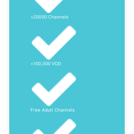
+20000 Channels
+100,000 VOD
Free Adult Channels