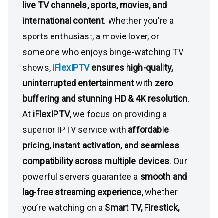
live TV channels, sports, movies, and
international content
. Whether you’re a
sports enthusiast, a movie lover, or
someone who enjoys binge-watching TV
shows,
iFlexIPTV
ensures high-quality,
uninterrupted entertainment
with
zero
buffering and stunning HD & 4K resolution
.
At
iFlexIPTV
, we focus on providing a
superior IPTV service with
affordable
pricing, instant activation, and seamless
compatibility across multiple devices
. Our
powerful servers guarantee a
smooth and
lag-free streaming experience
, whether
you’re watching on a
Smart TV, Firestick,