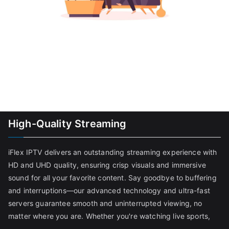
High-Quality Streaming
iFlex IPTV delivers an outstanding streaming experience with
HD and UHD quality, ensuring crisp visuals and immersive
sound for all your favorite content. Say goodbye to buffering
and interruptions—our advanced technology and ultra-fast
servers guarantee smooth and uninterrupted viewing, no
matter where you are. Whether you're watching live sports,