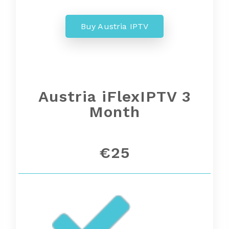
Buy Austria IPTV
Austria iFlexIPTV 3
Month
€25