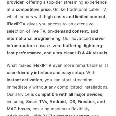
provider
, offering a top-tier streaming experience
at a
competitive price
. Unlike traditional cable TV,
which comes with
high costs and limited content
,
iFlexIPTV
gives you access to an extensive
selection of
live TV, on-demand content, and
international programming
. Our advanced
server
infrastructure
ensures
zero buffering, lightning-
fast performance, and ultra-clear HD & 4K visuals
.
What makes
iFlexIPTV
even more remarkable is its
user-friendly interface and easy setup
. With
instant activation
, you can start streaming
immediately without any complicated installations.
Our service is
compatible with all major devices
,
including
Smart TVs, Android, iOS, Firestick, and
MAG boxes
, ensuring maximum flexibility.