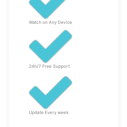
Watch on Any Device
24h/7 Free Support
Update Every week