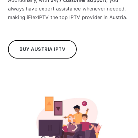
Additionally, with
24/7 customer support
, you
always have expert assistance whenever needed,
making iFlexIPTV the top IPTV provider in Austria.
BUY AUSTRIA IPTV