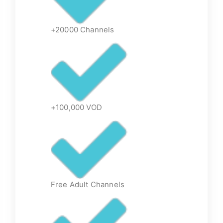
+20000 Channels
+100,000 VOD
Free Adult Channels