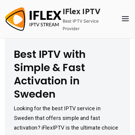
Skip
IFlex IPTV
to
content
Best IPTV Service
Provider
Best IPTV with
Simple & Fast
Activation in
Sweden
Looking for the best IPTV service in
Sweden that offers simple and fast
activation? iFlexIPTV is the ultimate choice