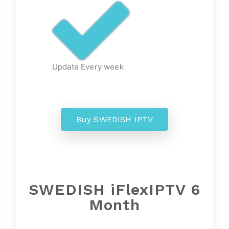
Update Every week
Buy SWEDISH IPTV
SWEDISH iFlexIPTV 6
Month