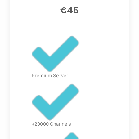
€45
Premium Server
+20000 Channels