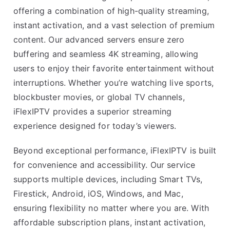
offering a combination of high-quality streaming,
instant activation, and a vast selection of premium
content. Our advanced servers ensure zero
buffering and seamless 4K streaming, allowing
users to enjoy their favorite entertainment without
interruptions. Whether you’re watching live sports,
blockbuster movies, or global TV channels,
iFlexIPTV provides a superior streaming
experience designed for today’s viewers.
Beyond exceptional performance, iFlexIPTV is built
for convenience and accessibility. Our service
supports multiple devices, including Smart TVs,
Firestick, Android, iOS, Windows, and Mac,
ensuring flexibility no matter where you are. With
affordable subscription plans, instant activation,