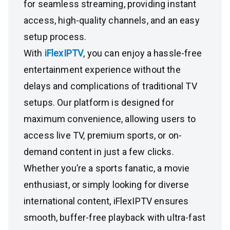
for seamless streaming, providing instant
access, high-quality channels, and an easy
setup process.
With
iFlexIPTV
, you can enjoy a hassle-free
entertainment experience without the
delays and complications of traditional TV
setups. Our platform is designed for
maximum convenience, allowing users to
access live TV, premium sports, or on-
demand content in just a few clicks.
Whether you’re a sports fanatic, a movie
enthusiast, or simply looking for diverse
international content, iFlexIPTV ensures
smooth, buffer-free playback with ultra-fast