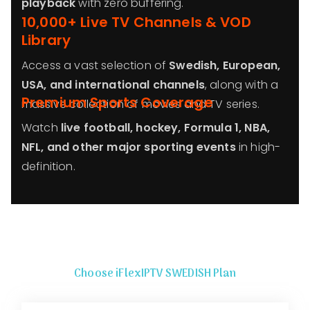
playback
with zero buffering.
10,000+ Live TV Channels & VOD
Library
Access a vast selection of
Swedish, European,
USA, and international channels
, along with a
Premium Sports Coverage
massive collection of movies and TV series.
Watch
live football, hockey, Formula 1, NBA,
NFL, and other major sporting events
in high-
definition.
Choose iFlexIPTV SWEDISH Plan