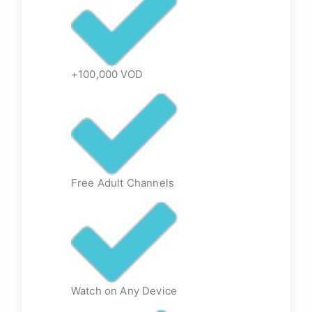
+100,000 VOD
Free Adult Channels
Watch on Any Device