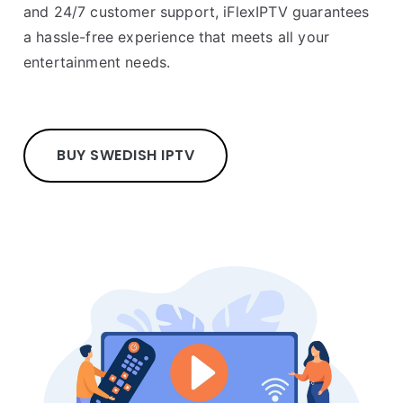
and 24/7 customer support, iFlexIPTV guarantees
a hassle-free experience that meets all your
entertainment needs.
BUY SWEDISH IPTV