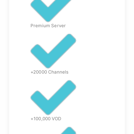
Premium Server
+20000 Channels
+100,000 VOD