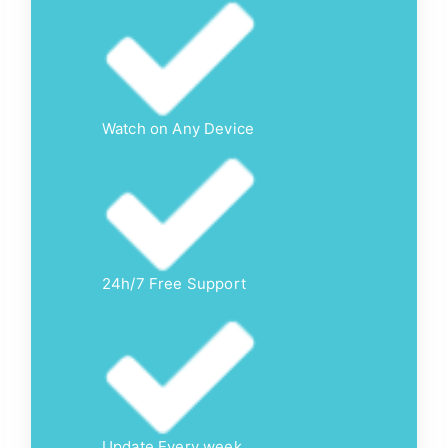
Watch on Any Device
24h/7 Free Support
Update Every week