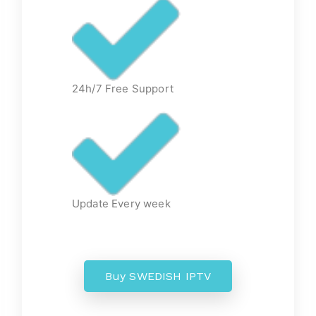
24h/7 Free Support
Update Every week
Buy SWEDISH IPTV