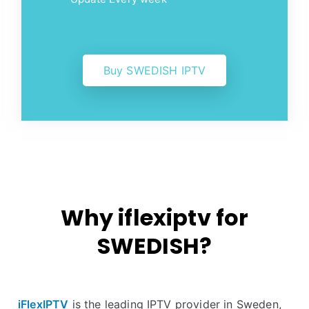
Buy SWEDISH IPTV
Why iflexiptv for
SWEDISH?
iFlexIPTV
is the leading IPTV provider in Sweden,