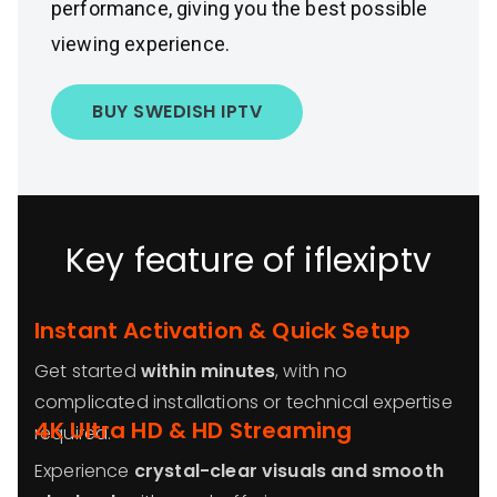
performance, giving you the best possible
viewing experience.
BUY SWEDISH IPTV
Key feature of iflexiptv
Instant Activation & Quick Setup
Get started
within minutes
, with no
complicated installations or technical expertise
4K Ultra HD & HD Streaming
required.
Experience
crystal-clear visuals and smooth