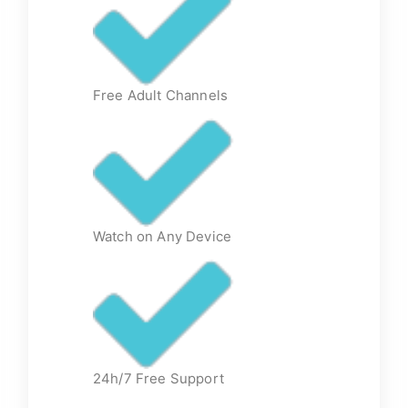
Free Adult Channels
Watch on Any Device
24h/7 Free Support