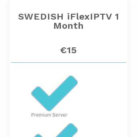
SWEDISH iFlexIPTV 1
Month
€15
Premium Server