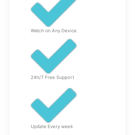
Watch on Any Device
24h/7 Free Support
Update Every week