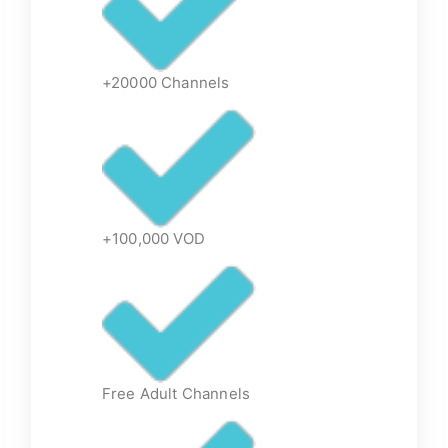
+20000 Channels
+100,000 VOD
Free Adult Channels