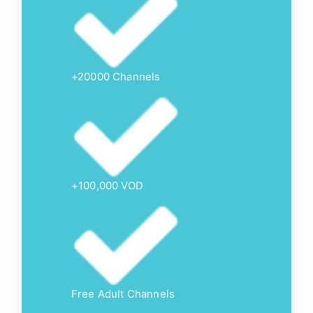
+20000 Channels
+100,000 VOD
Free Adult Channels