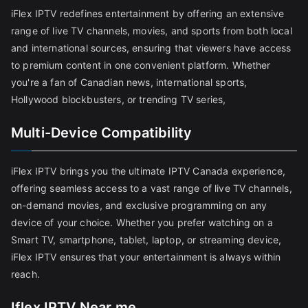
iFlex IPTV redefines entertainment by offering an extensive
range of live TV channels, movies, and sports from both local
and international sources, ensuring that viewers have access
to premium content in one convenient platform. Whether
you're a fan of Canadian news, international sports,
Hollywood blockbusters, or trending TV series,
Multi-Device Compatibility
iFlex IPTV brings you the ultimate IPTV Canada experience,
offering seamless access to a vast range of live TV channels,
on-demand movies, and exclusive programming on any
device of your choice. Whether you prefer watching on a
Smart TV, smartphone, tablet, laptop, or streaming device,
iFlex IPTV ensures that your entertainment is always within
reach.
Iflex IPTV Near me