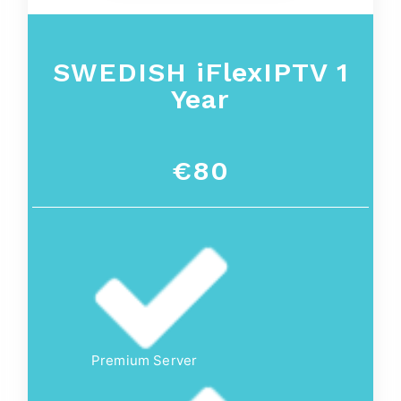
SWEDISH iFlexIPTV 1
Year
€80
Premium Server