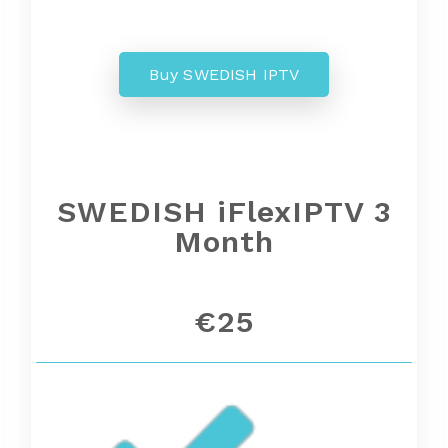
Buy SWEDISH IPTV
SWEDISH iFlexIPTV 3
Month
€25