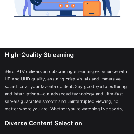
High-Quality Streaming
iFlex IPTV delivers an outstanding streaming experience with
HD and UHD quality, ensuring crisp visuals and immersive
sound for all your favorite content. Say goodbye to buffering
and interruptions—our advanced technology and ultra-fast
servers guarantee smooth and uninterrupted viewing, no
matter where you are. Whether you're watching live sports,
Diverse Content Selection