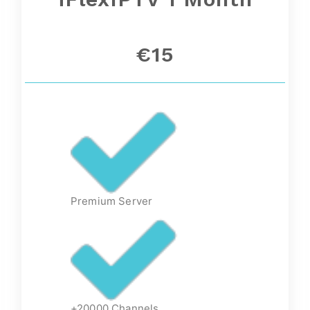
€15
Premium Server
+20000 Channels