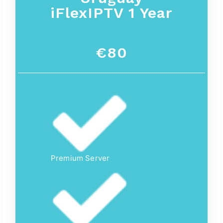
iFlexIPTV 1 Year
€80
Premium Server