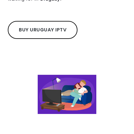
BUY URUGUAY IPTV