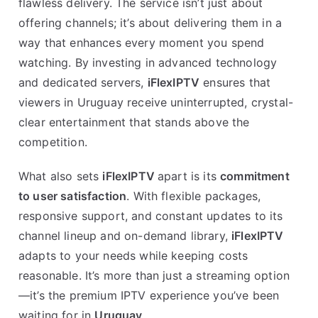
flawless delivery. The service isn’t just about
offering channels; it’s about delivering them in a
way that enhances every moment you spend
watching. By investing in advanced technology
and dedicated servers,
iFlexIPTV
ensures that
viewers in Uruguay receive uninterrupted, crystal-
clear entertainment that stands above the
competition.
What also sets
iFlexIPTV
apart is its
commitment
to user satisfaction
. With flexible packages,
responsive support, and constant updates to its
channel lineup and on-demand library,
iFlexIPTV
adapts to your needs while keeping costs
reasonable. It’s more than just a streaming option
—it’s the premium IPTV experience you’ve been
waiting for in
Uruguay
.