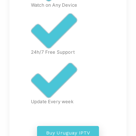
Watch on Any Device
24h/7 Free Support
Update Every week
Buy Uruguay IPTV