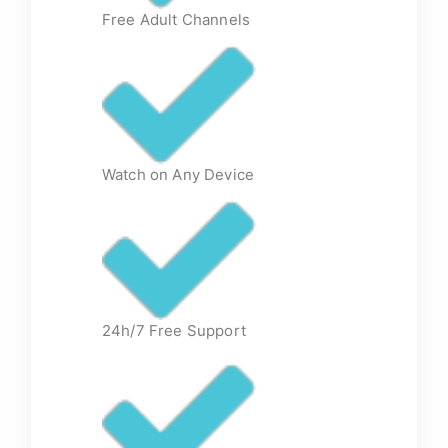
Free Adult Channels
Watch on Any Device
24h/7 Free Support