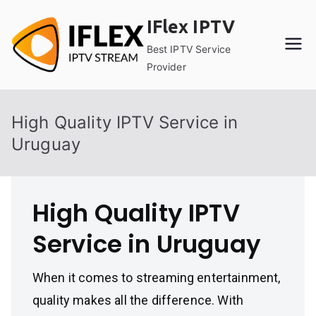
Skip
IFlex IPTV
to
content
Best IPTV Service
Provider
High Quality IPTV Service in
Uruguay
High Quality IPTV
Service in Uruguay
When it comes to streaming entertainment,
quality makes all the difference. With