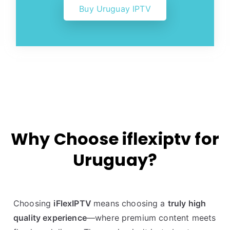
Buy Uruguay IPTV
Why Choose iflexiptv for
Uruguay?
Choosing
iFlexIPTV
means choosing a
truly high
quality experience
—where premium content meets