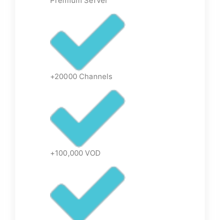
Premium Server
+20000 Channels
+100,000 VOD