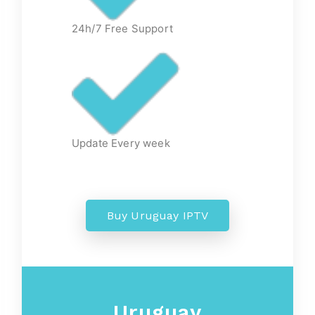
24h/7 Free Support
Update Every week
Buy Uruguay IPTV
Uruguay