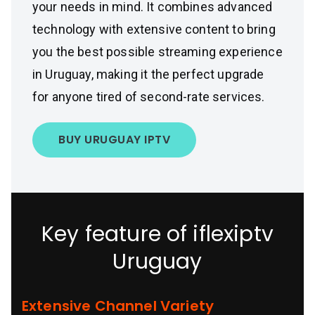
your needs in mind. It combines advanced
technology with extensive content to bring
you the best possible streaming experience
in Uruguay, making it the perfect upgrade
for anyone tired of second-rate services.
BUY URUGUAY IPTV
Key feature of iflexiptv
Uruguay
Extensive Channel Variety