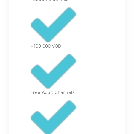
+100,000 VOD
Free Adult Channels