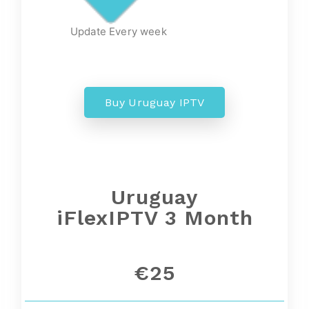
Update Every week
Buy Uruguay IPTV
Uruguay
iFlexIPTV 3 Month
€25