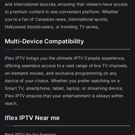
and international sources, ensuring that viewers have access
to premium content in one convenient platform. Whether
you're a fan of Canadian news, international sports,
Hollywood blockbusters, or trending TV series,
Multi-Device Compatibility
iFlex IPTV brings you the ultimate IPTV Canada experience,
offering seamless access to a vast range of live TV channels,
on-demand movies, and exclusive programming on any
device of your choice. Whether you prefer watching on a
Smart TV, smartphone, tablet, laptop, or streaming device,
iFlex IPTV ensures that your entertainment is always within
reach.
Iflex IPTV Near me
Best IPTV for for Sweden