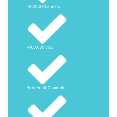
+20000 Channels
+100,000 VOD
Free Adult Channels