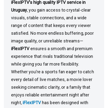
iFlexIPTV’s high quality IPTV service in
Uruguay
, you gain access to crystal-clear
visuals, stable connections, and a wide
range of content that keeps every viewer
satisfied. No more endless buffering, poor
image quality, or unreliable streams—
iFlexIPTV
ensures a smooth and premium
experience that rivals traditional television
while giving you far more flexibility.
Whether you’re a sports fan eager to catch
every detail of live matches, a movie lover
seeking cinematic clarity, or a family that
enjoys reliable entertainment night after
night,
iFlexIPTV
has been designed with