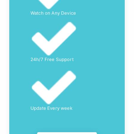
Watch on Any Device
24h/7 Free Support
Update Every week