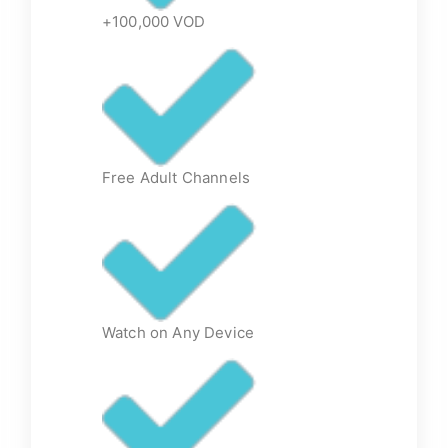
+100,000 VOD
Free Adult Channels
Watch on Any Device