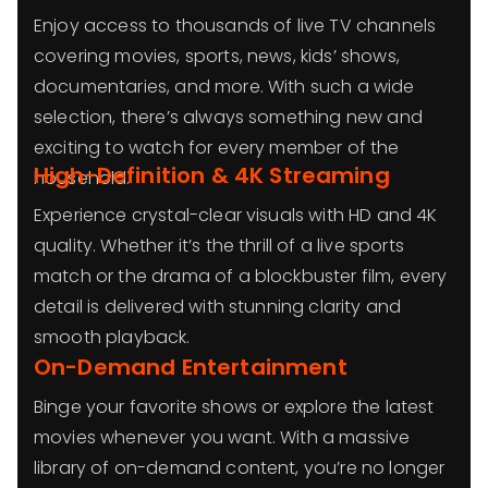
Enjoy access to thousands of live TV channels
covering movies, sports, news, kids’ shows,
documentaries, and more. With such a wide
selection, there’s always something new and
exciting to watch for every member of the
High-Definition & 4K Streaming
household.
Experience crystal-clear visuals with HD and 4K
quality. Whether it’s the thrill of a live sports
match or the drama of a blockbuster film, every
detail is delivered with stunning clarity and
smooth playback.
On-Demand Entertainment
Binge your favorite shows or explore the latest
movies whenever you want. With a massive
library of on-demand content, you’re no longer