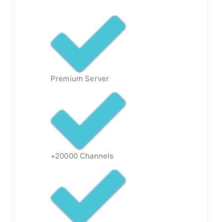
Premium Server
+20000 Channels