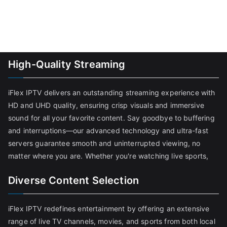
High-Quality Streaming
iFlex IPTV delivers an outstanding streaming experience with
HD and UHD quality, ensuring crisp visuals and immersive
sound for all your favorite content. Say goodbye to buffering
and interruptions—our advanced technology and ultra-fast
servers guarantee smooth and uninterrupted viewing, no
matter where you are. Whether you're watching live sports,
Diverse Content Selection
iFlex IPTV redefines entertainment by offering an extensive
range of live TV channels, movies, and sports from both local