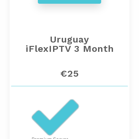
Uruguay
iFlexIPTV 3 Month
€25