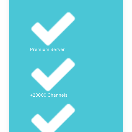
Premium Server
+20000 Channels