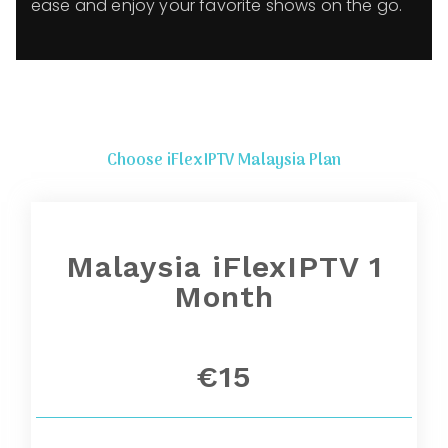
ease and enjoy your favorite shows on the go.
Choose iFlexIPTV Malaysia Plan
Malaysia iFlexIPTV 1
Month
€15