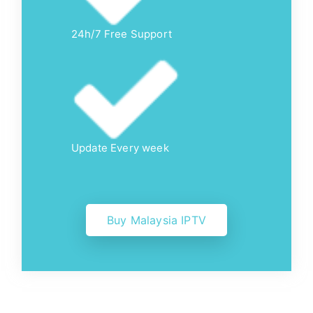
24h/7 Free Support
Update Every week
Buy Malaysia IPTV