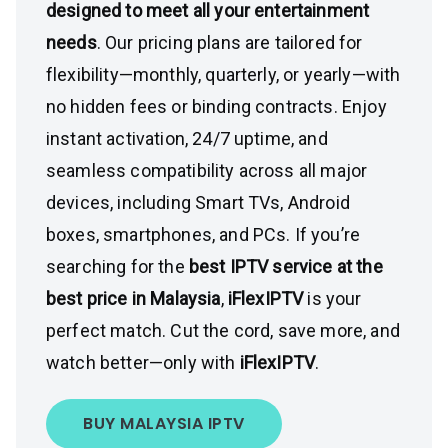
designed to meet all your entertainment
needs
. Our pricing plans are tailored for
flexibility—monthly, quarterly, or yearly—with
no hidden fees or binding contracts. Enjoy
instant activation, 24/7 uptime, and
seamless compatibility across all major
devices, including Smart TVs, Android
boxes, smartphones, and PCs. If you’re
searching for the
best IPTV service at the
best price in Malaysia
,
iFlexIPTV
is your
perfect match. Cut the cord, save more, and
watch better—only with
iFlexIPTV
.
BUY MALAYSIA IPTV