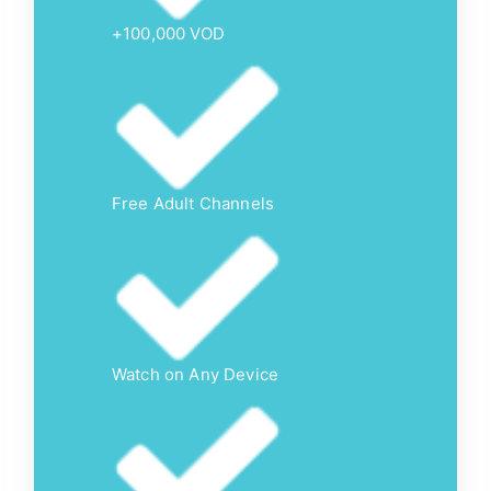
+100,000 VOD
Free Adult Channels
Watch on Any Device