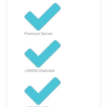
Premium Server
+20000 Channels