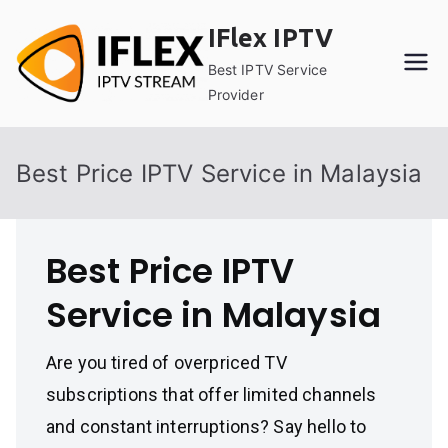
Skip
IFlex IPTV
to
content
Best IPTV Service
Provider
Best Price IPTV Service in Malaysia
Best Price IPTV
Service in Malaysia
Are you tired of overpriced TV
subscriptions that offer limited channels
and constant interruptions? Say hello to