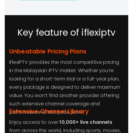
Key feature of iflexiptv
Unbeatable Pricing Plans
iFlexIPTV provides the most competitive pricing
in the Malaysian IPTV market. Whether you’re
looking for a short-term trial or a full-year plan,
every package is designed to deliver maximum
value. You won’t find another provider offering
such extensive channel coverage and
Extensive Channel Library
performance at this price point.
Enjoy access to over
10,000+ live channels
from across the world, including sports, movies,