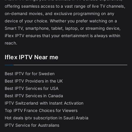
offering seamless access to a vast range of live TV channels,
on-demand movies, and exclusive programming on any
device of your choice. Whether you prefer watching on a
Smart TV, smartphone, tablet, laptop, or streaming device,
iFlex IPTV ensures that your entertainment is always within
reach.
Iflex IPTV Near me
Best IPTV for for Sweden
Best IPTV Providers in the UK
Best IPTV Services for USA
Best IPTV Services in Canada
IPTV Switzerland with Instant Activation
Top IPTV France Choices for Viewers
Hot deals iptv subscription in Saudi Arabia
IPTV Service for Australians