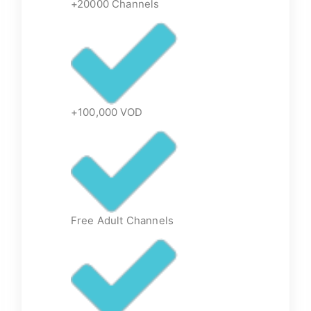
+20000 Channels
+100,000 VOD
Free Adult Channels