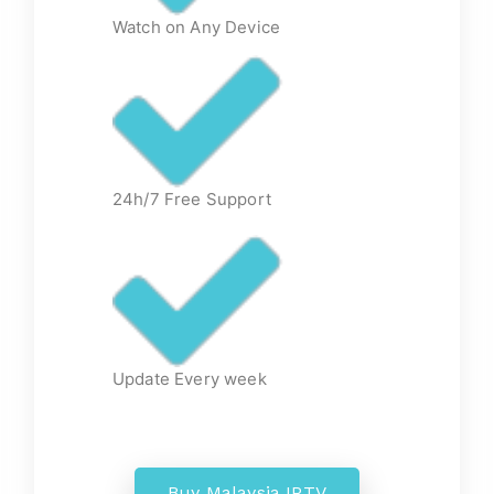
Watch on Any Device
24h/7 Free Support
Update Every week
Buy Malaysia IPTV