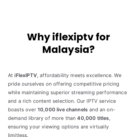
Why iflexiptv for
Malaysia?
At
iFlexIPTV
, affordability meets excellence. We
pride ourselves on offering competitive pricing
while maintaining superior streaming performance
and a rich content selection. Our IPTV service
boasts over
10,000 live channels
and an on-
demand library of more than
40,000 titles
,
ensuring your viewing options are virtually
limitless.