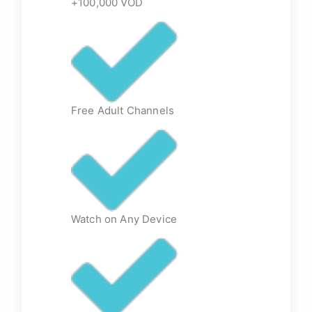
+100,000 VOD
Free Adult Channels
Watch on Any Device