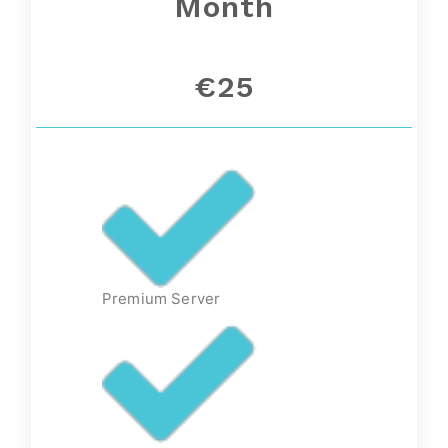
Month
€25
Premium Server