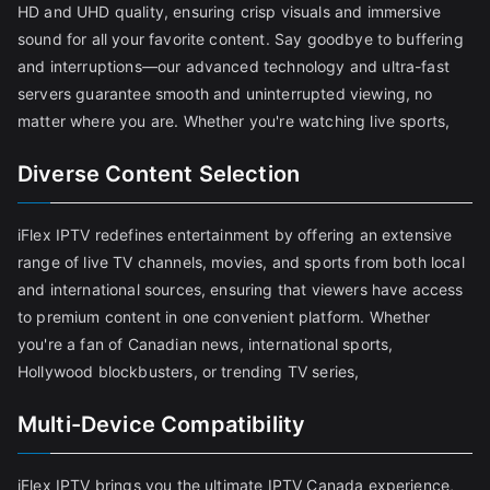
HD and UHD quality, ensuring crisp visuals and immersive
sound for all your favorite content. Say goodbye to buffering
and interruptions—our advanced technology and ultra-fast
servers guarantee smooth and uninterrupted viewing, no
matter where you are. Whether you're watching live sports,
Diverse Content Selection
iFlex IPTV redefines entertainment by offering an extensive
range of live TV channels, movies, and sports from both local
and international sources, ensuring that viewers have access
to premium content in one convenient platform. Whether
you're a fan of Canadian news, international sports,
Hollywood blockbusters, or trending TV series,
Multi-Device Compatibility
iFlex IPTV brings you the ultimate IPTV Canada experience,