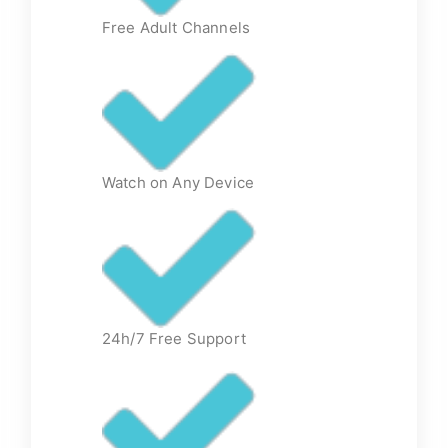
Free Adult Channels
Watch on Any Device
24h/7 Free Support