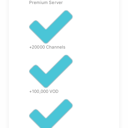
Premium Server
+20000 Channels
+100,000 VOD