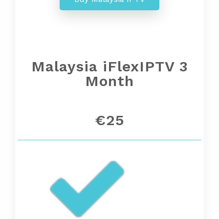
Malaysia iFlexIPTV 3
Month
€25