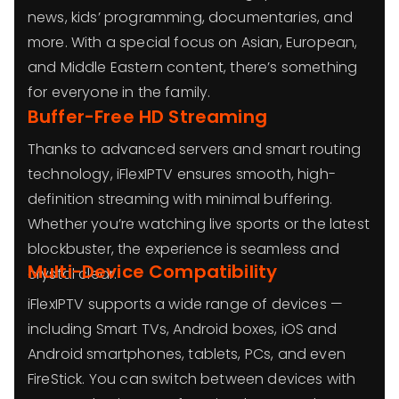
news, kids’ programming, documentaries, and
more. With a special focus on Asian, European,
and Middle Eastern content, there’s something
for everyone in the family.
Buffer-Free HD Streaming
Thanks to advanced servers and smart routing
technology, iFlexIPTV ensures smooth, high-
definition streaming with minimal buffering.
Whether you’re watching live sports or the latest
blockbuster, the experience is seamless and
Multi-Device Compatibility
crystal clear.
iFlexIPTV supports a wide range of devices —
including Smart TVs, Android boxes, iOS and
Android smartphones, tablets, PCs, and even
FireStick. You can switch between devices with