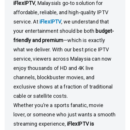
iFlexIPTV
, Malaysia’s go-to solution for
affordable, reliable, and high-quality IPTV
service. At
iFlexIPTV
, we understand that
your entertainment should be both
budget-
friendly and premium
—which is exactly
what we deliver. With our best price IPTV
service, viewers across Malaysia can now
enjoy thousands of HD and 4K live
channels, blockbuster movies, and
exclusive shows at a fraction of traditional
cable or satellite costs.
Whether you’re a sports fanatic, movie
lover, or someone who just wants a smooth
streaming experience,
iFlexIPTV is