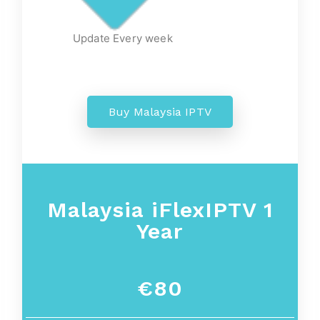
Update Every week
Buy Malaysia IPTV
Malaysia iFlexIPTV 1
Year
€80