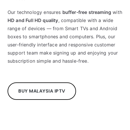
Our technology ensures
buffer-free streaming
with
HD and Full HD quality
, compatible with a wide
range of devices — from Smart TVs and Android
boxes to smartphones and computers. Plus, our
user-friendly interface and responsive customer
support team make signing up and enjoying your
subscription simple and hassle-free.
BUY MALAYSIA IPTV