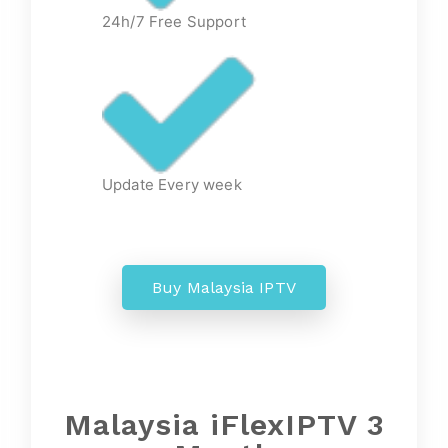
24h/7 Free Support
Update Every week
Buy Malaysia IPTV
Malaysia iFlexIPTV 3