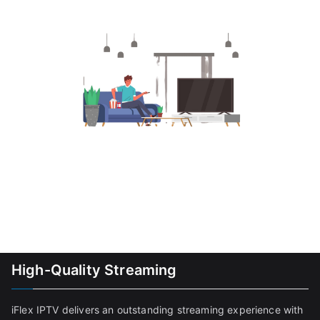
High-Quality Streaming
iFlex IPTV delivers an outstanding streaming experience with