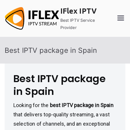
Skip
IFlex IPTV
to
content
Best IPTV Service
Provider
Best IPTV package in Spain
Best IPTV package
in Spain
Looking for the
best IPTV package in Spain
that delivers top-quality streaming, a vast
selection of channels, and an exceptional