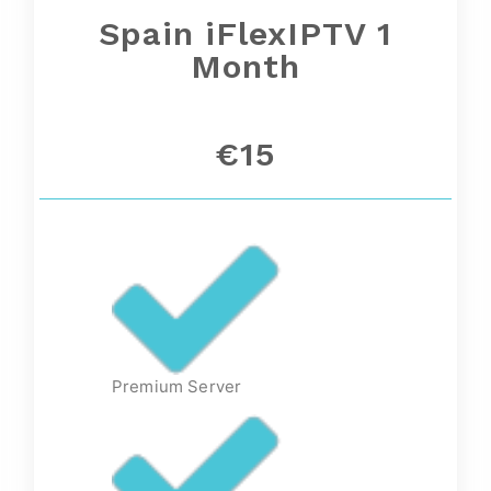
Spain
iFlexIPTV 1
Month
€15
Premium Server