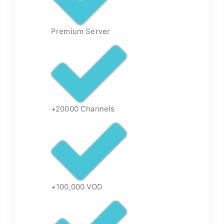
Premium Server
+20000 Channels
+100,000 VOD