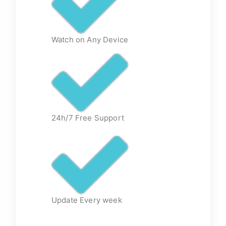
Watch on Any Device
24h/7 Free Support
Update Every week