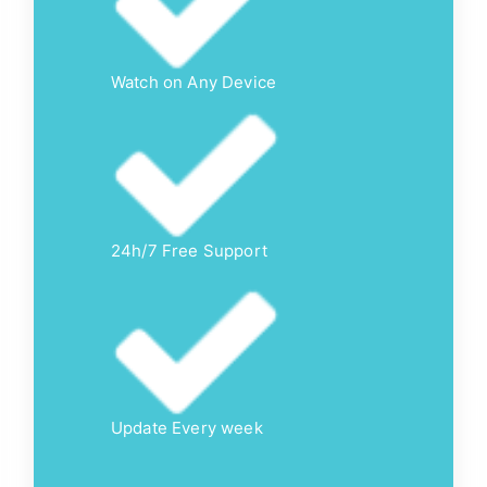
Watch on Any Device
24h/7 Free Support
Update Every week