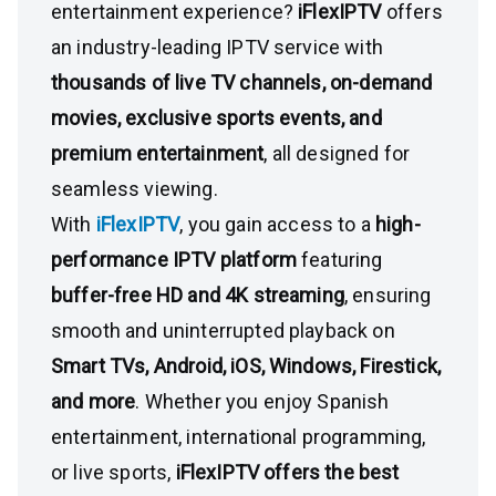
entertainment experience?
iFlexIPTV
offers
an industry-leading IPTV service with
thousands of live TV channels, on-demand
movies, exclusive sports events, and
premium entertainment
, all designed for
seamless viewing.
With
iFlexIPTV
, you gain access to a
high-
performance IPTV platform
featuring
buffer-free HD and 4K streaming
, ensuring
smooth and uninterrupted playback on
Smart TVs, Android, iOS, Windows, Firestick,
and more
. Whether you enjoy Spanish
entertainment, international programming,
or live sports,
iFlexIPTV offers the best