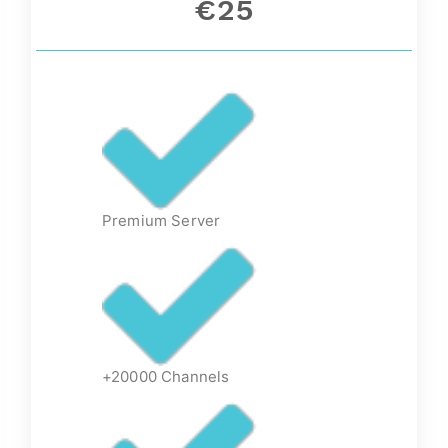
€25
Premium Server
+20000 Channels