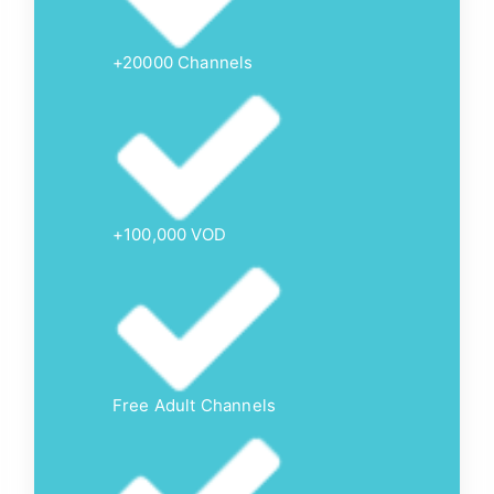
+20000 Channels
+100,000 VOD
Free Adult Channels