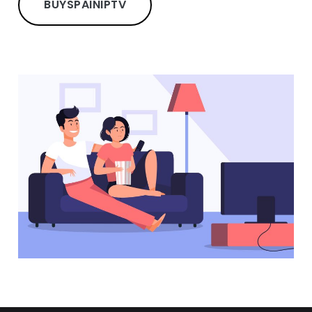
BUY
SPAIN
IPTV