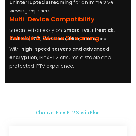
uninterrupted streaming
for an immersive
viewing experience.
Multi-Device Compatibility
Stream effortlessly on
Smart TVs, Firestick,
Reliable & Secure Streaming
Android, iOS, Windows, Mac, and more
.
With
high-speed servers and advanced
encryption
, iFlexIPTV ensures a stable and
protected IPTV experience.
Choose iFlexIPTV
Spain
Plan