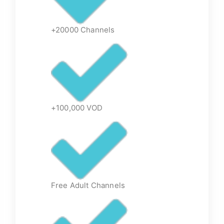
+20000 Channels
+100,000 VOD
Free Adult Channels