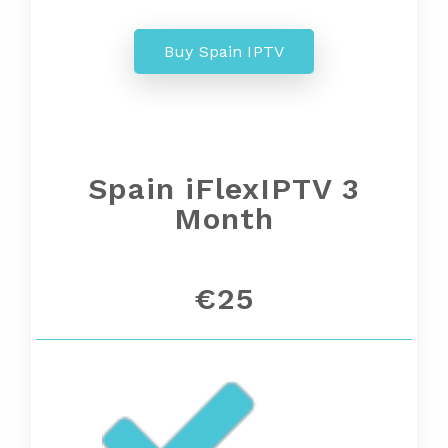
Buy Spain IPTV
Spain
iFlexIPTV 3
Month
€25