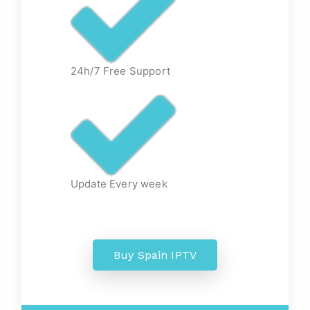
24h/7 Free Support
Update Every week
Buy Spain IPTV