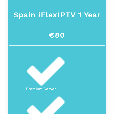
Spain
iFlexIPTV 1 Year
€80
Premium Server