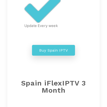
Update Every week
Buy Spain IPTV
Spain
iFlexIPTV 3
Month