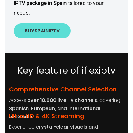
IPTV package in Spain
tailored to your
needs.
BUY
SPAIN
IPTV
Key feature of iflexiptv
Comprehensive Channel Selection
Access
over 10,000 live TV channels
, covering
Spanish, European, and international
Ultra HD & 4K Streaming
networks
.
Experience
crystal-clear visuals and