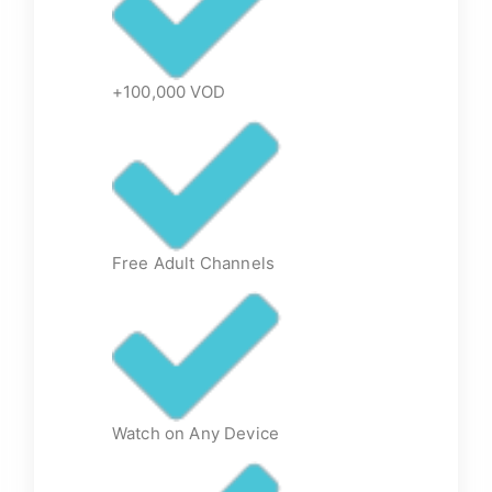
+100,000 VOD
Free Adult Channels
Watch on Any Device