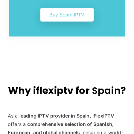
Buy Spain IPTV
Why iflexiptv for
Spain
?
As a
leading IPTV provider in Spain
,
iFlexIPTV
offers a
comprehensive selection of Spanish,
European, and global channels
, ensuring a world-