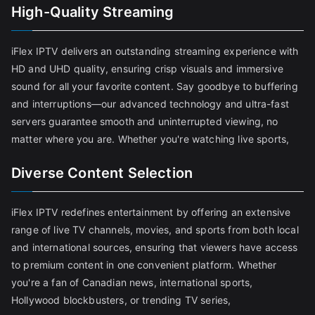
High-Quality Streaming
iFlex IPTV delivers an outstanding streaming experience with
HD and UHD quality, ensuring crisp visuals and immersive
sound for all your favorite content. Say goodbye to buffering
and interruptions—our advanced technology and ultra-fast
servers guarantee smooth and uninterrupted viewing, no
matter where you are. Whether you're watching live sports,
Diverse Content Selection
iFlex IPTV redefines entertainment by offering an extensive
range of live TV channels, movies, and sports from both local
and international sources, ensuring that viewers have access
to premium content in one convenient platform. Whether
you're a fan of Canadian news, international sports,
Hollywood blockbusters, or trending TV series,