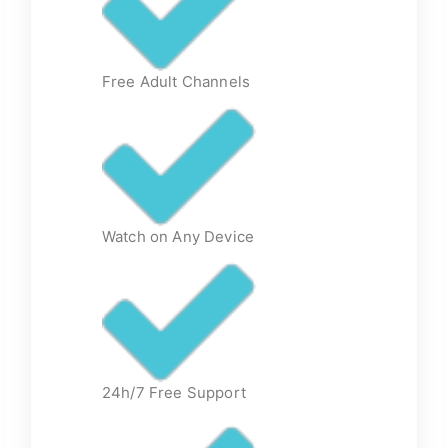
Free Adult Channels
Watch on Any Device
24h/7 Free Support