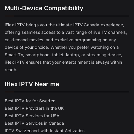
Multi-Device Compatibility
iFlex IPTV brings you the ultimate IPTV Canada experience,
offering seamless access to a vast range of live TV channels,
on-demand movies, and exclusive programming on any
device of your choice. Whether you prefer watching on a
Smart TV, smartphone, tablet, laptop, or streaming device,
iFlex IPTV ensures that your entertainment is always within
reach.
Iflex IPTV Near me
Best IPTV for for Sweden
Best IPTV Providers in the UK
Best IPTV Services for USA
Best IPTV Services in Canada
IPTV Switzerland with Instant Activation