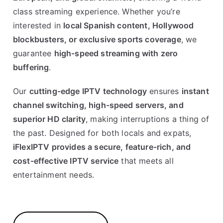
class streaming experience. Whether you’re
interested in
local Spanish content, Hollywood
blockbusters, or exclusive sports coverage
, we
guarantee
high-speed streaming with zero
buffering
.
Our
cutting-edge IPTV technology
ensures
instant
channel switching, high-speed servers, and
superior HD clarity
, making interruptions a thing of
the past. Designed for both locals and expats,
iFlexIPTV provides a secure, feature-rich, and
cost-effective IPTV service
that meets all
entertainment needs.