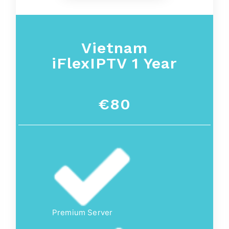
Vietnam
iFlexIPTV 1 Year
€80
Premium Server