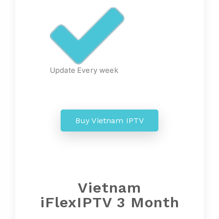
Update Every week
Buy Vietnam IPTV
Vietnam
iFlexIPTV 3 Month