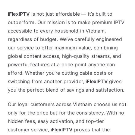
iFlexIPTV
is not just affordable — it’s built to
outperform. Our mission is to make premium IPTV
accessible to every household in Vietnam,
regardless of budget. We’ve carefully engineered
our service to offer maximum value, combining
global content access, high-quality streams, and
powerful features at a price point anyone can
afford. Whether you’re cutting cable costs or
switching from another provider,
iFlexIPTV
gives
you the perfect blend of savings and satisfaction.
Our loyal customers across Vietnam choose us not
only for the price but for the consistency. With no
hidden fees, easy activation, and top-tier
customer service,
iFlexIPTV
proves that the