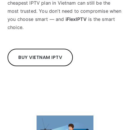
cheapest IPTV plan in Vietnam can still be the
most trusted. You don’t need to compromise when
you choose smart — and
iFlexIPTV
is the smart
choice.
BUY VIETNAM IPTV