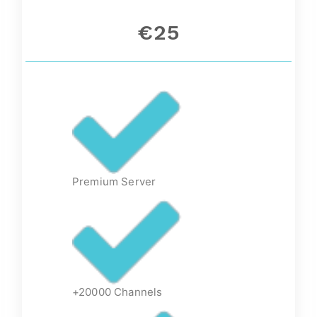
€25
Premium Server
+20000 Channels