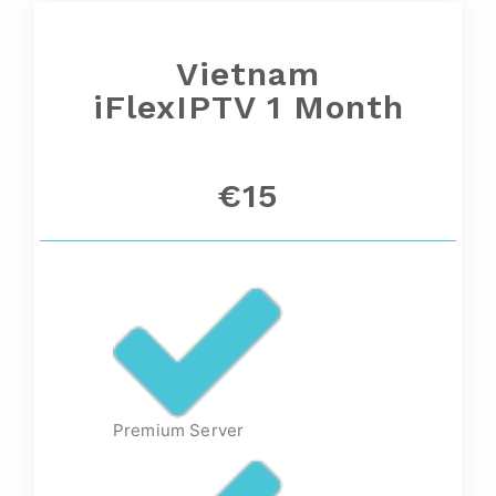
Vietnam
iFlexIPTV 1 Month
€15
Premium Server