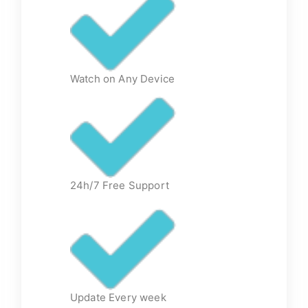
Watch on Any Device
24h/7 Free Support
Update Every week