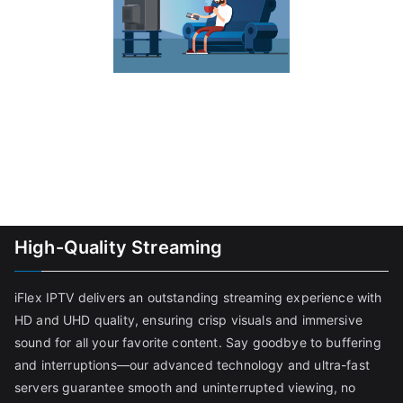
High-Quality Streaming
iFlex IPTV delivers an outstanding streaming experience with
HD and UHD quality, ensuring crisp visuals and immersive
sound for all your favorite content. Say goodbye to buffering
and interruptions—our advanced technology and ultra-fast
servers guarantee smooth and uninterrupted viewing, no