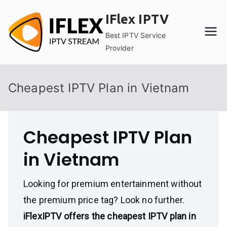
Skip
IFlex IPTV
to
content
Best IPTV Service
Provider
Cheapest IPTV Plan in Vietnam
Cheapest IPTV Plan
in Vietnam
Looking for premium entertainment without
the premium price tag? Look no further.
iFlexIPTV offers the cheapest IPTV plan in