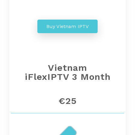
Buy Vietnam IPTV
Vietnam
iFlexIPTV 3 Month
€25