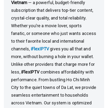
Vietnam
— a powerful, budget-friendly
subscription that delivers top-tier content,
crystal-clear quality, and total reliability.
Whether you’re a movie lover, sports
fanatic, or someone who just wants access
to their favorite local and international
channels,
iFlexIPTV
gives you all that and
more, without burning a hole in your wallet.
Unlike other providers that charge more for
less,
iFlexIPTV
combines affordability with
performance. From bustling Ho Chi Minh
City to the quiet towns of Da Lat, we provide
seamless entertainment to households
across Vietnam. Our system is optimized