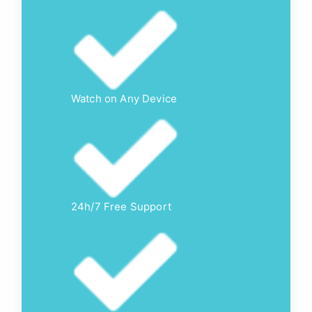
Watch on Any Device
24h/7 Free Support