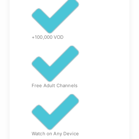
+100,000 VOD
Free Adult Channels
Watch on Any Device