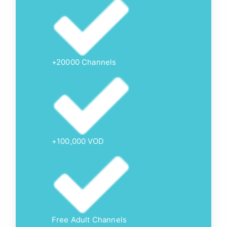
+20000 Channels
+100,000 VOD
Free Adult Channels