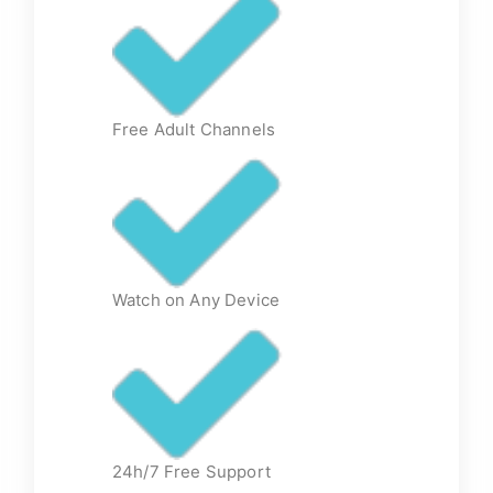
Free Adult Channels
Watch on Any Device
24h/7 Free Support