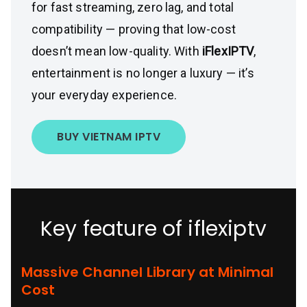
for fast streaming, zero lag, and total
compatibility — proving that low-cost
doesn’t mean low-quality. With
iFlexIPTV
,
entertainment is no longer a luxury — it’s
your everyday experience.
BUY VIETNAM IPTV
Key feature of iflexiptv
Massive Channel Library at Minimal
Cost