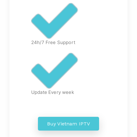
24h/7 Free Support
Update Every week
Buy Vietnam IPTV