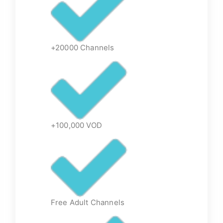
+20000 Channels
+100,000 VOD
Free Adult Channels