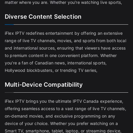
matter where you are. Whether you're watching live sports,
Diverse Content Selection
iFlex IPTV redefines entertainment by offering an extensive
range of live TV channels, movies, and sports from both local
and international sources, ensuring that viewers have access
to premium content in one convenient platform. Whether
you're a fan of Canadian news, international sports,
Hollywood blockbusters, or trending TV series,
Multi-Device Compatibility
iFlex IPTV brings you the ultimate IPTV Canada experience,
offering seamless access to a vast range of live TV channels,
on-demand movies, and exclusive programming on any
device of your choice. Whether you prefer watching on a
Smart TV, smartphone, tablet, laptop, or streaming device,