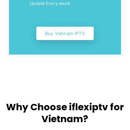
Update Every week
Buy Vietnam IPTV
Why Choose iflexiptv for
Vietnam?