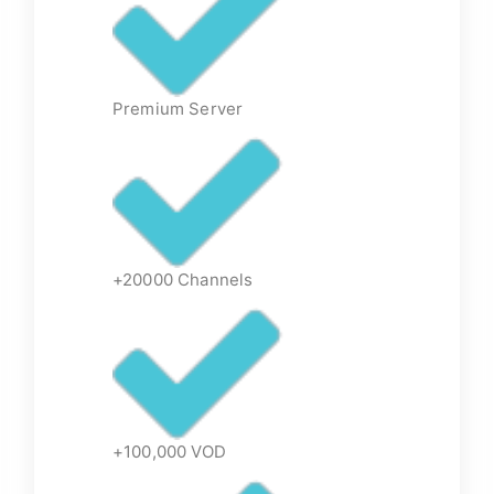
Premium Server
+20000 Channels
+100,000 VOD