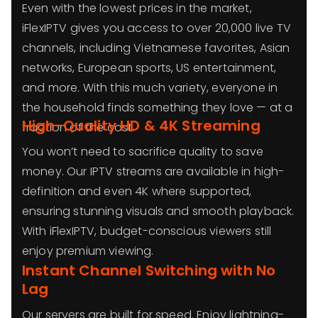
Even with the lowest prices in the market,
iFlexIPTV gives you access to over 20,000 live TV
channels, including Vietnamese favorites, Asian
networks, European sports, US entertainment,
and more. With this much variety, everyone in
the household finds something they love — at a
High-Quality HD & 4K Streaming
fraction of the cost.
You won’t need to sacrifice quality to save
money. Our IPTV streams are available in high-
definition and even 4K where supported,
ensuring stunning visuals and smooth playback.
With iFlexIPTV, budget-conscious viewers still
enjoy premium viewing.
Instant Channel Switching with No
Lag
Our servers are built for speed. Enjoy lightning-