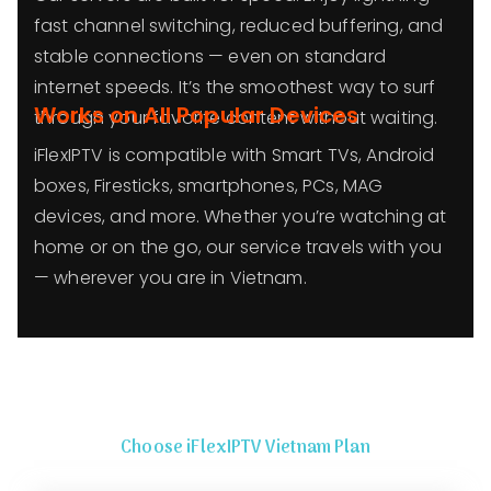
fast channel switching, reduced buffering, and
stable connections — even on standard
internet speeds. It’s the smoothest way to surf
Works on All Popular Devices
through your favorite content without waiting.
iFlexIPTV is compatible with Smart TVs, Android
boxes, Firesticks, smartphones, PCs, MAG
devices, and more. Whether you’re watching at
home or on the go, our service travels with you
— wherever you are in Vietnam.
Choose iFlexIPTV Vietnam Plan