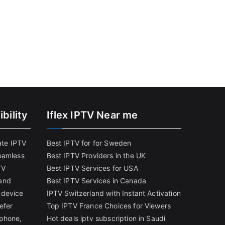
bility
Iflex IPTV Near me
ate IPTV
Best IPTV for for Sweden
eamless
Best IPTV Providers in the UK
TV
Best IPTV Services for USA
and
Best IPTV Services in Canada
 device
IPTV Switzerland with Instant Activation
efer
Top IPTV France Choices for Viewers
tphone,
Hot deals iptv subscription in Saudi