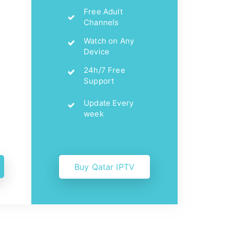
Free Adult
Channels
Watch on Any
Device
24h/7 Free
Support
Update Every
week
Buy Qatar IPTV