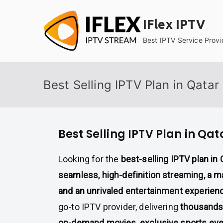
Skip
to
IFlex IPTV
content
Best IPTV Service Provi
Best Selling IPTV Plan in Qatar
Best Selling IPTV Plan in Qat
Looking for the
best-selling IPTV plan in 
seamless, high-definition streaming, a m
and an unrivaled entertainment experien
go-to IPTV provider, delivering
thousands 
on-demand movies, exclusive sports ev