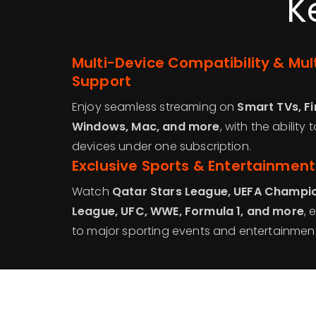
K
Multi-Device Compatibility & Mu
Support
Enjoy seamless streaming on
Smart TVs, Fi
Windows, Mac, and more
, with the ability
devices under one subscription.
Exclusive Sports & Entertainmen
Watch
Qatar Stars League, UEFA Champio
League, UFC, WWE, Formula 1, and more
, 
to major sporting events and entertainment