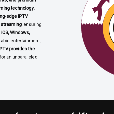
aming technology
.
ing-edge IPTV
 streaming
, ensuring
, iOS, Windows,
rabic entertainment,
IPTV provides the
for an unparalleled