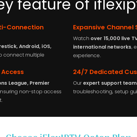
ey feature of iflexip
lti-Connection
Expansive Channel 
Watch
over 15,000 live T
restick, Android, iOS,
international networks
, 
 to connect multiple
experience.
t Access
24/7 Dedicated Cu
ns League, Premier
Our
expert support team
ensuring non-stop access
troubleshooting, setup gu
.