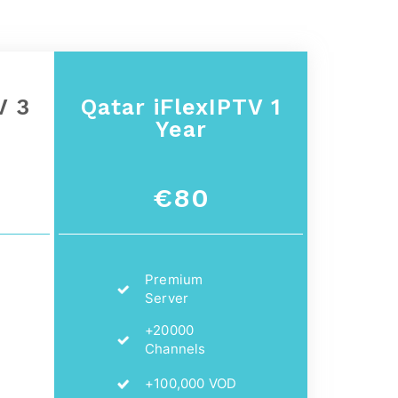
V 3
Qatar
iFlexIPTV 1
Year
€80
Premium
Server
+20000
Channels
+100,000 VOD