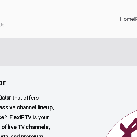
Home
I
der
ar
Qatar
that offers
assive channel lineup,
ce
?
iFlexIPTV
is your
of live TV channels,
ents, and premium