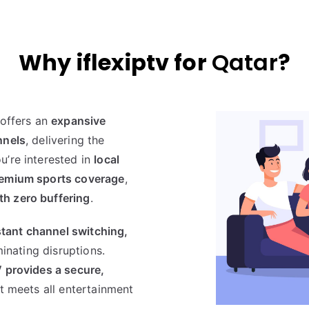
Why iflexiptv for
Qatar
?
offers an
expansive
nnels
, delivering the
u’re interested in
local
premium sports coverage
,
th zero buffering
.
stant channel switching,
iminating disruptions.
V provides a secure,
t meets all entertainment