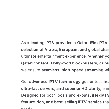
As a
leading IPTV provider in Qatar
,
iFlexIPTV
selection of Arabic, European, and global cha
ultimate entertainment experience. Whether yo
Qatari content, Hollywood blockbusters, or 
we ensure
seamless, high-speed streaming wi
Our
advanced IPTV technology
guarantees
in
ultra-fast servers, and superior HD clarity
, el
Designed for both locals and expats,
iFlexIPT
feature-rich, and best-selling IPTV service
tha
needs.