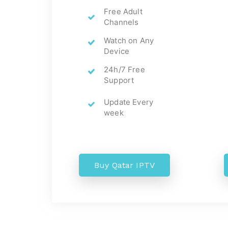
Free Adult
Channels
Watch on Any
Device
24h/7 Free
Support
Update Every
week
Buy Qatar IPTV