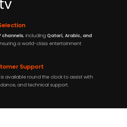
tv
Selection
V channels
, including
Qatari, Arabic, and
ensuring a world-class entertainment
stomer Support
is available round the clock to assist with
idance, and technical support.