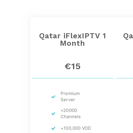
Qatar
iFlexIPTV 1
Qa
Month
€15
Premium
Server
+20000
Channels
+100,000 VOD