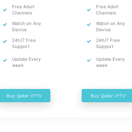
Free Adult
Free Adult
Channels
Channels
Watch on Any
Watch on Any
Device
Device
24h/7 Free
24h/7 Free
Support
Support
Update Every
Update Every
week
week
Buy Qatar IPTV
Buy Qatar IPTV