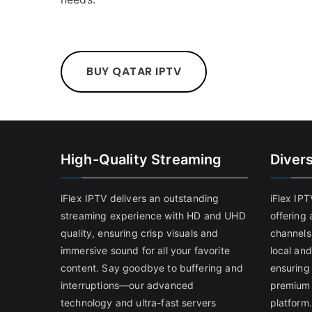
BUY QATAR IPTV
High-Quality Streaming
Diver
iFlex IPTV delivers an outstanding
iFlex IP
streaming experience with HD and UHD
offering 
quality, ensuring crisp visuals and
channels
immersive sound for all your favorite
local and
content. Say goodbye to buffering and
ensuring
interruptions—our advanced
premium 
technology and ultra-fast servers
platform.