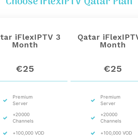
Choose iFlexIPTV
Qatar
Plan
tar
iFlexIPTV 3
Qatar
iFlexIPT
Month
Month
€25
€25
Premium
Premium
Server
Server
+20000
+20000
Channels
Channels
+100,000 VOD
+100,000 VOD