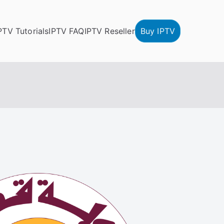
PTV Tutorials
IPTV FAQ
IPTV Reseller
Buy IPTV