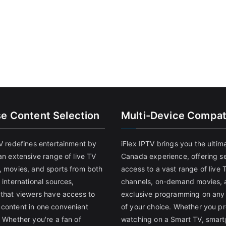
se Content Selection
Multi-Device Compati
TV redefines entertainment by
iFlex IPTV brings you the ultim
an extensive range of live TV
Canada experience, offering s
, movies, and sports from both
access to a vast range of live 
 international sources,
channels, on-demand movies, 
 that viewers have access to
exclusive programming on any
content in one convenient
of your choice. Whether you pr
 Whether you're a fan of
watching on a Smart TV, smar