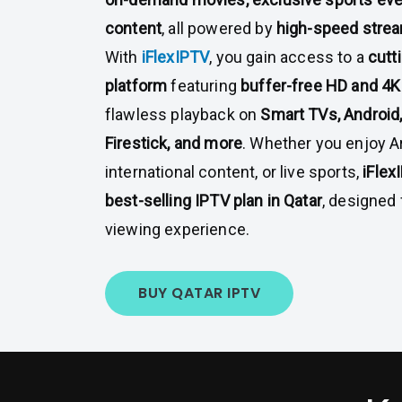
content
, all powered by
high-speed stre
With
iFlexIPTV
, you gain access to a
cutt
platform
featuring
buffer-free HD and 4K
flawless playback on
Smart TVs, Android
Firestick, and more
. Whether you enjoy A
international content, or live sports,
iFlex
best-selling IPTV plan in Qatar
, designed 
viewing experience.
BUY QATAR IPTV