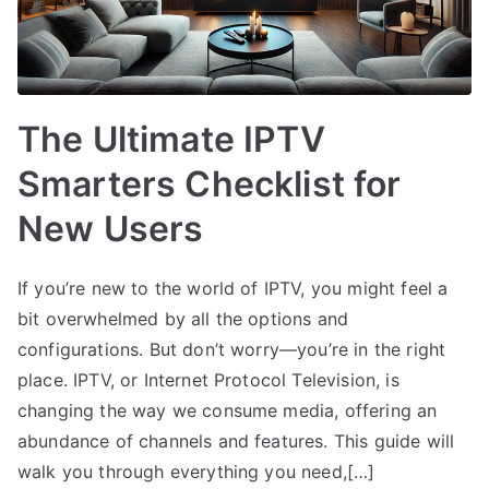
The Ultimate IPTV
Smarters Checklist for
New Users
If you’re new to the world of IPTV, you might feel a
bit overwhelmed by all the options and
configurations. But don’t worry—you’re in the right
place. IPTV, or Internet Protocol Television, is
changing the way we consume media, offering an
abundance of channels and features. This guide will
walk you through everything you need,[…]