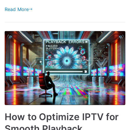
Read More
How to Optimize IPTV for
Smooth Playback