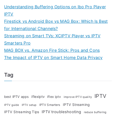
Understanding Buffering Options on Ibo Pro Player
IPTV
Firestick vs Android Box vs MAG Box: Which Is Best
for International Channels?
Streaming on Smart TVs: XCIPTV Player vs IPTV
Smarters Pro
MAG BOX vs. Amazon Fire Stick: Pros and Cons
The Impact of IPTV on Smart Home Data Privacy
Tag
IPTV
iflexiptv
best IPTV apps
iflex iptv
improve IPTV quality
IPTV Streaming
IPTV Smarters
IPTV guide
IPTV setup
IPTV troubleshooting
IPTV Streaming Tips
reduce buffering