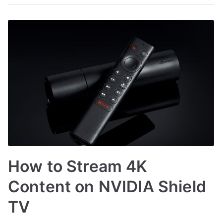
How to Stream 4K
Content on NVIDIA Shield
TV