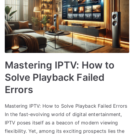
Mastering IPTV: How to
Solve Playback Failed
Errors
Mastering IPTV: How to Solve Playback Failed Errors
In the fast-evolving world of digital entertainment,
IPTV poses itself as a beacon of modern viewing
flexibility. Yet, among its exciting prospects lies the