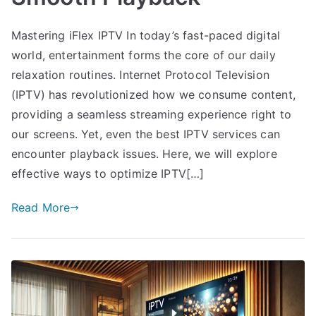
Mastering iFlex IPTV In today’s fast-paced digital
world, entertainment forms the core of our daily
relaxation routines. Internet Protocol Television
(IPTV) has revolutionized how we consume content,
providing a seamless streaming experience right to
our screens. Yet, even the best IPTV services can
encounter playback issues. Here, we will explore
effective ways to optimize IPTV[…]
Read More