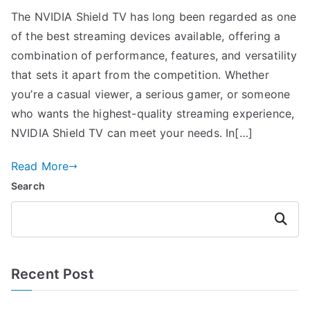
The NVIDIA Shield TV has long been regarded as one
of the best streaming devices available, offering a
combination of performance, features, and versatility
that sets it apart from the competition. Whether
you’re a casual viewer, a serious gamer, or someone
who wants the highest-quality streaming experience,
NVIDIA Shield TV can meet your needs. In[…]
Read More
Search
Search
Recent Post