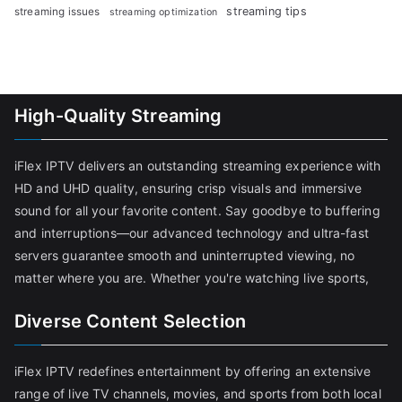
streaming tips
streaming issues
streaming optimization
High-Quality Streaming
iFlex IPTV delivers an outstanding streaming experience with
HD and UHD quality, ensuring crisp visuals and immersive
sound for all your favorite content. Say goodbye to buffering
and interruptions—our advanced technology and ultra-fast
servers guarantee smooth and uninterrupted viewing, no
matter where you are. Whether you're watching live sports,
Diverse Content Selection
iFlex IPTV redefines entertainment by offering an extensive
range of live TV channels, movies, and sports from both local