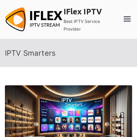
Skip
IFlex IPTV
to
content
Best IPTV Service
Provider
IPTV Smarters