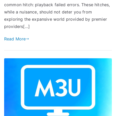
common hitch: playback failed errors. These hitches,
while a nuisance, should not deter you from
exploring the expansive world provided by premier
providers[…]
Read More