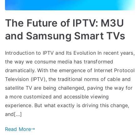
The Future of IPTV: M3U
and Samsung Smart TVs
Introduction to IPTV and Its Evolution In recent years,
the way we consume media has transformed
dramatically. With the emergence of Internet Protocol
Television (IPTV), the traditional norms of cable and
satellite TV are being challenged, paving the way for
a more customized and accessible viewing
experience. But what exactly is driving this change,
and[…]
Read More