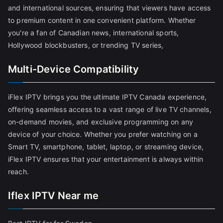
and international sources, ensuring that viewers have access
to premium content in one convenient platform. Whether
you're a fan of Canadian news, international sports,
Hollywood blockbusters, or trending TV series,
Multi-Device Compatibility
iFlex IPTV brings you the ultimate IPTV Canada experience,
offering seamless access to a vast range of live TV channels,
on-demand movies, and exclusive programming on any
device of your choice. Whether you prefer watching on a
Smart TV, smartphone, tablet, laptop, or streaming device,
iFlex IPTV ensures that your entertainment is always within
reach.
Iflex IPTV Near me