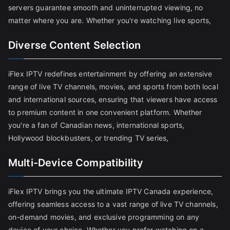
servers guarantee smooth and uninterrupted viewing, no
matter where you are. Whether you're watching live sports,
Diverse Content Selection
iFlex IPTV redefines entertainment by offering an extensive
range of live TV channels, movies, and sports from both local
and international sources, ensuring that viewers have access
to premium content in one convenient platform. Whether
you're a fan of Canadian news, international sports,
Hollywood blockbusters, or trending TV series,
Multi-Device Compatibility
iFlex IPTV brings you the ultimate IPTV Canada experience,
offering seamless access to a vast range of live TV channels,
on-demand movies, and exclusive programming on any
device of your choice. Whether you prefer watching on a