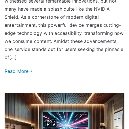
witnessed several remarkable innovations, but not
many have made a splash quite like the NVIDIA
Shield. As a cornerstone of modern digital
entertainment, this powerful device merges cutting-
edge technology with accessibility, transforming how
we consume content. Amidst these advancements,
one service stands out for users seeking the pinnacle
of[…]
Read More