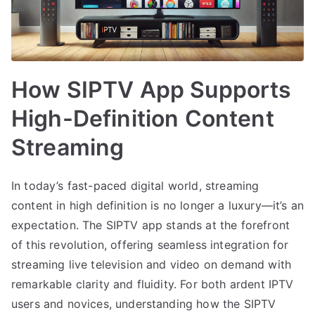
How SIPTV App Supports
High-Definition Content
Streaming
In today’s fast-paced digital world, streaming
content in high definition is no longer a luxury—it’s an
expectation. The SIPTV app stands at the forefront
of this revolution, offering seamless integration for
streaming live television and video on demand with
remarkable clarity and fluidity. For both ardent IPTV
users and novices, understanding how the SIPTV