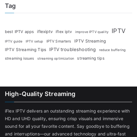
Tag
IPTV
iflexiptv
best IPTV apps
iflex iptv
improve IPTV quality
IPTV Streaming
IPTV Smarters
IPTV guide
IPTV setup
IPTV troubleshooting
IPTV Streaming Tips
reduce buffering
streaming tips
streaming issues
streaming optimization
High-Quality Streaming
iFlex IPTV delivers an outstanding streaming experience with
HD and UHD quality, ensuring crisp visuals and immersive
sound for all your favorite content. Say goodbye to buffering
and interruptions—our advanced technology and ultra-fast