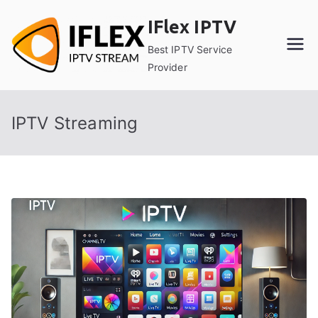
Skip
IFlex IPTV
to
content
Best IPTV Service
Provider
IPTV Streaming