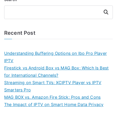
Search
Recent Post
Understanding Buffering Options on Ibo Pro Player
IPTV
Firestick vs Android Box vs MAG Box: Which Is Best
for International Channels?
Streaming on Smart TVs: XCIPTV Player vs IPTV
Smarters Pro
MAG BOX vs. Amazon Fire Stick: Pros and Cons
The Impact of IPTV on Smart Home Data Privacy