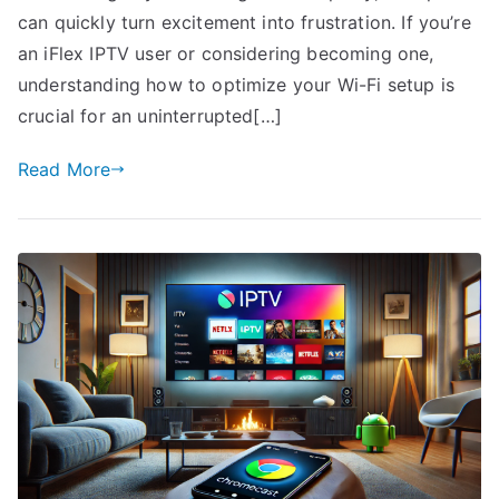
can quickly turn excitement into frustration. If you’re
an iFlex IPTV user or considering becoming one,
understanding how to optimize your Wi-Fi setup is
crucial for an uninterrupted[…]
Read More