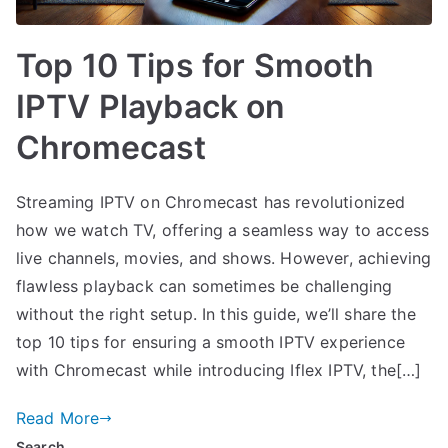
Top 10 Tips for Smooth
IPTV Playback on
Chromecast
Streaming IPTV on Chromecast has revolutionized
how we watch TV, offering a seamless way to access
live channels, movies, and shows. However, achieving
flawless playback can sometimes be challenging
without the right setup. In this guide, we’ll share the
top 10 tips for ensuring a smooth IPTV experience
with Chromecast while introducing Iflex IPTV, the[…]
Read More
Search