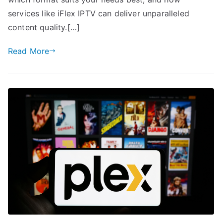
services like iFlex IPTV can deliver unparalleled
content quality.[…]
Read More