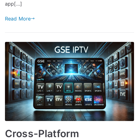
app[…]
Read More
Cross-Platform