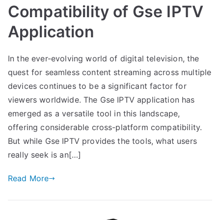
Compatibility of Gse IPTV
Application
In the ever-evolving world of digital television, the
quest for seamless content streaming across multiple
devices continues to be a significant factor for
viewers worldwide. The Gse IPTV application has
emerged as a versatile tool in this landscape,
offering considerable cross-platform compatibility.
But while Gse IPTV provides the tools, what users
really seek is an[…]
Read More