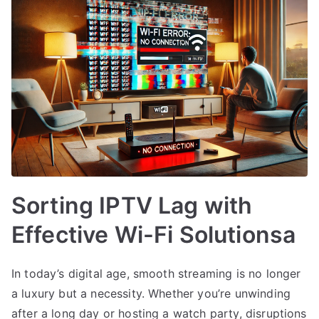
Sorting IPTV Lag with
Effective Wi-Fi Solutionsa
In today’s digital age, smooth streaming is no longer
a luxury but a necessity. Whether you’re unwinding
after a long day or hosting a watch party, disruptions