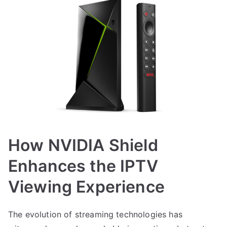
How NVIDIA Shield
Enhances the IPTV
Viewing Experience
The evolution of streaming technologies has