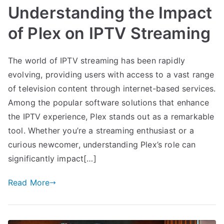
Understanding the Impact
of Plex on IPTV Streaming
The world of IPTV streaming has been rapidly
evolving, providing users with access to a vast range
of television content through internet-based services.
Among the popular software solutions that enhance
the IPTV experience, Plex stands out as a remarkable
tool. Whether you’re a streaming enthusiast or a
curious newcomer, understanding Plex’s role can
significantly impact[…]
Read More