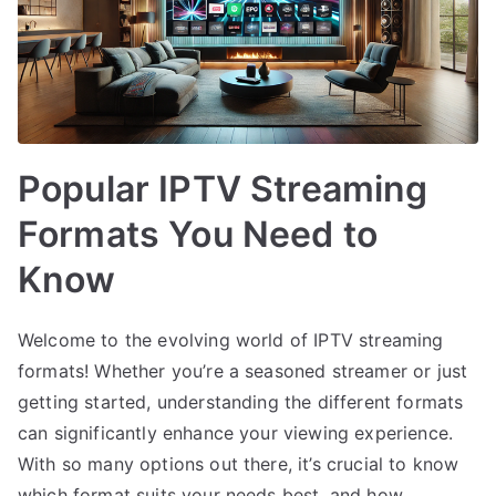
Popular IPTV Streaming
Formats You Need to
Know
Welcome to the evolving world of IPTV streaming
formats! Whether you’re a seasoned streamer or just
getting started, understanding the different formats
can significantly enhance your viewing experience.
With so many options out there, it’s crucial to know
which format suits your needs best, and how