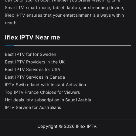
Smart TV, smartphone, tablet, laptop, or streaming device,
iFlex IPTV ensures that your entertainment is always within
reach.
Iflex IPTV Near me
Best IPTV for for Sweden
Best IPTV Providers in the UK
Best IPTV Services for USA
Best IPTV Services in Canada
IPTV Switzerland with Instant Activation
Top IPTV France Choices for Viewers
Hot deals iptv subscription in Saudi Arabia
IPTV Service for Australians
Copyright © 2026
IFlex IPTV
.