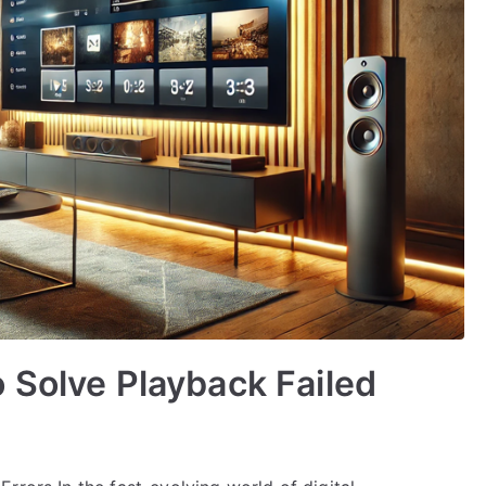
 Solve Playback Failed