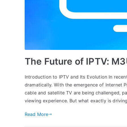
The Future of IPTV: M
Introduction to IPTV and Its Evolution In rec
dramatically. With the emergence of Internet Pr
cable and satellite TV are being challenged, 
viewing experience. But what exactly is drivin
Read More