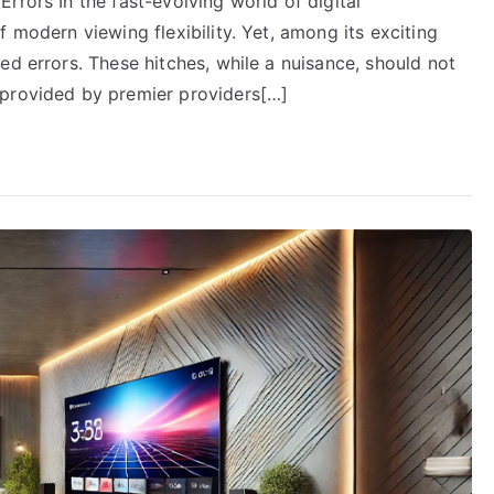
rrors In the fast-evolving world of digital
 modern viewing flexibility. Yet, among its exciting
ed errors. These hitches, while a nuisance, should not
 provided by premier providers[…]