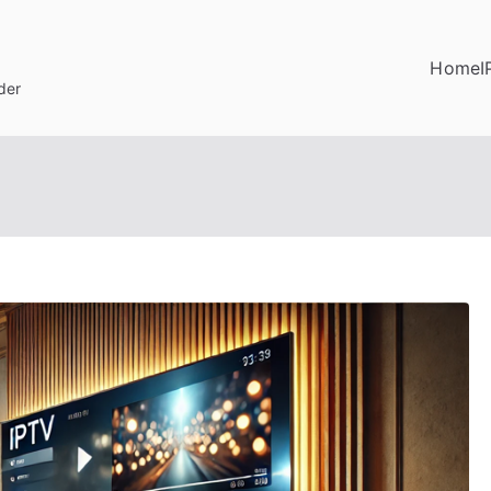
Home
I
der