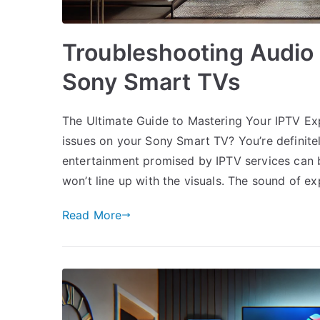
Troubleshooting Audio 
Sony Smart TVs
The Ultimate Guide to Mastering Your IPTV Exp
issues on your Sony Smart TV? You’re definite
entertainment promised by IPTV services can be
won’t line up with the visuals. The sound of ex
Read More