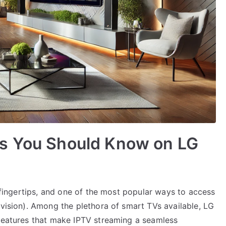
s You Should Know on LG
r fingertips, and one of the most popular ways to access
evision). Among the plethora of smart TVs available, LG
 features that make IPTV streaming a seamless