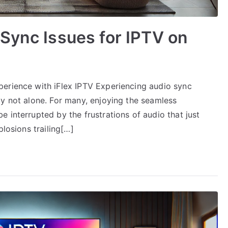
Sync Issues for IPTV on
erience with iFlex IPTV Experiencing audio sync
ly not alone. For many, enjoying the seamless
 interrupted by the frustrations of audio that just
plosions trailing[…]