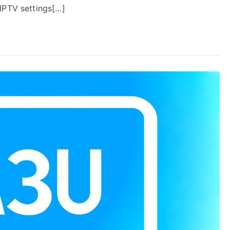
IPTV settings[…]