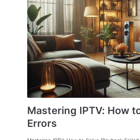
Mastering IPTV: How to
Errors