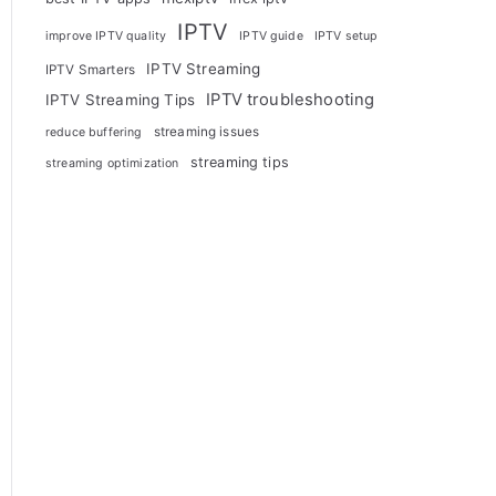
IPTV
improve IPTV quality
IPTV guide
IPTV setup
IPTV Streaming
IPTV Smarters
IPTV troubleshooting
IPTV Streaming Tips
streaming issues
reduce buffering
streaming tips
streaming optimization