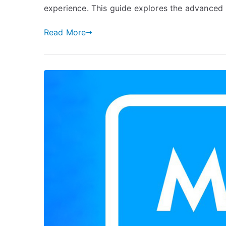
experience. This guide explores the advanced 
Read More