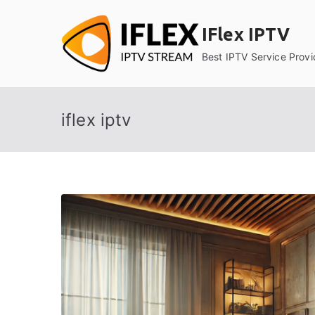
Skip
to
IFlex IPTV
content
Best IPTV Service Provi
iflex iptv