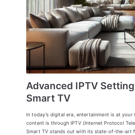
Advanced IPTV Setting
Smart TV
In today’s digital era, entertainment is at you
content is through IPTV (Internet Protocol Tel
Smart TV stands out with its state-of-the-art