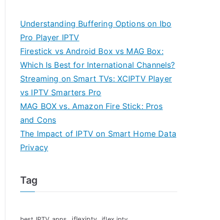
Understanding Buffering Options on Ibo
Pro Player IPTV
Firestick vs Android Box vs MAG Box:
Which Is Best for International Channels?
Streaming on Smart TVs: XCIPTV Player
vs IPTV Smarters Pro
MAG BOX vs. Amazon Fire Stick: Pros
and Cons
The Impact of IPTV on Smart Home Data
Privacy
Tag
iflexiptv
best IPTV apps
iflex iptv