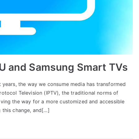
3U and Samsung Smart TVs
ent years, the way we consume media has transformed
otocol Television (IPTV), the traditional norms of
paving the way for a more customized and accessible
g this change, and[…]