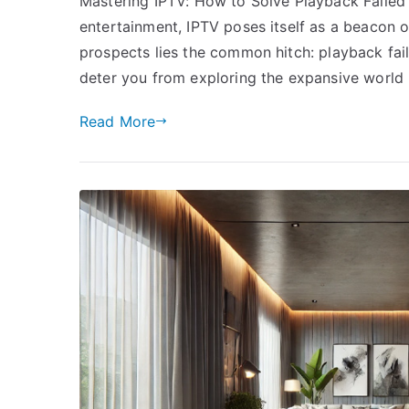
Mastering IPTV: How to Solve Playback Failed E
entertainment, IPTV poses itself as a beacon of
prospects lies the common hitch: playback fail
deter you from exploring the expansive world
Read More