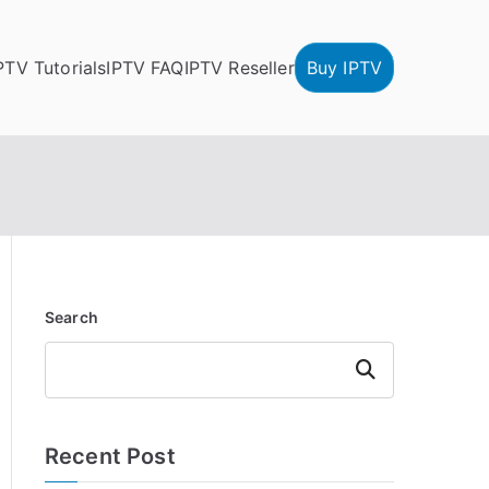
PTV Tutorials
IPTV FAQ
IPTV Reseller
Buy IPTV
Search
Search
Recent Post