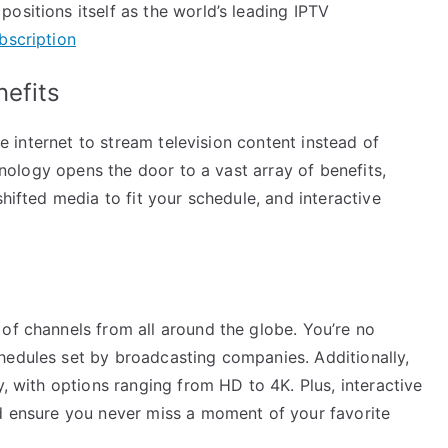
ositions itself as the world’s leading IPTV
bscription
nefits
the internet to stream television content instead of
chnology opens the door to a vast array of benefits,
shifted media to fit your schedule, and interactive
of channels from all around the globe. You’re no
hedules set by broadcasting companies. Additionally,
y, with options ranging from HD to 4K. Plus, interactive
rd ensure you never miss a moment of your favorite