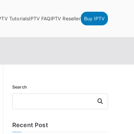
PTV Tutorials
IPTV FAQ
IPTV Reseller
Buy IPTV
Search
Search
Recent Post