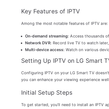
Key Features of IPTV
Among the most notable features of IPTV are:
On-demand streaming:
Access thousands of
Network DVR:
Record live TV to watch later, 
Multi-device access:
Watch on various devic
Setting Up IPTV on LG Smart T
Configuring IPTV on your LG Smart TV doesn’t 
you can enhance your viewing experience well 
Initial Setup Steps
To get started, you’ll need to install an IPTV 