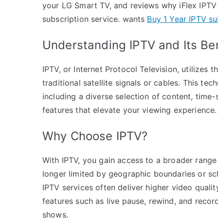
your LG Smart TV, and reviews why iFlex IPTV p
subscription service. wants
Buy 1 Year IPTV su
Understanding IPTV and Its Be
IPTV, or Internet Protocol Television, utilizes 
traditional satellite signals or cables. This te
including a diverse selection of content, time-
features that elevate your viewing experience.
Why Choose IPTV?
With IPTV, you gain access to a broader range 
longer limited by geographic boundaries or sc
IPTV services often deliver higher video qualit
features such as live pause, rewind, and reco
shows.