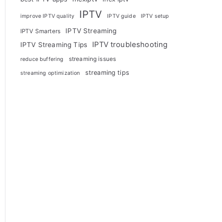
IPTV
improve IPTV quality
IPTV guide
IPTV setup
IPTV Streaming
IPTV Smarters
IPTV troubleshooting
IPTV Streaming Tips
streaming issues
reduce buffering
streaming tips
streaming optimization