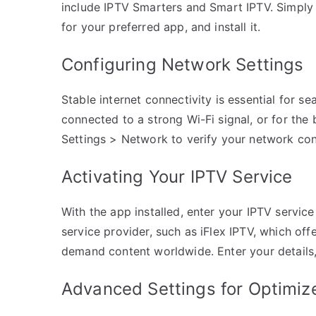
include IPTV Smarters and Smart IPTV. Simply 
for your preferred app, and install it.
Configuring Network Settings
Stable internet connectivity is essential for 
connected to a strong Wi-Fi signal, or for the
Settings > Network to verify your network con
Activating Your IPTV Service
With the app installed, enter your IPTV service
service provider, such as iFlex IPTV, which of
demand content worldwide. Enter your details, 
Advanced Settings for Optimiz