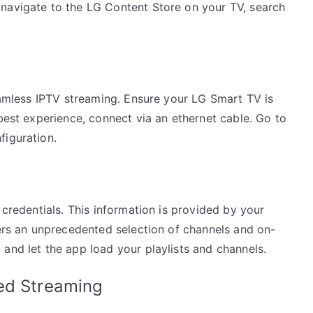
navigate to the LG Content Store on your TV, search
seamless IPTV streaming. Ensure your LG Smart TV is
 best experience, connect via an ethernet cable. Go to
figuration.
 credentials. This information is provided by your
fers an unprecedented selection of channels and on-
and let the app load your playlists and channels.
ed Streaming