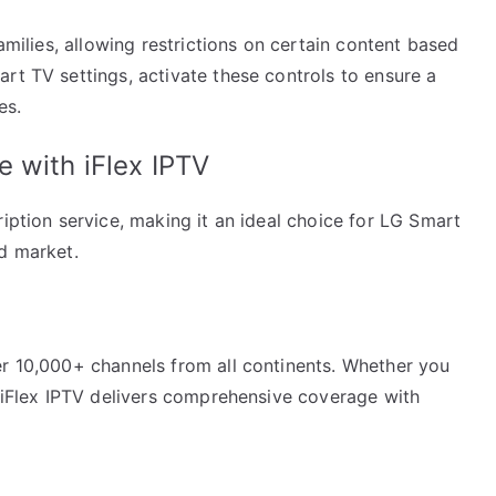
families, allowing restrictions on certain content based
rt TV settings, activate these controls to ensure a
es.
 with iFlex IPTV
ription service, making it an ideal choice for LG Smart
ed market.
er 10,000+ channels from all continents. Whether you
, iFlex IPTV delivers comprehensive coverage with