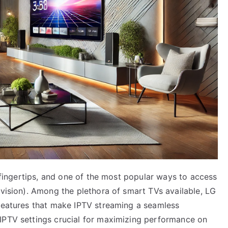
r fingertips, and one of the most popular ways to access
evision). Among the plethora of smart TVs available, LG
 features that make IPTV streaming a seamless
IPTV settings crucial for maximizing performance on