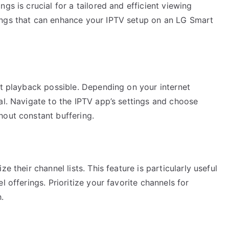
gs is crucial for a tailored and efficient viewing
ings that can enhance your IPTV setup on an LG Smart
st playback possible. Depending on your internet
al. Navigate to the IPTV app’s settings and choose
hout constant buffering.
e their channel lists. This feature is particularly useful
l offerings. Prioritize your favorite channels for
.