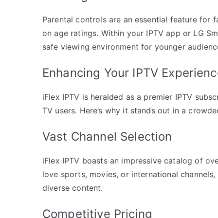
Parental controls are an essential feature for 
on age ratings. Within your IPTV app or LG Sma
safe viewing environment for younger audienc
Enhancing Your IPTV Experience
iFlex IPTV is heralded as a premier IPTV subsc
TV users. Here’s why it stands out in a crowd
Vast Channel Selection
iFlex IPTV boasts an impressive catalog of ov
love sports, movies, or international channels
diverse content.
Competitive Pricing