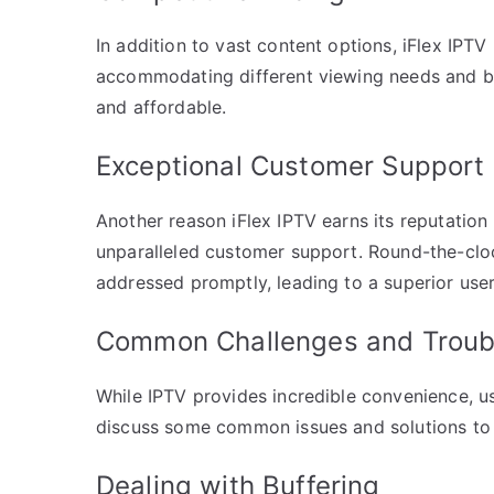
In addition to vast content options, iFlex IPTV
accommodating different viewing needs and 
and affordable.
Exceptional Customer Support
Another reason iFlex IPTV earns its reputation
unparalleled customer support. Round-the-cloc
addressed promptly, leading to a superior use
Common Challenges and Troubl
While IPTV provides incredible convenience, u
discuss some common issues and solutions to 
Dealing with Buffering