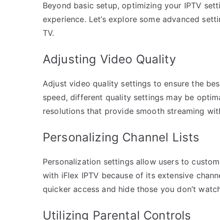
Beyond basic setup, optimizing your IPTV settin
experience. Let’s explore some advanced sett
TV.
Adjusting Video Quality
Adjust video quality settings to ensure the be
speed, different quality settings may be optim
resolutions that provide smooth streaming wit
Personalizing Channel Lists
Personalization settings allow users to customiz
with iFlex IPTV because of its extensive channe
quicker access and hide those you don’t watch
Utilizing Parental Controls