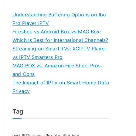
Understanding Buffering Options on Ibo
Pro Player IPTV
Firestick vs Android Box vs MAG Box:
Which Is Best for International Channels?
Streaming on Smart TVs: XCIPTV Player
vs IPTV Smarters Pro
MAG BOX vs. Amazon Fire Stick: Pros
and Cons
The Impact of IPTV on Smart Home Data
Privacy
Tag
iflexiptv
best IPTV apps
iflex iptv