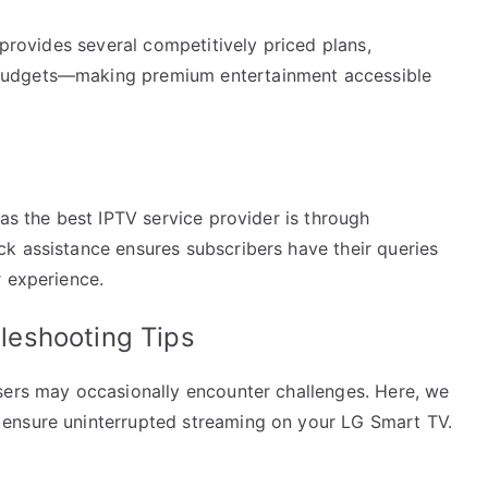
 provides several competitively priced plans,
budgets—making premium entertainment accessible
 as the best IPTV service provider is through
k assistance ensures subscribers have their queries
r experience.
eshooting Tips
sers may occasionally encounter challenges. Here, we
ensure uninterrupted streaming on your LG Smart TV.