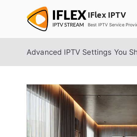
Skip
to
IFlex IPTV
content
Best IPTV Service Provi
Advanced IPTV Settings You S