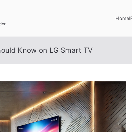
Home
I
der
hould Know on LG Smart TV