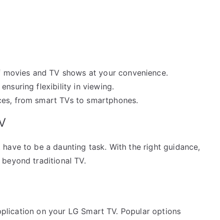
 movies and TV shows at your convenience.
ensuring flexibility in viewing.
es, from smart TVs to smartphones.
V
have to be a daunting task. With the right guidance,
beyond traditional TV.
application on your LG Smart TV. Popular options