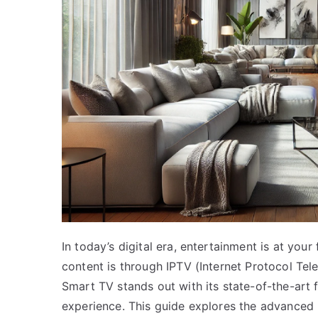
In today’s digital era, entertainment is at you
content is through IPTV (Internet Protocol Tel
Smart TV stands out with its state-of-the-art
experience. This guide explores the advanced 