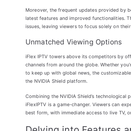
Moreover, the frequent updates provided by bo
latest features and improved functionalities.
issues, leaving viewers to focus solely on thei
Unmatched Viewing Options
iFlex IPTV towers above its competitors by of
channels from around the globe. Whether you’re
to keep up with global news, the customizabl
the NVIDIA Shield platform.
Combining the NVIDIA Shield’s technological p
iFlexIPTV is a game-changer. Viewers can expe
best form, with immediate access to live TV,
Delving into Features 