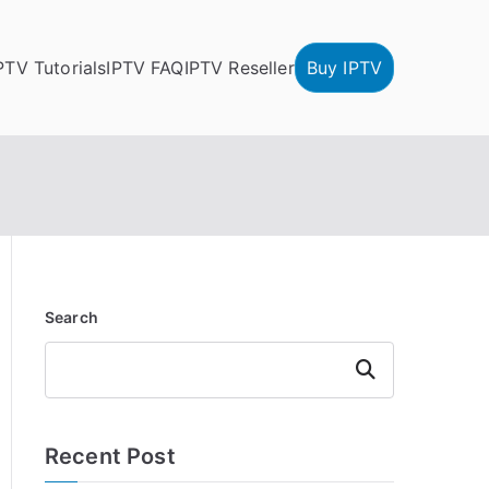
PTV Tutorials
IPTV FAQ
IPTV Reseller
Buy IPTV
Search
Search
Recent Post