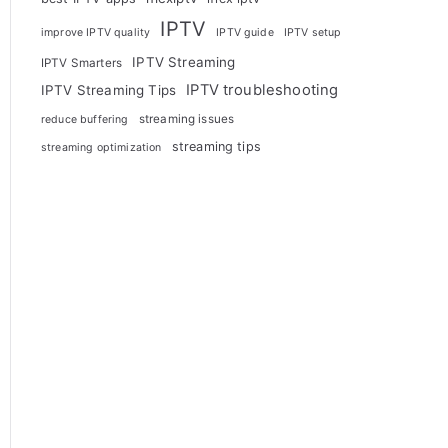
IPTV
improve IPTV quality
IPTV guide
IPTV setup
IPTV Streaming
IPTV Smarters
IPTV troubleshooting
IPTV Streaming Tips
streaming issues
reduce buffering
streaming tips
streaming optimization