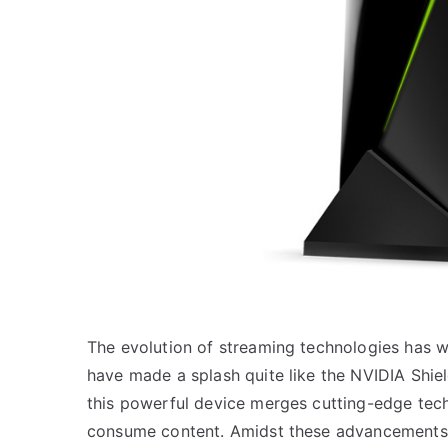
The evolution of streaming technologies has w
have made a splash quite like the NVIDIA Shiel
this powerful device merges cutting-edge tech
consume content. Amidst these advancements, 