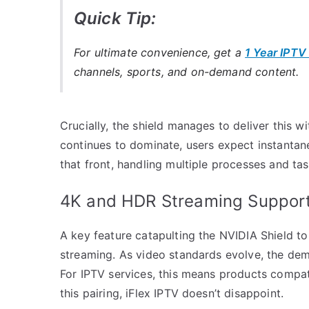
Quick Tip:
For ultimate convenience, get a
1 Year IPTV
channels, sports, and on-demand content.
Crucially, the shield manages to deliver this wi
continues to dominate, users expect instantan
that front, handling multiple processes and tas
4K and HDR Streaming Suppor
A key feature catapulting the NVIDIA Shield to
streaming. As video standards evolve, the dem
For IPTV services, this means products compati
this pairing, iFlex IPTV doesn’t disappoint.