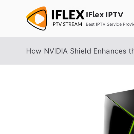
Skip
to
IFlex IPTV
content
Best IPTV Service Provi
How NVIDIA Shield Enhances t