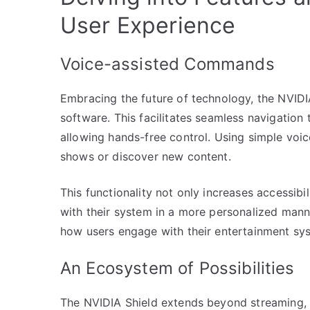
User Experience
Voice-assisted Commands
Embracing the future of technology, the NVIDI
software. This facilitates seamless navigation
allowing hands-free control. Using simple voi
shows or discover new content.
This functionality not only increases accessibil
with their system in a more personalized mann
how users engage with their entertainment sy
An Ecosystem of Possibilities
The NVIDIA Shield extends beyond streaming, 