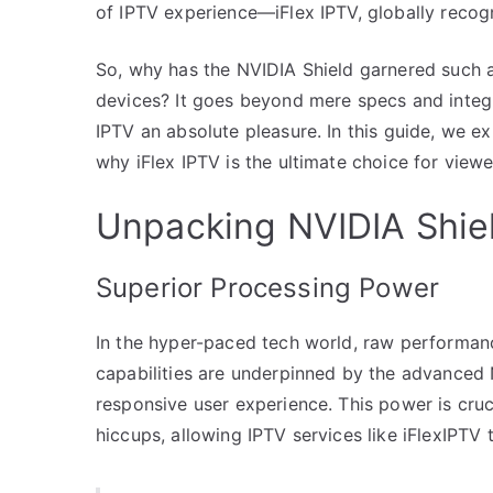
of IPTV experience—iFlex IPTV, globally recogn
So, why has the NVIDIA Shield garnered such a
devices? It goes beyond mere specs and integr
IPTV an absolute pleasure. In this guide, we 
why iFlex IPTV is the ultimate choice for view
Unpacking NVIDIA Shiel
Superior Processing Power
In the hyper-paced tech world, raw performanc
capabilities are underpinned by the advanced
responsive user experience. This power is cruc
hiccups, allowing IPTV services like iFlexIPTV t