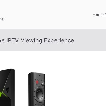
Home
I
der
he IPTV Viewing Experience