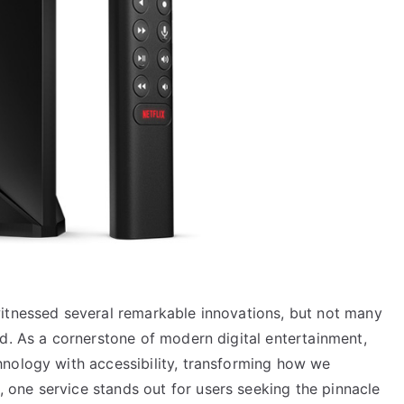
itnessed several remarkable innovations, but not many
d. As a cornerstone of modern digital entertainment,
nology with accessibility, transforming how we
one service stands out for users seeking the pinnacle