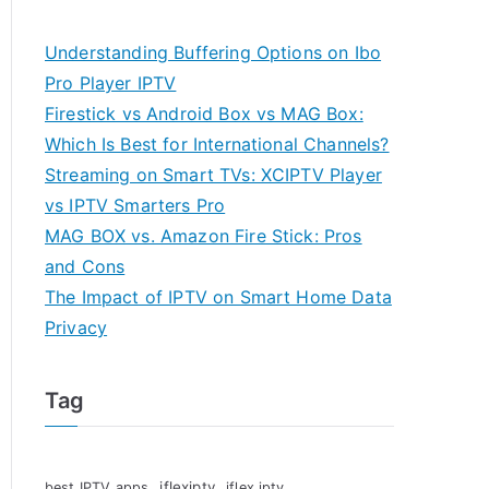
Understanding Buffering Options on Ibo
Pro Player IPTV
Firestick vs Android Box vs MAG Box:
Which Is Best for International Channels?
Streaming on Smart TVs: XCIPTV Player
vs IPTV Smarters Pro
MAG BOX vs. Amazon Fire Stick: Pros
and Cons
The Impact of IPTV on Smart Home Data
Privacy
Tag
iflexiptv
best IPTV apps
iflex iptv