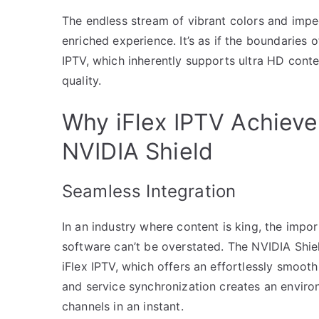
The endless stream of vibrant colors and impec
enriched experience. It’s as if the boundaries 
IPTV, which inherently supports ultra HD con
quality.
Why iFlex IPTV Achieve
NVIDIA Shield
Seamless Integration
In an industry where content is king, the imp
software can’t be overstated. The NVIDIA Shiel
iFlex IPTV, which offers an effortlessly smoot
and service synchronization creates an enviro
channels in an instant.