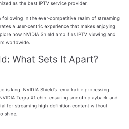
ized as the best IPTV service provider.
 following in the ever-competitive realm of streaming
ates a user-centric experience that makes enjoying
explore how NVIDIA Shield amplifies IPTV viewing and
ers worldwide.
d: What Sets It Apart?
e is king. NVIDIA Shield’s remarkable processing
 NVIDIA Tegra X1 chip, ensuring smooth playback and
ial for streaming high-definition content without
o shine.