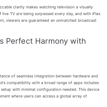
cable clarity makes watching television a visually
of live TV are being surpassed every day, and with iFlex
tent, viewers are guaranteed an unmatched broadcast
s Perfect Harmony with
ortance of seamless integration between hardware and
d’s compatibility with a broad range of apps includes
h setup with minimal configuration needed. This device
nment where users can access a global array of