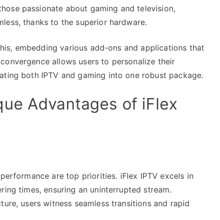
hose passionate about gaming and television,
less, thanks to the superior hardware.
n this, embedding various add-ons and applications that
convergence allows users to personalize their
rating both IPTV and gaming into one robust package.
que Advantages of iFlex
performance are top priorities. iFlex IPTV excels in
ring times, ensuring an uninterrupted stream.
ture, users witness seamless transitions and rapid