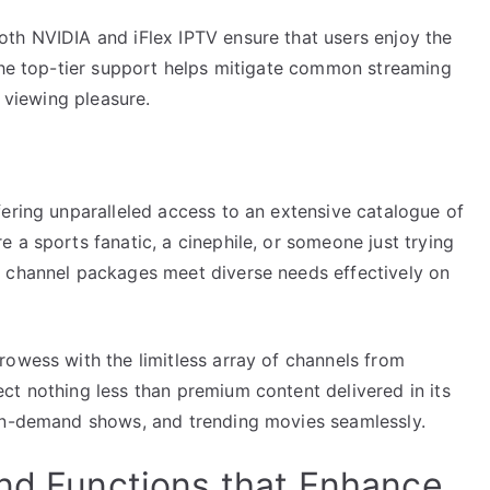
th NVIDIA and iFlex IPTV ensure that users enjoy the
 The top-tier support helps mitigate common streaming
r viewing pleasure.
fering unparalleled access to an extensive catalogue of
 a sports fanatic, a cinephile, or someone just trying
e channel packages meet diverse needs effectively on
rowess with the limitless array of channels from
ct nothing less than premium content delivered in its
 on-demand shows, and trending movies seamlessly.
and Functions that Enhance