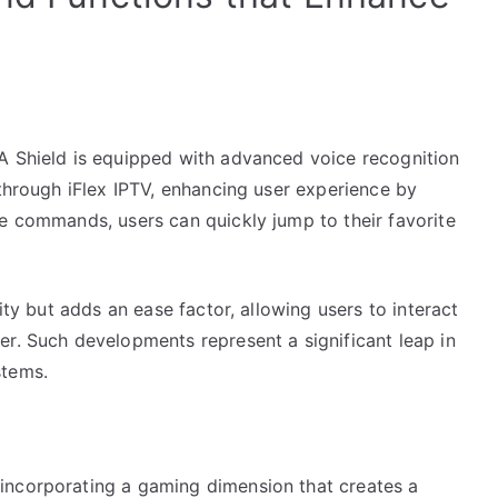
A Shield is equipped with advanced voice recognition
 through iFlex IPTV, enhancing user experience by
ce commands, users can quickly jump to their favorite
ity but adds an ease factor, allowing users to interact
er. Such developments represent a significant leap in
stems.
incorporating a gaming dimension that creates a