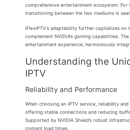
comprehensive entertainment ecosystem. For t
transitioning between the two mediums is seam
iFlexIPTV’s adaptability further capitalizes o
complement NVIDIA’s gaming capabilities. The 
entertainment experience, harmoniously integ
Understanding the Uni
IPTV
Reliability and Performance
When choosing an IPTV service, reliability and 
offering stable connections and reducing buffe
Supported by NVIDIA Shield’s robust infrastruc
content load times.