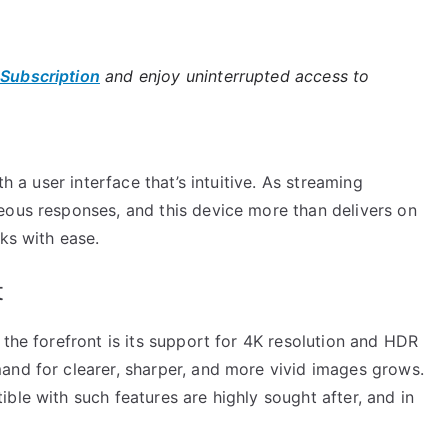
 Subscription
and enjoy uninterrupted access to
th a user interface that’s intuitive. As streaming
eous responses, and this device more than delivers on
ks with ease.
t
 the forefront is its support for 4K resolution and HDR
and for clearer, sharper, and more vivid images grows.
ble with such features are highly sought after, and in