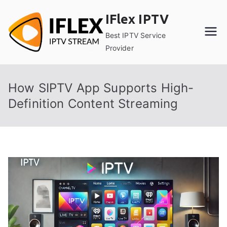
Skip
IFlex IPTV
to
content
Best IPTV Service
Provider
How SIPTV App Supports High-
Definition Content Streaming