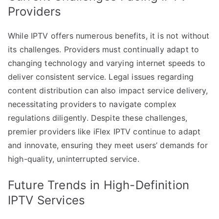
Providers
While IPTV offers numerous benefits, it is not without
its challenges. Providers must continually adapt to
changing technology and varying internet speeds to
deliver consistent service. Legal issues regarding
content distribution can also impact service delivery,
necessitating providers to navigate complex
regulations diligently. Despite these challenges,
premier providers like iFlex IPTV continue to adapt
and innovate, ensuring they meet users’ demands for
high-quality, uninterrupted service.
Future Trends in High-Definition
IPTV Services