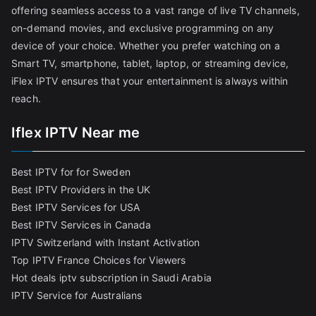
offering seamless access to a vast range of live TV channels,
on-demand movies, and exclusive programming on any
device of your choice. Whether you prefer watching on a
Smart TV, smartphone, tablet, laptop, or streaming device,
iFlex IPTV ensures that your entertainment is always within
reach.
Iflex IPTV Near me
Best IPTV for for Sweden
Best IPTV Providers in the UK
Best IPTV Services for USA
Best IPTV Services in Canada
IPTV Switzerland with Instant Activation
Top IPTV France Choices for Viewers
Hot deals iptv subscription in Saudi Arabia
IPTV Service for Australians