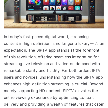
In today’s fast-paced digital world, streaming
content in high definition is no longer a luxury—it’s an
expectation. The SIPTV app stands at the forefront
of this revolution, offering seamless integration for
streaming live television and video on demand with
remarkable clarity and fluidity. For both ardent IPTV
users and novices, understanding how the SIPTV app
enhances high-definition streaming is crucial. Beyond
merely supporting HD content, SIPTV elevates the
entire viewing experience by optimizing content
delivery and providing a wealth of features that cater