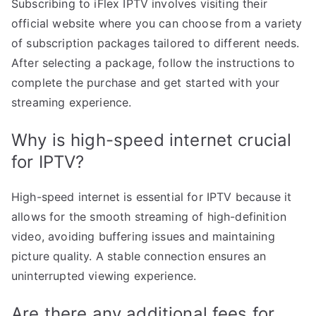
Subscribing to iFlex IPTV involves visiting their
official website where you can choose from a variety
of subscription packages tailored to different needs.
After selecting a package, follow the instructions to
complete the purchase and get started with your
streaming experience.
Why is high-speed internet crucial
for IPTV?
High-speed internet is essential for IPTV because it
allows for the smooth streaming of high-definition
video, avoiding buffering issues and maintaining
picture quality. A stable connection ensures an
uninterrupted viewing experience.
Are there any additional fees for