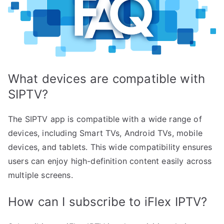
What devices are compatible with
SIPTV?
The SIPTV app is compatible with a wide range of
devices, including Smart TVs, Android TVs, mobile
devices, and tablets. This wide compatibility ensures
users can enjoy high-definition content easily across
multiple screens.
How can I subscribe to iFlex IPTV?