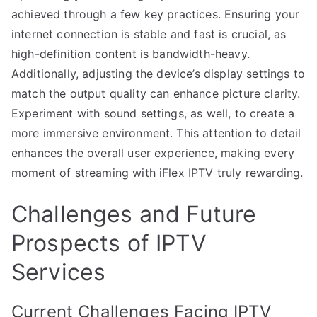
achieved through a few key practices. Ensuring your
internet connection is stable and fast is crucial, as
high-definition content is bandwidth-heavy.
Additionally, adjusting the device’s display settings to
match the output quality can enhance picture clarity.
Experiment with sound settings, as well, to create a
more immersive environment. This attention to detail
enhances the overall user experience, making every
moment of streaming with iFlex IPTV truly rewarding.
Challenges and Future
Prospects of IPTV
Services
Current Challenges Facing IPTV