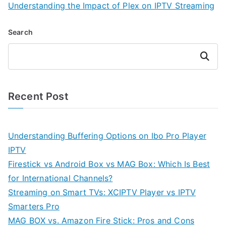
Understanding the Impact of Plex on IPTV Streaming
Search
Search
Recent Post
Understanding Buffering Options on Ibo Pro Player
IPTV
Firestick vs Android Box vs MAG Box: Which Is Best
for International Channels?
Streaming on Smart TVs: XCIPTV Player vs IPTV
Smarters Pro
MAG BOX vs. Amazon Fire Stick: Pros and Cons