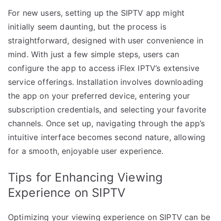
For new users, setting up the SIPTV app might
initially seem daunting, but the process is
straightforward, designed with user convenience in
mind. With just a few simple steps, users can
configure the app to access iFlex IPTV’s extensive
service offerings. Installation involves downloading
the app on your preferred device, entering your
subscription credentials, and selecting your favorite
channels. Once set up, navigating through the app’s
intuitive interface becomes second nature, allowing
for a smooth, enjoyable user experience.
Tips for Enhancing Viewing
Experience on SIPTV
Optimizing your viewing experience on SIPTV can be