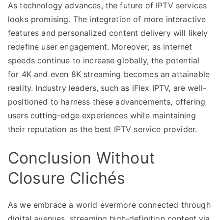
As technology advances, the future of IPTV services
looks promising. The integration of more interactive
features and personalized content delivery will likely
redefine user engagement. Moreover, as internet
speeds continue to increase globally, the potential
for 4K and even 8K streaming becomes an attainable
reality. Industry leaders, such as iFlex IPTV, are well-
positioned to harness these advancements, offering
users cutting-edge experiences while maintaining
their reputation as the best IPTV service provider.
Conclusion Without
Closure Clichés
As we embrace a world evermore connected through
digital avenues, streaming high-definition content via