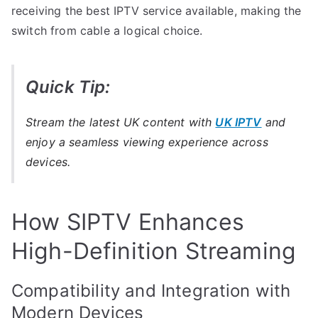
receiving the best IPTV service available, making the
switch from cable a logical choice.
Quick Tip:
Stream the latest UK content with
UK IPTV
and
enjoy a seamless viewing experience across
devices.
How SIPTV Enhances
High-Definition Streaming
Compatibility and Integration with
Modern Devices