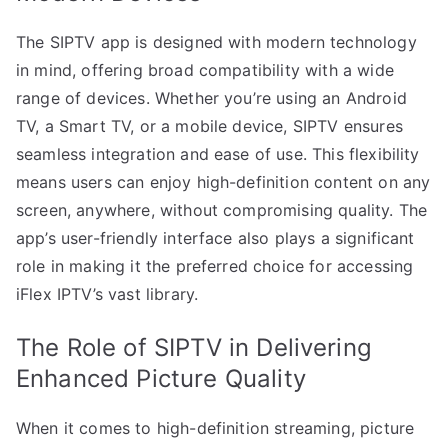
The SIPTV app is designed with modern technology
in mind, offering broad compatibility with a wide
range of devices. Whether you’re using an Android
TV, a Smart TV, or a mobile device, SIPTV ensures
seamless integration and ease of use. This flexibility
means users can enjoy high-definition content on any
screen, anywhere, without compromising quality. The
app’s user-friendly interface also plays a significant
role in making it the preferred choice for accessing
iFlex IPTV’s vast library.
The Role of SIPTV in Delivering
Enhanced Picture Quality
When it comes to high-definition streaming, picture