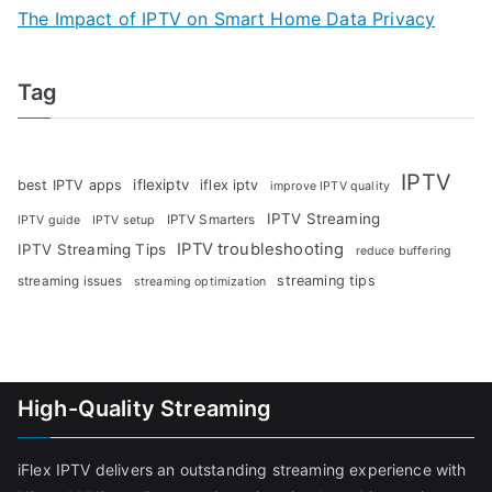
The Impact of IPTV on Smart Home Data Privacy
Tag
IPTV
iflexiptv
best IPTV apps
iflex iptv
improve IPTV quality
IPTV Streaming
IPTV Smarters
IPTV guide
IPTV setup
IPTV troubleshooting
IPTV Streaming Tips
reduce buffering
streaming tips
streaming issues
streaming optimization
High-Quality Streaming
iFlex IPTV delivers an outstanding streaming experience with