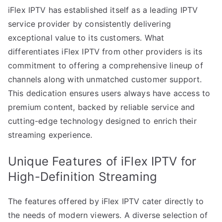
iFlex IPTV has established itself as a leading IPTV
service provider by consistently delivering
exceptional value to its customers. What
differentiates iFlex IPTV from other providers is its
commitment to offering a comprehensive lineup of
channels along with unmatched customer support.
This dedication ensures users always have access to
premium content, backed by reliable service and
cutting-edge technology designed to enrich their
streaming experience.
Unique Features of iFlex IPTV for
High-Definition Streaming
The features offered by iFlex IPTV cater directly to
the needs of modern viewers. A diverse selection of