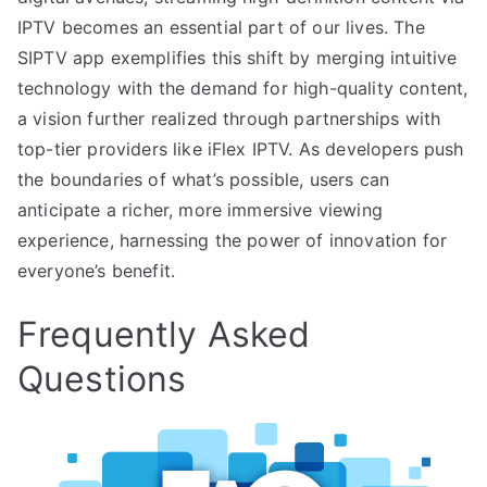
IPTV becomes an essential part of our lives. The
SIPTV app exemplifies this shift by merging intuitive
technology with the demand for high-quality content,
a vision further realized through partnerships with
top-tier providers like iFlex IPTV. As developers push
the boundaries of what’s possible, users can
anticipate a richer, more immersive viewing
experience, harnessing the power of innovation for
everyone’s benefit.
Frequently Asked
Questions