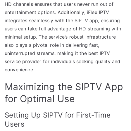
HD channels ensures that users never run out of
entertainment options. Additionally, iFlex IPTV
integrates seamlessly with the SIPTV app, ensuring
users can take full advantage of HD streaming with
minimal setup. The service’s robust infrastructure
also plays a pivotal role in delivering fast,
uninterrupted streams, making it the best IPTV
service provider for individuals seeking quality and
convenience.
Maximizing the SIPTV App
for Optimal Use
Setting Up SIPTV for First-Time
Users