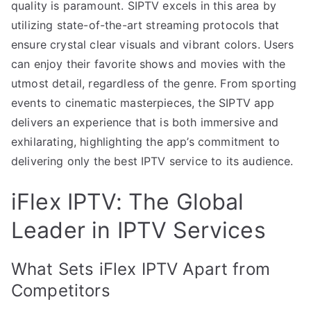
quality is paramount. SIPTV excels in this area by
utilizing state-of-the-art streaming protocols that
ensure crystal clear visuals and vibrant colors. Users
can enjoy their favorite shows and movies with the
utmost detail, regardless of the genre. From sporting
events to cinematic masterpieces, the SIPTV app
delivers an experience that is both immersive and
exhilarating, highlighting the app’s commitment to
delivering only the best IPTV service to its audience.
iFlex IPTV: The Global
Leader in IPTV Services
What Sets iFlex IPTV Apart from
Competitors