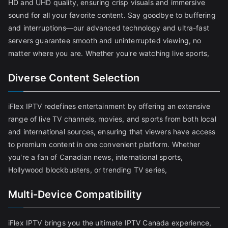
HD and UHD quality, ensuring crisp visuals and immersive
sound for all your favorite content. Say goodbye to buffering
and interruptions—our advanced technology and ultra-fast
servers guarantee smooth and uninterrupted viewing, no
matter where you are. Whether you're watching live sports,
Diverse Content Selection
iFlex IPTV redefines entertainment by offering an extensive
range of live TV channels, movies, and sports from both local
and international sources, ensuring that viewers have access
to premium content in one convenient platform. Whether
you're a fan of Canadian news, international sports,
Hollywood blockbusters, or trending TV series,
Multi-Device Compatibility
iFlex IPTV brings you the ultimate IPTV Canada experience,