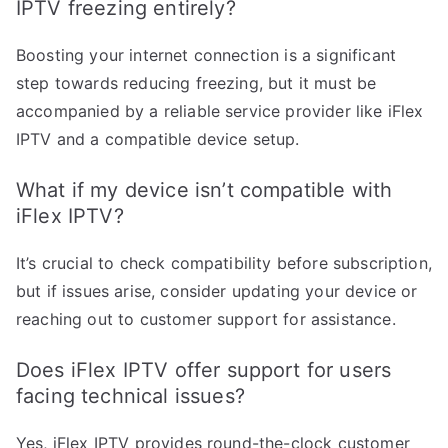
IPTV freezing entirely?
Boosting your internet connection is a significant
step towards reducing freezing, but it must be
accompanied by a reliable service provider like iFlex
IPTV and a compatible device setup.
What if my device isn’t compatible with
iFlex IPTV?
It’s crucial to check compatibility before subscription,
but if issues arise, consider updating your device or
reaching out to customer support for assistance.
Does iFlex IPTV offer support for users
facing technical issues?
Yes, iFlex IPTV provides round-the-clock customer