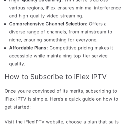
various regions, iFlex ensures minimal interference
and high-quality video streaming.
Comprehensive Channel Selection:
Offers a
diverse range of channels, from mainstream to
niche, ensuring something for everyone.
Affordable Plans:
Competitive pricing makes it
accessible while maintaining top-tier service
quality.
How to Subscribe to iFlex IPTV
Once you’re convinced of its merits, subscribing to
iFlex IPTV is simple. Here’s a quick guide on how to
get started:
Visit the iFlexIPTV website, choose a plan that suits