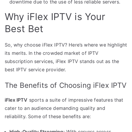
downtime due to the use of less reliable servers.
Why iFlex IPTV is Your
Best Bet
So, why choose iFlex IPTV? Here’s where we highlight
its merits. In the crowded market of IPTV
subscription services, iFlex IPTV stands out as the
best IPTV service provider.
The Benefits of Choosing iFlex IPTV
iFlex IPTV
sports a suite of impressive features that
cater to an audience demanding quality and
reliability. Some of these benefits are:
High-Quality Streaming:
With servers across