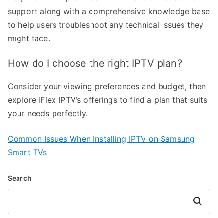
support along with a comprehensive knowledge base
to help users troubleshoot any technical issues they
might face.
How do I choose the right IPTV plan?
Consider your viewing preferences and budget, then
explore iFlex IPTV’s offerings to find a plan that suits
your needs perfectly.
Common Issues When Installing IPTV on Samsung
Smart TVs
Search
Search