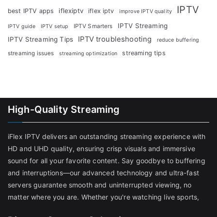
IPTV
iflexiptv
best IPTV apps
iflex iptv
improve IPTV quality
IPTV Streaming
IPTV Smarters
IPTV guide
IPTV setup
IPTV troubleshooting
IPTV Streaming Tips
reduce buffering
streaming tips
streaming issues
streaming optimization
High-Quality Streaming
iFlex IPTV delivers an outstanding streaming experience with
HD and UHD quality, ensuring crisp visuals and immersive
sound for all your favorite content. Say goodbye to buffering
and interruptions—our advanced technology and ultra-fast
servers guarantee smooth and uninterrupted viewing, no
matter where you are. Whether you're watching live sports,