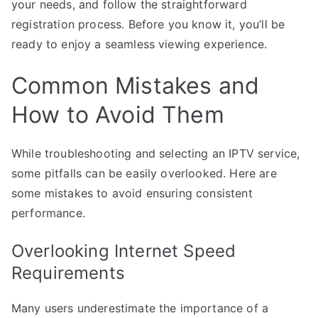
your needs, and follow the straightforward
registration process. Before you know it, you’ll be
ready to enjoy a seamless viewing experience.
Common Mistakes and
How to Avoid Them
While troubleshooting and selecting an IPTV service,
some pitfalls can be easily overlooked. Here are
some mistakes to avoid ensuring consistent
performance.
Overlooking Internet Speed
Requirements
Many users underestimate the importance of a