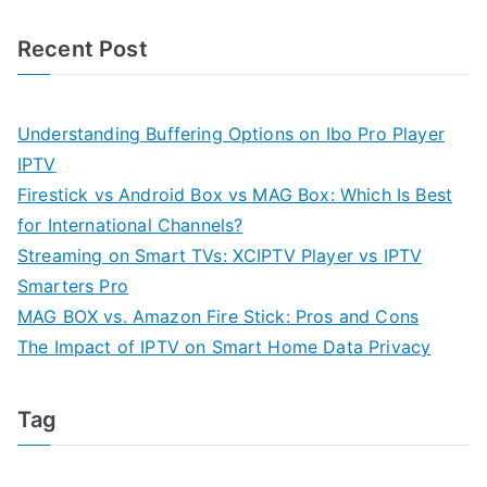
Recent Post
Understanding Buffering Options on Ibo Pro Player
IPTV
Firestick vs Android Box vs MAG Box: Which Is Best
for International Channels?
Streaming on Smart TVs: XCIPTV Player vs IPTV
Smarters Pro
MAG BOX vs. Amazon Fire Stick: Pros and Cons
The Impact of IPTV on Smart Home Data Privacy
Tag