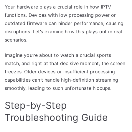
Your hardware plays a crucial role in how IPTV
functions. Devices with low processing power or
outdated firmware can hinder performance, causing
disruptions. Let’s examine how this plays out in real
scenarios.
Imagine you’re about to watch a crucial sports
match, and right at that decisive moment, the screen
freezes. Older devices or insufficient processing
capabilities can’t handle high-definition streaming
smoothly, leading to such unfortunate hiccups.
Step-by-Step
Troubleshooting Guide