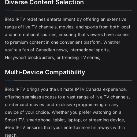
Diverse Content Selection
iFlex IPTV redefines entertainment by offering an extensive
range of live TV channels, movies, and sports from both local
and international sources, ensuring that viewers have access
to premium content in one convenient platform. Whether
you're a fan of Canadian news, international sports,
Hollywood blockbusters, or trending TV series,
Multi-Device Compatibility
iFlex IPTV brings you the ultimate IPTV Canada experience,
offering seamless access to a vast range of live TV channels,
on-demand movies, and exclusive programming on any
device of your choice. Whether you prefer watching on a
Smart TV, smartphone, tablet, laptop, or streaming device,
iFlex IPTV ensures that your entertainment is always within
reach.