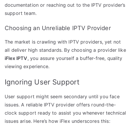
documentation or reaching out to the IPTV provider’s
support team.
Choosing an Unreliable IPTV Provider
The market is crawling with IPTV providers, yet not
all deliver high standards. By choosing a provider like
iFlex IPTV
, you assure yourself a buffer-free, quality
viewing experience.
Ignoring User Support
User support might seem secondary until you face
issues. A reliable IPTV provider offers round-the-
clock support ready to assist you whenever technical
issues arise. Here’s how iFlex underscores this: