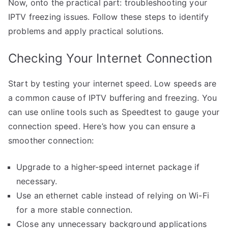
Now, onto the practical part: troubleshooting your
IPTV freezing issues. Follow these steps to identify
problems and apply practical solutions.
Checking Your Internet Connection
Start by testing your internet speed. Low speeds are
a common cause of IPTV buffering and freezing. You
can use online tools such as Speedtest to gauge your
connection speed. Here’s how you can ensure a
smoother connection:
Upgrade to a higher-speed internet package if
necessary.
Use an ethernet cable instead of relying on Wi-Fi
for a more stable connection.
Close any unnecessary background applications