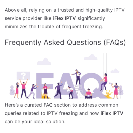
Above all, relying on a trusted and high-quality IPTV
service provider like
iFlex IPTV
significantly
minimizes the trouble of frequent freezing.
Frequently Asked Questions (FAQs)
Here’s a curated FAQ section to address common
queries related to IPTV freezing and how
iFlex IPTV
can be your ideal solution.