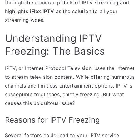
through the common pitfalls of IPTV streaming and
highlights
iFlex IPTV
as the solution to all your
streaming woes.
Understanding IPTV
Freezing: The Basics
IPTV, or Internet Protocol Television, uses the internet
to stream television content. While offering numerous
channels and limitless entertainment options, IPTV is
susceptible to glitches, chiefly freezing. But what
causes this ubiquitous issue?
Reasons for IPTV Freezing
Several factors could lead to your IPTV service