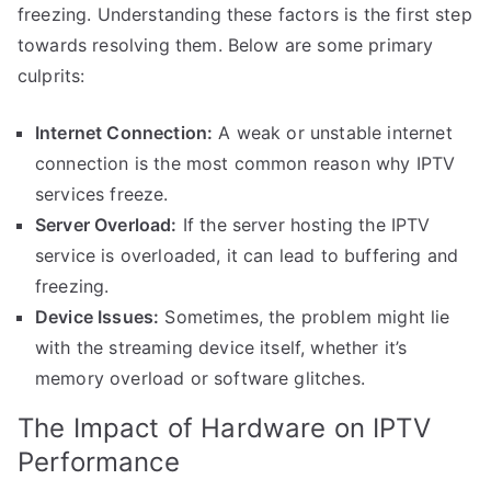
freezing. Understanding these factors is the first step
towards resolving them. Below are some primary
culprits:
Internet Connection:
A weak or unstable internet
connection is the most common reason why IPTV
services freeze.
Server Overload:
If the server hosting the IPTV
service is overloaded, it can lead to buffering and
freezing.
Device Issues:
Sometimes, the problem might lie
with the streaming device itself, whether it’s
memory overload or software glitches.
The Impact of Hardware on IPTV
Performance