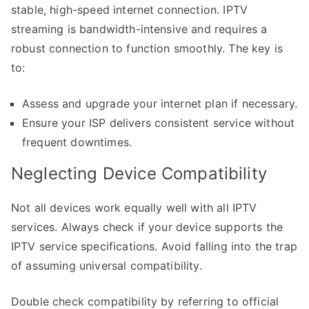
stable, high-speed internet connection. IPTV
streaming is bandwidth-intensive and requires a
robust connection to function smoothly. The key is
to:
Assess and upgrade your internet plan if necessary.
Ensure your ISP delivers consistent service without
frequent downtimes.
Neglecting Device Compatibility
Not all devices work equally well with all IPTV
services. Always check if your device supports the
IPTV service specifications. Avoid falling into the trap
of assuming universal compatibility.
Double check compatibility by referring to official