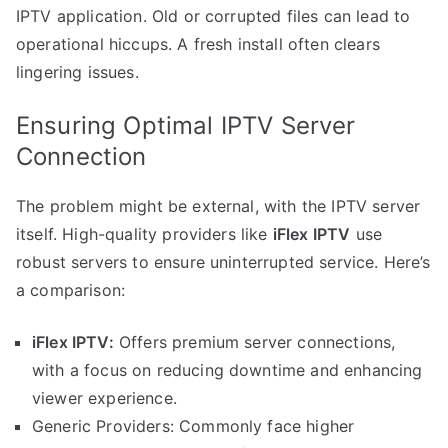
IPTV application. Old or corrupted files can lead to
operational hiccups. A fresh install often clears
lingering issues.
Ensuring Optimal IPTV Server
Connection
The problem might be external, with the IPTV server
itself. High-quality providers like
iFlex IPTV
use
robust servers to ensure uninterrupted service. Here’s
a comparison:
iFlex IPTV:
Offers premium server connections,
with a focus on reducing downtime and enhancing
viewer experience.
Generic Providers: Commonly face higher