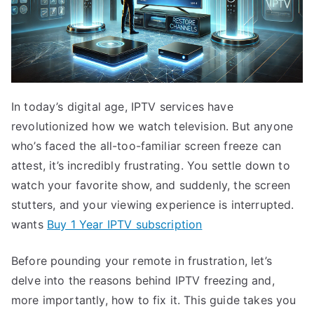
In today’s digital age, IPTV services have
revolutionized how we watch television. But anyone
who’s faced the all-too-familiar screen freeze can
attest, it’s incredibly frustrating. You settle down to
watch your favorite show, and suddenly, the screen
stutters, and your viewing experience is interrupted.
wants
Buy 1 Year IPTV subscription
Before pounding your remote in frustration, let’s
delve into the reasons behind IPTV freezing and,
more importantly, how to fix it. This guide takes you