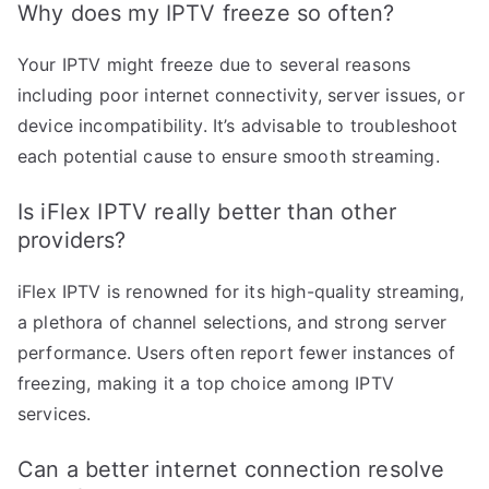
Why does my IPTV freeze so often?
Your IPTV might freeze due to several reasons
including poor internet connectivity, server issues, or
device incompatibility. It’s advisable to troubleshoot
each potential cause to ensure smooth streaming.
Is iFlex IPTV really better than other
providers?
iFlex IPTV is renowned for its high-quality streaming,
a plethora of channel selections, and strong server
performance. Users often report fewer instances of
freezing, making it a top choice among IPTV
services.
Can a better internet connection resolve