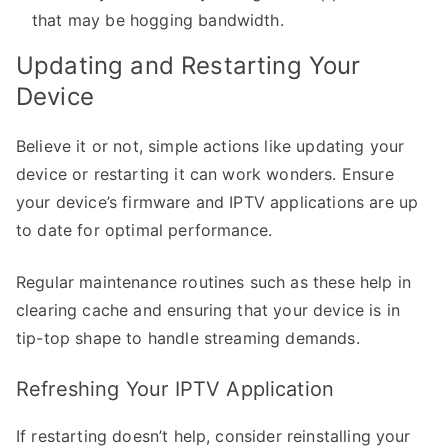
that may be hogging bandwidth.
Updating and Restarting Your
Device
Believe it or not, simple actions like updating your
device or restarting it can work wonders. Ensure
your device’s firmware and IPTV applications are up
to date for optimal performance.
Regular maintenance routines such as these help in
clearing cache and ensuring that your device is in
tip-top shape to handle streaming demands.
Refreshing Your IPTV Application
If restarting doesn’t help, consider reinstalling your