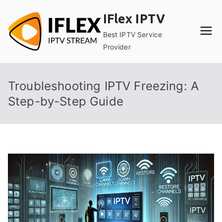
Skip
IFlex IPTV
to
content
Best IPTV Service
Provider
Troubleshooting IPTV Freezing: A
Step-by-Step Guide