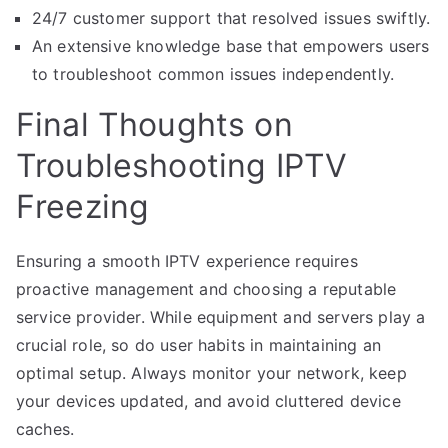
24/7 customer support that resolved issues swiftly.
An extensive knowledge base that empowers users
to troubleshoot common issues independently.
Final Thoughts on
Troubleshooting IPTV
Freezing
Ensuring a smooth IPTV experience requires
proactive management and choosing a reputable
service provider. While equipment and servers play a
crucial role, so do user habits in maintaining an
optimal setup. Always monitor your network, keep
your devices updated, and avoid cluttered device
caches.