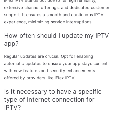
iFlex IPTV stands out due to its high reliability,
extensive channel offerings, and dedicated customer
support. It ensures a smooth and continuous IPTV
experience, minimizing service interruptions.
How often should I update my IPTV
app?
Regular updates are crucial. Opt for enabling
automatic updates to ensure your app stays current
with new features and security enhancements
offered by providers like iFlex IPTV.
Is it necessary to have a specific
type of internet connection for
IPTV?