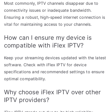
Most commonly, IPTV channels disappear due to
connectivity issues or inadequate bandwidth.
Ensuring a robust, high-speed internet connection is
vital for maintaining access to your channels.
How can I ensure my device is
compatible with iFlex IPTV?
Keep your streaming devices updated with the latest
software. Check with iFlex IPTV for device
specifications and recommended settings to ensure
optimal compatibility.
Why choose iFlex IPTV over other
IPTV providers?