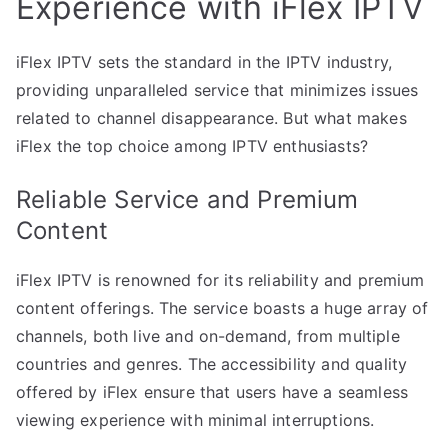
Experience with iFlex IPTV
iFlex IPTV sets the standard in the IPTV industry,
providing unparalleled service that minimizes issues
related to channel disappearance. But what makes
iFlex the top choice among IPTV enthusiasts?
Reliable Service and Premium
Content
iFlex IPTV is renowned for its reliability and premium
content offerings. The service boasts a huge array of
channels, both live and on-demand, from multiple
countries and genres. The accessibility and quality
offered by iFlex ensure that users have a seamless
viewing experience with minimal interruptions.