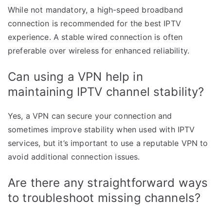
While not mandatory, a high-speed broadband
connection is recommended for the best IPTV
experience. A stable wired connection is often
preferable over wireless for enhanced reliability.
Can using a VPN help in
maintaining IPTV channel stability?
Yes, a VPN can secure your connection and
sometimes improve stability when used with IPTV
services, but it’s important to use a reputable VPN to
avoid additional connection issues.
Are there any straightforward ways
to troubleshoot missing channels?