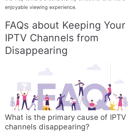
enjoyable viewing experience.
FAQs about Keeping Your
IPTV Channels from
Disappearing
What is the primary cause of IPTV
channels disappearing?