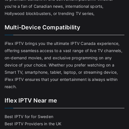
you're a fan of Canadian news, international sports,
Hollywood blockbusters, or trending TV series,
Multi-Device Compatibility
iFlex IPTV brings you the ultimate IPTV Canada experience,
offering seamless access to a vast range of live TV channels,
on-demand movies, and exclusive programming on any
device of your choice. Whether you prefer watching on a
Smart TV, smartphone, tablet, laptop, or streaming device,
iFlex IPTV ensures that your entertainment is always within
reach.
Iflex IPTV Near me
Best IPTV for for Sweden
Best IPTV Providers in the UK