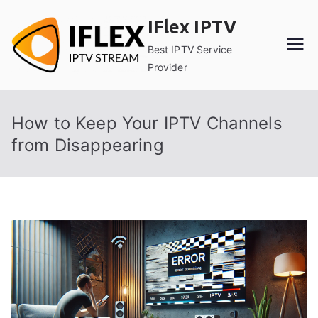
Skip
IFlex IPTV
to
content
Best IPTV Service
Provider
How to Keep Your IPTV Channels
from Disappearing