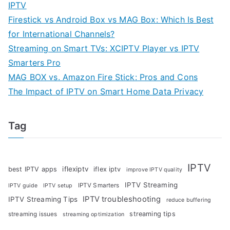
IPTV
Firestick vs Android Box vs MAG Box: Which Is Best
for International Channels?
Streaming on Smart TVs: XCIPTV Player vs IPTV
Smarters Pro
MAG BOX vs. Amazon Fire Stick: Pros and Cons
The Impact of IPTV on Smart Home Data Privacy
Tag
IPTV
iflexiptv
best IPTV apps
iflex iptv
improve IPTV quality
IPTV Streaming
IPTV Smarters
IPTV guide
IPTV setup
IPTV troubleshooting
IPTV Streaming Tips
reduce buffering
streaming tips
streaming issues
streaming optimization