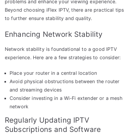
problems and enhance your viewing experience.
Beyond choosing iFlex IPTV, there are practical tips
to further ensure stability and quality.
Enhancing Network Stability
Network stability is foundational to a good IPTV
experience. Here are a few strategies to consider:
Place your router in a central location
Avoid physical obstructions between the router
and streaming devices
Consider investing in a Wi-Fi extender or a mesh
network
Regularly Updating IPTV
Subscriptions and Software