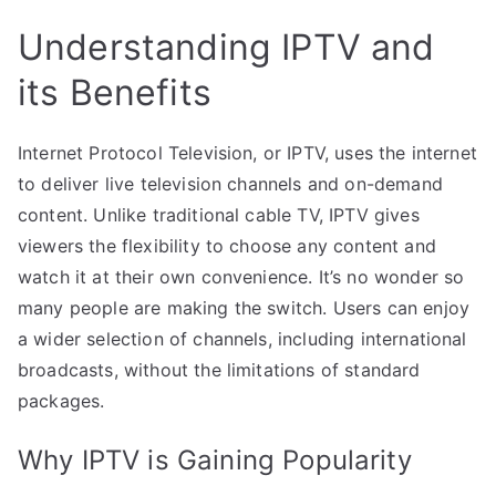
Understanding IPTV and
its Benefits
Internet Protocol Television, or IPTV, uses the internet
to deliver live television channels and on-demand
content. Unlike traditional cable TV, IPTV gives
viewers the flexibility to choose any content and
watch it at their own convenience. It’s no wonder so
many people are making the switch. Users can enjoy
a wider selection of channels, including international
broadcasts, without the limitations of standard
packages.
Why IPTV is Gaining Popularity