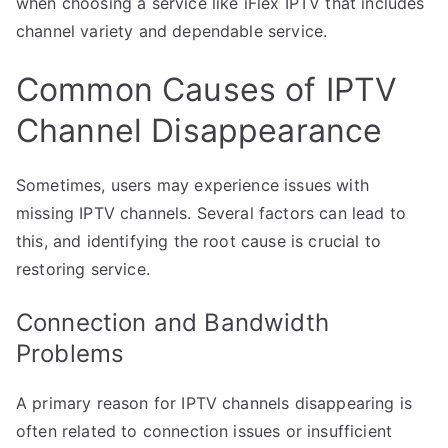
when choosing a service like iFlex IPTV that includes
channel variety and dependable service.
Common Causes of IPTV
Channel Disappearance
Sometimes, users may experience issues with
missing IPTV channels. Several factors can lead to
this, and identifying the root cause is crucial to
restoring service.
Connection and Bandwidth
Problems
A primary reason for IPTV channels disappearing is
often related to connection issues or insufficient