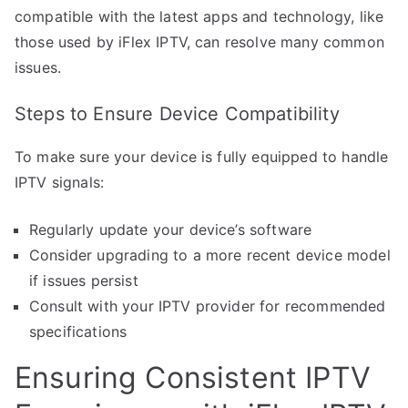
compatible with the latest apps and technology, like
those used by iFlex IPTV, can resolve many common
issues.
Steps to Ensure Device Compatibility
To make sure your device is fully equipped to handle
IPTV signals:
Regularly update your device’s software
Consider upgrading to a more recent device model
if issues persist
Consult with your IPTV provider for recommended
specifications
Ensuring Consistent IPTV