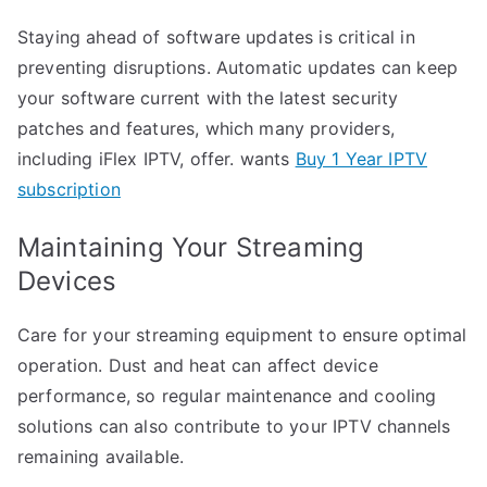
Staying ahead of software updates is critical in
preventing disruptions. Automatic updates can keep
your software current with the latest security
patches and features, which many providers,
including iFlex IPTV, offer. wants
Buy 1 Year IPTV
subscription
Maintaining Your Streaming
Devices
Care for your streaming equipment to ensure optimal
operation. Dust and heat can affect device
performance, so regular maintenance and cooling
solutions can also contribute to your IPTV channels
remaining available.