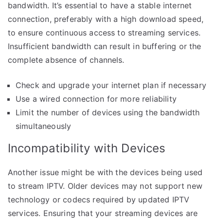
bandwidth. It’s essential to have a stable internet
connection, preferably with a high download speed,
to ensure continuous access to streaming services.
Insufficient bandwidth can result in buffering or the
complete absence of channels.
Check and upgrade your internet plan if necessary
Use a wired connection for more reliability
Limit the number of devices using the bandwidth
simultaneously
Incompatibility with Devices
Another issue might be with the devices being used
to stream IPTV. Older devices may not support new
technology or codecs required by updated IPTV
services. Ensuring that your streaming devices are