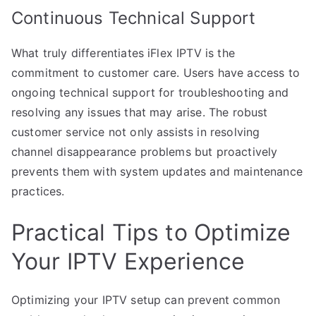
Continuous Technical Support
What truly differentiates iFlex IPTV is the
commitment to customer care. Users have access to
ongoing technical support for troubleshooting and
resolving any issues that may arise. The robust
customer service not only assists in resolving
channel disappearance problems but proactively
prevents them with system updates and maintenance
practices.
Practical Tips to Optimize
Your IPTV Experience
Optimizing your IPTV setup can prevent common