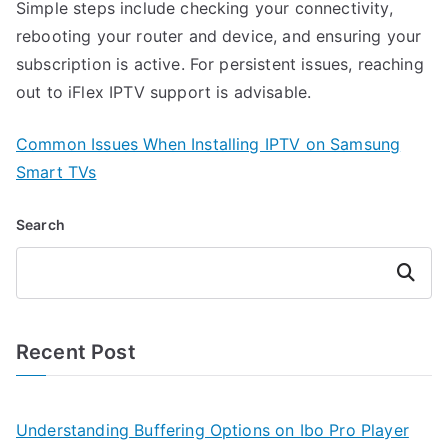
Simple steps include checking your connectivity,
rebooting your router and device, and ensuring your
subscription is active. For persistent issues, reaching
out to iFlex IPTV support is advisable.
Common Issues When Installing IPTV on Samsung
Smart TVs
Search
Search
Recent Post
Understanding Buffering Options on Ibo Pro Player