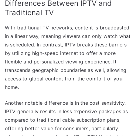
Differences Between IPTV and
Traditional TV
With traditional TV networks, content is broadcasted
in a linear way, meaning viewers can only watch what
is scheduled. In contrast, IPTV breaks these barriers
by utilizing high-speed internet to offer a more
flexible and personalized viewing experience. It
transcends geographic boundaries as well, allowing
access to global content from the comfort of your
home.
Another notable difference is in the cost sensitivity.
IPTV generally results in less expensive packages as
compared to traditional cable subscription plans,
offering better value for consumers, particularly