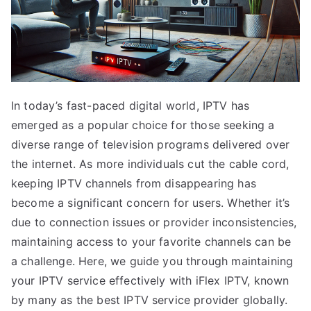
In today’s fast-paced digital world, IPTV has
emerged as a popular choice for those seeking a
diverse range of television programs delivered over
the internet. As more individuals cut the cable cord,
keeping IPTV channels from disappearing has
become a significant concern for users. Whether it’s
due to connection issues or provider inconsistencies,
maintaining access to your favorite channels can be
a challenge. Here, we guide you through maintaining
your IPTV service effectively with iFlex IPTV, known
by many as the best IPTV service provider globally.