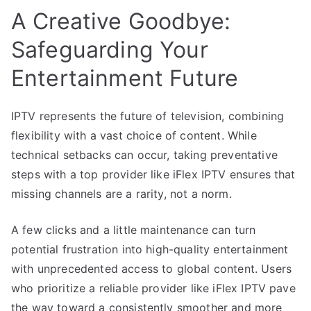
A Creative Goodbye:
Safeguarding Your
Entertainment Future
IPTV represents the future of television, combining
flexibility with a vast choice of content. While
technical setbacks can occur, taking preventative
steps with a top provider like iFlex IPTV ensures that
missing channels are a rarity, not a norm.
A few clicks and a little maintenance can turn
potential frustration into high-quality entertainment
with unprecedented access to global content. Users
who prioritize a reliable provider like iFlex IPTV pave
the way toward a consistently smoother and more