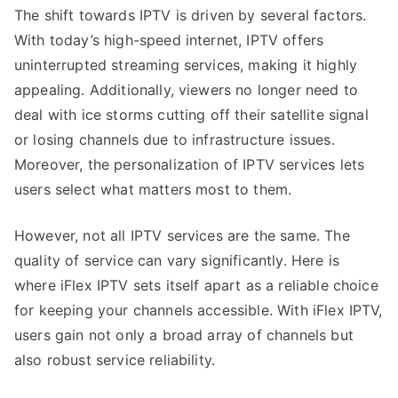
The shift towards IPTV is driven by several factors.
With today’s high-speed internet, IPTV offers
uninterrupted streaming services, making it highly
appealing. Additionally, viewers no longer need to
deal with ice storms cutting off their satellite signal
or losing channels due to infrastructure issues.
Moreover, the personalization of IPTV services lets
users select what matters most to them.
However, not all IPTV services are the same. The
quality of service can vary significantly. Here is
where iFlex IPTV sets itself apart as a reliable choice
for keeping your channels accessible. With iFlex IPTV,
users gain not only a broad array of channels but
also robust service reliability.