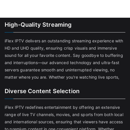
High-Quality Streaming
iFlex IPTV delivers an outstanding streaming experience with
HD and UHD quality, ensuring crisp visuals and immersive
sound for all your favorite content. Say goodbye to buffering
and interruptions—our advanced technology and ultra-fast
servers guarantee smooth and uninterrupted viewing, no
matter where you are. Whether you're watching live sports,
Diverse Content Selection
iFlex IPTV redefines entertainment by offering an extensive
range of live TV channels, movies, and sports from both local
and international sources, ensuring that viewers have access
to premium content in one convenient platform. Whether