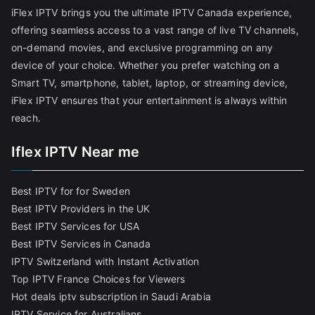
iFlex IPTV brings you the ultimate IPTV Canada experience,
offering seamless access to a vast range of live TV channels,
on-demand movies, and exclusive programming on any
device of your choice. Whether you prefer watching on a
Smart TV, smartphone, tablet, laptop, or streaming device,
iFlex IPTV ensures that your entertainment is always within
reach.
Iflex IPTV Near me
Best IPTV for for Sweden
Best IPTV Providers in the UK
Best IPTV Services for USA
Best IPTV Services in Canada
IPTV Switzerland with Instant Activation
Top IPTV France Choices for Viewers
Hot deals iptv subscription in Saudi Arabia
IPTV Service for Australians