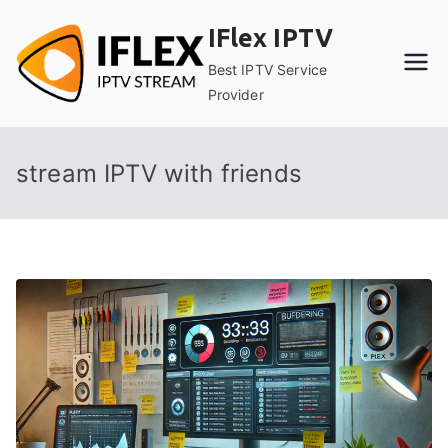
Skip
IFlex IPTV
to
content
Best IPTV Service
Provider
stream IPTV with friends