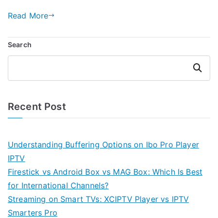
Read More
Search
Search
Recent Post
Understanding Buffering Options on Ibo Pro Player
IPTV
Firestick vs Android Box vs MAG Box: Which Is Best
for International Channels?
Streaming on Smart TVs: XCIPTV Player vs IPTV
Smarters Pro