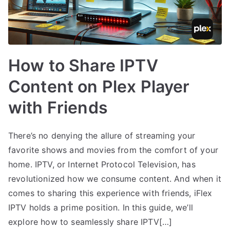
How to Share IPTV
Content on Plex Player
with Friends
There’s no denying the allure of streaming your
favorite shows and movies from the comfort of your
home. IPTV, or Internet Protocol Television, has
revolutionized how we consume content. And when it
comes to sharing this experience with friends, iFlex
IPTV holds a prime position. In this guide, we’ll
explore how to seamlessly share IPTV[…]