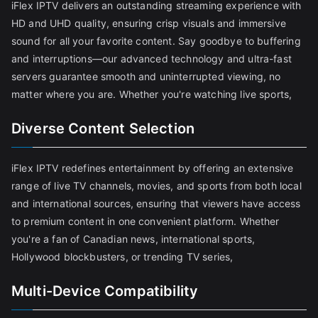
iFlex IPTV delivers an outstanding streaming experience with
HD and UHD quality, ensuring crisp visuals and immersive
sound for all your favorite content. Say goodbye to buffering
and interruptions—our advanced technology and ultra-fast
servers guarantee smooth and uninterrupted viewing, no
matter where you are. Whether you're watching live sports,
Diverse Content Selection
iFlex IPTV redefines entertainment by offering an extensive
range of live TV channels, movies, and sports from both local
and international sources, ensuring that viewers have access
to premium content in one convenient platform. Whether
you're a fan of Canadian news, international sports,
Hollywood blockbusters, or trending TV series,
Multi-Device Compatibility