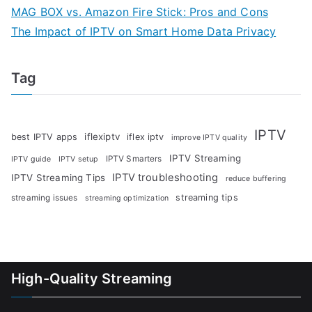
MAG BOX vs. Amazon Fire Stick: Pros and Cons
The Impact of IPTV on Smart Home Data Privacy
Tag
IPTV
iflexiptv
best IPTV apps
iflex iptv
improve IPTV quality
IPTV Streaming
IPTV Smarters
IPTV guide
IPTV setup
IPTV troubleshooting
IPTV Streaming Tips
reduce buffering
streaming tips
streaming issues
streaming optimization
High-Quality Streaming