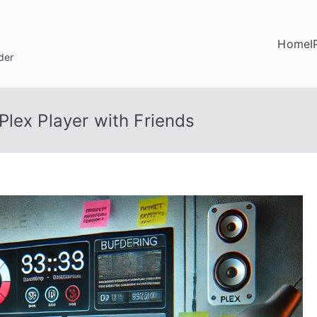
Home
I
der
lex Player with Friends