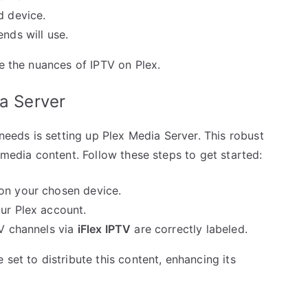
d device.
nds will use.
re the nuances of IPTV on Plex.
ia Server
 needs is setting up Plex Media Server. This robust
 media content. Follow these steps to get started:
on your chosen device.
our Plex account.
TV channels via
iFlex IPTV
are correctly labeled.
set to distribute this content, enhancing its