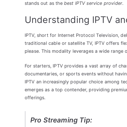
stands out as the
best IPTV service provider
.
Understanding IPTV an
IPTV, short for Internet Protocol Television, de
traditional cable or satellite TV, IPTV offers f
please. This modality leverages a wide range 
For starters, IPTV provides a vast array of c
documentaries, or sports events without having
IPTV an increasingly popular choice among tec
emerges as a top contender, providing premium 
offerings.
Pro Streaming Tip: