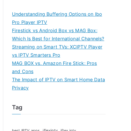
Understanding Buffering Options on Ibo
Pro Player IPTV
Firestick vs Android Box vs MAG Box:
Which Is Best for International Channels?
Streaming on Smart TVs: XCIPTV Player
vs IPTV Smarters Pro
MAG BOX vs. Amazon Fire Stick: Pros
and Cons
The Impact of IPTV on Smart Home Data
Privacy
Tag
iflexiptv
best IPTV apps
iflex iptv