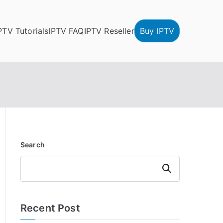
PTV Tutorials
IPTV FAQ
IPTV Reseller
Buy IPTV
Search
Search
Recent Post