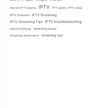
IPTV
improve IPTV quality
IPTV guide
IPTV setup
IPTV Streaming
IPTV Smarters
IPTV troubleshooting
IPTV Streaming Tips
streaming issues
reduce buffering
streaming tips
streaming optimization