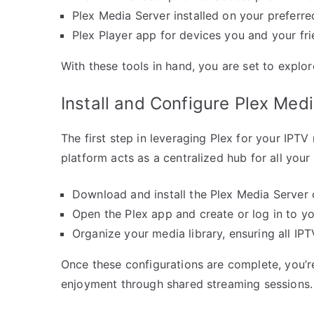
Plex Media Server installed on your preferre
Plex Player app for devices you and your frie
With these tools in hand, you are set to explo
Install and Configure Plex Med
The first step in leveraging Plex for your IPTV
platform acts as a centralized hub for all your
Download and install the Plex Media Server 
Open the Plex app and create or log in to y
Organize your media library, ensuring all IP
Once these configurations are complete, you’re 
enjoyment through shared streaming sessions.