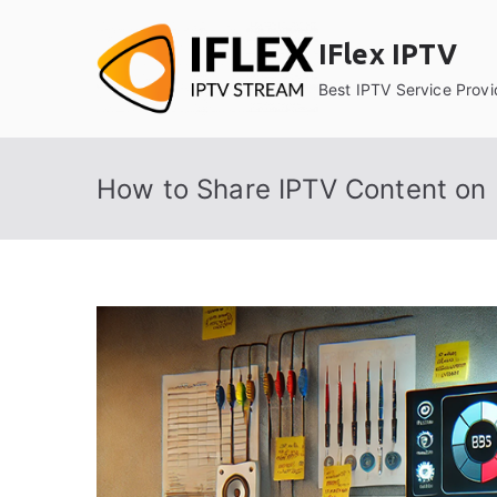
Skip
to
IFlex IPTV
content
Best IPTV Service Provi
How to Share IPTV Content on P