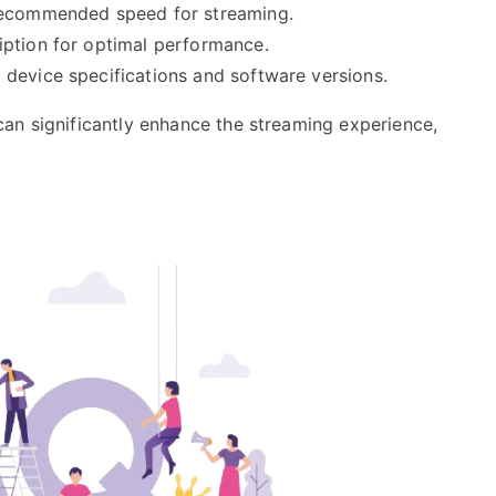
 recommended speed for streaming.
iption for optimal performance.
device specifications and software versions.
an significantly enhance the streaming experience,