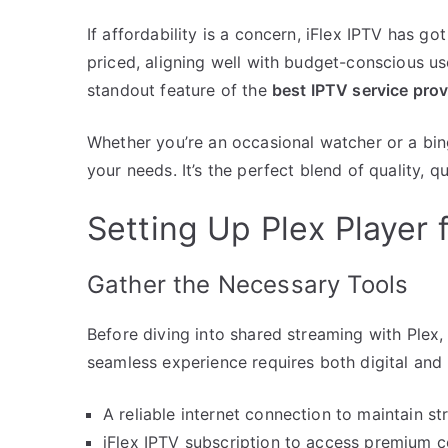
If affordability is a concern, iFlex IPTV has g
priced, aligning well with budget-conscious us
standout feature of the
best IPTV service prov
Whether you’re an occasional watcher or a bing
your needs. It’s the perfect blend of quality, qu
Setting Up Plex Player 
Gather the Necessary Tools
Before diving into shared streaming with Plex, 
seamless experience requires both digital and
A reliable internet connection to maintain st
iFlex IPTV subscription to access premium c