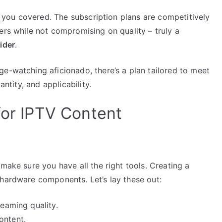
ot you covered. The subscription plans are competitively
ers while not compromising on quality – truly a
ider
.
e-watching aficionado, there’s a plan tailored to meet
antity, and applicability.
for IPTV Content
make sure you have all the right tools. Creating a
 hardware components. Let’s lay these out:
reaming quality.
ontent.