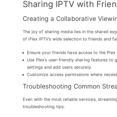
Sharing IPTV with Frien
Creating a Collaborative Viewi
The joy of sharing media lies in the shared exp
of iFlex IPTV’s wide selection to friends and f
Ensure your friends have access to the Plex 
Use Plex’s user-friendly sharing features to 
settings and add users securely.
Customize access permissions where necessa
Troubleshooting Common Stre
Even with the most reliable services, stream
troubleshooting tips: