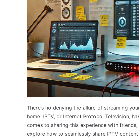
There’s no denying the allure of streaming yo
home. IPTV, or Internet Protocol Television, 
comes to sharing this experience with friends
explore how to seamlessly share IPTV content 