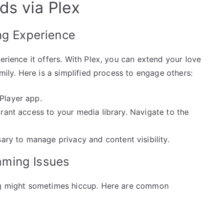
ds via Plex
ng Experience
erience it offers. With Plex, you can extend your love
amily. Here is a simplified process to engage others:
Player app.
grant access to your media library. Navigate to the
ry to manage privacy and content visibility.
aming Issues
ing might sometimes hiccup. Here are common