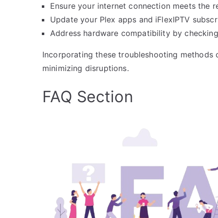
Ensure your internet connection meets the
Update your Plex apps and iFlexIPTV subscr
Address hardware compatibility by checking 
Incorporating these troubleshooting methods c
minimizing disruptions.
FAQ Section