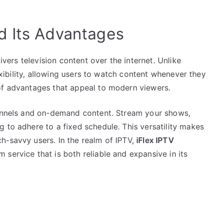
d Its Advantages
livers television content over the internet. Unlike
lexibility, allowing users to watch content whenever they
of advantages that appeal to modern viewers.
hannels and on-demand content. Stream your shows,
 to adhere to a fixed schedule. This versatility makes
h-savvy users. In the realm of IPTV,
iFlex IPTV
service that is both reliable and expansive in its