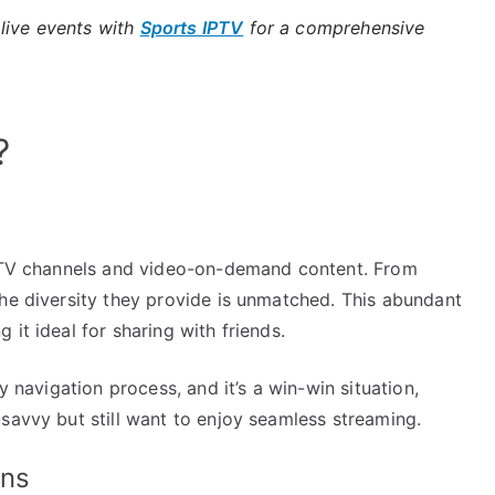
live events with
Sports IPTV
for a comprehensive
?
e TV channels and video-on-demand content. From
the diversity they provide is unmatched. This abundant
it ideal for sharing with friends.
y navigation process, and it’s a win-win situation,
savvy but still want to enjoy seamless streaming.
ans