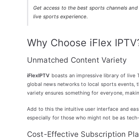
Get access to the best sports channels and 
live sports experience.
Why Choose iFlex IPTV
Unmatched Content Variety
iFlexIPTV
boasts an impressive library of liv
global news networks to local sports events, 
variety ensures something for everyone, making 
Add to this the intuitive user interface and eas
especially for those who might not be as tech-
Cost-Effective Subscription Pl