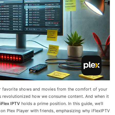
ur favorite shows and movies from the comfort of your
has revolutionized how we consume content. And when it
,
iFlex IPTV
holds a prime position. In this guide, we’ll
on Plex Player with friends, emphasizing why iFlexIPTV