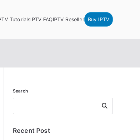
PTV Tutorials
IPTV FAQ
IPTV Reseller
Buy IPTV
Search
Search
Recent Post