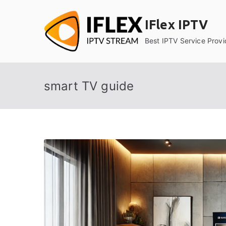
Skip
to
IFlex IPTV
content
Best IPTV Service Provi
smart TV guide