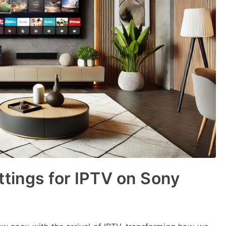
tings for IPTV on Sony