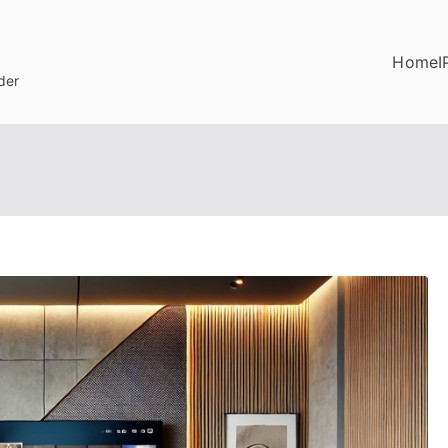
Home
I
der