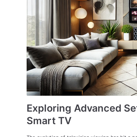
Exploring Advanced Set
Smart TV