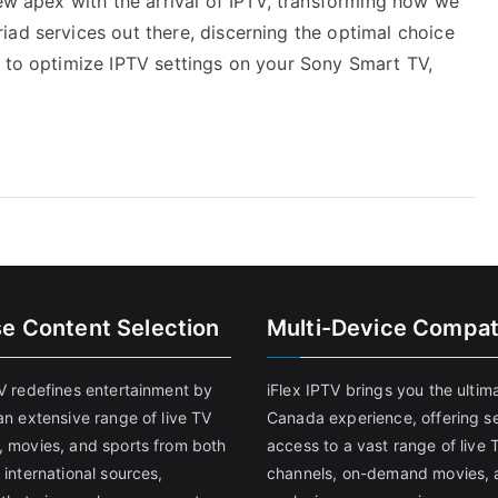
new apex with the arrival of IPTV, transforming how we
iad services out there, discerning the optimal choice
w to optimize IPTV settings on your Sony Smart TV,
se Content Selection
Multi-Device Compati
TV redefines entertainment by
iFlex IPTV brings you the ultim
an extensive range of live TV
Canada experience, offering s
, movies, and sports from both
access to a vast range of live 
 international sources,
channels, on-demand movies, 