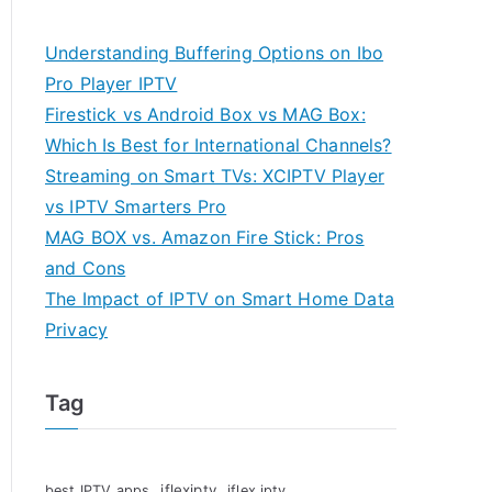
Understanding Buffering Options on Ibo
Pro Player IPTV
Firestick vs Android Box vs MAG Box:
Which Is Best for International Channels?
Streaming on Smart TVs: XCIPTV Player
vs IPTV Smarters Pro
MAG BOX vs. Amazon Fire Stick: Pros
and Cons
The Impact of IPTV on Smart Home Data
Privacy
Tag
iflexiptv
best IPTV apps
iflex iptv