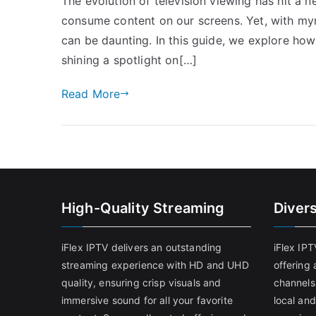
The evolution of television viewing has hit a 
consume content on our screens. Yet, with myr
can be daunting. In this guide, we explore ho
shining a spotlight on[…]
Read More
High-Quality Streaming
Diver
iFlex IPTV delivers an outstanding
iFlex IP
streaming experience with HD and UHD
offering 
quality, ensuring crisp visuals and
channels
immersive sound for all your favorite
local and