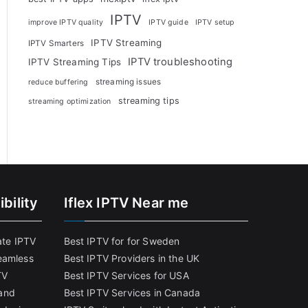
IPTV
improve IPTV quality
IPTV guide
IPTV setup
IPTV Streaming
IPTV Smarters
IPTV troubleshooting
IPTV Streaming Tips
streaming issues
reduce buffering
streaming tips
streaming optimization
bility
Iflex IPTV Near me
ate IPTV
Best IPTV for for Sweden
eamless
Best IPTV Providers in the UK
TV
Best IPTV Services for USA
and
Best IPTV Services in Canada