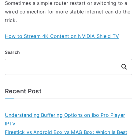
Sometimes a simple router restart or switching to a
wired connection for more stable internet can do the
trick.
How to Stream 4K Content on NVIDIA Shield TV
Search
Search
Recent Post
Understanding Buffering Options on Ibo Pro Player
IPTV
Firestick vs Android Box vs MAG Box: Which Is Best