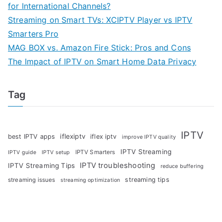
for International Channels?
Streaming on Smart TVs: XCIPTV Player vs IPTV
Smarters Pro
MAG BOX vs. Amazon Fire Stick: Pros and Cons
The Impact of IPTV on Smart Home Data Privacy
Tag
IPTV
iflexiptv
best IPTV apps
iflex iptv
improve IPTV quality
IPTV Streaming
IPTV Smarters
IPTV guide
IPTV setup
IPTV troubleshooting
IPTV Streaming Tips
reduce buffering
streaming tips
streaming issues
streaming optimization