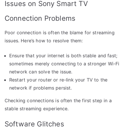
Issues on Sony Smart TV
Connection Problems
Poor connection is often the blame for streaming
issues. Here’s how to resolve them:
Ensure that your internet is both stable and fast;
sometimes merely connecting to a stronger Wi-Fi
network can solve the issue.
Restart your router or re-link your TV to the
network if problems persist.
Checking connections is often the first step in a
stable streaming experience.
Software Glitches