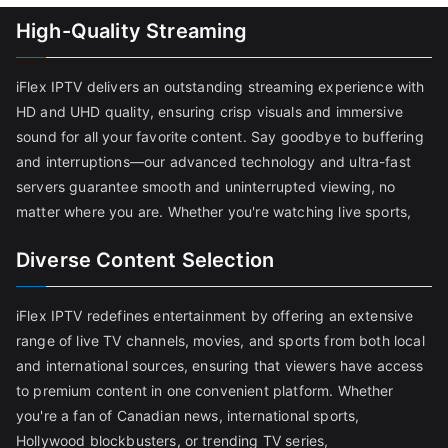
High-Quality Streaming
iFlex IPTV delivers an outstanding streaming experience with
HD and UHD quality, ensuring crisp visuals and immersive
sound for all your favorite content. Say goodbye to buffering
and interruptions—our advanced technology and ultra-fast
servers guarantee smooth and uninterrupted viewing, no
matter where you are. Whether you're watching live sports,
Diverse Content Selection
iFlex IPTV redefines entertainment by offering an extensive
range of live TV channels, movies, and sports from both local
and international sources, ensuring that viewers have access
to premium content in one convenient platform. Whether
you're a fan of Canadian news, international sports,
Hollywood blockbusters, or trending TV series,