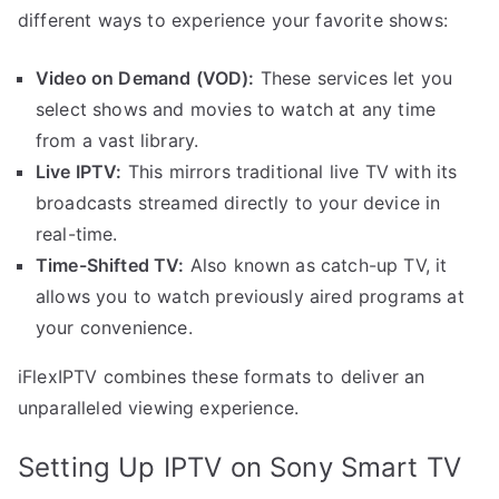
different ways to experience your favorite shows:
Video on Demand (VOD):
These services let you
select shows and movies to watch at any time
from a vast library.
Live IPTV:
This mirrors traditional live TV with its
broadcasts streamed directly to your device in
real-time.
Time-Shifted TV:
Also known as catch-up TV, it
allows you to watch previously aired programs at
your convenience.
iFlexIPTV combines these formats to deliver an
unparalleled viewing experience.
Setting Up IPTV on Sony Smart TV