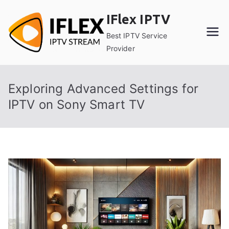
Skip
IFlex IPTV
to
content
Best IPTV Service
Provider
Exploring Advanced Settings for
IPTV on Sony Smart TV