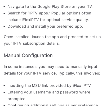
Navigate to the Google Play Store on your TV.
Search for “IPTV apps.” Popular options often
include iFlexIPTV for optimal service quality.
Download and install your preferred app.
Once installed, launch the app and proceed to set up
your IPTV subscription details.
Manual Configuration
In some instances, you may need to manually input
details for your IPTV service. Typically, this involves:
Inputting the M3U link provided by iFlex IPTV.
Entering your username and password where
prompted.
Configuring additional settings as per preference