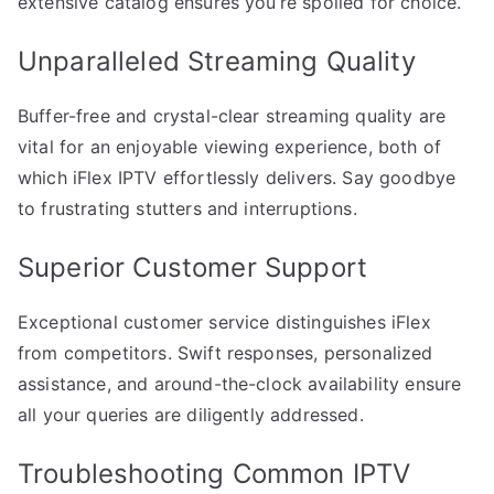
extensive catalog ensures you’re spoiled for choice.
Unparalleled Streaming Quality
Buffer-free and crystal-clear streaming quality are
vital for an enjoyable viewing experience, both of
which iFlex IPTV effortlessly delivers. Say goodbye
to frustrating stutters and interruptions.
Superior Customer Support
Exceptional customer service distinguishes iFlex
from competitors. Swift responses, personalized
assistance, and around-the-clock availability ensure
all your queries are diligently addressed.
Troubleshooting Common IPTV