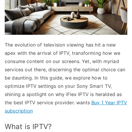
The evolution of television viewing has hit a new
apex with the arrival of IPTV, transforming how we
consume content on our screens. Yet, with myriad
services out there, discerning the optimal choice can
be daunting. In this guide, we explore how to
optimize IPTV settings on your Sony Smart TV,
shining a spotlight on why iFlex IPTV is heralded as
the best IPTV service provider. wants
Buy 1 Year IPTV
subscription
What is IPTV?