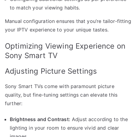
to match your viewing habits.
Manual configuration ensures that you’re tailor-fitting
your IPTV experience to your unique tastes.
Optimizing Viewing Experience on
Sony Smart TV
Adjusting Picture Settings
Sony Smart TVs come with paramount picture
quality, but fine-tuning settings can elevate this
further:
Brightness and Contrast:
Adjust according to the
lighting in your room to ensure vivid and clear
images.