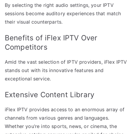
By selecting the right audio settings, your IPTV
sessions become auditory experiences that match
their visual counterparts.
Benefits of iFlex IPTV Over
Competitors
Amid the vast selection of IPTV providers, iFlex IPTV
stands out with its innovative features and
exceptional service.
Extensive Content Library
iFlex IPTV provides access to an enormous array of
channels from various genres and languages.
Whether you’re into sports, news, or cinema, the