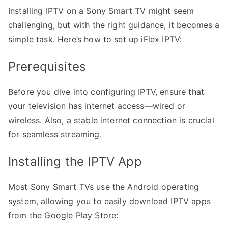
Installing IPTV on a Sony Smart TV might seem
challenging, but with the right guidance, it becomes a
simple task. Here’s how to set up iFlex IPTV:
Prerequisites
Before you dive into configuring IPTV, ensure that
your television has internet access—wired or
wireless. Also, a stable internet connection is crucial
for seamless streaming.
Installing the IPTV App
Most Sony Smart TVs use the Android operating
system, allowing you to easily download IPTV apps
from the Google Play Store: