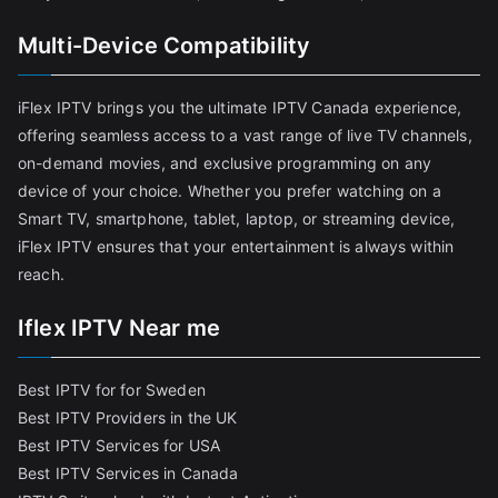
Multi-Device Compatibility
iFlex IPTV brings you the ultimate IPTV Canada experience,
offering seamless access to a vast range of live TV channels,
on-demand movies, and exclusive programming on any
device of your choice. Whether you prefer watching on a
Smart TV, smartphone, tablet, laptop, or streaming device,
iFlex IPTV ensures that your entertainment is always within
reach.
Iflex IPTV Near me
Best IPTV for for Sweden
Best IPTV Providers in the UK
Best IPTV Services for USA
Best IPTV Services in Canada