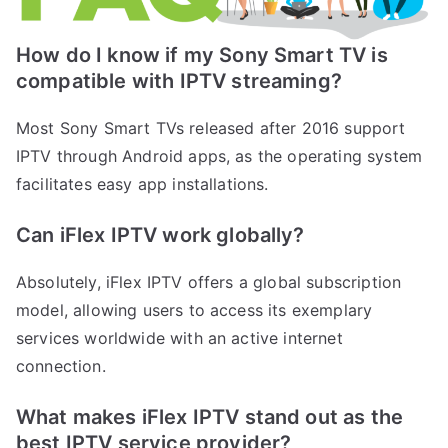
How do I know if my Sony Smart TV is
compatible with IPTV streaming?
Most Sony Smart TVs released after 2016 support
IPTV through Android apps, as the operating system
facilitates easy app installations.
Can iFlex IPTV work globally?
Absolutely, iFlex IPTV offers a global subscription
model, allowing users to access its exemplary
services worldwide with an active internet
connection.
What makes iFlex IPTV stand out as the
best IPTV service provider?