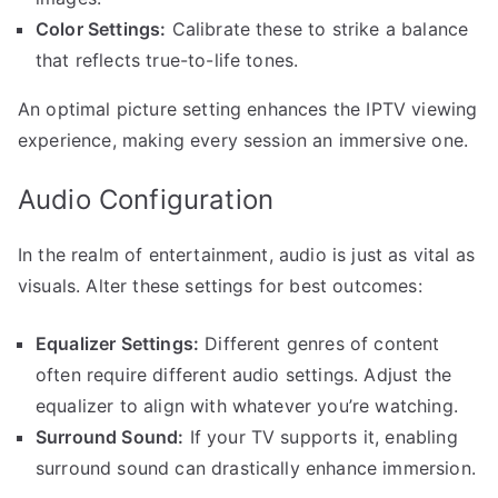
Color Settings:
Calibrate these to strike a balance
that reflects true-to-life tones.
An optimal picture setting enhances the IPTV viewing
experience, making every session an immersive one.
Audio Configuration
In the realm of entertainment, audio is just as vital as
visuals. Alter these settings for best outcomes:
Equalizer Settings:
Different genres of content
often require different audio settings. Adjust the
equalizer to align with whatever you’re watching.
Surround Sound:
If your TV supports it, enabling
surround sound can drastically enhance immersion.