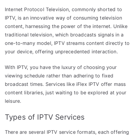
Internet Protocol Television, commonly shorted to
IPTV, is an innovative way of consuming television
content, harnessing the power of the internet. Unlike
traditional television, which broadcasts signals in a
one-to-many model, IPTV streams content directly to
your device, offering unprecedented interaction.
With IPTV, you have the luxury of choosing your
viewing schedule rather than adhering to fixed
broadcast times. Services like iFlex IPTV offer mass
content libraries, just waiting to be explored at your
leisure.
Types of IPTV Services
There are several IPTV service formats, each offering