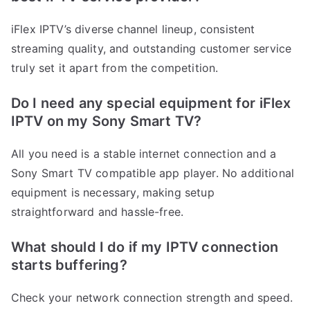
iFlex IPTV’s diverse channel lineup, consistent
streaming quality, and outstanding customer service
truly set it apart from the competition.
Do I need any special equipment for iFlex
IPTV on my Sony Smart TV?
All you need is a stable internet connection and a
Sony Smart TV compatible app player. No additional
equipment is necessary, making setup
straightforward and hassle-free.
What should I do if my IPTV connection
starts buffering?
Check your network connection strength and speed.