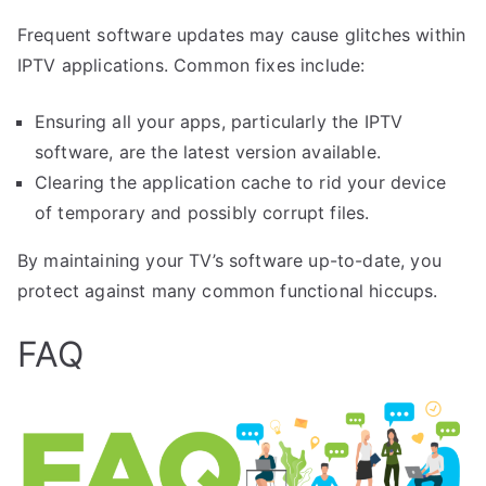
Frequent software updates may cause glitches within
IPTV applications. Common fixes include:
Ensuring all your apps, particularly the IPTV
software, are the latest version available.
Clearing the application cache to rid your device
of temporary and possibly corrupt files.
By maintaining your TV’s software up-to-date, you
protect against many common functional hiccups.
FAQ