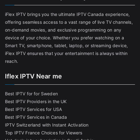
iFlex IPTV brings you the ultimate IPTV Canada experience,
offering seamless access to a vast range of live TV channels,
on-demand movies, and exclusive programming on any
device of your choice. Whether you prefer watching on a
Smart TV, smartphone, tablet, laptop, or streaming device,
iFlex IPTV ensures that your entertainment is always within
reach.
Iflex IPTV Near me
Best IPTV for for Sweden
Best IPTV Providers in the UK
Best IPTV Services for USA
Best IPTV Services in Canada
IPTV Switzerland with Instant Activation
Top IPTV France Choices for Viewers