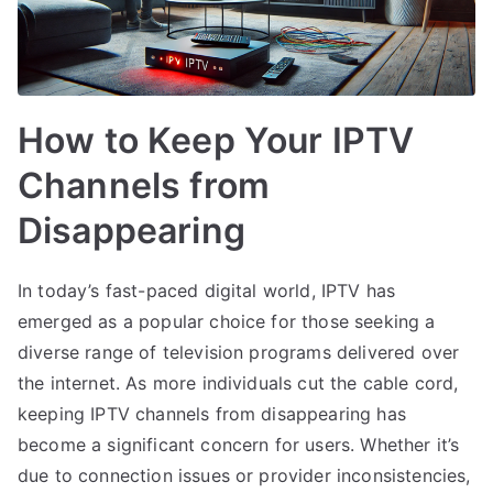
How to Keep Your IPTV
Channels from
Disappearing
In today’s fast-paced digital world, IPTV has
emerged as a popular choice for those seeking a
diverse range of television programs delivered over
the internet. As more individuals cut the cable cord,
keeping IPTV channels from disappearing has
become a significant concern for users. Whether it’s
due to connection issues or provider inconsistencies,