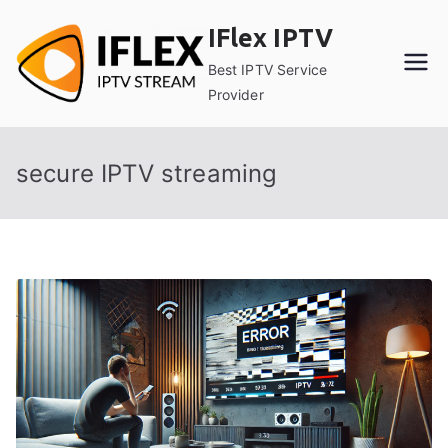
Skip
IFlex IPTV
to
content
Best IPTV Service
Provider
secure IPTV streaming