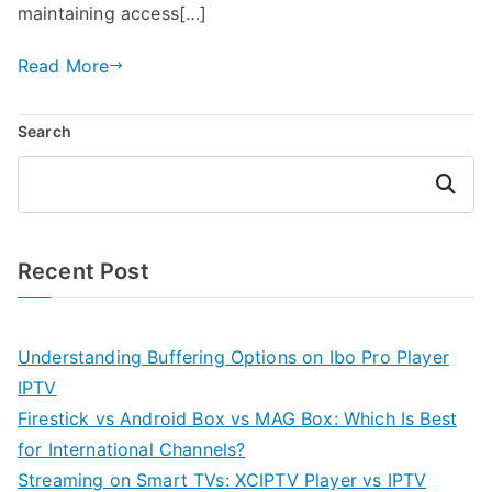
maintaining access[…]
Read More
Search
Search
Recent Post
Understanding Buffering Options on Ibo Pro Player
IPTV
Firestick vs Android Box vs MAG Box: Which Is Best
for International Channels?
Streaming on Smart TVs: XCIPTV Player vs IPTV