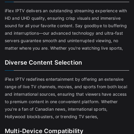
iFlex IPTV delivers an outstanding streaming experience with
HD and UHD quality, ensuring crisp visuals and immersive
sound for all your favorite content. Say goodbye to buffering
and interruptions—our advanced technology and ultra-fast
servers guarantee smooth and uninterrupted viewing, no
matter where you are. Whether you're watching live sports,
Diverse Content Selection
iFlex IPTV redefines entertainment by offering an extensive
range of live TV channels, movies, and sports from both local
and international sources, ensuring that viewers have access
to premium content in one convenient platform. Whether
you're a fan of Canadian news, international sports,
Hollywood blockbusters, or trending TV series,
Multi-Device Compatibility