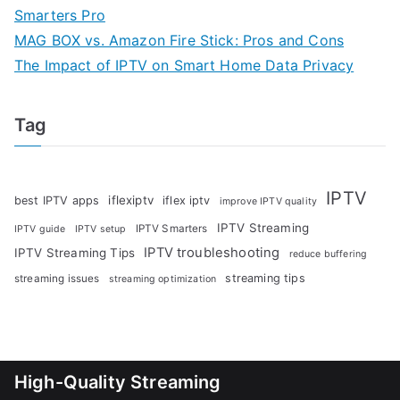
Smarters Pro
MAG BOX vs. Amazon Fire Stick: Pros and Cons
The Impact of IPTV on Smart Home Data Privacy
Tag
IPTV
iflexiptv
best IPTV apps
iflex iptv
improve IPTV quality
IPTV Streaming
IPTV Smarters
IPTV guide
IPTV setup
IPTV troubleshooting
IPTV Streaming Tips
reduce buffering
streaming tips
streaming issues
streaming optimization
High-Quality Streaming