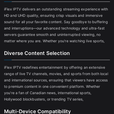
iFlex IPTV delivers an outstanding streaming experience with
HD and UHD quality, ensuring crisp visuals and immersive
sound for all your favorite content. Say goodbye to buffering
and interruptions—our advanced technology and ultra-fast
servers guarantee smooth and uninterrupted viewing, no
matter where you are. Whether you're watching live sports,
Diverse Content Selection
iFlex IPTV redefines entertainment by offering an extensive
range of live TV channels, movies, and sports from both local
and international sources, ensuring that viewers have access
to premium content in one convenient platform. Whether
you're a fan of Canadian news, international sports,
Hollywood blockbusters, or trending TV series,
Multi-Device Compatibility