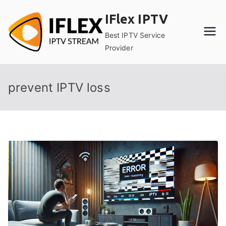
Skip
IFlex IPTV
to
content
Best IPTV Service
Provider
prevent IPTV loss