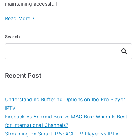
maintaining access[…]
Read More
Search
Search
Recent Post
Understanding Buffering Options on Ibo Pro Player
IPTV
Firestick vs Android Box vs MAG Box: Which Is Best
for International Channels?
Streaming on Smart TVs: XCIPTV Player vs IPTV