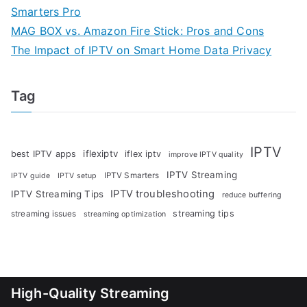
Smarters Pro
MAG BOX vs. Amazon Fire Stick: Pros and Cons
The Impact of IPTV on Smart Home Data Privacy
Tag
IPTV
iflexiptv
best IPTV apps
iflex iptv
improve IPTV quality
IPTV Streaming
IPTV Smarters
IPTV guide
IPTV setup
IPTV troubleshooting
IPTV Streaming Tips
reduce buffering
streaming tips
streaming issues
streaming optimization
High-Quality Streaming