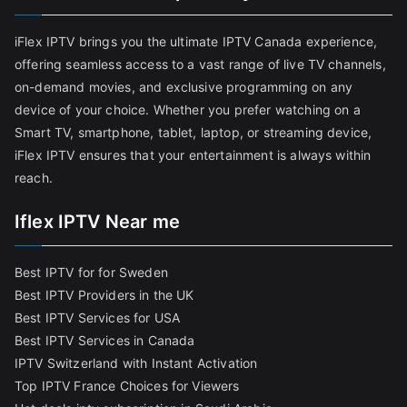
iFlex IPTV brings you the ultimate IPTV Canada experience,
offering seamless access to a vast range of live TV channels,
on-demand movies, and exclusive programming on any
device of your choice. Whether you prefer watching on a
Smart TV, smartphone, tablet, laptop, or streaming device,
iFlex IPTV ensures that your entertainment is always within
reach.
Iflex IPTV Near me
Best IPTV for for Sweden
Best IPTV Providers in the UK
Best IPTV Services for USA
Best IPTV Services in Canada
IPTV Switzerland with Instant Activation
Top IPTV France Choices for Viewers