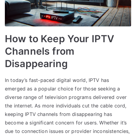
How to Keep Your IPTV
Channels from
Disappearing
In today’s fast-paced digital world, IPTV has
emerged as a popular choice for those seeking a
diverse range of television programs delivered over
the internet. As more individuals cut the cable cord,
keeping IPTV channels from disappearing has
become a significant concern for users. Whether it’s
due to connection issues or provider inconsistencies,