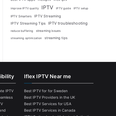
IPTV
improve IPTV quality
IPTV guide
IPTV setup
IPTV Streaming
IPTV Smarters
IPTV troubleshooting
IPTV Streaming Tips
streaming issues
reduce buffering
streaming tips
streaming optimization
bility
Iflex IPTV Near me
ate IPTV
Best IPTV for for Sweden
eamless
Best IPTV Providers in the UK
TV
Best IPTV Services for USA
and
Best IPTV Services in Canada