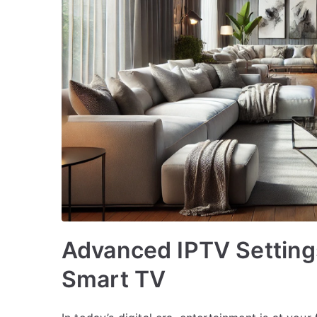
Advanced IPTV Setting
Smart TV