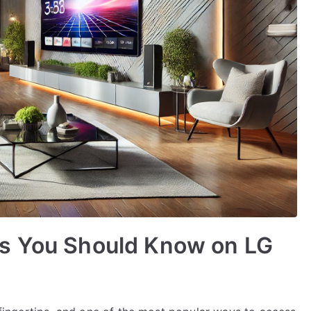
s You Should Know on LG