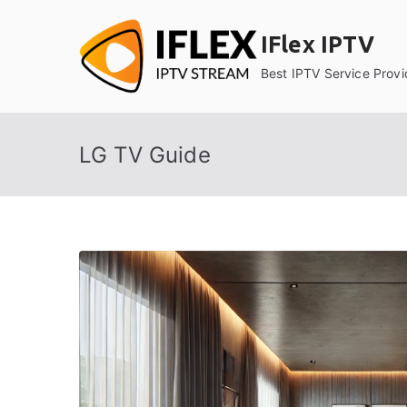
Skip
to
IFlex IPTV
content
Best IPTV Service Provi
LG TV Guide