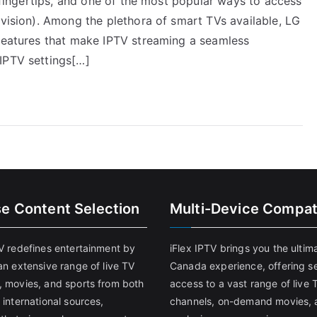
r fingertips, and one of the most popular ways to access
evision). Among the plethora of smart TVs available, LG
 features that make IPTV streaming a seamless
IPTV settings[…]
se Content Selection
Multi-Device Compati
TV redefines entertainment by
iFlex IPTV brings you the ultim
an extensive range of live TV
Canada experience, offering s
, movies, and sports from both
access to a vast range of live 
 international sources,
channels, on-demand movies, 