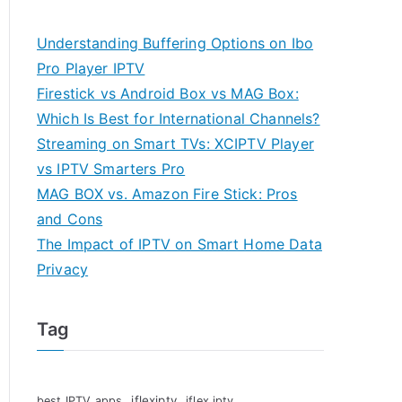
Understanding Buffering Options on Ibo
Pro Player IPTV
Firestick vs Android Box vs MAG Box:
Which Is Best for International Channels?
Streaming on Smart TVs: XCIPTV Player
vs IPTV Smarters Pro
MAG BOX vs. Amazon Fire Stick: Pros
and Cons
The Impact of IPTV on Smart Home Data
Privacy
Tag
iflexiptv
best IPTV apps
iflex iptv