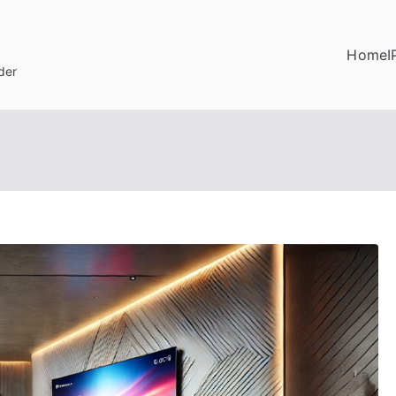
Home
I
der