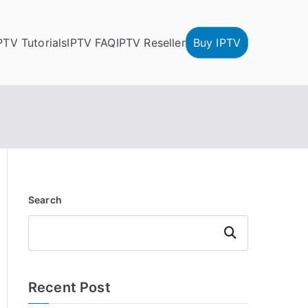
PTV Tutorials
IPTV FAQ
IPTV Reseller
Buy IPTV
Search
Search
Recent Post