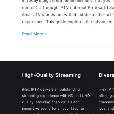
In today’s digital era, entertainment is at you
content is through IPTV (Internet Protocol Tel
Smart TV stands out with its state-of-the-art
experience. This guide explores the advanced 
Read More
High-Quality Streaming
Diver
iFlex IPTV delivers an outstanding
iFlex IP
streaming experience with HD and UHD
offering 
quality, ensuring crisp visuals and
channels
immersive sound for all your favorite
local and