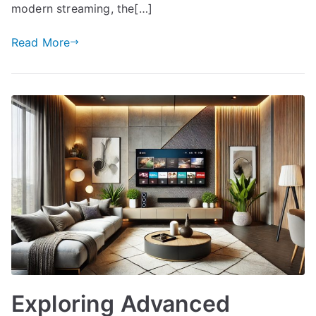
modern streaming, the[…]
Read More
Exploring Advanced