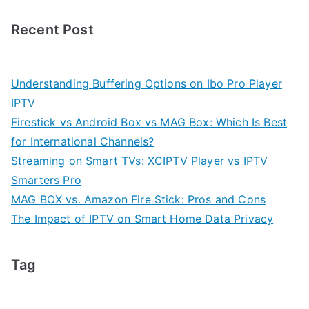
Recent Post
Understanding Buffering Options on Ibo Pro Player
IPTV
Firestick vs Android Box vs MAG Box: Which Is Best
for International Channels?
Streaming on Smart TVs: XCIPTV Player vs IPTV
Smarters Pro
MAG BOX vs. Amazon Fire Stick: Pros and Cons
The Impact of IPTV on Smart Home Data Privacy
Tag