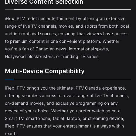
Diverse Content Selection
iFlex IPTV redefines entertainment by offering an extensive
range of live TV channels, movies, and sports from both local
and international sources, ensuring that viewers have access
to premium content in one convenient platform. Whether
you're a fan of Canadian news, international sports,
Hollywood blockbusters, or trending TV series,
Multi-Device Compatibility
iFlex IPTV brings you the ultimate IPTV Canada experience,
offering seamless access to a vast range of live TV channels,
on-demand movies, and exclusive programming on any
device of your choice. Whether you prefer watching on a
Smart TV, smartphone, tablet, laptop, or streaming device,
iFlex IPTV ensures that your entertainment is always within
reach.