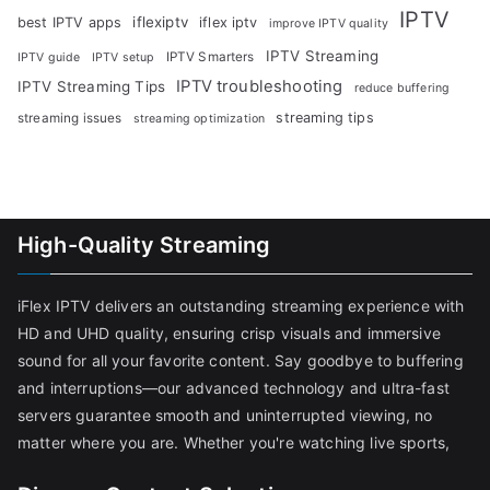
IPTV
iflexiptv
best IPTV apps
iflex iptv
improve IPTV quality
IPTV Streaming
IPTV Smarters
IPTV guide
IPTV setup
IPTV troubleshooting
IPTV Streaming Tips
reduce buffering
streaming tips
streaming issues
streaming optimization
High-Quality Streaming
iFlex IPTV delivers an outstanding streaming experience with
HD and UHD quality, ensuring crisp visuals and immersive
sound for all your favorite content. Say goodbye to buffering
and interruptions—our advanced technology and ultra-fast
servers guarantee smooth and uninterrupted viewing, no
matter where you are. Whether you're watching live sports,