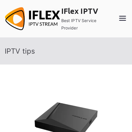
Skip
IFlex IPTV
to
content
Best IPTV Service
Provider
IPTV tips