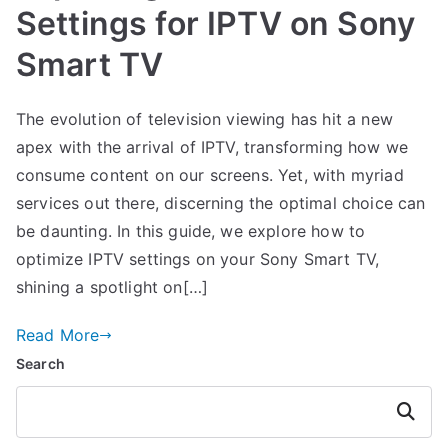
Settings for IPTV on Sony
Smart TV
The evolution of television viewing has hit a new
apex with the arrival of IPTV, transforming how we
consume content on our screens. Yet, with myriad
services out there, discerning the optimal choice can
be daunting. In this guide, we explore how to
optimize IPTV settings on your Sony Smart TV,
shining a spotlight on[…]
Read More
Search
Search