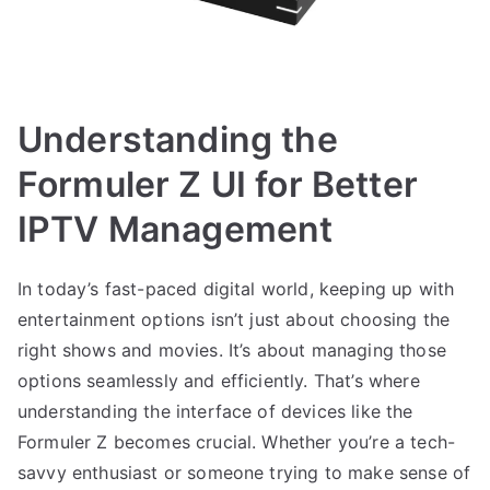
Understanding the
Formuler Z UI for Better
IPTV Management
In today’s fast-paced digital world, keeping up with
entertainment options isn’t just about choosing the
right shows and movies. It’s about managing those
options seamlessly and efficiently. That’s where
understanding the interface of devices like the
Formuler Z becomes crucial. Whether you’re a tech-
savvy enthusiast or someone trying to make sense of