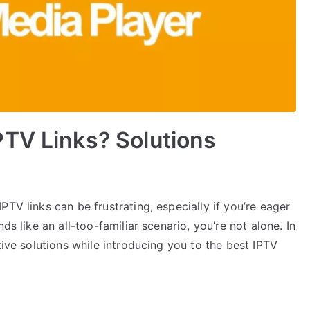
PTV Links? Solutions
TV links can be frustrating, especially if you’re eager
ds like an all-too-familiar scenario, you’re not alone. In
tive solutions while introducing you to the best IPTV