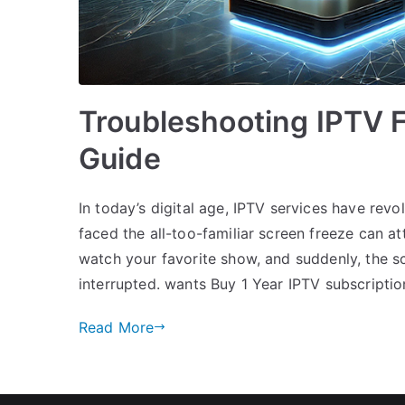
Troubleshooting IPTV 
Guide
In today’s digital age, IPTV services have rev
faced the all-too-familiar screen freeze can att
watch your favorite show, and suddenly, the sc
interrupted. wants Buy 1 Year IPTV subscriptio
Read More