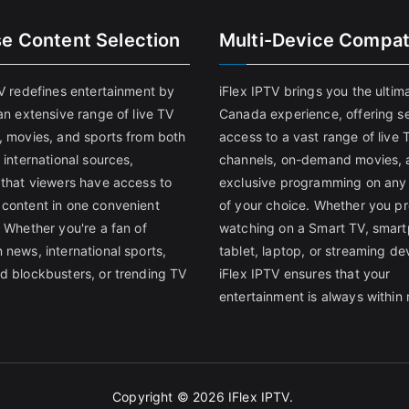
se Content Selection
Multi-Device Compati
TV redefines entertainment by
iFlex IPTV brings you the ultim
an extensive range of live TV
Canada experience, offering s
, movies, and sports from both
access to a vast range of live 
 international sources,
channels, on-demand movies, 
 that viewers have access to
exclusive programming on any
content in one convenient
of your choice. Whether you pr
 Whether you're a fan of
watching on a Smart TV, smar
 news, international sports,
tablet, laptop, or streaming de
d blockbusters, or trending TV
iFlex IPTV ensures that your
entertainment is always within 
Copyright © 2026
IFlex IPTV
.