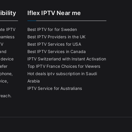
bility
Iflex IPTV Near me
ate IPTV
Best IPTV for for Sweden
eamless
Best IPTV Providers in the UK
TV
Best IPTV Services for USA
and
Best IPTV Services in Canada
 device
IPTV Switzerland with Instant Activation
efer
Top IPTV France Choices for Viewers
tphone,
Hot deals iptv subscription in Saudi
vice,
Arabia
IPTV Service for Australians
reach.