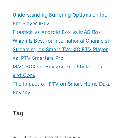
Understanding Buffering Options on Ibo
Pro Player IPTV
Firestick vs Android Box vs MAG Box:
Which Is Best for International Channels?
Streaming on Smart TVs: XCIPTV Player
vs IPTV Smarters Pro
MAG BOX vs. Amazon Fire Stick: Pros
and Cons
The Impact of IPTV on Smart Home Data
Privacy
Tag
iflexiptv
best IPTV apps
iflex iptv