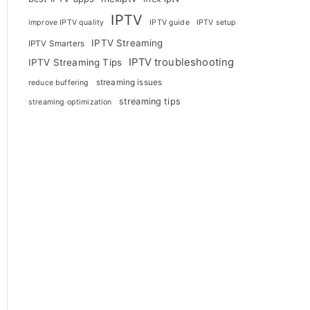
IPTV
improve IPTV quality
IPTV guide
IPTV setup
IPTV Streaming
IPTV Smarters
IPTV troubleshooting
IPTV Streaming Tips
streaming issues
reduce buffering
streaming tips
streaming optimization