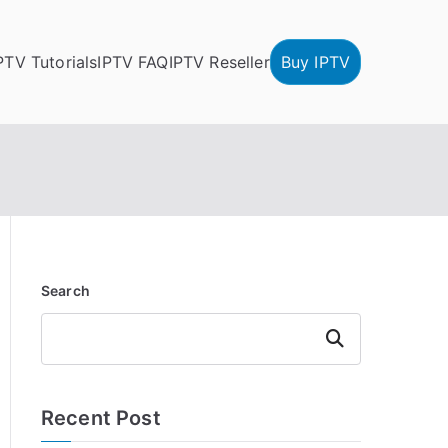
PTV Tutorials
IPTV FAQ
IPTV Reseller
Buy IPTV
Search
Search
Recent Post