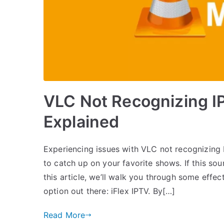
VLC Not Recognizing I
Explained
Experiencing issues with VLC not recognizing IP
to catch up on your favorite shows. If this soun
this article, we’ll walk you through some effec
option out there: iFlex IPTV. By[…]
Read More