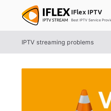
Skip
to
IFlex IPTV
content
Best IPTV Service Provi
IPTV streaming problems