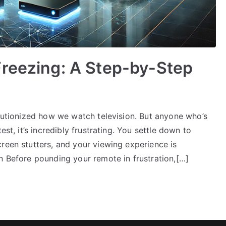
Freezing: A Step-by-Step
olutionized how we watch television. But anyone who’s
est, it’s incredibly frustrating. You settle down to
reen stutters, and your viewing experience is
n Before pounding your remote in frustration,[…]