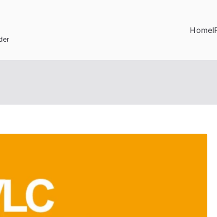
Home
I
der