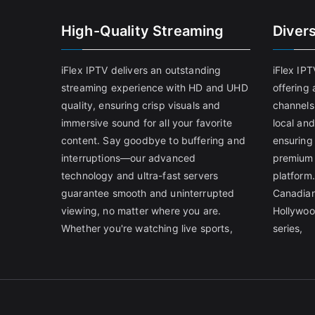
High-Quality Streaming
Diver
iFlex IPTV delivers an outstanding
iFlex IP
streaming experience with HD and UHD
offering 
quality, ensuring crisp visuals and
channels
immersive sound for all your favorite
local and
content. Say goodbye to buffering and
ensuring
interruptions—our advanced
premium 
technology and ultra-fast servers
platform.
guarantee smooth and uninterrupted
Canadian
viewing, no matter where you are.
Hollywoo
Whether you're watching live sports,
series,