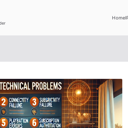
Home
I
der