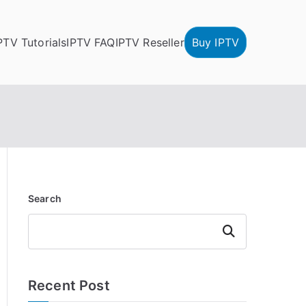
PTV Tutorials
IPTV FAQ
IPTV Reseller
Buy IPTV
Search
Search
Recent Post