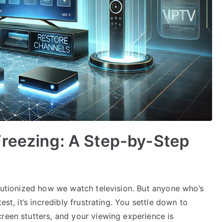
Freezing: A Step-by-Step
olutionized how we watch television. But anyone who’s
est, it’s incredibly frustrating. You settle down to
reen stutters, and your viewing experience is