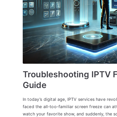
Troubleshooting IPTV 
Guide
In today’s digital age, IPTV services have rev
faced the all-too-familiar screen freeze can att
watch your favorite show, and suddenly, the sc