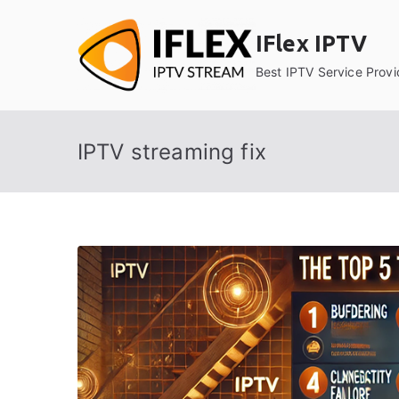
Skip
to
IFlex IPTV
content
Best IPTV Service Provi
IPTV streaming fix