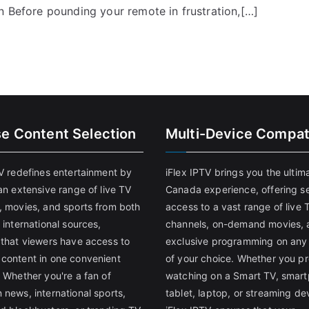
n Before pounding your remote in frustration,[…]
se Content Selection
Multi-Device Compati
TV redefines entertainment by
iFlex IPTV brings you the ultim
an extensive range of live TV
Canada experience, offering s
, movies, and sports from both
access to a vast range of live 
 international sources,
channels, on-demand movies, 
 that viewers have access to
exclusive programming on any
content in one convenient
of your choice. Whether you pr
 Whether you're a fan of
watching on a Smart TV, smar
 news, international sports,
tablet, laptop, or streaming de