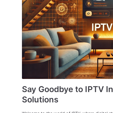
Say Goodbye to IPTV In
Solutions