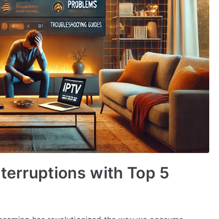
terruptions with Top 5