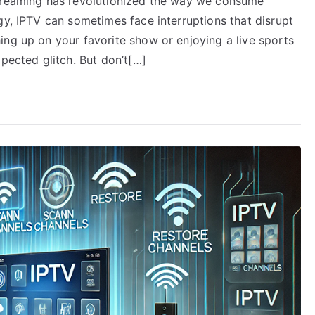
streaming has revolutionized the way we consume
gy, IPTV can sometimes face interruptions that disrupt
ing up on your favorite show or enjoying a live sports
xpected glitch. But don’t[…]