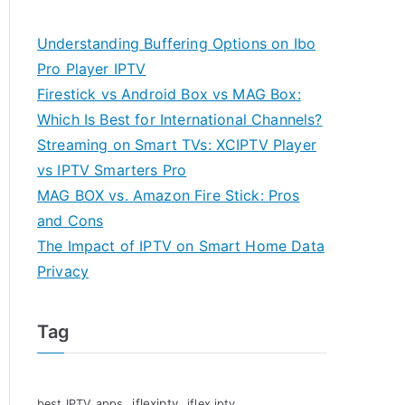
Understanding Buffering Options on Ibo
Pro Player IPTV
Firestick vs Android Box vs MAG Box:
Which Is Best for International Channels?
Streaming on Smart TVs: XCIPTV Player
vs IPTV Smarters Pro
MAG BOX vs. Amazon Fire Stick: Pros
and Cons
The Impact of IPTV on Smart Home Data
Privacy
Tag
iflexiptv
best IPTV apps
iflex iptv