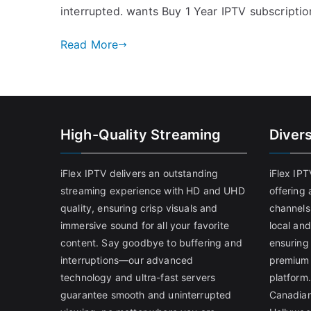
interrupted. wants Buy 1 Year IPTV subscriptio
Read More
High-Quality Streaming
Diver
iFlex IPTV delivers an outstanding
iFlex IP
streaming experience with HD and UHD
offering 
quality, ensuring crisp visuals and
channels
immersive sound for all your favorite
local and
content. Say goodbye to buffering and
ensuring
interruptions—our advanced
premium 
technology and ultra-fast servers
platform.
guarantee smooth and uninterrupted
Canadian