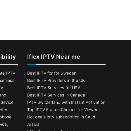
bility
Iflex IPTV Near me
ate IPTV
Best IPTV for for Sweden
eamless
Best IPTV Providers in the UK
TV
Best IPTV Services for USA
and
Best IPTV Services in Canada
 device
IPTV Switzerland with Instant Activation
efer
Top IPTV France Choices for Viewers
tphone,
Hot deals iptv subscription in Saudi
vice,
Arabia