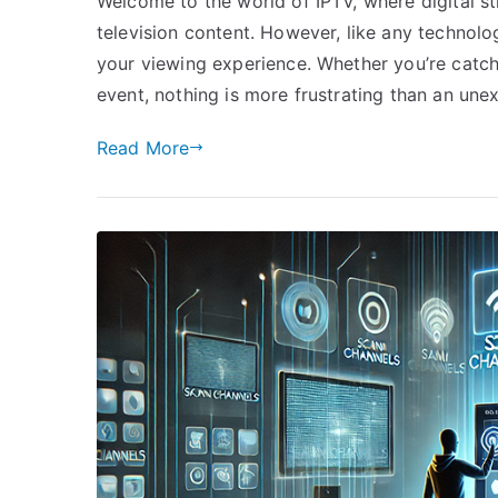
Welcome to the world of IPTV, where digital 
television content. However, like any technolo
your viewing experience. Whether you’re catch
event, nothing is more frustrating than an une
Read More