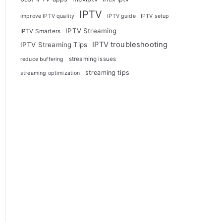
IPTV
improve IPTV quality
IPTV guide
IPTV setup
IPTV Streaming
IPTV Smarters
IPTV troubleshooting
IPTV Streaming Tips
streaming issues
reduce buffering
streaming tips
streaming optimization